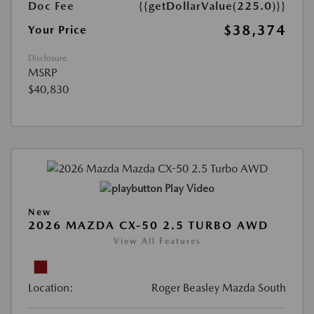
Doc Fee
{{getDollarValue(225.0)}}
$38,374
Your Price
Disclosure
MSRP
$40,830
Play Video
New
2026 MAZDA CX-50 2.5 TURBO AWD
View All Features
Location:
Roger Beasley Mazda South