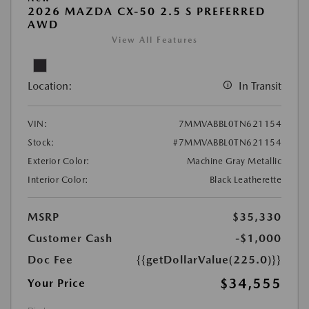
2026 MAZDA CX-50 2.5 S PREFERRED
AWD
View All Features
Location:
In Transit
VIN:
7MMVABBL0TN621154
Stock:
#7MMVABBL0TN621154
Exterior Color:
Machine Gray Metallic
Interior Color:
Black Leatherette
MSRP
$35,330
Customer Cash
-$1,000
Doc Fee
{{getDollarValue(225.0)}}
$34,555
Your Price