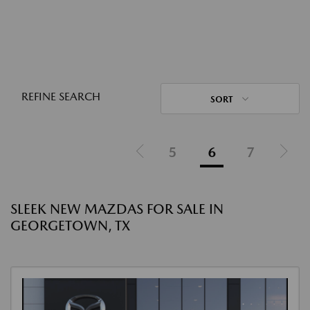
REFINE SEARCH
SORT
5
6
7
SLEEK NEW MAZDAS FOR SALE IN
GEORGETOWN, TX