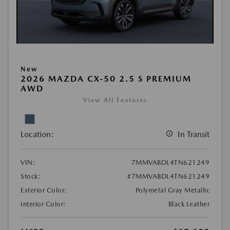
New
2026 MAZDA CX-50 2.5 S PREMIUM
AWD
View All Features
Location:
In Transit
VIN:
7MMVABDL4TN621249
Stock:
#7MMVABDL4TN621249
Exterior Color:
Polymetal Gray Metallic
Interior Color:
Black Leather