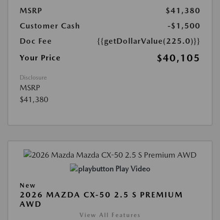
MSRP
$41,380
Customer Cash
-$1,500
Doc Fee
{{getDollarValue(225.0)}}
$40,105
Your Price
Disclosure
MSRP
$41,380
Play Video
New
2026 MAZDA CX-50 2.5 S PREMIUM
AWD
View All Features