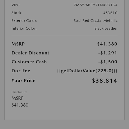
VIN:
7MMVABCY7TN493134
Stock:
#S3610
Exterior Color:
Soul Red Crystal Metallic
Interior Color:
Black Leather
MSRP
$41,380
Dealer Discount
-$1,291
Customer Cash
-$1,500
Doc Fee
{{getDollarValue(225.0)}}
$38,814
Your Price
Disclosure
MSRP
$41,380