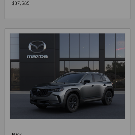
$37,585
New