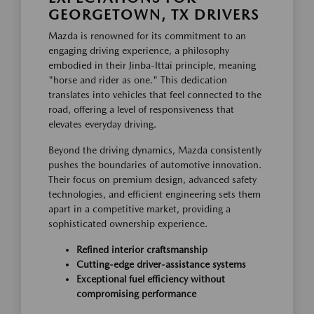
GEORGETOWN, TX DRIVERS
Mazda is renowned for its commitment to an
engaging driving experience, a philosophy
embodied in their Jinba-Ittai principle, meaning
"horse and rider as one." This dedication
translates into vehicles that feel connected to the
road, offering a level of responsiveness that
elevates everyday driving.
Beyond the driving dynamics, Mazda consistently
pushes the boundaries of automotive innovation.
Their focus on premium design, advanced safety
technologies, and efficient engineering sets them
apart in a competitive market, providing a
sophisticated ownership experience.
Refined interior craftsmanship
Cutting-edge driver-assistance systems
Exceptional fuel efficiency without
compromising performance