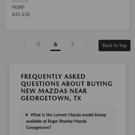
Disclosure
MSRP
$35,330
5
6
7
Back to Top
FREQUENTLY ASKED
QUESTIONS ABOUT BUYING
NEW MAZDAS NEAR
GEORGETOWN, TX
What is the current Mazda model lineup
available at Roger Beasley Mazda
Georgetown?