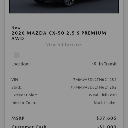
New
2026 MAZDA CX-50 2.5 S PREMIUM
AWD
View All Features
Location:
In Transit
VIN:
7MMVABDL2TN621282
Stock:
#7MMVABDL2TN621282
Exterior Color:
Wind Chill Pearl
Interior Color:
Black Leather
MSRP
$37,605
Customer Cash
-$1,000