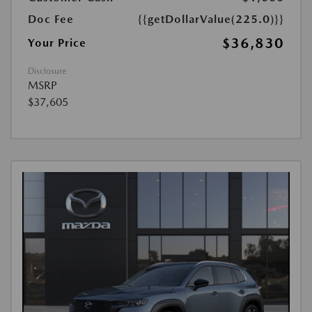
Doc Fee
{{getDollarValue(225.0)}}
$36,830
Your Price
Disclosure
MSRP
$37,605