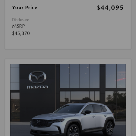
$44,095
Your Price
Disclosure
MSRP
$45,370