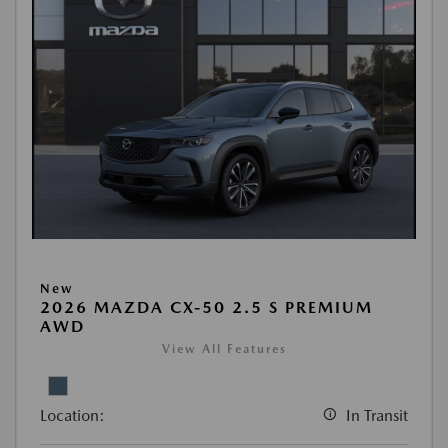
New
2026 MAZDA CX-50 2.5 S PREMIUM
AWD
View All Features
Location:
In Transit