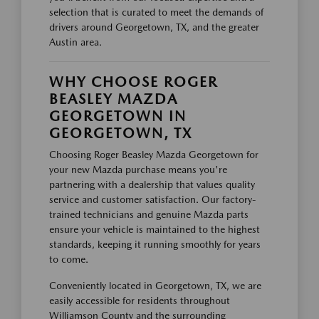
selection that is curated to meet the demands of
drivers around Georgetown, TX, and the greater
Austin area.
WHY CHOOSE ROGER
BEASLEY MAZDA
GEORGETOWN IN
GEORGETOWN, TX
Choosing Roger Beasley Mazda Georgetown for
your new Mazda purchase means you're
partnering with a dealership that values quality
service and customer satisfaction. Our factory-
trained technicians and genuine Mazda parts
ensure your vehicle is maintained to the highest
standards, keeping it running smoothly for years
to come.
Conveniently located in Georgetown, TX, we are
easily accessible for residents throughout
Williamson County and the surrounding