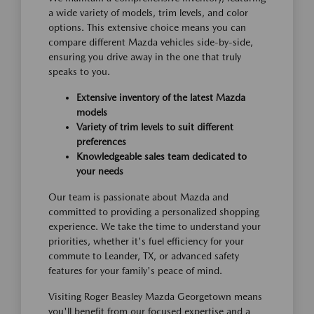
a wide variety of models, trim levels, and color
options. This extensive choice means you can
compare different Mazda vehicles side-by-side,
ensuring you drive away in the one that truly
speaks to you.
Extensive inventory of the latest Mazda
models
Variety of trim levels to suit different
preferences
Knowledgeable sales team dedicated to
your needs
Our team is passionate about Mazda and
committed to providing a personalized shopping
experience. We take the time to understand your
priorities, whether it's fuel efficiency for your
commute to Leander, TX, or advanced safety
features for your family's peace of mind.
Visiting Roger Beasley Mazda Georgetown means
you'll benefit from our focused expertise and a