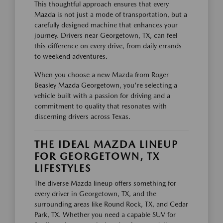
This thoughtful approach ensures that every
Mazda is not just a mode of transportation, but a
carefully designed machine that enhances your
journey. Drivers near Georgetown, TX, can feel
this difference on every drive, from daily errands
to weekend adventures.
When you choose a new Mazda from Roger
Beasley Mazda Georgetown, you're selecting a
vehicle built with a passion for driving and a
commitment to quality that resonates with
discerning drivers across Texas.
THE IDEAL MAZDA LINEUP
FOR GEORGETOWN, TX
LIFESTYLES
The diverse Mazda lineup offers something for
every driver in Georgetown, TX, and the
surrounding areas like Round Rock, TX, and Cedar
Park, TX. Whether you need a capable SUV for