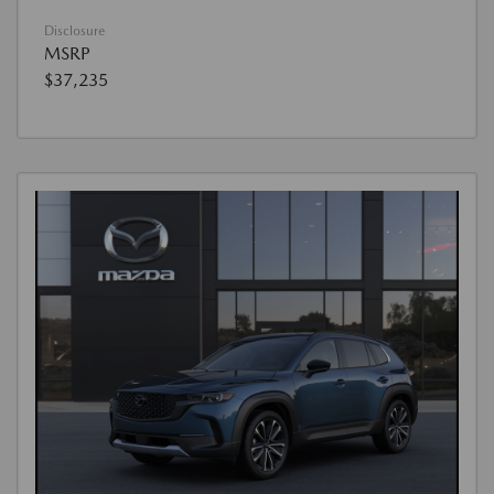
Disclosure
MSRP
$37,235