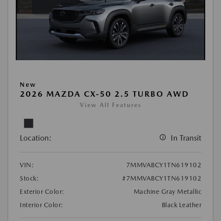
New
2026 MAZDA CX-50 2.5 TURBO AWD
View All Features
Location:
In Transit
VIN:
7MMVABCY1TN619102
Stock:
#7MMVABCY1TN619102
Exterior Color:
Machine Gray Metallic
Interior Color:
Black Leather