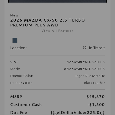
New
2026 MAZDA CX-50 2.5 TURBO
PREMIUM PLUS AWD
View All Features
Location:
In Transit
VIN:
7MMVABEY6TN621005
Stock:
#7MMVABEY6TN621005
Exterior Color:
Ingot Blue Metallic
Interior Color:
Black Leather
MSRP
$45,370
Customer Cash
-$1,500
Doc Fee
{{getDollarValue(225.0)}}