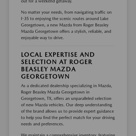
out for a weekend getaway.
No matter your needs, from navigating traffic on
I-35 to enjoying the scenic routes around Lake
Georgetown, a new Mazda from Roger Beasley
Mazda Georgetown offers a stylish, reliable, and
enjoyable way to drive.
LOCAL EXPERTISE AND
SELECTION AT ROGER
BEASLEY MAZDA
GEORGETOWN
As a dedicated dealership specializing in Mazda,
Roger Beasley Mazda Georgetown in
Georgetown, TX, offers an unparalleled selection
of new Mazda vehicles. Our deep understanding
of the brand allows us to provide expert guidance
to help you find the perfect match for your driving
needs and preferences.
We maintain a comprehensive inventory, featuring