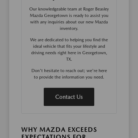
Our knowledgeable team at Roger Beasley
Mazda Georgetown is ready to assist you
with any inquiries about our new Mazda
inventory.
We are dedicated to helping you find the
ideal vehicle that fits your lifestyle and
driving needs right here in Georgetown,
TX.
Don't hesitate to reach out; we're here
to provide the information you need.
Contact Us
WHY MAZDA EXCEEDS
EXPECTATIONS FOR