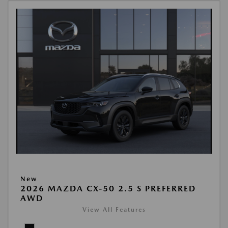
New
2026 MAZDA CX-50 2.5 S PREFERRED
AWD
View All Features