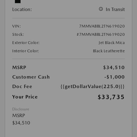
Location:
In Transit
VIN:
7MMVABBL2TN619020
Stock:
#7MMVABBL2TN619020
Exterior Color:
Jet Black Mica
Interior Color:
Black Leatherette
MSRP
$34,510
Customer Cash
-$1,000
Doc Fee
{{getDollarValue(225.0)}}
$33,735
Your Price
Disclosure
MSRP
$34,510