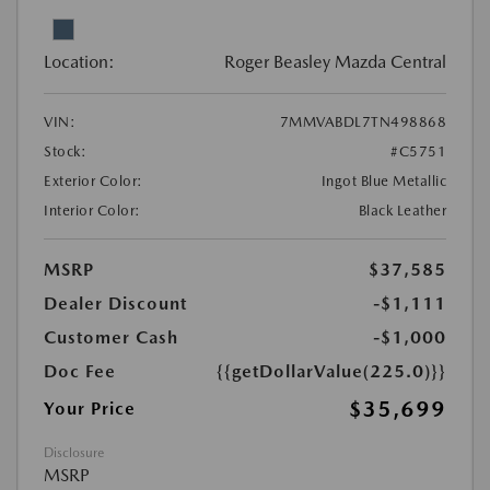
Location:
Roger Beasley Mazda Central
VIN:
7MMVABDL7TN498868
Stock:
#C5751
Exterior Color:
Ingot Blue Metallic
Interior Color:
Black Leather
MSRP
$37,585
Dealer Discount
-$1,111
Customer Cash
-$1,000
Doc Fee
{{getDollarValue(225.0)}}
$35,699
Your Price
Disclosure
MSRP