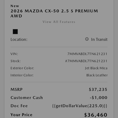
New
2026 MAZDA CX-50 2.5 S PREMIUM
AWD
View All Features
Location:
In Transit
VIN:
7MMVABDL7TN621231
Stock:
#7MMVABDL7TN621231
Exterior Color:
Jet Black Mica
Interior Color:
Black Leather
MSRP
$37,235
Customer Cash
-$1,000
Doc Fee
{{getDollarValue(225.0)}}
$36,460
Your Price