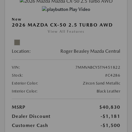
Play Video
New
2026 MAZDA CX-50 2.5 TURBO AWD
View All Features
Location:
Roger Beasley Mazda Central
VIN:
7MMVABCY5TN451822
Stock:
#C4286
Exterior Color:
Zircon Sand Metallic
Interior Color:
Black Leather
MSRP
$40,830
Dealer Discount
-$1,181
Customer Cash
-$1,500