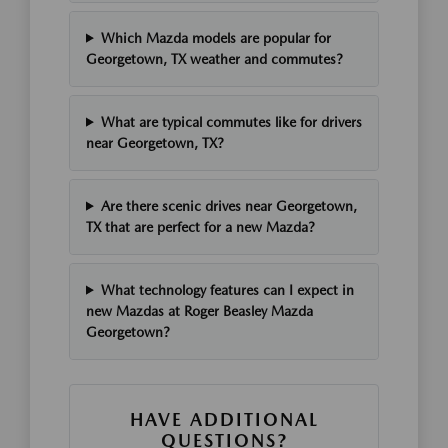
Which Mazda models are popular for
Georgetown, TX weather and commutes?
What are typical commutes like for drivers
near Georgetown, TX?
Are there scenic drives near Georgetown,
TX that are perfect for a new Mazda?
What technology features can I expect in
new Mazdas at Roger Beasley Mazda
Georgetown?
HAVE ADDITIONAL
QUESTIONS?