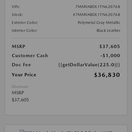
VIN:
7MMVABDL1TN620768
Stock:
#7MMVABDL1TN620768
Exterior Color:
Polymetal Gray Metallic
Interior Color:
Black Leather
MSRP
$37,605
Customer Cash
-$1,000
Doc Fee
{{getDollarValue(225.0)}}
$36,830
Your Price
Disclosure
MSRP
$37,605