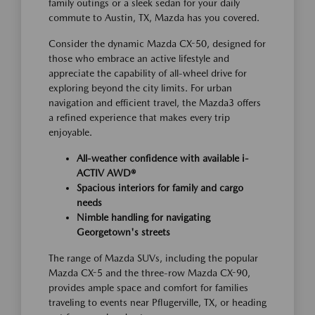
family outings or a sleek sedan for your daily
commute to Austin, TX, Mazda has you covered.
Consider the dynamic Mazda CX-50, designed for
those who embrace an active lifestyle and
appreciate the capability of all-wheel drive for
exploring beyond the city limits. For urban
navigation and efficient travel, the Mazda3 offers
a refined experience that makes every trip
enjoyable.
All-weather confidence with available i-
ACTIV AWD®
Spacious interiors for family and cargo
needs
Nimble handling for navigating
Georgetown's streets
The range of Mazda SUVs, including the popular
Mazda CX-5 and the three-row Mazda CX-90,
provides ample space and comfort for families
traveling to events near Pflugerville, TX, or heading