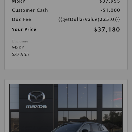
MSRP
$37,955
Customer Cash
-$1,000
Doc Fee
{{getDollarValue(225.0)}}
$37,180
Your Price
Disclosure
MSRP
$37,955