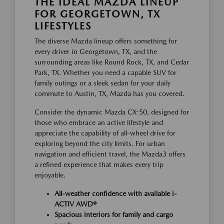
THE IDEAL MAZDA LINEUP
FOR GEORGETOWN, TX
LIFESTYLES
The diverse Mazda lineup offers something for
every driver in Georgetown, TX, and the
surrounding areas like Round Rock, TX, and Cedar
Park, TX. Whether you need a capable SUV for
family outings or a sleek sedan for your daily
commute to Austin, TX, Mazda has you covered.
Consider the dynamic Mazda CX-50, designed for
those who embrace an active lifestyle and
appreciate the capability of all-wheel drive for
exploring beyond the city limits. For urban
navigation and efficient travel, the Mazda3 offers
a refined experience that makes every trip
enjoyable.
All-weather confidence with available i-
ACTIV AWD®
Spacious interiors for family and cargo