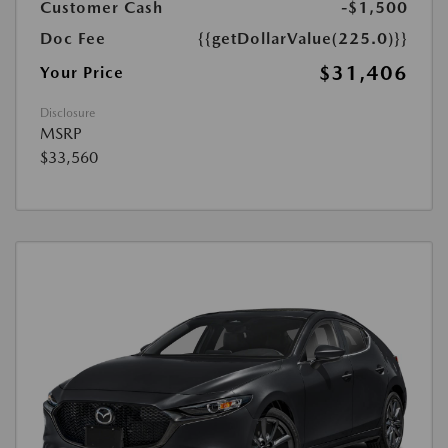
Customer Cash
-$1,500
Doc Fee
{{getDollarValue(225.0)}}
$31,406
Your Price
Disclosure
MSRP
$33,560