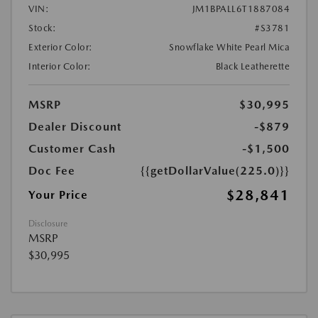
VIN:
JM1BPALL6T1887084
Stock:
#S3781
Exterior Color:
Snowflake White Pearl Mica
Interior Color:
Black Leatherette
MSRP
$30,995
Dealer Discount
-$879
Customer Cash
-$1,500
Doc Fee
{{getDollarValue(225.0)}}
$28,841
Your Price
Disclosure
MSRP
$30,995