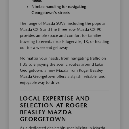
needs
Nimble handling for navigating
Georgetown's streets
The range of Mazda SUVs, including the popular
Mazda CX-5 and the three-row Mazda CX-90,
provides ample space and comfort for families
traveling to events near Pflugerville, TX, or heading
out for a weekend getaway.
No matter your needs, from navigating traffic on
I-35 to enjoying the scenic routes around Lake
Georgetown, a new Mazda from Roger Beasley
Mazda Georgetown offers a stylish, reliable, and
enjoyable way to drive.
LOCAL EXPERTISE AND
SELECTION AT ROGER
BEASLEY MAZDA
GEORGETOWN
As a dedicated dealership specializing in Mazda,