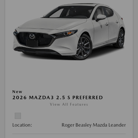
New
2026 MAZDA3 2.5 S PREFERRED
View All Features
Location:
Roger Beasley Mazda Leander