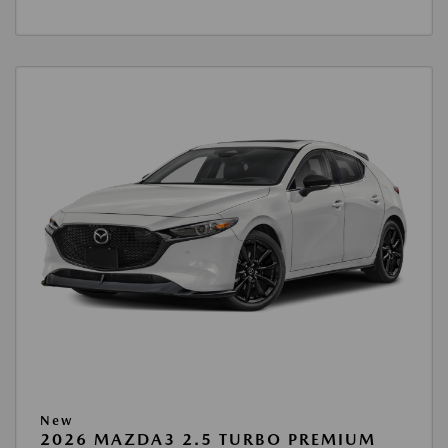
New
2026 MAZDA3 2.5 TURBO PREMIUM