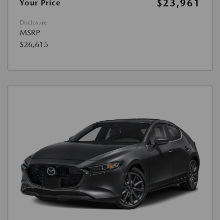
$23,961
Your Price
Disclosure
MSRP
$26,615