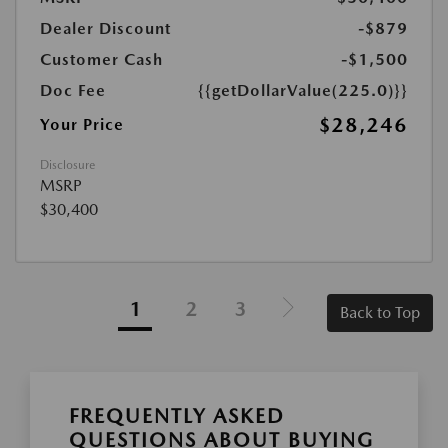
Dealer Discount
-$879
Customer Cash
-$1,500
Doc Fee
{{getDollarValue(225.0)}}
$28,246
Your Price
Disclosure
MSRP
$30,400
1
2
3
Back to Top
FREQUENTLY ASKED
QUESTIONS ABOUT BUYING