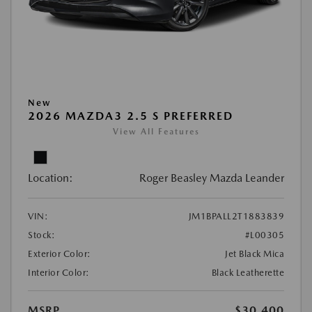
New
2026 MAZDA3 2.5 S PREFERRED
View All Features
Location:
Roger Beasley Mazda Leander
VIN:
JM1BPALL2T1883839
Stock:
#L00305
Exterior Color:
Jet Black Mica
Interior Color:
Black Leatherette
MSRP
$30,400