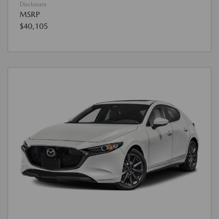
Disclosure
MSRP
$40,105