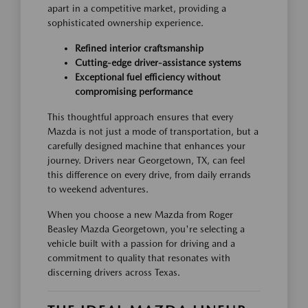
apart in a competitive market, providing a
sophisticated ownership experience.
Refined interior craftsmanship
Cutting-edge driver-assistance systems
Exceptional fuel efficiency without
compromising performance
This thoughtful approach ensures that every
Mazda is not just a mode of transportation, but a
carefully designed machine that enhances your
journey. Drivers near Georgetown, TX, can feel
this difference on every drive, from daily errands
to weekend adventures.
When you choose a new Mazda from Roger
Beasley Mazda Georgetown, you're selecting a
vehicle built with a passion for driving and a
commitment to quality that resonates with
discerning drivers across Texas.