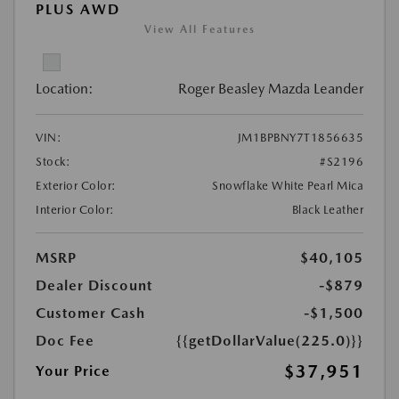
PLUS AWD
View All Features
Location:
Roger Beasley Mazda Leander
VIN:
JM1BPBNY7T1856635
Stock:
#S2196
Exterior Color:
Snowflake White Pearl Mica
Interior Color:
Black Leather
MSRP
$40,105
Dealer Discount
-$879
Customer Cash
-$1,500
Doc Fee
{{getDollarValue(225.0)}}
$37,951
Your Price