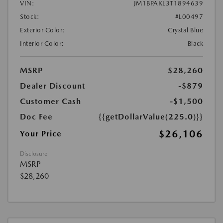
VIN:
JM1BPAKL3T1894639
Stock:
#L00497
Exterior Color:
Crystal Blue
Interior Color:
Black
MSRP
$28,260
Dealer Discount
-$879
Customer Cash
-$1,500
Doc Fee
{{getDollarValue(225.0)}}
$26,106
Your Price
Disclosure
MSRP
$28,260