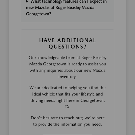
What technology features can I expect in
new Mazdas at Roger Beasley Mazda
Georgetown?
HAVE ADDITIONAL
QUESTIONS?
Our knowledgeable team at Roger Beasley
Mazda Georgetown is ready to assist you
with any inquiries about our new Mazda
inventory.
We are dedicated to helping you find the
ideal vehicle that fits your lifestyle and
driving needs right here in Georgetown,
TX.
Don't hesitate to reach out; we're here
to provide the information you need.