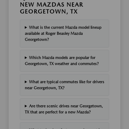
NEW MAZDAS NEAR
GEORGETOWN, TX
What is the current Mazda model lineup
available at Roger Beasley Mazda
Georgetown?
Which Mazda models are popular for
Georgetown, TX weather and commutes?
What are typical commutes like for drivers
near Georgetown, TX?
Are there scenic drives near Georgetown,
TX that are perfect for a new Mazda?