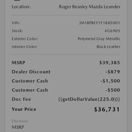
Location:
Roger Beasley Mazda Leander
VIN:
JM1BPBEY1T1885001
Stock:
#G6905
Exterior Color:
Polymetal Gray Metallic
Interior Color:
Black Leather
MSRP
$39,385
Dealer Discount
-$879
Customer Cash
-$1,500
Customer Cash
-$500
Doc Fee
{{getDollarValue(225.0)}}
$36,731
Your Price
Disclosure
MSRP