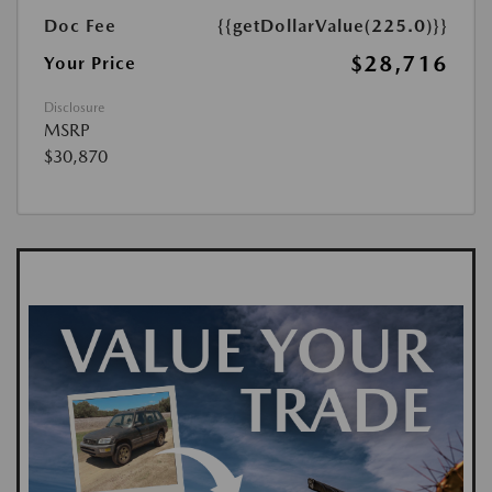
Doc Fee
{{getDollarValue(225.0)}}
$28,716
Your Price
Disclosure
MSRP
$30,870