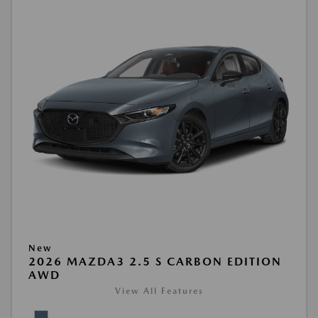
New
2026 MAZDA3 2.5 S CARBON EDITION
AWD
View All Features