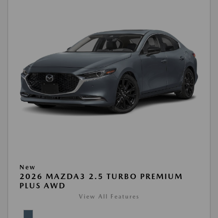
New
2026 MAZDA3 2.5 TURBO PREMIUM
PLUS AWD
View All Features