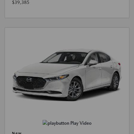
$39,385
Play Video
New