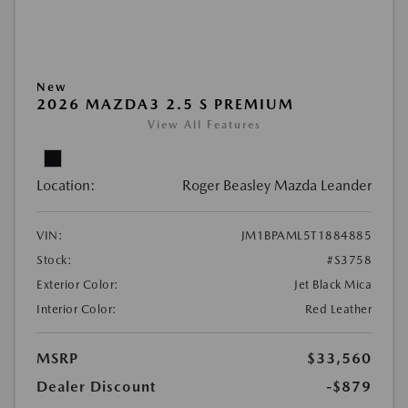
New
2026 MAZDA3 2.5 S PREMIUM
View All Features
Location:
Roger Beasley Mazda Leander
VIN:
JM1BPAML5T1884885
Stock:
#S3758
Exterior Color:
Jet Black Mica
Interior Color:
Red Leather
MSRP
$33,560
Dealer Discount
-$879