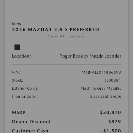
New
2026 MAZDA3 2.5 S PREFERRED
View All Features
Location:
Roger Beasley Mazda Leander
VIN:
JM1BPALL0T1886593
Stock:
#L00381
Exterior Color:
Machine Gray Metallic
Interior Color:
Black Leatherette
MSRP
$30,870
Dealer Discount
-$879
Customer Cash
-$1,500