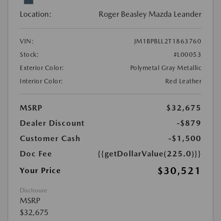
Location:
Roger Beasley Mazda Leander
VIN:
JM1BPBLL2T1863760
Stock:
#L00053
Exterior Color:
Polymetal Gray Metallic
Interior Color:
Red Leather
MSRP
$32,675
Dealer Discount
-$879
Customer Cash
-$1,500
Doc Fee
{{getDollarValue(225.0)}}
$30,521
Your Price
Disclosure
MSRP
$32,675