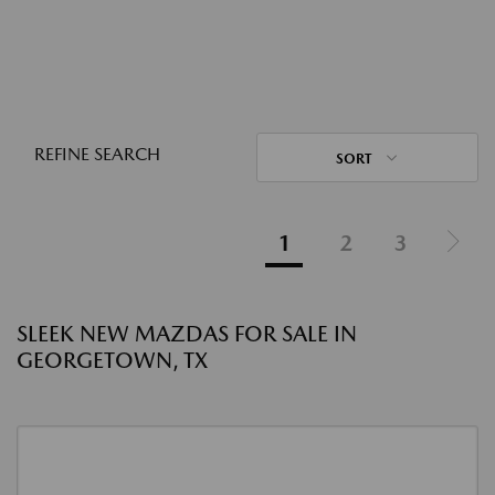
REFINE SEARCH
SORT
1
2
3
SLEEK NEW MAZDAS FOR SALE IN
GEORGETOWN, TX