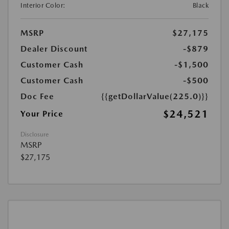
Interior Color:
Black
MSRP
$27,175
Dealer Discount
-$879
Customer Cash
-$1,500
Customer Cash
-$500
Doc Fee
{{getDollarValue(225.0)}}
$24,521
Your Price
Disclosure
MSRP
$27,175