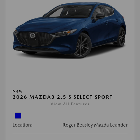
New
2026 MAZDA3 2.5 S SELECT SPORT
View All Features
Location:
Roger Beasley Mazda Leander