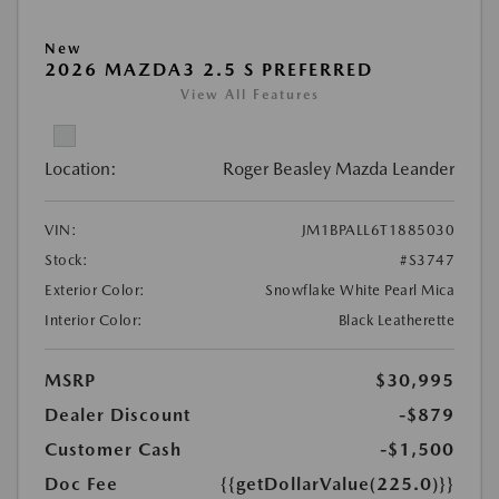
New
2026 MAZDA3 2.5 S PREFERRED
View All Features
Location:
Roger Beasley Mazda Leander
VIN:
JM1BPALL6T1885030
Stock:
#S3747
Exterior Color:
Snowflake White Pearl Mica
Interior Color:
Black Leatherette
MSRP
$30,995
Dealer Discount
-$879
Customer Cash
-$1,500
Doc Fee
{{getDollarValue(225.0)}}