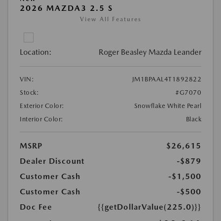
2026 MAZDA3 2.5 S
View All Features
Location:
Roger Beasley Mazda Leander
VIN:
JM1BPAAL4T1892822
Stock:
#G7070
Exterior Color:
Snowflake White Pearl
Interior Color:
Black
MSRP
$26,615
Dealer Discount
-$879
Customer Cash
-$1,500
Customer Cash
-$500
Doc Fee
{{getDollarValue(225.0)}}