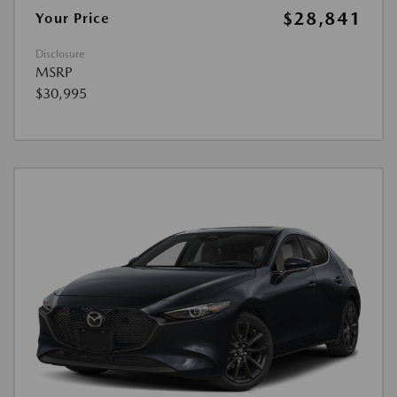
$28,841
Your Price
Disclosure
MSRP
$30,995