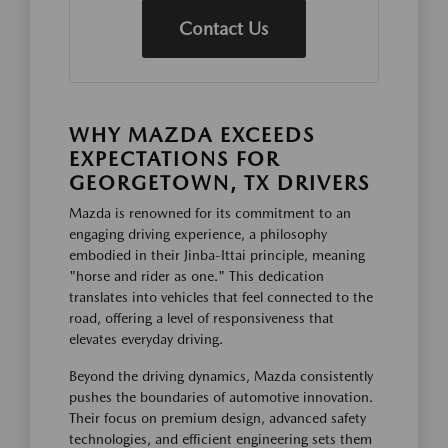
Contact Us
WHY MAZDA EXCEEDS
EXPECTATIONS FOR
GEORGETOWN, TX DRIVERS
Mazda is renowned for its commitment to an
engaging driving experience, a philosophy
embodied in their Jinba-Ittai principle, meaning
"horse and rider as one." This dedication
translates into vehicles that feel connected to the
road, offering a level of responsiveness that
elevates everyday driving.
Beyond the driving dynamics, Mazda consistently
pushes the boundaries of automotive innovation.
Their focus on premium design, advanced safety
technologies, and efficient engineering sets them