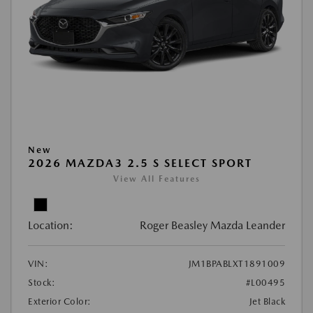
New
2026 MAZDA3 2.5 S SELECT SPORT
View All Features
Location:
Roger Beasley Mazda Leander
VIN:
JM1BPABLXT1891009
Stock:
#L00495
Exterior Color:
Jet Black