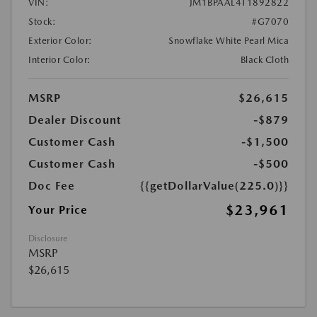
VIN:
JM1BPAAL4T1892822
Stock:
#G7070
Exterior Color:
Snowflake White Pearl Mica
Interior Color:
Black Cloth
MSRP
$26,615
Dealer Discount
-$879
Customer Cash
-$1,500
Customer Cash
-$500
Doc Fee
{{getDollarValue(225.0)}}
$23,961
Your Price
Disclosure
MSRP
$26,615