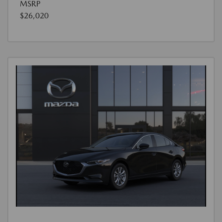
MSRP
$26,020