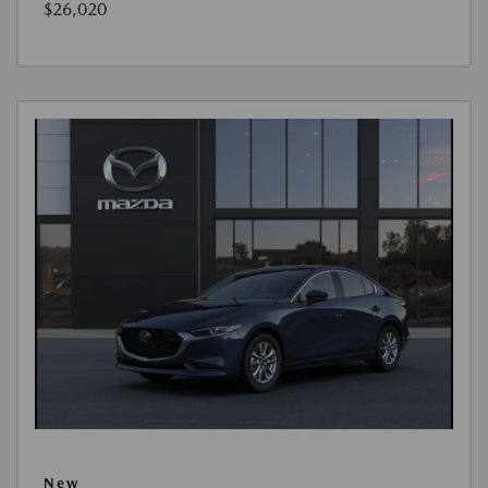
$26,020
New