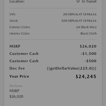
Location:
In Transit
VIN:
JM1BPAAL4T1898636
Stock:
#JM1BPAAL4T1898636
Exterior Color:
Jet Black Mica
Interior Color:
Black Cloth
MSRP
$26,020
Customer Cash
-$1,500
Customer Cash
-$500
Doc Fee
{{getDollarValue(225.0)}}
$24,245
Your Price
Disclosure
MSRP
$26,020