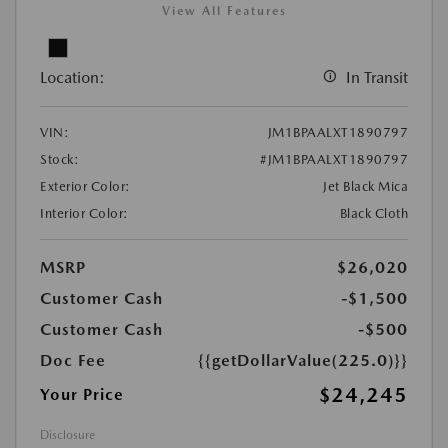
View All Features
Location:
In Transit
VIN:
JM1BPAALXT1890797
Stock:
#JM1BPAALXT1890797
Exterior Color:
Jet Black Mica
Interior Color:
Black Cloth
MSRP
$26,020
Customer Cash
-$1,500
Customer Cash
-$500
Doc Fee
{{getDollarValue(225.0)}}
$24,245
Your Price
Disclosure