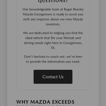
QUESTIONS?
Our knowledgeable team at Roger Beasley
Mazda Georgetown is ready to assist you
with any inquiries about our new Mazda
inventory.
We are dedicated to helping you find the
ideal vehicle that fits your lifestyle and
driving needs right here in Georgetown,
TX.
Don't hesitate to reach out; we're here
to provide the information you need.
Contact Us
WHY MAZDA EXCEEDS