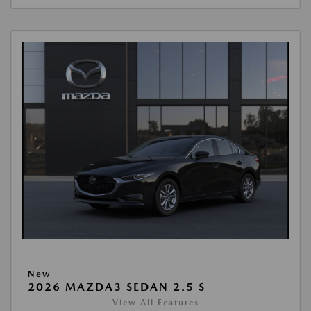
New
2026 MAZDA3 SEDAN 2.5 S
View All Features