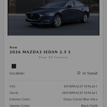
New
2026 MAZDA3 SEDAN 2.5 S
View All Features
Location:
In Transit
VIN:
JM1BPAALXT1896261
Stock:
#JM1BPAALXT1896261
Exterior Color:
Deep Crystal Blue Mica
Interior Color:
Black Cloth