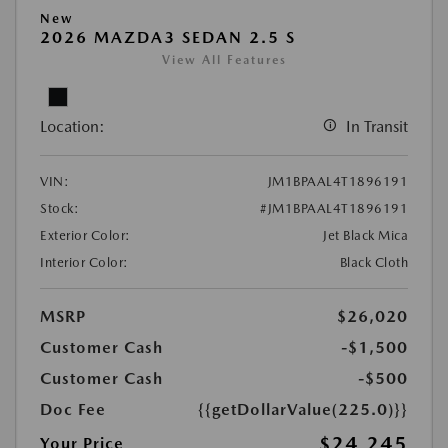
New
2026 MAZDA3 SEDAN 2.5 S
View All Features
Location:
In Transit
VIN:
JM1BPAAL4T1896191
Stock:
#JM1BPAAL4T1896191
Exterior Color:
Jet Black Mica
Interior Color:
Black Cloth
MSRP
$26,020
Customer Cash
-$1,500
Customer Cash
-$500
Doc Fee
{{getDollarValue(225.0)}}
$24,245
Your Price