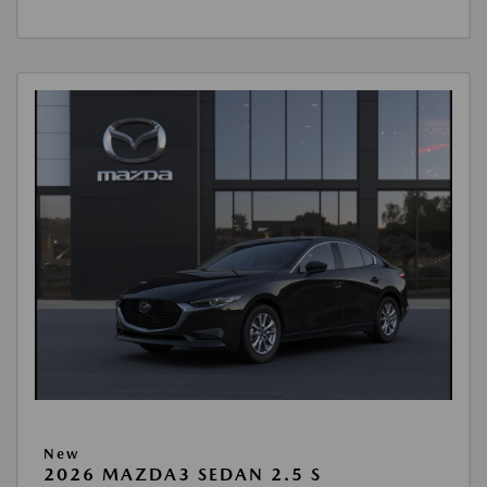
New
2026 MAZDA3 SEDAN 2.5 S