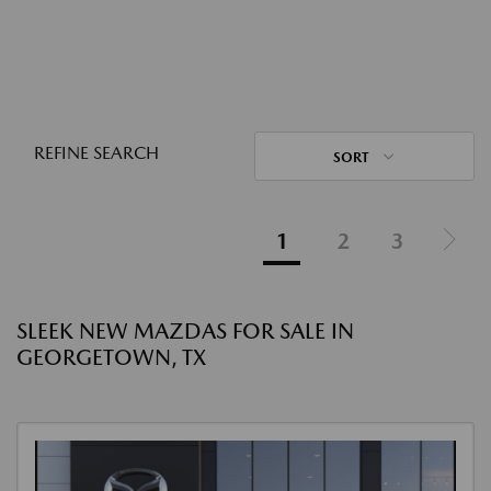
REFINE SEARCH
SORT
1
2
3
SLEEK NEW MAZDAS FOR SALE IN
GEORGETOWN, TX