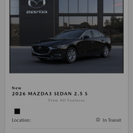
New
2026 MAZDA3 SEDAN 2.5 S
View All Features
Location:
In Transit