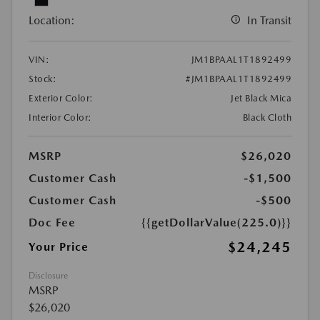
Location:
In Transit
VIN:
JM1BPAAL1T1892499
Stock:
#JM1BPAAL1T1892499
Exterior Color:
Jet Black Mica
Interior Color:
Black Cloth
MSRP
$26,020
Customer Cash
-$1,500
Customer Cash
-$500
Doc Fee
{{getDollarValue(225.0)}}
$24,245
Your Price
Disclosure
MSRP
$26,020