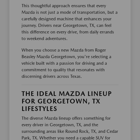
This thoughtful approach ensures that every
Mazda is not just a mode of transportation, but a
carefully designed machine that enhances your
journey. Drivers near Georgetown, TX, can feel
this difference on every drive, from daily errands
to weekend adventures.
When you choose a new Mazda from Roger
Beasley Mazda Georgetown, you're selecting a
vehicle built with a passion for driving and a
commitment to quality that resonates with
discerning drivers across Texas.
THE IDEAL MAZDA LINEUP
FOR GEORGETOWN, TX
LIFESTYLES
The diverse Mazda lineup offers something for
every driver in Georgetown, TX, and the
surrounding areas like Round Rock, TX, and Cedar
Park, TX. Whether you need a capable SUV for