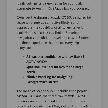
family outings or a sleek sedan for your daily
commute to Austin, TX, Mazda has you covered.
Consider the dynamic Mazda CX-50, designed for
those who embrace an active lifestyle and
appreciate the capability of all-wheel drive for
exploring beyond the city limits. For urban
navigation and efficient travel, the Mazda3 offers
a refined experience that makes every trip
enjoyable.
All-weather confidence with available i-
ACTIV AWD®
Spacious interiors for family and cargo
needs
Nimble handling for navigating
Georgetown's streets
The range of Mazda SUVs, including the popular
Mazda CX-5 and the three-row Mazda CX-90,
provides ample space and comfort for families
traveling to events near Pflugerville, TX, or heading