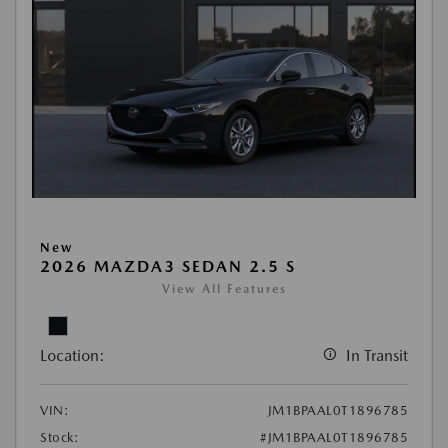
New
2026 MAZDA3 SEDAN 2.5 S
View All Features
Location:
In Transit
VIN:
JM1BPAAL0T1896785
Stock:
#JM1BPAAL0T1896785