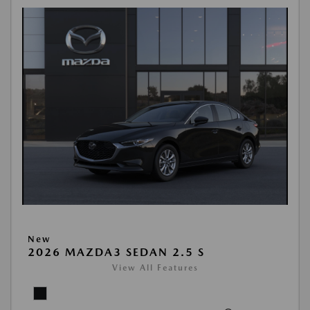
New
2026 MAZDA3 SEDAN 2.5 S
View All Features