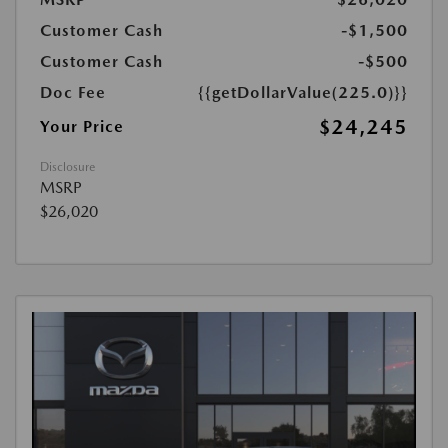
Customer Cash
-$1,500
Customer Cash
-$500
Doc Fee
{{getDollarValue(225.0)}}
$24,245
Your Price
Disclosure
MSRP
$26,020