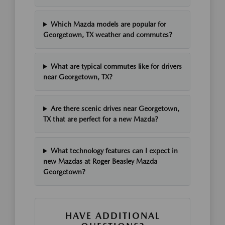
Which Mazda models are popular for
Georgetown, TX weather and commutes?
What are typical commutes like for drivers
near Georgetown, TX?
Are there scenic drives near Georgetown,
TX that are perfect for a new Mazda?
What technology features can I expect in
new Mazdas at Roger Beasley Mazda
Georgetown?
HAVE ADDITIONAL