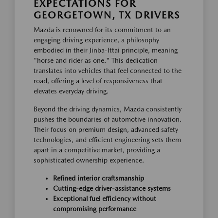
EXPECTATIONS FOR
GEORGETOWN, TX DRIVERS
Mazda is renowned for its commitment to an
engaging driving experience, a philosophy
embodied in their Jinba-Ittai principle, meaning
"horse and rider as one." This dedication
translates into vehicles that feel connected to the
road, offering a level of responsiveness that
elevates everyday driving.
Beyond the driving dynamics, Mazda consistently
pushes the boundaries of automotive innovation.
Their focus on premium design, advanced safety
technologies, and efficient engineering sets them
apart in a competitive market, providing a
sophisticated ownership experience.
Refined interior craftsmanship
Cutting-edge driver-assistance systems
Exceptional fuel efficiency without
compromising performance