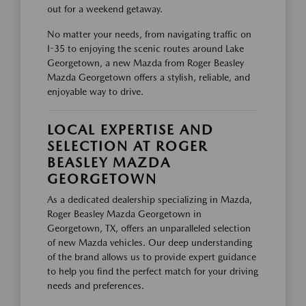
out for a weekend getaway.
No matter your needs, from navigating traffic on
I-35 to enjoying the scenic routes around Lake
Georgetown, a new Mazda from Roger Beasley
Mazda Georgetown offers a stylish, reliable, and
enjoyable way to drive.
LOCAL EXPERTISE AND
SELECTION AT ROGER
BEASLEY MAZDA
GEORGETOWN
As a dedicated dealership specializing in Mazda,
Roger Beasley Mazda Georgetown in
Georgetown, TX, offers an unparalleled selection
of new Mazda vehicles. Our deep understanding
of the brand allows us to provide expert guidance
to help you find the perfect match for your driving
needs and preferences.