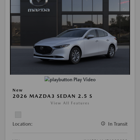
Play Video
New
2026 MAZDA3 SEDAN 2.5 S
View All Features
Location:
In Transit