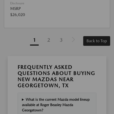
Disclosure
MSRP
$26,020
1
2
3
Back to Top
FREQUENTLY ASKED
QUESTIONS ABOUT BUYING
NEW MAZDAS NEAR
GEORGETOWN, TX
What is the current Mazda model lineup
available at Roger Beasley Mazda
Georgetown?