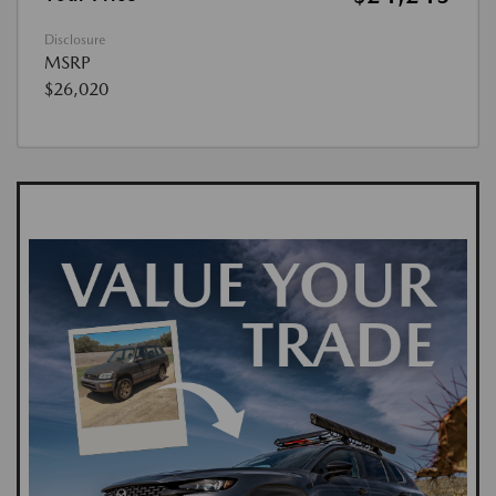
Disclosure
MSRP
$26,020