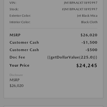
VIN:
JM1BPAALXT1895997
Stock:
#JM1BPAALXT1895997
Exterior Color:
Jet Black Mica
Interior Color:
Black Cloth
MSRP
$26,020
Customer Cash
-$1,500
Customer Cash
-$500
Doc Fee
{{getDollarValue(225.0)}}
$24,245
Your Price
Disclosure
MSRP
$26,020