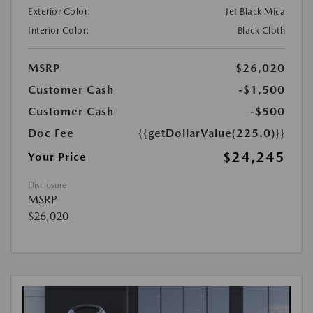
Exterior Color:
Jet Black Mica
Interior Color:
Black Cloth
MSRP
$26,020
Customer Cash
-$1,500
Customer Cash
-$500
Doc Fee
{{getDollarValue(225.0)}}
$24,245
Your Price
Disclosure
MSRP
$26,020