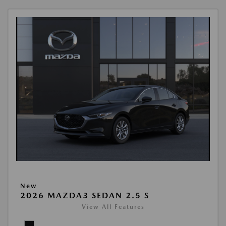
New
2026 MAZDA3 SEDAN 2.5 S
View All Features