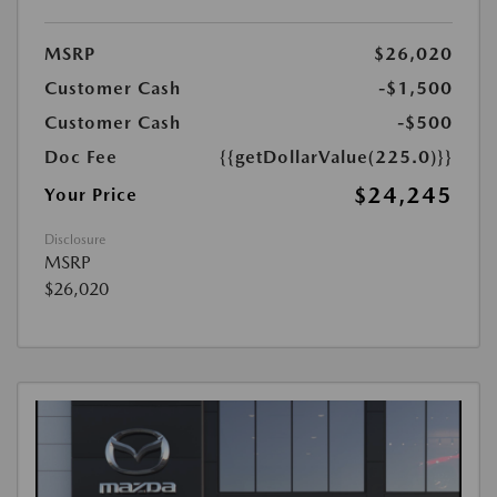
MSRP
$26,020
Customer Cash
-$1,500
Customer Cash
-$500
Doc Fee
{{getDollarValue(225.0)}}
$24,245
Your Price
Disclosure
MSRP
$26,020