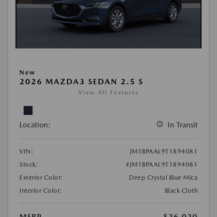
New
2026 MAZDA3 SEDAN 2.5 S
View All Features
Location:
In Transit
VIN:
JM1BPAAL9T1894081
Stock:
#JM1BPAAL9T1894081
Exterior Color:
Deep Crystal Blue Mica
Interior Color:
Black Cloth
MSRP
$26,020