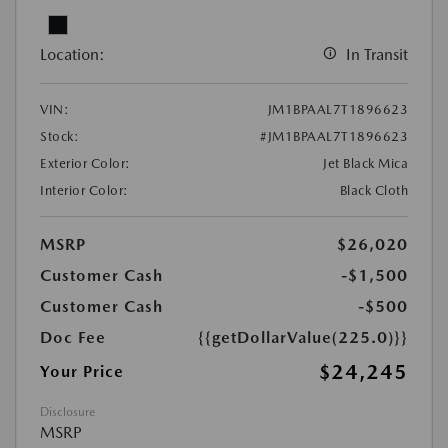
Location:
In Transit
VIN:
JM1BPAAL7T1896623
Stock:
#JM1BPAAL7T1896623
Exterior Color:
Jet Black Mica
Interior Color:
Black Cloth
MSRP
$26,020
Customer Cash
-$1,500
Customer Cash
-$500
Doc Fee
{{getDollarValue(225.0)}}
$24,245
Your Price
Disclosure
MSRP