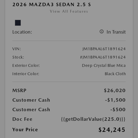
2026 MAZDA3 SEDAN 2.5 S
View All Features
Location:
In Transit
VIN:
JM1BPAAL6T1891624
Stock:
#JM1BPAAL6T1891624
Exterior Color:
Deep Crystal Blue Mica
Interior Color:
Black Cloth
MSRP
$26,020
Customer Cash
-$1,500
Customer Cash
-$500
Doc Fee
{{getDollarValue(225.0)}}
$24,245
Your Price