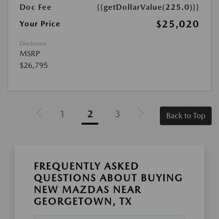
Doc Fee
{{getDollarValue(225.0)}}
$25,020
Your Price
Disclosure
MSRP
$26,795
1
2
3
Back to Top
FREQUENTLY ASKED
QUESTIONS ABOUT BUYING
NEW MAZDAS NEAR
GEORGETOWN, TX