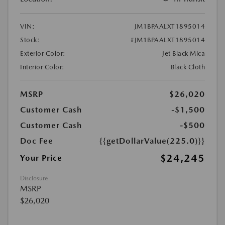
VIN:
JM1BPAALXT1895014
Stock:
#JM1BPAALXT1895014
Exterior Color:
Jet Black Mica
Interior Color:
Black Cloth
MSRP
$26,020
Customer Cash
-$1,500
Customer Cash
-$500
Doc Fee
{{getDollarValue(225.0)}}
$24,245
Your Price
Disclosure
MSRP
$26,020