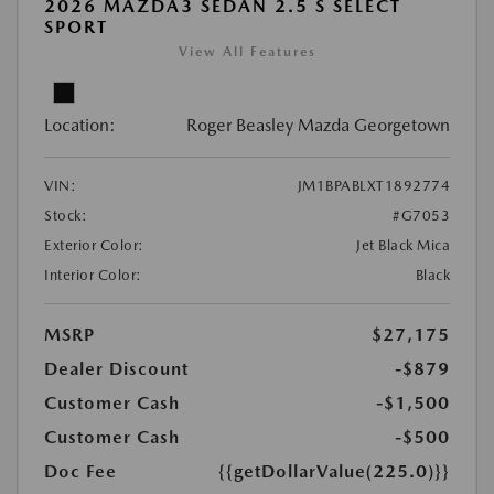
2026 MAZDA3 SEDAN 2.5 S SELECT
SPORT
View All Features
Location:
Roger Beasley Mazda Georgetown
VIN:
JM1BPABLXT1892774
Stock:
#G7053
Exterior Color:
Jet Black Mica
Interior Color:
Black
MSRP
$27,175
Dealer Discount
-$879
Customer Cash
-$1,500
Customer Cash
-$500
Doc Fee
{{getDollarValue(225.0)}}