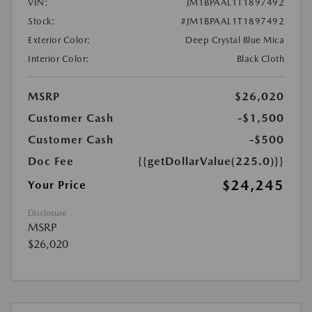
VIN:
JM1BPAAL1T1897492
Stock:
#JM1BPAAL1T1897492
Exterior Color:
Deep Crystal Blue Mica
Interior Color:
Black Cloth
MSRP
$26,020
Customer Cash
-$1,500
Customer Cash
-$500
Doc Fee
{{getDollarValue(225.0)}}
$24,245
Your Price
Disclosure
MSRP
$26,020