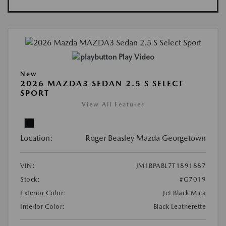
Play Video
New
2026 MAZDA3 SEDAN 2.5 S SELECT
SPORT
View All Features
Location:
Roger Beasley Mazda Georgetown
VIN:
JM1BPABL7T1891887
Stock:
#G7019
Exterior Color:
Jet Black Mica
Interior Color:
Black Leatherette