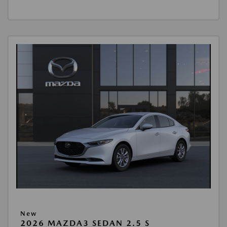
New
2026 MAZDA3 SEDAN 2.5 S