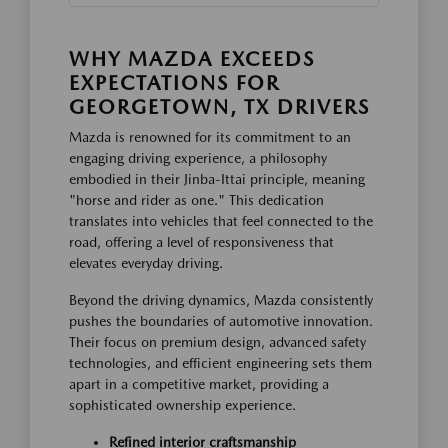
WHY MAZDA EXCEEDS
EXPECTATIONS FOR
GEORGETOWN, TX DRIVERS
Mazda is renowned for its commitment to an
engaging driving experience, a philosophy
embodied in their Jinba-Ittai principle, meaning
"horse and rider as one." This dedication
translates into vehicles that feel connected to the
road, offering a level of responsiveness that
elevates everyday driving.
Beyond the driving dynamics, Mazda consistently
pushes the boundaries of automotive innovation.
Their focus on premium design, advanced safety
technologies, and efficient engineering sets them
apart in a competitive market, providing a
sophisticated ownership experience.
Refined interior craftsmanship