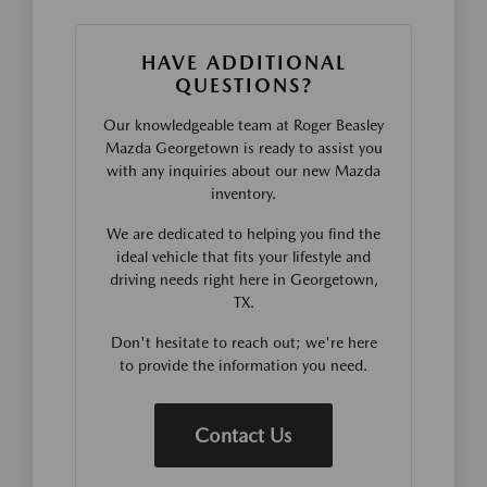
HAVE ADDITIONAL
QUESTIONS?
Our knowledgeable team at Roger Beasley
Mazda Georgetown is ready to assist you
with any inquiries about our new Mazda
inventory.
We are dedicated to helping you find the
ideal vehicle that fits your lifestyle and
driving needs right here in Georgetown,
TX.
Don't hesitate to reach out; we're here
to provide the information you need.
Contact Us