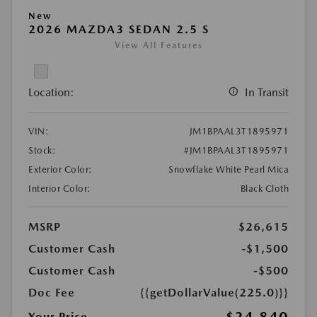
New
2026 MAZDA3 SEDAN 2.5 S
View All Features
Location:
In Transit
VIN:
JM1BPAAL3T1895971
Stock:
#JM1BPAAL3T1895971
Exterior Color:
Snowflake White Pearl Mica
Interior Color:
Black Cloth
MSRP
$26,615
Customer Cash
-$1,500
Customer Cash
-$500
Doc Fee
{{getDollarValue(225.0)}}
$24,840
Your Price