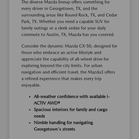
The diverse Mazda lineup offers something for
every driver in Georgetown, TX, and the
surrounding areas like Round Rock, TX, and Cedar
Park, TX. Whether you need a capable SUV for
family outings or a sleek sedan for your daily
commute to Austin, TX, Mazda has you covered.
Consider the dynamic Mazda CX-50, designed for
those who embrace an active lifestyle and
appreciate the capability of all-wheel drive for
exploring beyond the city limits. For urban
navigation and efficient travel, the Mazda3 offers
a refined experience that makes every trip
enjoyable.
All-weather confidence with available i-
ACTIV AWD®
Spacious interiors for family and cargo
needs
Nimble handling for navigating
Georgetown's streets