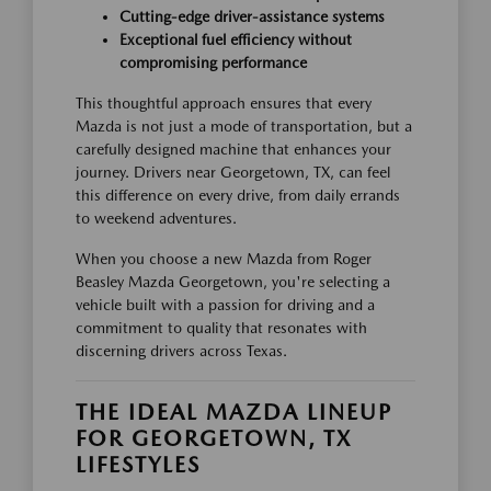
Cutting-edge driver-assistance systems
Exceptional fuel efficiency without
compromising performance
This thoughtful approach ensures that every
Mazda is not just a mode of transportation, but a
carefully designed machine that enhances your
journey. Drivers near Georgetown, TX, can feel
this difference on every drive, from daily errands
to weekend adventures.
When you choose a new Mazda from Roger
Beasley Mazda Georgetown, you're selecting a
vehicle built with a passion for driving and a
commitment to quality that resonates with
discerning drivers across Texas.
THE IDEAL MAZDA LINEUP
FOR GEORGETOWN, TX
LIFESTYLES