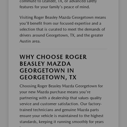
commute to Leander, TX, or advanced safety
features for your family's peace of mind.
Visiting Roger Beasley Mazda Georgetown means
you'll benefit from our focused expertise and a
selection that is curated to meet the demands of
drivers around Georgetown, TX, and the greater
Austin area.
WHY CHOOSE ROGER
BEASLEY MAZDA
GEORGETOWN IN
GEORGETOWN, TX
Choosing Roger Beasley Mazda Georgetown for
your new Mazda purchase means you're
partnering with a dealership that values quality
service and customer satisfaction. Our factory-
trained technicians and genuine Mazda parts
ensure your vehicle is maintained to the highest
standards, keeping it running smoothly for years