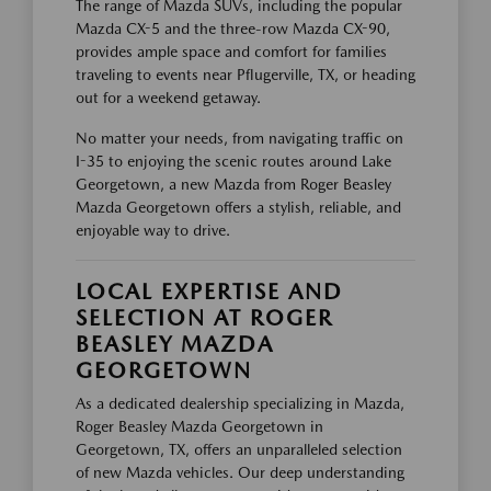
The range of Mazda SUVs, including the popular
Mazda CX-5 and the three-row Mazda CX-90,
provides ample space and comfort for families
traveling to events near Pflugerville, TX, or heading
out for a weekend getaway.
No matter your needs, from navigating traffic on
I-35 to enjoying the scenic routes around Lake
Georgetown, a new Mazda from Roger Beasley
Mazda Georgetown offers a stylish, reliable, and
enjoyable way to drive.
LOCAL EXPERTISE AND
SELECTION AT ROGER
BEASLEY MAZDA
GEORGETOWN
As a dedicated dealership specializing in Mazda,
Roger Beasley Mazda Georgetown in
Georgetown, TX, offers an unparalleled selection
of new Mazda vehicles. Our deep understanding