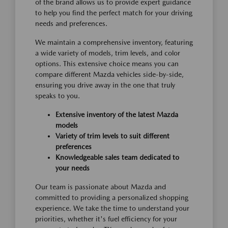
of the brand allows us to provide expert guidance
to help you find the perfect match for your driving
needs and preferences.
We maintain a comprehensive inventory, featuring
a wide variety of models, trim levels, and color
options. This extensive choice means you can
compare different Mazda vehicles side-by-side,
ensuring you drive away in the one that truly
speaks to you.
Extensive inventory of the latest Mazda
models
Variety of trim levels to suit different
preferences
Knowledgeable sales team dedicated to
your needs
Our team is passionate about Mazda and
committed to providing a personalized shopping
experience. We take the time to understand your
priorities, whether it's fuel efficiency for your