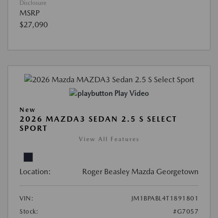
Disclosure
MSRP
$27,090
Play Video
New
2026 MAZDA3 SEDAN 2.5 S SELECT
SPORT
View All Features
Location:
Roger Beasley Mazda Georgetown
VIN:
JM1BPABL4T1891801
Stock:
#G7057