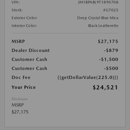
VIN:
JM1BPABL9T1890708
Stock:
#G7025
Exterior Color:
Deep Crystal Blue Mica
Interior Color:
Black Leatherette
MSRP
$27,175
Dealer Discount
-$879
Customer Cash
-$1,500
Customer Cash
-$500
Doc Fee
{{getDollarValue(225.0)}}
$24,521
Your Price
Disclosure
MSRP
$27,175