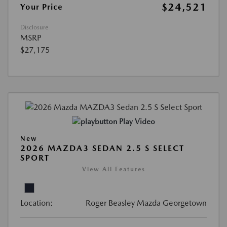
$24,521
Your Price
Disclosure
MSRP
$27,175
Play Video
New
2026 MAZDA3 SEDAN 2.5 S SELECT
SPORT
View All Features
Location:
Roger Beasley Mazda Georgetown