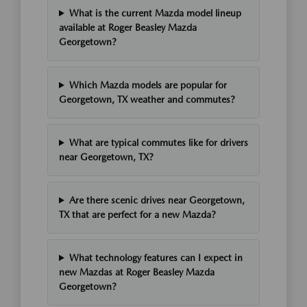
What is the current Mazda model lineup
available at Roger Beasley Mazda
Georgetown?
Which Mazda models are popular for
Georgetown, TX weather and commutes?
What are typical commutes like for drivers
near Georgetown, TX?
Are there scenic drives near Georgetown,
TX that are perfect for a new Mazda?
What technology features can I expect in
new Mazdas at Roger Beasley Mazda
Georgetown?