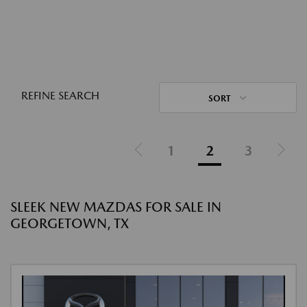
REFINE SEARCH
SORT
1
2
3
SLEEK NEW MAZDAS FOR SALE IN
GEORGETOWN, TX