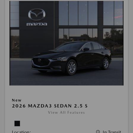
New
2026 MAZDA3 SEDAN 2.5 S
View All Features
Location:
In Transit