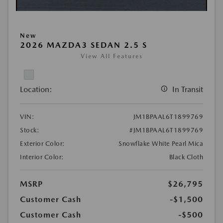
New
2026 MAZDA3 SEDAN 2.5 S
View All Features
Location:
In Transit
VIN:
JM1BPAAL6T1899769
Stock:
#JM1BPAAL6T1899769
Exterior Color:
Snowflake White Pearl Mica
Interior Color:
Black Cloth
MSRP
$26,795
Customer Cash
-$1,500
Customer Cash
-$500