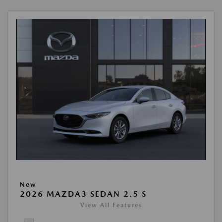
New
2026 MAZDA3 SEDAN 2.5 S
View All Features