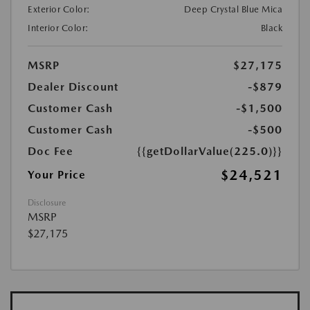
Exterior Color:
Deep Crystal Blue Mica
Interior Color:
Black
MSRP
$27,175
Dealer Discount
-$879
Customer Cash
-$1,500
Customer Cash
-$500
Doc Fee
{{getDollarValue(225.0)}}
$24,521
Your Price
Disclosure
MSRP
$27,175