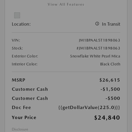
View All Features
Location:
In Transit
VIN:
JM1BPAAL5T1898063
Stock:
#JM1BPAAL5T1898063
Exterior Color:
Snowflake White Pearl Mica
Interior Color:
Black Cloth
MSRP
$26,615
Customer Cash
-$1,500
Customer Cash
-$500
Doc Fee
{{getDollarValue(225.0)}}
$24,840
Your Price
Disclosure