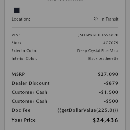
Location:
In Transit
VIN:
JM1BPABL0T1894890
Stock:
#G7079
Exterior Color:
Deep Crystal Blue Mica
Interior Color:
Black Leatherette
MSRP
$27,090
Dealer Discount
-$879
Customer Cash
-$1,500
Customer Cash
-$500
Doc Fee
{{getDollarValue(225.0)}}
$24,436
Your Price