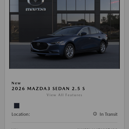
New
2026 MAZDA3 SEDAN 2.5 S
View All Features
Location:
In Transit