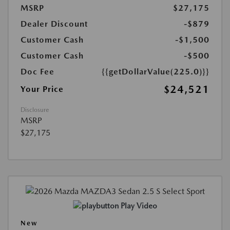
MSRP
$27,175
Dealer Discount
-$879
Customer Cash
-$1,500
Customer Cash
-$500
Doc Fee
{{getDollarValue(225.0)}}
$24,521
Your Price
Disclosure
MSRP
$27,175
Play Video
New