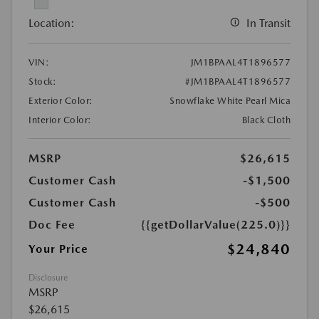
Location:
In Transit
VIN:
JM1BPAAL4T1896577
Stock:
#JM1BPAAL4T1896577
Exterior Color:
Snowflake White Pearl Mica
Interior Color:
Black Cloth
MSRP
$26,615
Customer Cash
-$1,500
Customer Cash
-$500
Doc Fee
{{getDollarValue(225.0)}}
$24,840
Your Price
Disclosure
MSRP
$26,615