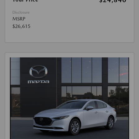
Disclosure
MSRP
$26,615