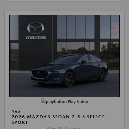
Play Video
New
2026 MAZDA3 SEDAN 2.5 S SELECT
SPORT
View All Features