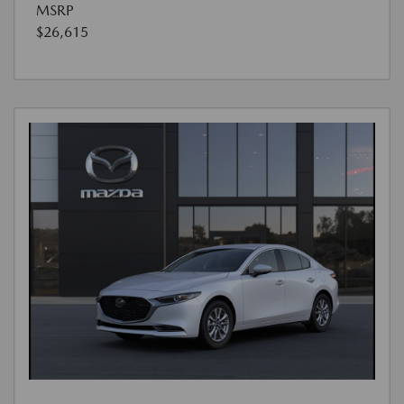
MSRP
$26,615