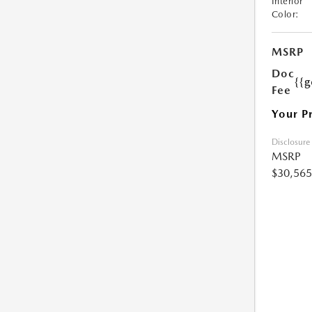
Interior
Color:
MSRP
Doc
{{g
Fee
Your P
Disclosure
MSRP
$30,565