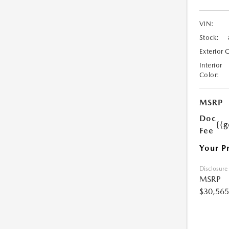
VIN:
Stock:
Exterior 
Interior
Color:
MSRP
Doc
{{g
Fee
Your P
Disclosure
MSRP
$30,565