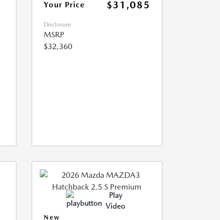
$31,085
Your Price
Disclosure
MSRP
$32,360
Play
Video
New