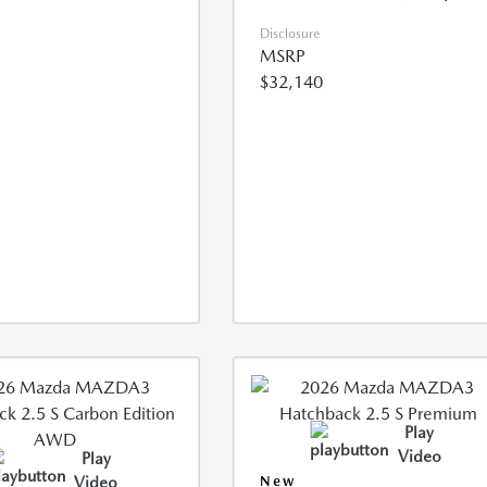
Disclosure
MSRP
$32,140
Play
Video
Play
Video
New