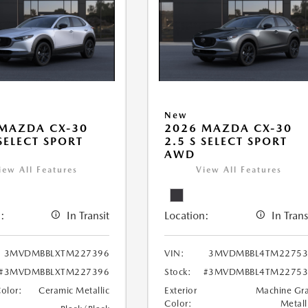
New
MAZDA CX-30
2026 MAZDA CX-30
 SELECT SPORT
2.5 S SELECT SPORT
AWD
iew All Features
View All Features
:
In Transit
Location:
In Trans
3MVDMBBLXTM227396
VIN:
3MVDMBBL4TM22753
#3MVDMBBLXTM227396
Stock:
#3MVDMBBL4TM22753
Color:
Ceramic Metallic
Exterior
Machine Gr
Color:
Metall