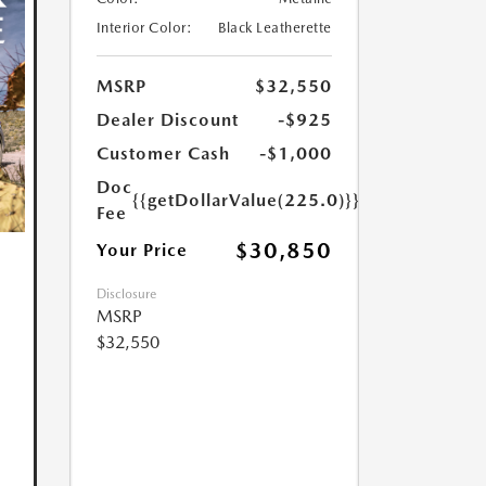
Interior Color:
Black Leatherette
MSRP
$32,550
Dealer Discount
-$925
Customer Cash
-$1,000
Doc
{{getDollarValue(225.0)}}
Fee
$30,850
Your Price
Disclosure
MSRP
$32,550