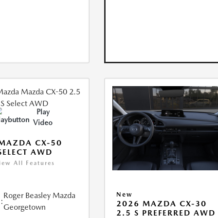
Play
Video
MAZDA CX-50
 SELECT AWD
iew All Features
Roger Beasley Mazda
New
:
2026 MAZDA CX-30
Georgetown
2.5 S PREFERRED AWD