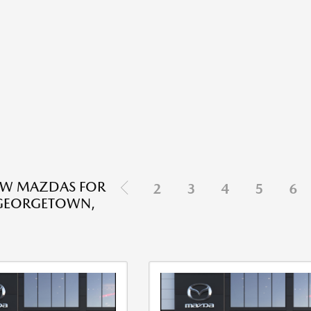
EW MAZDAS FOR
2
3
4
5
6
 GEORGETOWN,