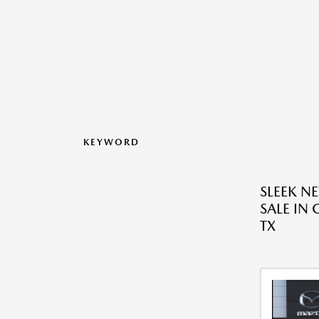
KEYWORD
SLEEK N
SALE IN
TX