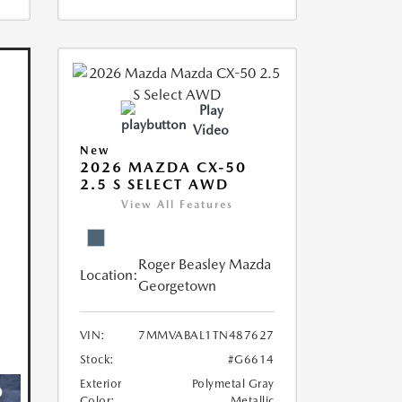
Play
Video
New
2026 MAZDA CX-50
2.5 S SELECT AWD
View All Features
Roger Beasley Mazda
Location:
Georgetown
VIN:
7MMVABAL1TN487627
Stock:
#G6614
Exterior
Polymetal Gray
Color:
Metallic