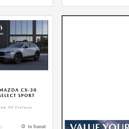
MAZDA CX-30
 SELECT SPORT
iew All Features
:
In Transit