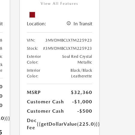
View All Features
it
Location:
In Transit
8
VIN:
3MVDMBCLXTM225923
8
Stock:
#3MVDMBCLXTM225923
ic
Exterior
Soul Red Crystal
Color:
Metallic
ck
te
Interior
Black/Black
Color:
Leatherette
0
MSRP
$32,360
0
Customer Cash
-$1,000
0
Customer Cash
-$500
.0)}}
Doc
{{getDollarValue(225.0)}}
Fee
5