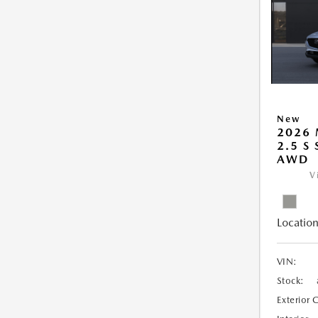
New
2026 
2.5 S
AWD
V
Location
VIN:
Stock:
Exterior 