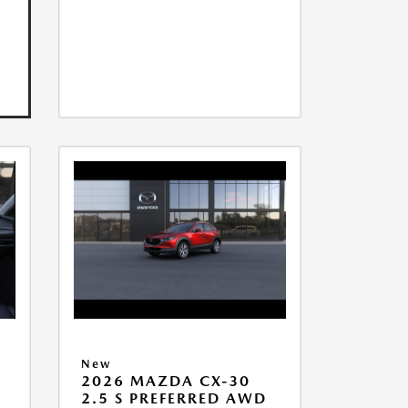
New
2026 MAZDA CX-30
2.5 S PREFERRED AWD