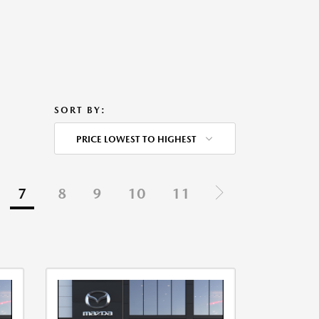
SORT BY:
PRICE LOWEST TO HIGHEST
7
8
9
10
11