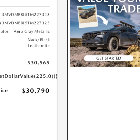
3MVDMBBL5TM227323
#3MVDMBBL5TM227323
Color:
Aero Gray Metallic
Black/Black
Leatherette
$30,565
etDollarValue(225.0)}}
$30,790
rice