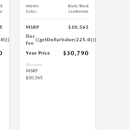
ck
Interior
Black/Black
te
Color:
Leatherette
5
MSRP
$30,565
Doc
.0)}}
{{getDollarValue(225.0)}}
Fee
0
$30,790
Your Price
Disclosure
MSRP
$30,565