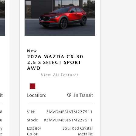
New
2026 MAZDA CX-30
2.5 S SELECT SPORT
AWD
View All Features
it
Location:
In Transit
8
VIN:
3MVDMBBL6TM227511
8
Stock:
#3MVDMBBL6TM227511
ay
Exterior
Soul Red Crystal
ic
Color:
Metallic