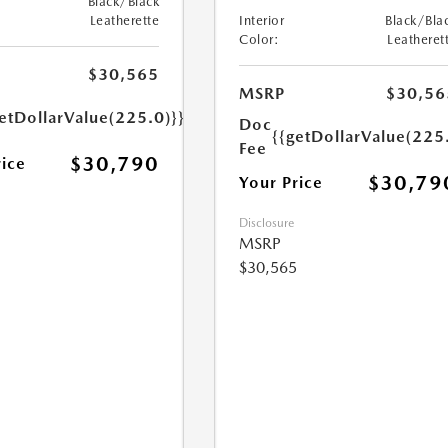
Black/Black
Leatherette
Interior
Black/Bla
Color:
Leatheret
$30,565
MSRP
$30,56
etDollarValue(225.0)}}
Doc
{{getDollarValue(225
Fee
$30,790
rice
$30,79
Your Price
Disclosure
MSRP
$30,565