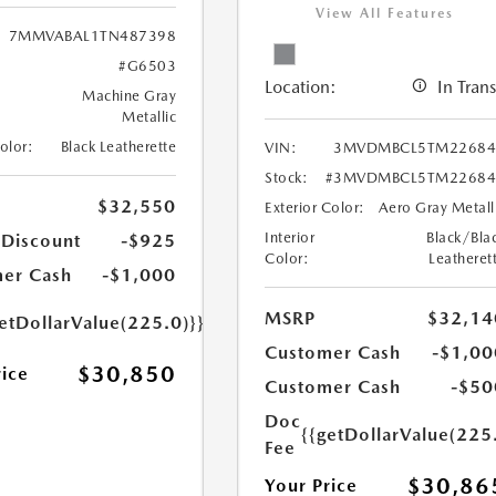
View All Features
7MMVABAL1TN487398
#G6503
Location:
In Trans
Machine Gray
Metallic
Color:
Black Leatherette
VIN:
3MVDMBCL5TM22684
Stock:
#3MVDMBCL5TM22684
$32,550
Exterior Color:
Aero Gray Metall
Interior
Black/Bla
 Discount
-$925
Color:
Leatheret
er Cash
-$1,000
MSRP
$32,14
etDollarValue(225.0)}}
Customer Cash
-$1,00
$30,850
rice
Customer Cash
-$50
Doc
{{getDollarValue(225
Fee
$30,86
Your Price