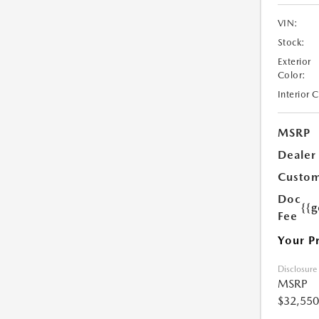
VIN:
Stock:
Exterior
Color:
Interior 
MSRP
Dealer
Custom
Doc
{{g
Fee
Your P
Disclosure
MSRP
$32,550