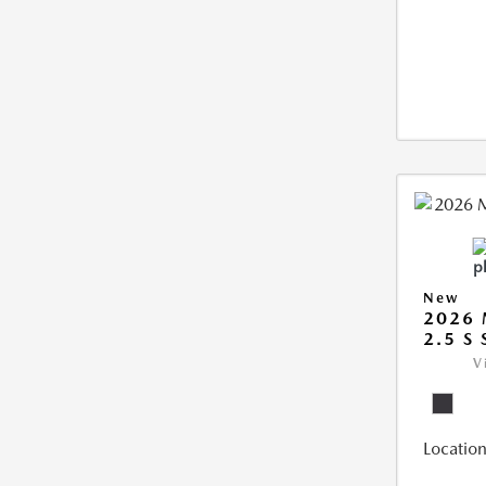
New
2026 
2.5 S
V
Location