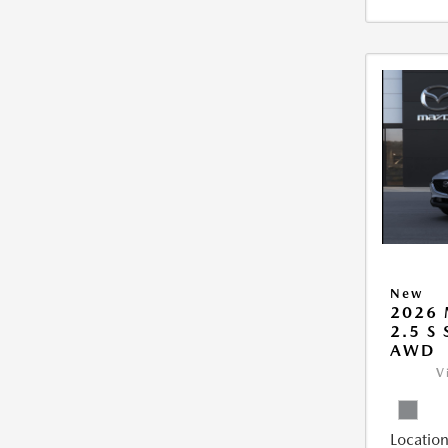
New
2026 
2.5 S
AWD
V
Location