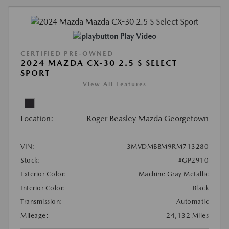
Play Video
CERTIFIED PRE-OWNED
2024 MAZDA CX-30 2.5 S SELECT
SPORT
View All Features
Location:
Roger Beasley Mazda Georgetown
VIN:
3MVDMBBM9RM713280
Stock:
#GP2910
Exterior Color:
Machine Gray Metallic
Interior Color:
Black
Transmission:
Automatic
Mileage:
24,132 Miles