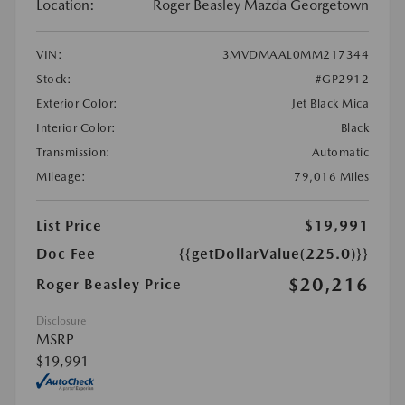
Location:
Roger Beasley Mazda Georgetown
VIN:
3MVDMAAL0MM217344
Stock:
#GP2912
Exterior Color:
Jet Black Mica
Interior Color:
Black
Transmission:
Automatic
Mileage:
79,016 Miles
List Price
$19,991
Doc Fee
{{getDollarValue(225.0)}}
$20,216
Roger Beasley Price
Disclosure
MSRP
$19,991