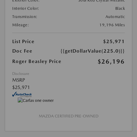
Exterior Color:
Soul Red Crystal Metallic
Interior Color:
Black
Transmission:
Automatic
Mileage:
19,196 Miles
List Price
$25,971
Doc Fee
{{getDollarValue(225.0)}}
$26,196
Roger Beasley Price
Disclosure
MSRP
$25,971
MAZDA CERTIFIED PRE-OWNED