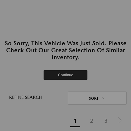
So Sorry, This Vehicle Was Just Sold. Please
Check Out Our Great Selection Of Similar
Inventory.
Continue
REFINE SEARCH
SORT
1
2
3