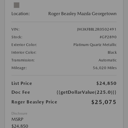
Location:
Roger Beasley Mazda Georgetown
VIN:
JM3KFBBL2R0502491
Stock:
#GP2890
Exterior Color:
Platinum Quartz Metallic
Interior Color:
Black
Transmission:
Automatic
Mileage:
56,020 Miles
List Price
$24,850
Doc Fee
{{getDollarValue(225.0)}}
$25,075
Roger Beasley Price
Disclosure
MSRP
$24,850