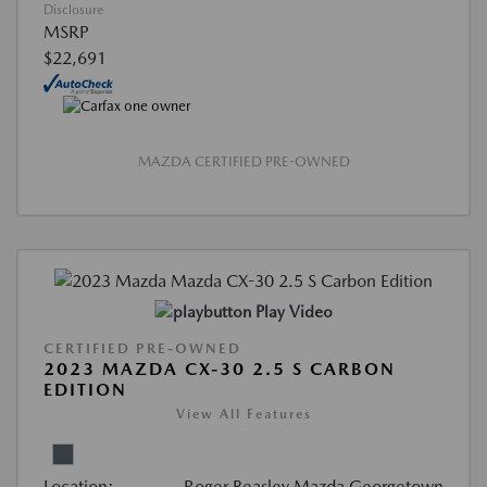
Disclosure
MSRP
$22,691
MAZDA CERTIFIED PRE-OWNED
Play Video
CERTIFIED PRE-OWNED
2023 MAZDA CX-30 2.5 S CARBON
EDITION
View All Features
Location:
Roger Beasley Mazda Georgetown