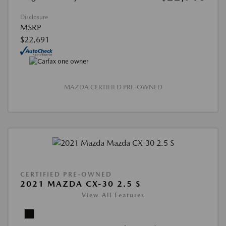
Disclosure
MSRP
$22,691
MAZDA CERTIFIED PRE-OWNED
CERTIFIED PRE-OWNED
2021 MAZDA CX-30 2.5 S
View All Features