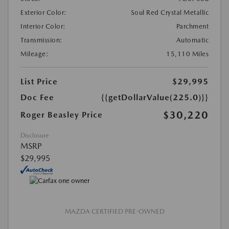
Exterior Color:
Soul Red Crystal Metallic
Interior Color:
Parchment
Transmission:
Automatic
Mileage:
15,110 Miles
List Price
$29,995
Doc Fee
{{getDollarValue(225.0)}}
$30,220
Roger Beasley Price
Disclosure
MSRP
$29,995
MAZDA CERTIFIED PRE-OWNED