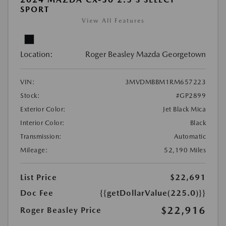
SPORT
View All Features
Location:
Roger Beasley Mazda Georgetown
VIN:
3MVDMBBM1RM657223
Stock:
#GP2899
Exterior Color:
Jet Black Mica
Interior Color:
Black
Transmission:
Automatic
Mileage:
52,190 Miles
List Price
$22,691
Doc Fee
{{getDollarValue(225.0)}}
$22,916
Roger Beasley Price