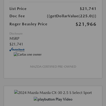
List Price
$21,741
Doc Fee
{{getDollarValue(225.0)}}
$21,966
Roger Beasley Price
Disclosure
MSRP
$21,741
MAZDA CERTIFIED PRE-OWNED
Play Video