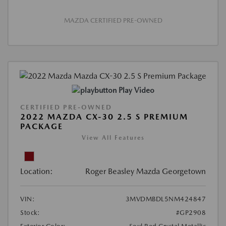
MAZDA CERTIFIED PRE-OWNED
Play Video
CERTIFIED PRE-OWNED
2022 MAZDA CX-30 2.5 S PREMIUM
PACKAGE
View All Features
Location:
Roger Beasley Mazda Georgetown
VIN:
3MVDMBDL5NM424847
Stock:
#GP2908