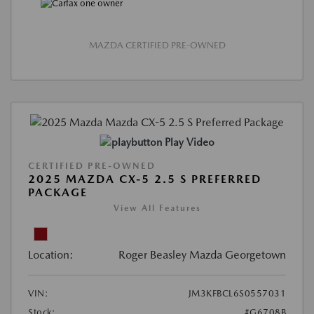
MAZDA CERTIFIED PRE-OWNED
Play Video
CERTIFIED PRE-OWNED
2025 MAZDA CX-5 2.5 S PREFERRED
PACKAGE
View All Features
Location:
Roger Beasley Mazda Georgetown
VIN:
JM3KFBCL6S0557031
Stock:
#G6708B