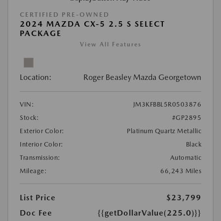
CERTIFIED PRE-OWNED
2024 MAZDA CX-5 2.5 S SELECT
PACKAGE
View All Features
Location:
Roger Beasley Mazda Georgetown
VIN:
JM3KFBBL5R0503876
Stock:
#GP2895
Exterior Color:
Platinum Quartz Metallic
Interior Color:
Black
Transmission:
Automatic
Mileage:
66,243 Miles
List Price
$23,799
Doc Fee
{{getDollarValue(225.0)}}