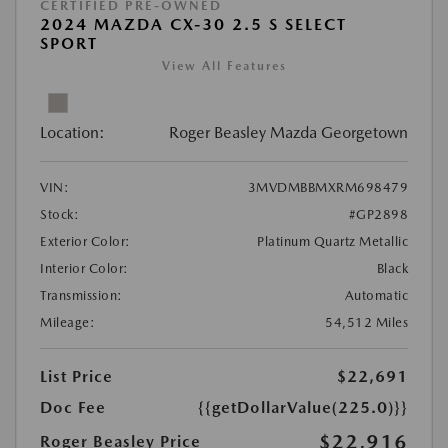
CERTIFIED PRE-OWNED
2024 MAZDA CX-30 2.5 S SELECT
SPORT
View All Features
Location:
Roger Beasley Mazda Georgetown
VIN:
3MVDMBBMXRM698479
Stock:
#GP2898
Exterior Color:
Platinum Quartz Metallic
Interior Color:
Black
Transmission:
Automatic
Mileage:
54,512 Miles
List Price
$22,691
Doc Fee
{{getDollarValue(225.0)}}
$22,916
Roger Beasley Price