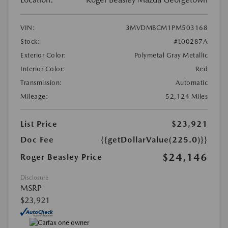
VIN:
3MVDMBCM1PM503168
Stock:
#L00287A
Exterior Color:
Polymetal Gray Metallic
Interior Color:
Red
Transmission:
Automatic
Mileage:
52,124 Miles
List Price
$23,921
Doc Fee
{{getDollarValue(225.0)}}
$24,146
Roger Beasley Price
Disclosure
MSRP
$23,921