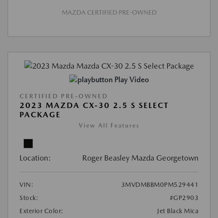
MAZDA CERTIFIED PRE-OWNED
Play Video
CERTIFIED PRE-OWNED
2023 MAZDA CX-30 2.5 S SELECT
PACKAGE
View All Features
Location:
Roger Beasley Mazda Georgetown
VIN:
3MVDMBBM0PM529441
Stock:
#GP2903
Exterior Color:
Jet Black Mica