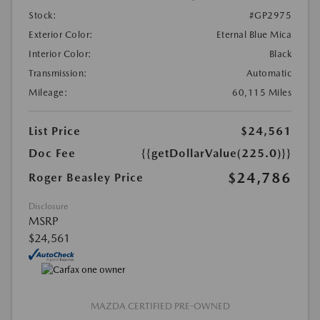
Stock:
#GP2975
Exterior Color:
Eternal Blue Mica
Interior Color:
Black
Transmission:
Automatic
Mileage:
60,115 Miles
List Price
$24,561
Doc Fee
{{getDollarValue(225.0)}}
$24,786
Roger Beasley Price
Disclosure
MSRP
$24,561
MAZDA CERTIFIED PRE-OWNED