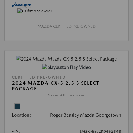
MAZDA CERTIFIED PRE-OWNED
Play Video
CERTIFIED PRE-OWNED
2024 MAZDA CX-5 2.5 S SELECT
PACKAGE
View All Features
Location:
Roger Beasley Mazda Georgetown
VIN:
JM3KFBBL2R0462848