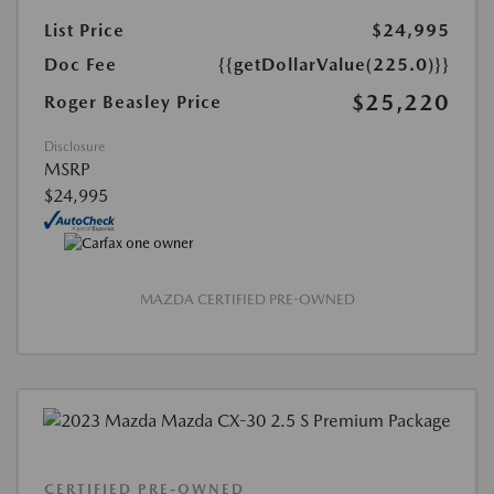
List Price
$24,995
Doc Fee
{{getDollarValue(225.0)}}
$25,220
Roger Beasley Price
Disclosure
MSRP
$24,995
MAZDA CERTIFIED PRE-OWNED
CERTIFIED PRE-OWNED