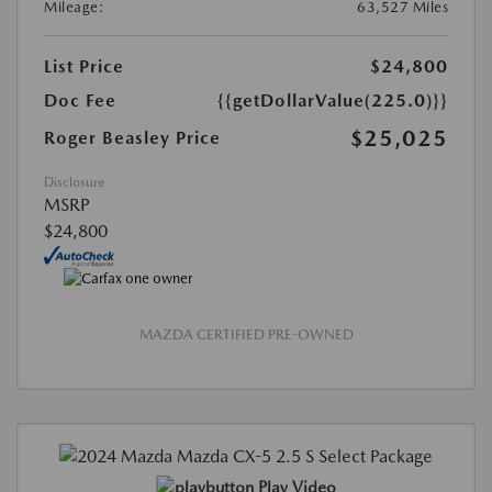
Mileage:
63,527 Miles
List Price
$24,800
Doc Fee
{{getDollarValue(225.0)}}
$25,025
Roger Beasley Price
Disclosure
MSRP
$24,800
MAZDA CERTIFIED PRE-OWNED
Play Video