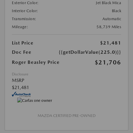
Exterior Color:
Jet Black Mica
Interior Color:
Black
Transmission:
Automatic
Mileage:
58,739 Miles
List Price
$21,481
Doc Fee
{{getDollarValue(225.0)}}
$21,706
Roger Beasley Price
Disclosure
MSRP
$21,481
MAZDA CERTIFIED PRE-OWNED