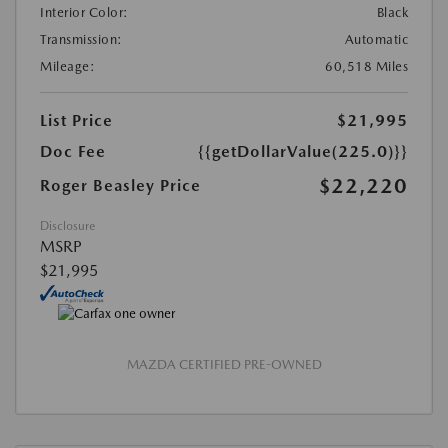
Interior Color:
Black
Transmission:
Automatic
Mileage:
60,518 Miles
List Price
$21,995
Doc Fee
{{getDollarValue(225.0)}}
$22,220
Roger Beasley Price
Disclosure
MSRP
$21,995
MAZDA CERTIFIED PRE-OWNED