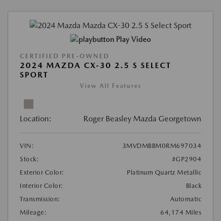
Play Video
CERTIFIED PRE-OWNED
2024 MAZDA CX-30 2.5 S SELECT
SPORT
View All Features
Location:
Roger Beasley Mazda Georgetown
VIN:
3MVDMBBM0RM697034
Stock:
#GP2904
Exterior Color:
Platinum Quartz Metallic
Interior Color:
Black
Transmission:
Automatic
Mileage:
64,174 Miles