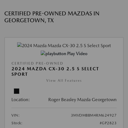
CERTIFIED PRE-OWNED MAZDAS IN
GEORGETOWN, TX
Play Video
CERTIFIED PRE-OWNED
2024 MAZDA CX-30 2.5 S SELECT
SPORT
View All Features
Location:
Roger Beasley Mazda Georgetown
VIN:
3MVDMBBM4RM624927
Stock:
#GP2823