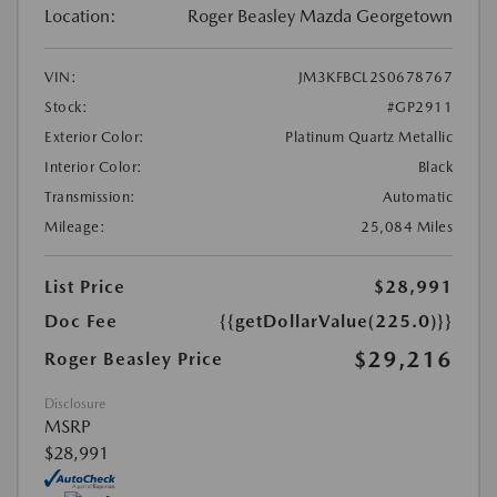
Location:
Roger Beasley Mazda Georgetown
VIN:
JM3KFBCL2S0678767
Stock:
#GP2911
Exterior Color:
Platinum Quartz Metallic
Interior Color:
Black
Transmission:
Automatic
Mileage:
25,084 Miles
List Price
$28,991
Doc Fee
{{getDollarValue(225.0)}}
$29,216
Roger Beasley Price
Disclosure
MSRP
$28,991