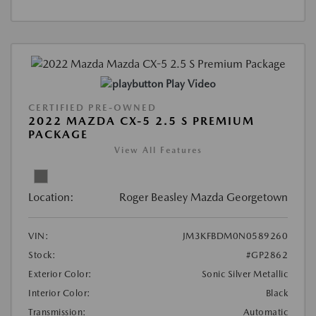
Play Video
CERTIFIED PRE-OWNED
2022 MAZDA CX-5 2.5 S PREMIUM
PACKAGE
View All Features
Location:
Roger Beasley Mazda Georgetown
VIN:
JM3KFBDM0N0589260
Stock:
#GP2862
Exterior Color:
Sonic Silver Metallic
Interior Color:
Black
Transmission:
Automatic