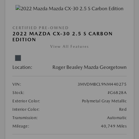
CERTIFIED PRE-OWNED
2022 MAZDA CX-30 2.5 S CARBON
EDITION
View All Features
Location:
Roger Beasley Mazda Georgetown
VIN:
3MVDMBCL9NM440275
Stock:
#G6828A
Exterior Color:
Polymetal Gray Metallic
Interior Color:
Red
Transmission:
Automatic
Mileage:
40,749 Miles