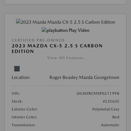
Play Video
CERTIFIED PRE-OWNED
2023 MAZDA CX-5 2.5 S CARBON
EDITION
View All Features
Location:
Roger Beasley Mazda Georgetown
VIN:
JM3KFBCMXP0211998
Stock:
#S3563E
Exterior Color:
Polymetal Gray
Interior Color:
Red
Transmission:
Automatic