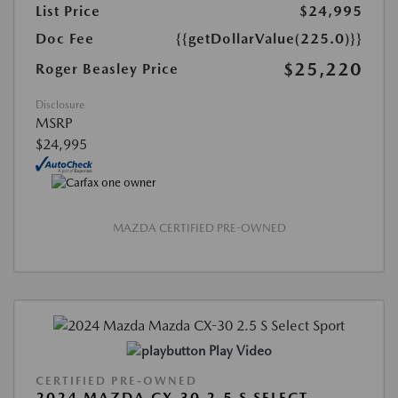
List Price
$24,995
Doc Fee
{{getDollarValue(225.0)}}
$25,220
Roger Beasley Price
Disclosure
MSRP
$24,995
MAZDA CERTIFIED PRE-OWNED
Play Video
CERTIFIED PRE-OWNED
2024 MAZDA CX-30 2.5 S SELECT