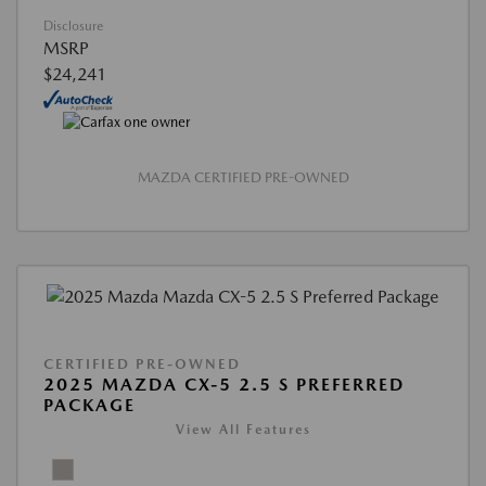
Disclosure
MSRP
$24,241
MAZDA CERTIFIED PRE-OWNED
CERTIFIED PRE-OWNED
2025 MAZDA CX-5 2.5 S PREFERRED
PACKAGE
View All Features