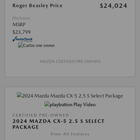
$24,024
Roger Beasley Price
Disclosure
MSRP
$23,799
MAZDA CERTIFIED PRE-OWNED
Play Video
CERTIFIED PRE-OWNED
2024 MAZDA CX-5 2.5 S SELECT
PACKAGE
View All Features