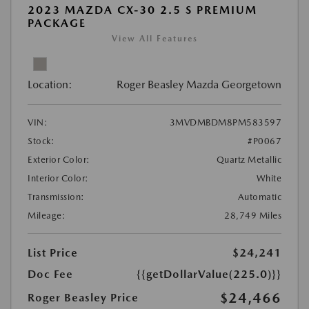
2023 MAZDA CX-30 2.5 S PREMIUM
PACKAGE
View All Features
Location:
Roger Beasley Mazda Georgetown
VIN:
3MVDMBDM8PM583597
Stock:
#P0067
Exterior Color:
Quartz Metallic
Interior Color:
White
Transmission:
Automatic
Mileage:
28,749 Miles
List Price
$24,241
Doc Fee
{{getDollarValue(225.0)}}
$24,466
Roger Beasley Price