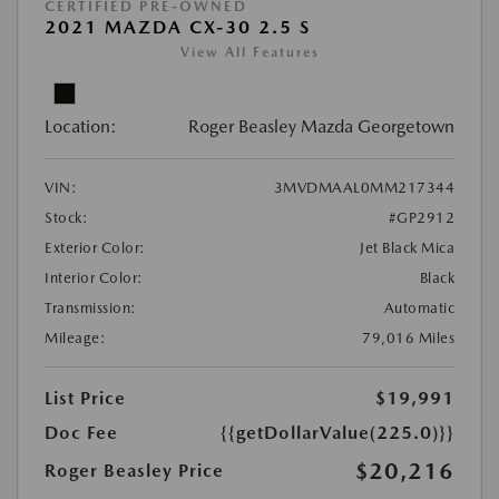
CERTIFIED PRE-OWNED
2021 MAZDA CX-30 2.5 S
View All Features
Location:
Roger Beasley Mazda Georgetown
VIN:
3MVDMAAL0MM217344
Stock:
#GP2912
Exterior Color:
Jet Black Mica
Interior Color:
Black
Transmission:
Automatic
Mileage:
79,016 Miles
List Price
$19,991
Doc Fee
{{getDollarValue(225.0)}}
$20,216
Roger Beasley Price