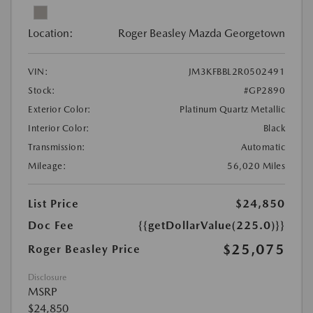
Location:
Roger Beasley Mazda Georgetown
VIN:
JM3KFBBL2R0502491
Stock:
#GP2890
Exterior Color:
Platinum Quartz Metallic
Interior Color:
Black
Transmission:
Automatic
Mileage:
56,020 Miles
List Price
$24,850
Doc Fee
{{getDollarValue(225.0)}}
$25,075
Roger Beasley Price
Disclosure
MSRP
$24,850