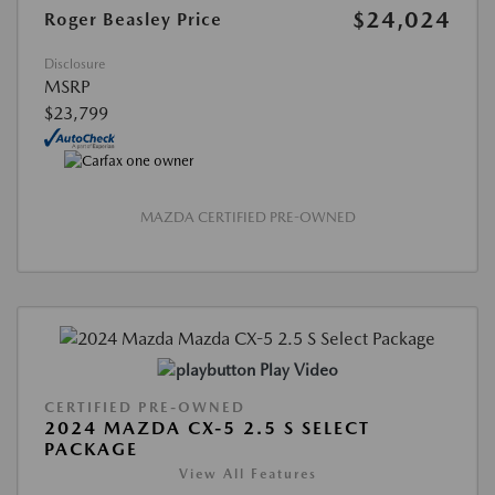
$24,024
Roger Beasley Price
Disclosure
MSRP
$23,799
MAZDA CERTIFIED PRE-OWNED
Play Video
CERTIFIED PRE-OWNED
2024 MAZDA CX-5 2.5 S SELECT
PACKAGE
View All Features