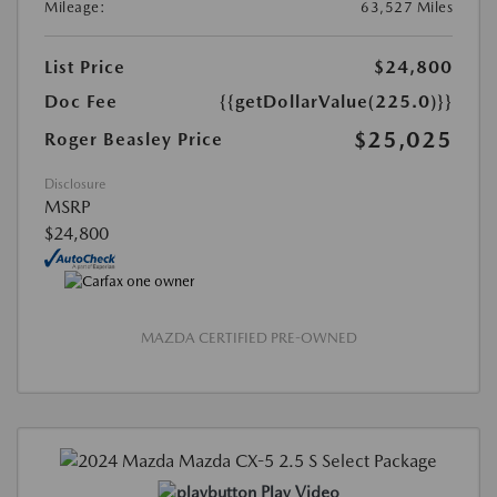
Mileage:
63,527 Miles
List Price
$24,800
Doc Fee
{{getDollarValue(225.0)}}
$25,025
Roger Beasley Price
Disclosure
MSRP
$24,800
MAZDA CERTIFIED PRE-OWNED
Play Video