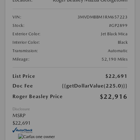
VIN:
3MVDMBBM1RM657223
Stock:
#GP2899
Exterior Color:
Jet Black Mica
Interior Color:
Black
Transmission:
Automatic
Mileage:
52,190 Miles
List Price
$22,691
Doc Fee
{{getDollarValue(225.0)}}
$22,916
Roger Beasley Price
Disclosure
MSRP
$22,691