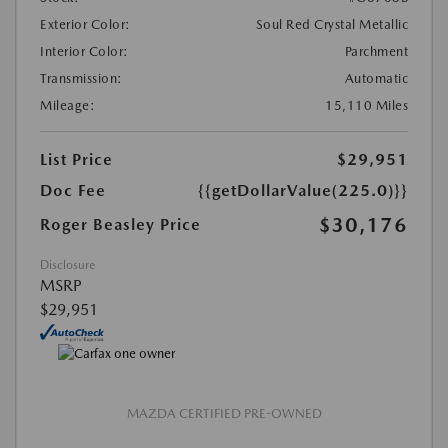
Exterior Color:
Soul Red Crystal Metallic
Interior Color:
Parchment
Transmission:
Automatic
Mileage:
15,110 Miles
List Price
$29,951
Doc Fee
{{getDollarValue(225.0)}}
$30,176
Roger Beasley Price
Disclosure
MSRP
$29,951
MAZDA CERTIFIED PRE-OWNED