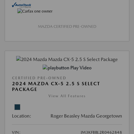
MAZDA CERTIFIED PRE-OWNED
Play Video
CERTIFIED PRE-OWNED
2024 MAZDA CX-5 2.5 S SELECT
PACKAGE
View All Features
Location:
Roger Beasley Mazda Georgetown
VIN:
JM3KFBBL2R0462848