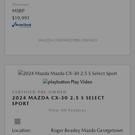
Disclosure
MSRP
$19,991
MAZDA CERTIFIED PRE-OWNED
Play Video
CERTIFIED PRE-OWNED
2024 MAZDA CX-30 2.5 S SELECT
SPORT
View All Features
Location:
Roger Beasley Mazda Georgetown