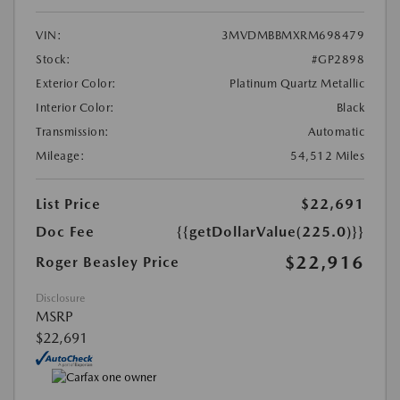
VIN:
3MVDMBBMXRM698479
Stock:
#GP2898
Exterior Color:
Platinum Quartz Metallic
Interior Color:
Black
Transmission:
Automatic
Mileage:
54,512 Miles
List Price
$22,691
Doc Fee
{{getDollarValue(225.0)}}
$22,916
Roger Beasley Price
Disclosure
MSRP
$22,691