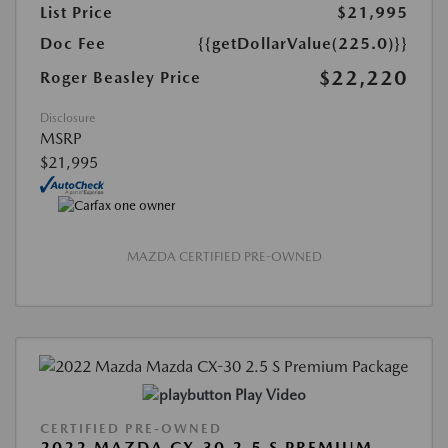
List Price
$21,995
Doc Fee
{{getDollarValue(225.0)}}
$22,220
Roger Beasley Price
Disclosure
MSRP
$21,995
MAZDA CERTIFIED PRE-OWNED
Play Video
CERTIFIED PRE-OWNED
2022 MAZDA CX-30 2.5 S PREMIUM