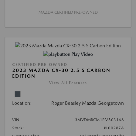
MAZDA CERTIFIED PRE-OWNED
Play Video
CERTIFIED PRE-OWNED
2023 MAZDA CX-30 2.5 S CARBON
EDITION
View All Features
Location:
Roger Beasley Mazda Georgetown
VIN:
3MVDMBCM1PM503168
Stock:
#L00287A