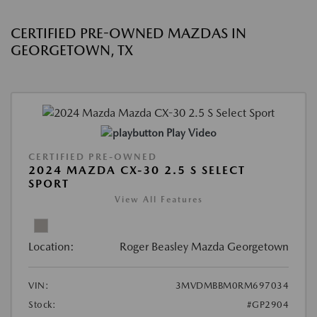
CERTIFIED PRE-OWNED MAZDAS IN
GEORGETOWN, TX
Play Video
CERTIFIED PRE-OWNED
2024 MAZDA CX-30 2.5 S SELECT
SPORT
View All Features
Location:
Roger Beasley Mazda Georgetown
VIN:
3MVDMBBM0RM697034
Stock:
#GP2904