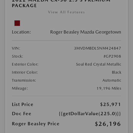
PACKAGE
View All Features
Location:
Roger Beasley Mazda Georgetown
VIN:
3MVDMBDL5NM424847
Stock:
#GP2908
Exterior Color:
Soul Red Crystal Metallic
Interior Color:
Black
Transmission:
Automatic
Mileage:
19,196 Miles
List Price
$25,971
Doc Fee
{{getDollarValue(225.0)}}
$26,196
Roger Beasley Price