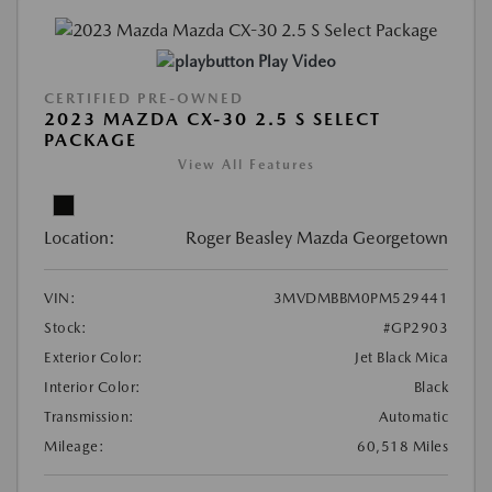
Play Video
CERTIFIED PRE-OWNED
2023 MAZDA CX-30 2.5 S SELECT
PACKAGE
View All Features
Location:
Roger Beasley Mazda Georgetown
VIN:
3MVDMBBM0PM529441
Stock:
#GP2903
Exterior Color:
Jet Black Mica
Interior Color:
Black
Transmission:
Automatic
Mileage:
60,518 Miles