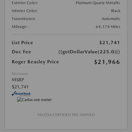
Exterior Color:
Platinum Quartz Metallic
Interior Color:
Black
Transmission:
Automatic
Mileage:
64,174 Miles
List Price
$21,741
Doc Fee
{{getDollarValue(225.0)}}
$21,966
Roger Beasley Price
Disclosure
MSRP
$21,741
MAZDA CERTIFIED PRE-OWNED