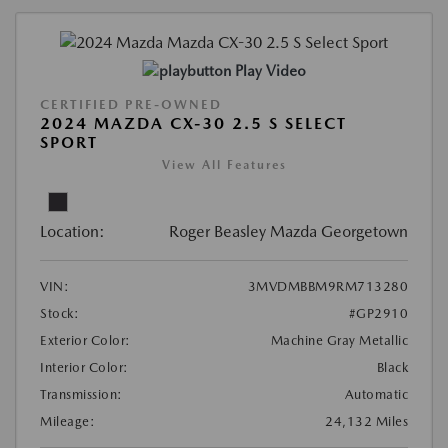
Play Video
CERTIFIED PRE-OWNED
2024 MAZDA CX-30 2.5 S SELECT
SPORT
View All Features
Location:
Roger Beasley Mazda Georgetown
VIN:
3MVDMBBM9RM713280
Stock:
#GP2910
Exterior Color:
Machine Gray Metallic
Interior Color:
Black
Transmission:
Automatic
Mileage:
24,132 Miles