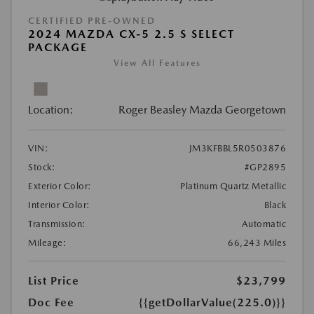
CERTIFIED PRE-OWNED
2024 MAZDA CX-5 2.5 S SELECT
PACKAGE
View All Features
Location:
Roger Beasley Mazda Georgetown
VIN:
JM3KFBBL5R0503876
Stock:
#GP2895
Exterior Color:
Platinum Quartz Metallic
Interior Color:
Black
Transmission:
Automatic
Mileage:
66,243 Miles
List Price
$23,799
Doc Fee
{{getDollarValue(225.0)}}