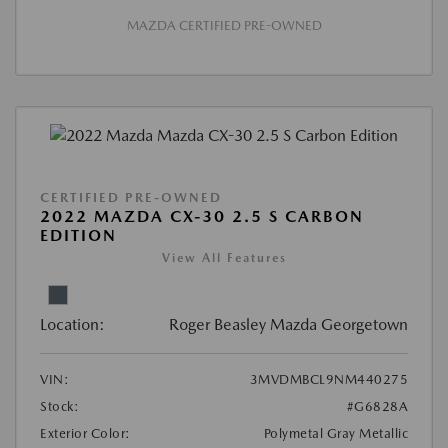
MAZDA CERTIFIED PRE-OWNED
CERTIFIED PRE-OWNED
2022 MAZDA CX-30 2.5 S CARBON
EDITION
View All Features
Location:
Roger Beasley Mazda Georgetown
VIN:
3MVDMBCL9NM440275
Stock:
#G6828A
Exterior Color:
Polymetal Gray Metallic