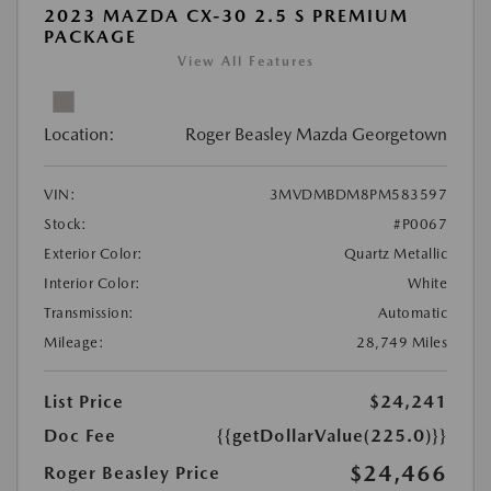
2023 MAZDA CX-30 2.5 S PREMIUM
PACKAGE
View All Features
Location:
Roger Beasley Mazda Georgetown
VIN:
3MVDMBDM8PM583597
Stock:
#P0067
Exterior Color:
Quartz Metallic
Interior Color:
White
Transmission:
Automatic
Mileage:
28,749 Miles
List Price
$24,241
Doc Fee
{{getDollarValue(225.0)}}
$24,466
Roger Beasley Price