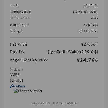
Stock:
#GP2975
Exterior Color:
Eternal Blue Mica
Interior Color:
Black
Transmission:
Automatic
Mileage:
60,115 Miles
List Price
$24,561
Doc Fee
{{getDollarValue(225.0)}}
$24,786
Roger Beasley Price
Disclosure
MSRP
$24,561
MAZDA CERTIFIED PRE-OWNED