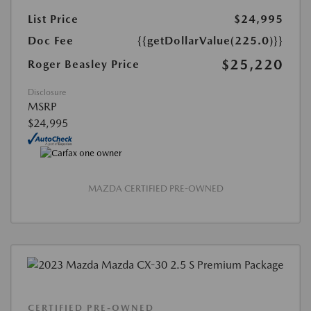
List Price
$24,995
Doc Fee
{{getDollarValue(225.0)}}
$25,220
Roger Beasley Price
Disclosure
MSRP
$24,995
MAZDA CERTIFIED PRE-OWNED
CERTIFIED PRE-OWNED