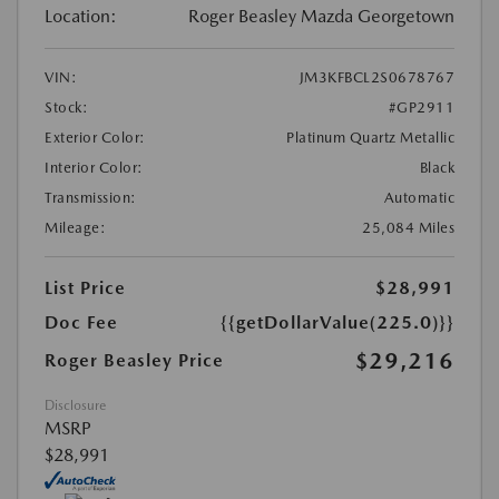
Location:
Roger Beasley Mazda Georgetown
VIN:
JM3KFBCL2S0678767
Stock:
#GP2911
Exterior Color:
Platinum Quartz Metallic
Interior Color:
Black
Transmission:
Automatic
Mileage:
25,084 Miles
List Price
$28,991
Doc Fee
{{getDollarValue(225.0)}}
$29,216
Roger Beasley Price
Disclosure
MSRP
$28,991