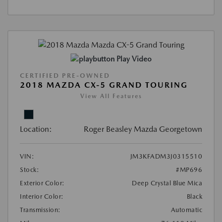
Play Video
CERTIFIED PRE-OWNED
2018 MAZDA CX-5 GRAND TOURING
View All Features
Location:
Roger Beasley Mazda Georgetown
VIN:
JM3KFADM3J0315510
Stock:
#MP696
Exterior Color:
Deep Crystal Blue Mica
Interior Color:
Black
Transmission:
Automatic