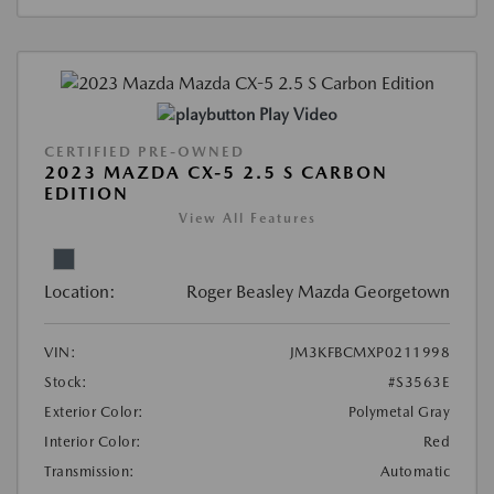
Play Video
CERTIFIED PRE-OWNED
2023 MAZDA CX-5 2.5 S CARBON
EDITION
View All Features
Location:
Roger Beasley Mazda Georgetown
VIN:
JM3KFBCMXP0211998
Stock:
#S3563E
Exterior Color:
Polymetal Gray
Interior Color:
Red
Transmission:
Automatic