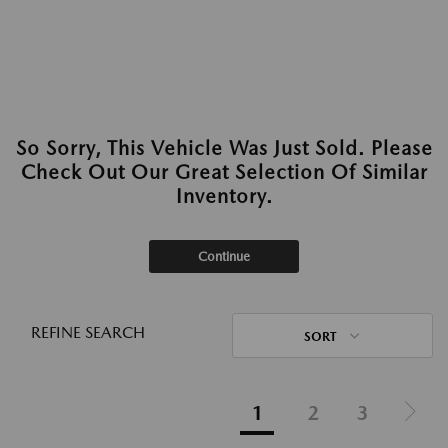
So Sorry, This Vehicle Was Just Sold. Please
Check Out Our Great Selection Of Similar
Inventory.
Continue
REFINE SEARCH
SORT
1
2
3