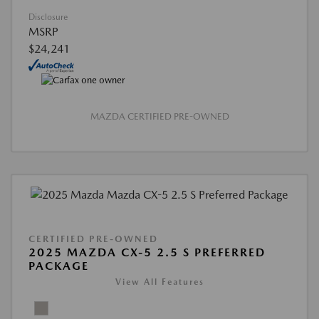
Disclosure
MSRP
$24,241
MAZDA CERTIFIED PRE-OWNED
CERTIFIED PRE-OWNED
2025 MAZDA CX-5 2.5 S PREFERRED
PACKAGE
View All Features