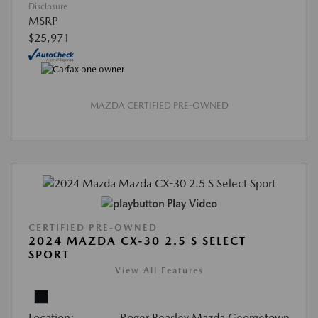
Disclosure
MSRP
$25,971
MAZDA CERTIFIED PRE-OWNED
Play Video
CERTIFIED PRE-OWNED
2024 MAZDA CX-30 2.5 S SELECT
SPORT
View All Features
Location:
Roger Beasley Mazda Georgetown