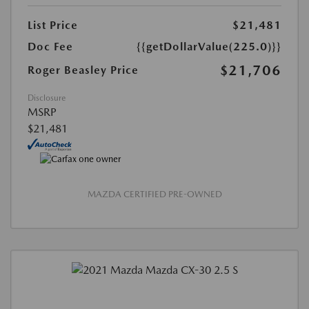
List Price
$21,481
Doc Fee
{{getDollarValue(225.0)}}
$21,706
Roger Beasley Price
Disclosure
MSRP
$21,481
MAZDA CERTIFIED PRE-OWNED