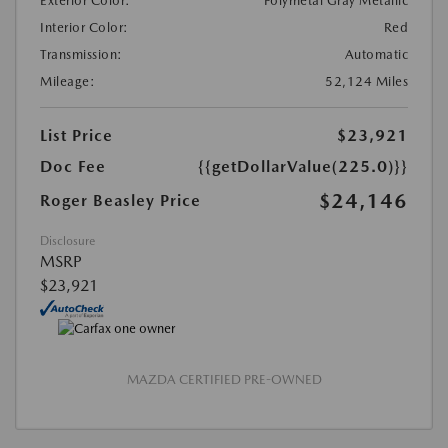
Exterior Color:
Polymetal Gray Metallic
Interior Color:
Red
Transmission:
Automatic
Mileage:
52,124 Miles
List Price
$23,921
Doc Fee
{{getDollarValue(225.0)}}
$24,146
Roger Beasley Price
Disclosure
MSRP
$23,921
MAZDA CERTIFIED PRE-OWNED