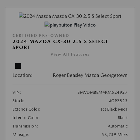
Play Video
CERTIFIED PRE-OWNED
2024 MAZDA CX-30 2.5 S SELECT
SPORT
View All Features
Location:
Roger Beasley Mazda Georgetown
VIN:
3MVDMBBM4RM624927
Stock:
#GP2823
Exterior Color:
Jet Black Mica
Interior Color:
Black
Transmission:
Automatic
Mileage:
58,739 Miles