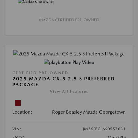
MAZDA CERTIFIED PRE-OWNED
Play Video
CERTIFIED PRE-OWNED
2025 MAZDA CX-5 2.5 S PREFERRED
PACKAGE
View All Features
Location:
Roger Beasley Mazda Georgetown
VIN:
JM3KFBCL6S0557031
Stock:
#G6708B