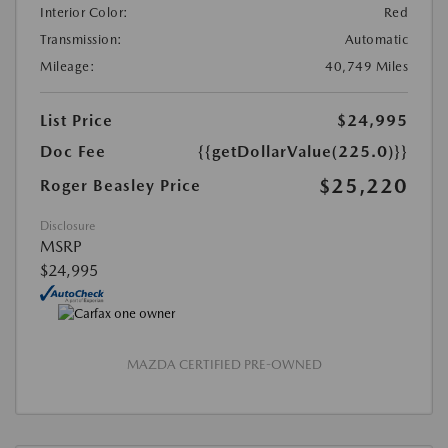
Interior Color:
Red
Transmission:
Automatic
Mileage:
40,749 Miles
List Price
$24,995
Doc Fee
{{getDollarValue(225.0)}}
$25,220
Roger Beasley Price
Disclosure
MSRP
$24,995
MAZDA CERTIFIED PRE-OWNED