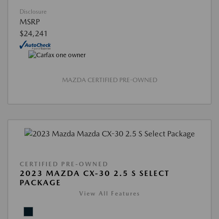
Disclosure
MSRP
$24,241
MAZDA CERTIFIED PRE-OWNED
CERTIFIED PRE-OWNED
2023 MAZDA CX-30 2.5 S SELECT
PACKAGE
View All Features