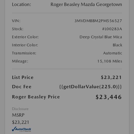
Location:
Roger Beasley Mazda Georgetown
VIN:
3MVDMBBM2PM556527
Stock:
#L00283A
Exterior Color:
Deep Crystal Blue Mica
Interior Color:
Black
Transmission:
Automatic
Mileage:
15,108 Miles
List Price
$23,221
Doc Fee
{{getDollarValue(225.0)}}
$23,446
Roger Beasley Price
Disclosure
MSRP
$23,221