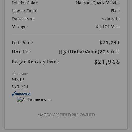
Exterior Color:
Platinum Quartz Metallic
Interior Color:
Black
Transmission:
Automatic
Mileage:
64,174 Miles
List Price
$21,741
Doc Fee
{{getDollarValue(225.0)}}
$21,966
Roger Beasley Price
Disclosure
MSRP
$21,711
MAZDA CERTIFIED PRE-OWNED