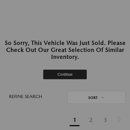
So Sorry, This Vehicle Was Just Sold. Please
Check Out Our Great Selection Of Similar
Inventory.
Continue
REFINE SEARCH
SORT
1
2
3