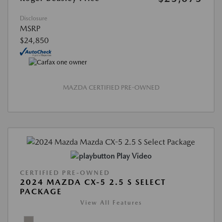
Disclosure
MSRP
$24,850
MAZDA CERTIFIED PRE-OWNED
Play Video
CERTIFIED PRE-OWNED
2024 MAZDA CX-5 2.5 S SELECT
PACKAGE
View All Features