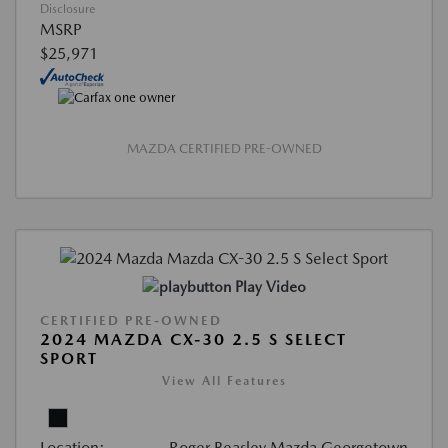
Disclosure
MSRP
$25,971
MAZDA CERTIFIED PRE-OWNED
Play Video
CERTIFIED PRE-OWNED
2024 MAZDA CX-30 2.5 S SELECT
SPORT
View All Features
Location:
Roger Beasley Mazda Georgetown