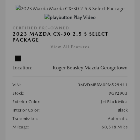
Play Video
CERTIFIED PRE-OWNED
2023 MAZDA CX-30 2.5 S SELECT
PACKAGE
View All Features
Location:
Roger Beasley Mazda Georgetown
VIN:
3MVDMBBM0PM529441
Stock:
#GP2903
Exterior Color:
Jet Black Mica
Interior Color:
Black
Transmission:
Automatic
Mileage:
60,518 Miles