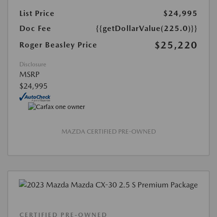
List Price
$24,995
Doc Fee
{{getDollarValue(225.0)}}
$25,220
Roger Beasley Price
Disclosure
MSRP
$24,995
MAZDA CERTIFIED PRE-OWNED
CERTIFIED PRE-OWNED