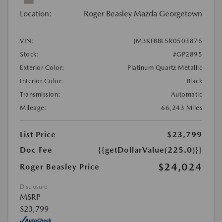
Location:
Roger Beasley Mazda Georgetown
VIN:
JM3KFBBL5R0503876
Stock:
#GP2895
Exterior Color:
Platinum Quartz Metallic
Interior Color:
Black
Transmission:
Automatic
Mileage:
66,243 Miles
List Price
$23,799
Doc Fee
{{getDollarValue(225.0)}}
$24,024
Roger Beasley Price
Disclosure
MSRP
$23,799