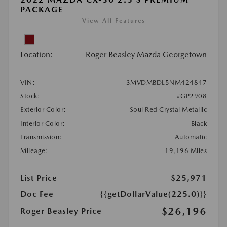
PACKAGE
View All Features
Location:
Roger Beasley Mazda Georgetown
VIN:
3MVDMBDL5NM424847
Stock:
#GP2908
Exterior Color:
Soul Red Crystal Metallic
Interior Color:
Black
Transmission:
Automatic
Mileage:
19,196 Miles
List Price
$25,971
Doc Fee
{{getDollarValue(225.0)}}
$26,196
Roger Beasley Price