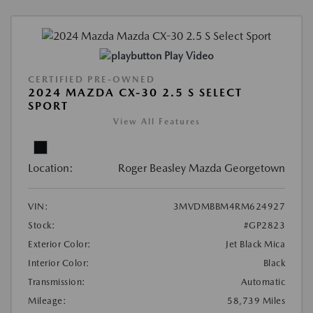
Play Video
CERTIFIED PRE-OWNED
2024 MAZDA CX-30 2.5 S SELECT
SPORT
View All Features
Location:
Roger Beasley Mazda Georgetown
VIN:
3MVDMBBM4RM624927
Stock:
#GP2823
Exterior Color:
Jet Black Mica
Interior Color:
Black
Transmission:
Automatic
Mileage:
58,739 Miles