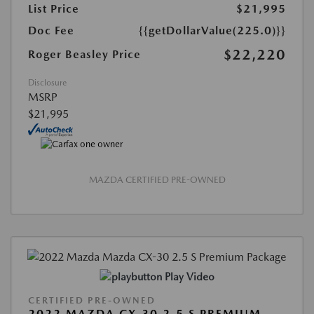
List Price
$21,995
Doc Fee
{{getDollarValue(225.0)}}
$22,220
Roger Beasley Price
Disclosure
MSRP
$21,995
MAZDA CERTIFIED PRE-OWNED
Play Video
CERTIFIED PRE-OWNED
2022 MAZDA CX-30 2.5 S PREMIUM