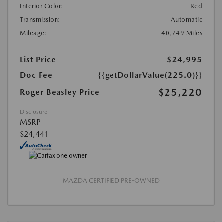
Interior Color:
Red
Transmission:
Automatic
Mileage:
40,749 Miles
List Price
$24,995
Doc Fee
{{getDollarValue(225.0)}}
$25,220
Roger Beasley Price
Disclosure
MSRP
$24,441
MAZDA CERTIFIED PRE-OWNED