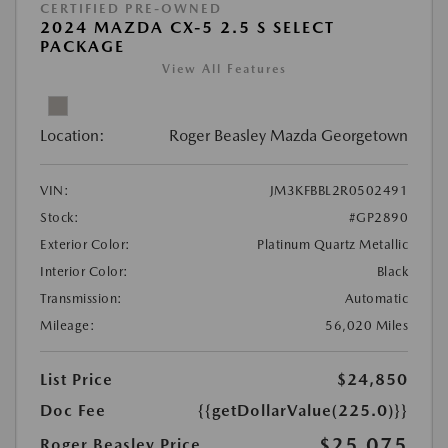
CERTIFIED PRE-OWNED
2024 MAZDA CX-5 2.5 S SELECT
PACKAGE
View All Features
Location:
Roger Beasley Mazda Georgetown
VIN:
JM3KFBBL2R0502491
Stock:
#GP2890
Exterior Color:
Platinum Quartz Metallic
Interior Color:
Black
Transmission:
Automatic
Mileage:
56,020 Miles
List Price
$24,850
Doc Fee
{{getDollarValue(225.0)}}
$25,075
Roger Beasley Price