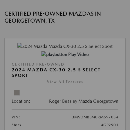
CERTIFIED PRE-OWNED MAZDAS IN
GEORGETOWN, TX
Play Video
CERTIFIED PRE-OWNED
2024 MAZDA CX-30 2.5 S SELECT
SPORT
View All Features
Location:
Roger Beasley Mazda Georgetown
VIN:
3MVDMBBM0RM697034
Stock:
#GP2904