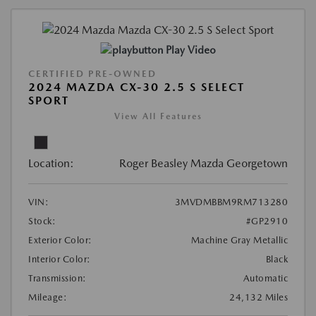
Play Video
CERTIFIED PRE-OWNED
2024 MAZDA CX-30 2.5 S SELECT
SPORT
View All Features
Location:
Roger Beasley Mazda Georgetown
VIN:
3MVDMBBM9RM713280
Stock:
#GP2910
Exterior Color:
Machine Gray Metallic
Interior Color:
Black
Transmission:
Automatic
Mileage:
24,132 Miles