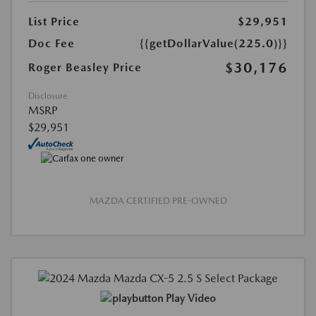
List Price
$29,951
Doc Fee
{{getDollarValue(225.0)}}
$30,176
Roger Beasley Price
Disclosure
MSRP
$29,951
MAZDA CERTIFIED PRE-OWNED
Play Video