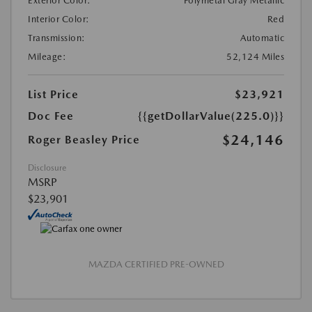
Exterior Color:
Polymetal Gray Metallic
Interior Color:
Red
Transmission:
Automatic
Mileage:
52,124 Miles
List Price
$23,921
Doc Fee
{{getDollarValue(225.0)}}
$24,146
Roger Beasley Price
Disclosure
MSRP
$23,901
MAZDA CERTIFIED PRE-OWNED