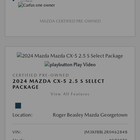
MAZDA CERTIFIED PRE-OWNED
Play Video
CERTIFIED PRE-OWNED
2024 MAZDA CX-5 2.5 S SELECT
PACKAGE
View All Features
Location:
Roger Beasley Mazda Georgetown
VIN:
JM3KFBBL2R0462848