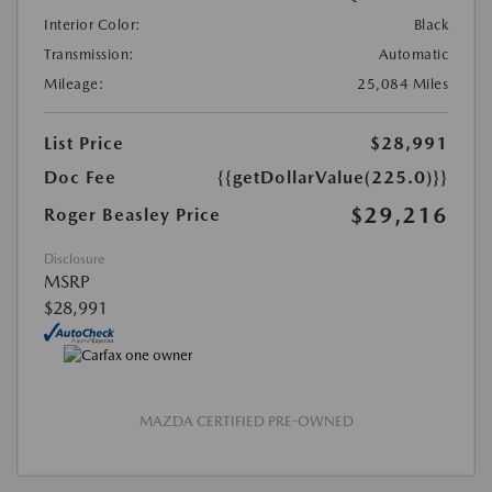
Interior Color:
Black
Transmission:
Automatic
Mileage:
25,084 Miles
List Price
$28,991
Doc Fee
{{getDollarValue(225.0)}}
$29,216
Roger Beasley Price
Disclosure
MSRP
$28,991
MAZDA CERTIFIED PRE-OWNED