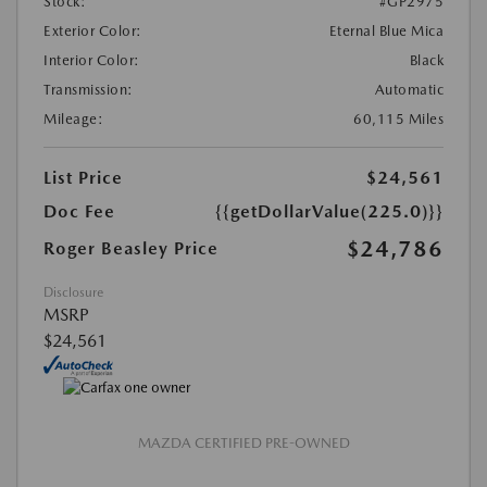
Stock:
#GP2975
Exterior Color:
Eternal Blue Mica
Interior Color:
Black
Transmission:
Automatic
Mileage:
60,115 Miles
List Price
$24,561
Doc Fee
{{getDollarValue(225.0)}}
$24,786
Roger Beasley Price
Disclosure
MSRP
$24,561
MAZDA CERTIFIED PRE-OWNED