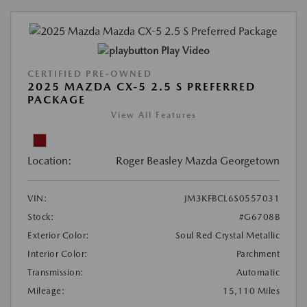
Play Video
CERTIFIED PRE-OWNED
2025 MAZDA CX-5 2.5 S PREFERRED
PACKAGE
View All Features
Location:
Roger Beasley Mazda Georgetown
VIN:
JM3KFBCL6S0557031
Stock:
#G6708B
Exterior Color:
Soul Red Crystal Metallic
Interior Color:
Parchment
Transmission:
Automatic
Mileage:
15,110 Miles