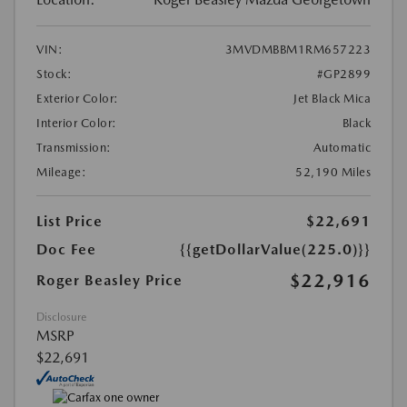
VIN:
3MVDMBBM1RM657223
Stock:
#GP2899
Exterior Color:
Jet Black Mica
Interior Color:
Black
Transmission:
Automatic
Mileage:
52,190 Miles
List Price
$22,691
Doc Fee
{{getDollarValue(225.0)}}
$22,916
Roger Beasley Price
Disclosure
MSRP
$22,691