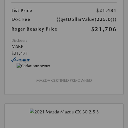
List Price
$21,481
Doc Fee
{{getDollarValue(225.0)}}
$21,706
Roger Beasley Price
Disclosure
MSRP
$21,471
MAZDA CERTIFIED PRE-OWNED