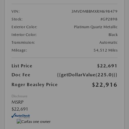
VIN:
3MVDMBBMXRM698479
Stock:
#GP2898
Exterior Color:
Platinum Quartz Metallic
Interior Color:
Black
Transmission:
Automatic
Mileage:
54,512 Miles
List Price
$22,691
Doc Fee
{{getDollarValue(225.0)}}
$22,916
Roger Beasley Price
Disclosure
MSRP
$22,691