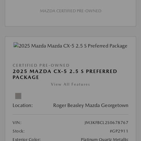
MAZDA CERTIFIED PRE-OWNED
CERTIFIED PRE-OWNED
2025 MAZDA CX-5 2.5 S PREFERRED
PACKAGE
View All Features
Location:
Roger Beasley Mazda Georgetown
VIN:
JM3KFBCL2S0678767
Stock:
#GP2911
Exterior Color:
Platinum Quartz Metallic