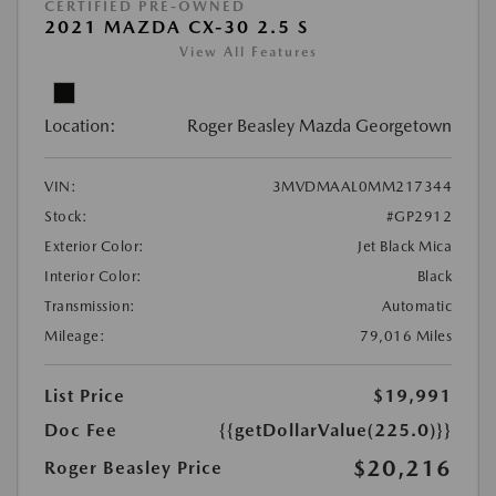
CERTIFIED PRE-OWNED
2021 MAZDA CX-30 2.5 S
View All Features
Location:
Roger Beasley Mazda Georgetown
VIN:
3MVDMAAL0MM217344
Stock:
#GP2912
Exterior Color:
Jet Black Mica
Interior Color:
Black
Transmission:
Automatic
Mileage:
79,016 Miles
List Price
$19,991
Doc Fee
{{getDollarValue(225.0)}}
$20,216
Roger Beasley Price