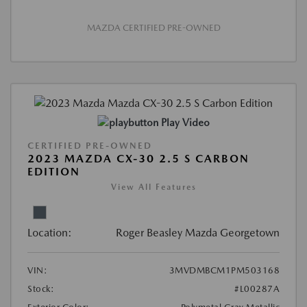
MAZDA CERTIFIED PRE-OWNED
Play Video
CERTIFIED PRE-OWNED
2023 MAZDA CX-30 2.5 S CARBON
EDITION
View All Features
Location:
Roger Beasley Mazda Georgetown
VIN:
3MVDMBCM1PM503168
Stock:
#L00287A