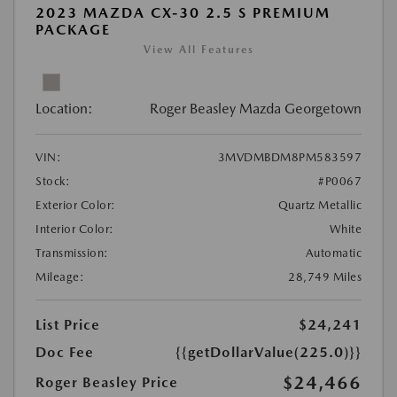
2023 MAZDA CX-30 2.5 S PREMIUM
PACKAGE
View All Features
Location:
Roger Beasley Mazda Georgetown
VIN:
3MVDMBDM8PM583597
Stock:
#P0067
Exterior Color:
Quartz Metallic
Interior Color:
White
Transmission:
Automatic
Mileage:
28,749 Miles
List Price
$24,241
Doc Fee
{{getDollarValue(225.0)}}
$24,466
Roger Beasley Price