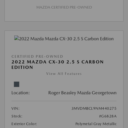
MAZDA CERTIFIED PRE-OWNED
CERTIFIED PRE-OWNED
2022 MAZDA CX-30 2.5 S CARBON
EDITION
View All Features
Location:
Roger Beasley Mazda Georgetown
VIN:
3MVDMBCL9NM440275
Stock:
#G6828A
Exterior Color:
Polymetal Gray Metallic