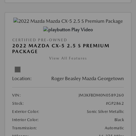
Play Video
CERTIFIED PRE-OWNED
2022 MAZDA CX-5 2.5 S PREMIUM
PACKAGE
View All Features
Location:
Roger Beasley Mazda Georgetown
VIN:
JM3KFBDM0N0589260
Stock:
#GP2862
Exterior Color:
Sonic Silver Metallic
Interior Color:
Black
Transmission:
Automatic