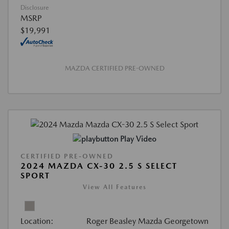
Disclosure
MSRP
$19,991
MAZDA CERTIFIED PRE-OWNED
Play Video
CERTIFIED PRE-OWNED
2024 MAZDA CX-30 2.5 S SELECT
SPORT
View All Features
Location:
Roger Beasley Mazda Georgetown