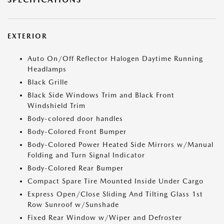
EXTERIOR
Auto On/Off Reflector Halogen Daytime Running
Headlamps
Black Grille
Black Side Windows Trim and Black Front
Windshield Trim
Body-colored door handles
Body-Colored Front Bumper
Body-Colored Power Heated Side Mirrors w/Manual
Folding and Turn Signal Indicator
Body-Colored Rear Bumper
Compact Spare Tire Mounted Inside Under Cargo
Express Open/Close Sliding And Tilting Glass 1st
Row Sunroof w/Sunshade
Fixed Rear Window w/Wiper and Defroster