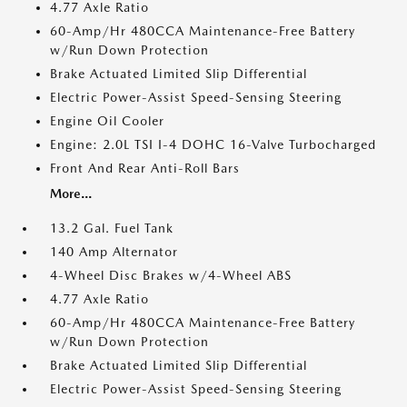
4.77 Axle Ratio
60-Amp/Hr 480CCA Maintenance-Free Battery
w/Run Down Protection
Brake Actuated Limited Slip Differential
Electric Power-Assist Speed-Sensing Steering
Engine Oil Cooler
Engine: 2.0L TSI I-4 DOHC 16-Valve Turbocharged
Front And Rear Anti-Roll Bars
More...
13.2 Gal. Fuel Tank
140 Amp Alternator
4-Wheel Disc Brakes w/4-Wheel ABS
4.77 Axle Ratio
60-Amp/Hr 480CCA Maintenance-Free Battery
w/Run Down Protection
Brake Actuated Limited Slip Differential
Electric Power-Assist Speed-Sensing Steering