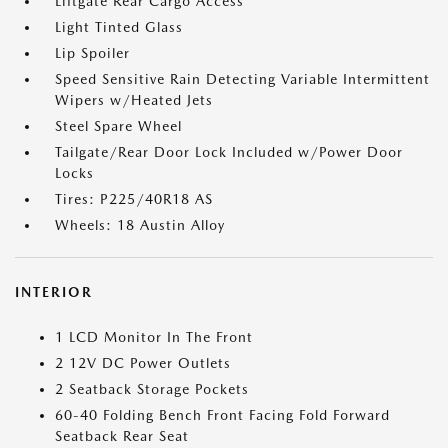
Liftgate Rear Cargo Access
Light Tinted Glass
Lip Spoiler
Speed Sensitive Rain Detecting Variable Intermittent
Wipers w/Heated Jets
Steel Spare Wheel
Tailgate/Rear Door Lock Included w/Power Door
Locks
Tires: P225/40R18 AS
Wheels: 18 Austin Alloy
INTERIOR
1 LCD Monitor In The Front
2 12V DC Power Outlets
2 Seatback Storage Pockets
60-40 Folding Bench Front Facing Fold Forward
Seatback Rear Seat