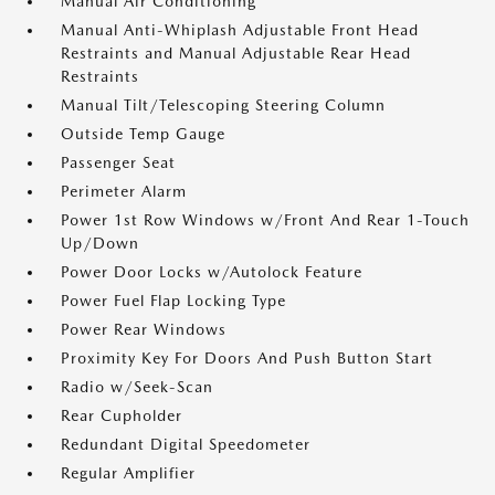
Manual Air Conditioning
Manual Anti-Whiplash Adjustable Front Head
Restraints and Manual Adjustable Rear Head
Restraints
Manual Tilt/Telescoping Steering Column
Outside Temp Gauge
Passenger Seat
Perimeter Alarm
Power 1st Row Windows w/Front And Rear 1-Touch
Up/Down
Power Door Locks w/Autolock Feature
Power Fuel Flap Locking Type
Power Rear Windows
Proximity Key For Doors And Push Button Start
Radio w/Seek-Scan
Rear Cupholder
Redundant Digital Speedometer
Regular Amplifier