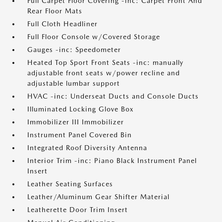
Full Carpet Floor Covering -inc: Carpet Front And
Rear Floor Mats
Full Cloth Headliner
Full Floor Console w/Covered Storage
Gauges -inc: Speedometer
Heated Top Sport Front Seats -inc: manually
adjustable front seats w/power recline and
adjustable lumbar support
HVAC -inc: Underseat Ducts and Console Ducts
Illuminated Locking Glove Box
Immobilizer III Immobilizer
Instrument Panel Covered Bin
Integrated Roof Diversity Antenna
Interior Trim -inc: Piano Black Instrument Panel
Insert
Leather Seating Surfaces
Leather/Aluminum Gear Shifter Material
Leatherette Door Trim Insert