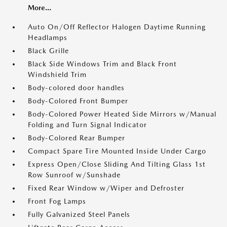
More...
Auto On/Off Reflector Halogen Daytime Running
Headlamps
Black Grille
Black Side Windows Trim and Black Front
Windshield Trim
Body-colored door handles
Body-Colored Front Bumper
Body-Colored Power Heated Side Mirrors w/Manual
Folding and Turn Signal Indicator
Body-Colored Rear Bumper
Compact Spare Tire Mounted Inside Under Cargo
Express Open/Close Sliding And Tilting Glass 1st
Row Sunroof w/Sunshade
Fixed Rear Window w/Wiper and Defroster
Front Fog Lamps
Fully Galvanized Steel Panels