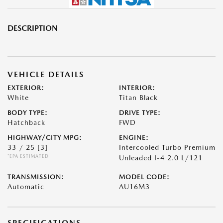
DESCRIPTION
VEHICLE DETAILS
EXTERIOR:
INTERIOR:
White
Titan Black
BODY TYPE:
DRIVE TYPE:
Hatchback
FWD
HIGHWAY/CITY MPG:
ENGINE:
33 / 25
[3]
Intercooled Turbo Premium
*EPA ESTIMATED
Unleaded I-4 2.0 L/121
TRANSMISSION:
MODEL CODE:
Automatic
AU16M3
SPECIFICATIONS