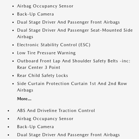
Airbag Occupancy Sensor
Back-Up Camera
Dual Stage Driver And Passenger Front Airbags
Dual Stage Driver And Passenger Seat-Mounted Side
Airbags
Electronic Stability Control (ESC)
Low Tire Pressure Warning
Outboard Front Lap And Shoulder Safety Belts -inc:
Rear Center 3 Point
Rear Child Safety Locks
Side Curtain Protection Curtain 1st And 2nd Row
Airbags
More...
ABS And Driveline Traction Control
Airbag Occupancy Sensor
Back-Up Camera
Dual Stage Driver And Passenger Front Airbags