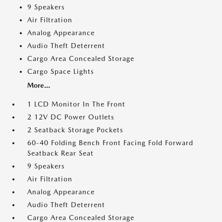
9 Speakers
Air Filtration
Analog Appearance
Audio Theft Deterrent
Cargo Area Concealed Storage
Cargo Space Lights
More...
1 LCD Monitor In The Front
2 12V DC Power Outlets
2 Seatback Storage Pockets
60-40 Folding Bench Front Facing Fold Forward
Seatback Rear Seat
9 Speakers
Air Filtration
Analog Appearance
Audio Theft Deterrent
Cargo Area Concealed Storage