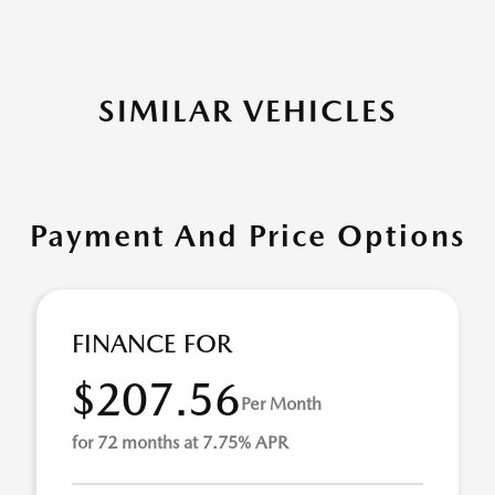
SIMILAR VEHICLES
Payment And Price Options
FINANCE FOR
$207.56
Per Month
for 72 months at 7.75% APR