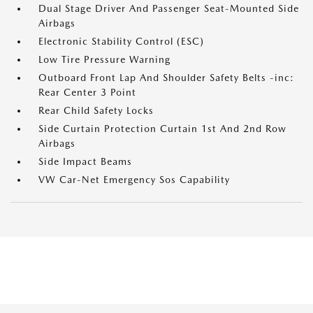
Dual Stage Driver And Passenger Seat-Mounted Side
Airbags
Electronic Stability Control (ESC)
Low Tire Pressure Warning
Outboard Front Lap And Shoulder Safety Belts -inc:
Rear Center 3 Point
Rear Child Safety Locks
Side Curtain Protection Curtain 1st And 2nd Row
Airbags
Side Impact Beams
VW Car-Net Emergency Sos Capability