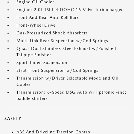
Engine Oil Cooler
Engine: 2.0L TSI I-4 DOHC 16-Valve Turbocharged
Front And Rear Anti-Roll Bars
Front-Wheel Drive
Gas-Pressurized Shock Absorbers
Multi-Link Rear Suspension w/Coil Springs
Quasi-Dual Stainless Steel Exhaust w/Polished
Tailpipe Finisher
Sport Tuned Suspension
Strut Front Suspension w/Coil Springs
Transmission w/Driver Selectable Mode and Oil
Cooler
Transmission: 6-Speed DSG Auto w/Tiptronic -inc:
paddle shifters
SAFETY
ABS And Driveline Traction Control