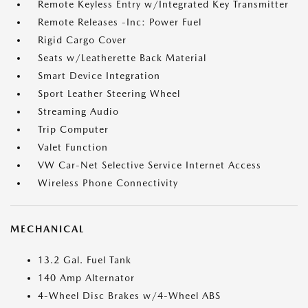
Remote Keyless Entry w/Integrated Key Transmitter
Remote Releases -Inc: Power Fuel
Rigid Cargo Cover
Seats w/Leatherette Back Material
Smart Device Integration
Sport Leather Steering Wheel
Streaming Audio
Trip Computer
Valet Function
VW Car-Net Selective Service Internet Access
Wireless Phone Connectivity
MECHANICAL
13.2 Gal. Fuel Tank
140 Amp Alternator
4-Wheel Disc Brakes w/4-Wheel ABS