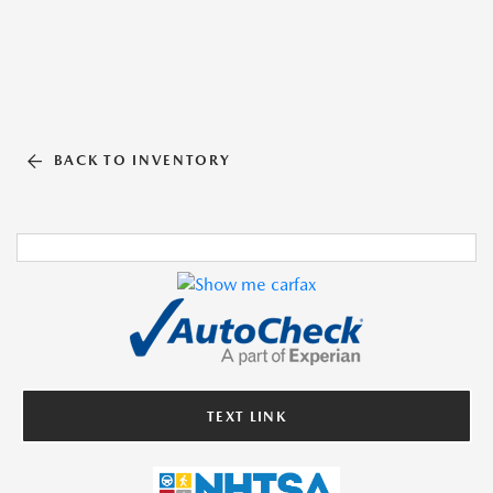
BACK TO INVENTORY
TEXT LINK