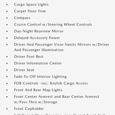
Cargo Space Lights
Carpet Floor Trim
Compass
Cruise Control w/Steering Wheel Controls
Day-Night Rearview Mirror
Delayed Accessory Power
Driver And Passenger Visor Vanity Mirrors w/Driver
And Passenger Illumination
Driver Foot Rest
Driver Information Center
Driver Seat
Fade-To-Off Interior Lighting
FOB Controls -inc: Keyfob Cargo Access
Front And Rear Map Lights
Front Center Armrest and Rear Center Armrest
w/Pass-Thru w/Storage
Front Cupholder