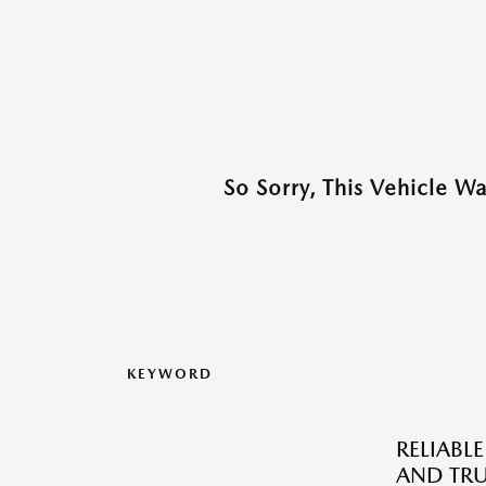
So Sorry, This Vehicle W
KEYWORD
RELIABLE
AND TRU