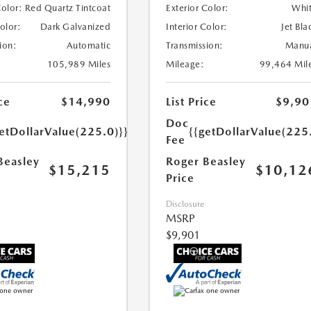
Color:
Red Quartz Tintcoat
Exterior Color:
Whi
Color:
Dark Galvanized
Interior Color:
Jet Bla
ion:
Automatic
Transmission:
Manu
105,989 Miles
Mileage:
99,464 Mil
ce
$14,990
List Price
$9,90
Doc
etDollarValue(225.0)}}
{{getDollarValue(225
Fee
Beasley
Roger Beasley
$15,215
$10,12
Price
Disclosure
MSRP
$9,901