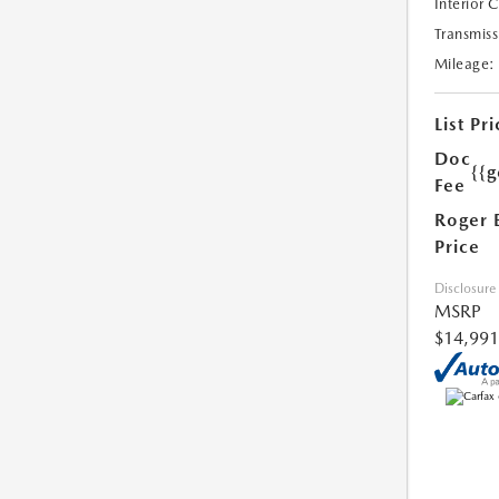
Interior 
Transmiss
Mileage:
List Pri
Doc
{{g
Fee
Roger 
Price
Disclosure
MSRP
$14,991