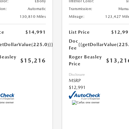
Color:
Ebony
Interior Color:
si
ion:
Automatic
Transmission:
Manu
130,810 Miles
Mileage:
123,427 Mil
ce
$14,991
List Price
$12,99
Doc
etDollarValue(225.0)}}
{{getDollarValue(225
Fee
Beasley
Roger Beasley
$15,216
$13,21
Price
Disclosure
MSRP
$12,991