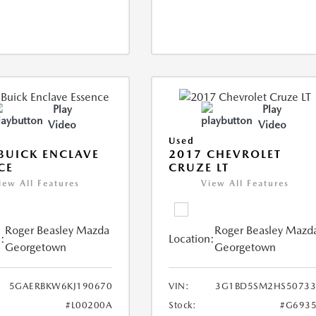
Play
Play
Video
Video
Used
BUICK ENCLAVE
2017 CHEVROLET
CE
CRUZE LT
iew All Features
View All Features
Roger Beasley Mazda
Roger Beasley Mazd
:
Location:
Georgetown
Georgetown
5GAERBKW6KJ190670
VIN:
3G1BD5SM2HS50733
#L00200A
Stock:
#G6935