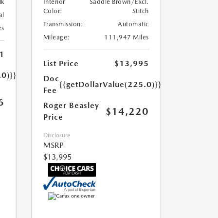
lk
Interior
Saddle Brown/Excl.
Color:
Stitch
al
Transmission:
Automatic
es
Mileage:
111,947 Miles
1
List Price
$13,995
.0)}}
Doc
{{getDollarValue(225.0)}}
Fee
6
Roger Beasley
$14,220
Price
Disclosure
MSRP
$13,995