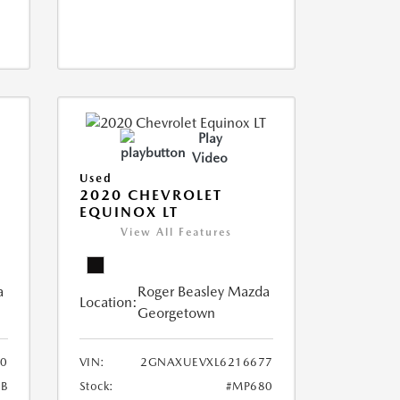
Play
Video
Used
2020 CHEVROLET
EQUINOX LT
View All Features
a
Roger Beasley Mazda
Location:
Georgetown
0
VIN:
2GNAXUEVXL6216677
B
Stock:
#MP680