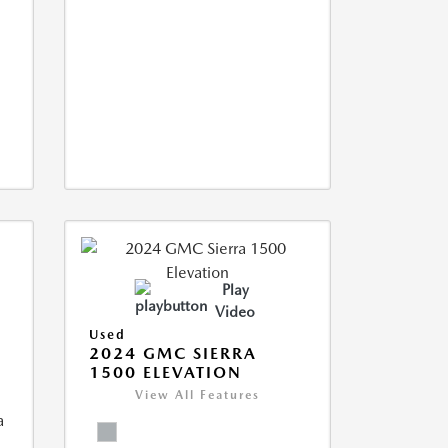
Play
Video
Used
2024 GMC SIERRA
1500 ELEVATION
View All Features
a