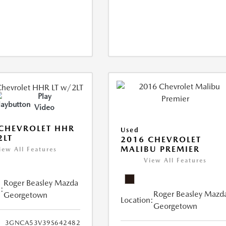
Play
Video
CHEVROLET HHR
Used
2LT
2016 CHEVROLET
MALIBU PREMIER
iew All Features
View All Features
Roger Beasley Mazda
:
Roger Beasley Mazd
Georgetown
Location:
Georgetown
3GNCA53V39S642482