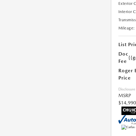
Exterior 
Interior 
Transmiss
Mileage:
List Pri
Doc
{{g
Fee
Roger 
Price
Disclosure
MSRP
$14,990