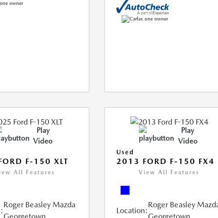
Play
Play
Video
Video
Used
FORD F-150 XLT
2013 FORD F-150 FX4
iew All Features
View All Features
Roger Beasley Mazda
Roger Beasley Mazd
:
Location:
Georgetown
Georgetown