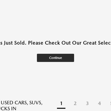
as Just Sold. Please Check Out Our Great Select
Continue
 USED CARS, SUVS,
1
2
3
4
CKS IN