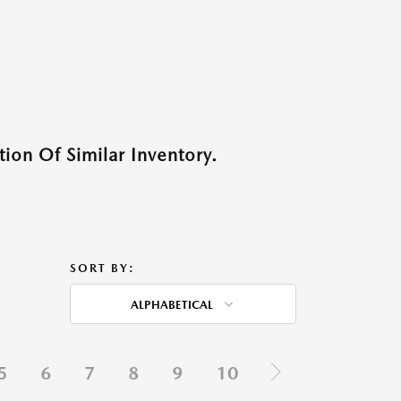
ion Of Similar Inventory.
SORT BY:
ALPHABETICAL
5
6
7
8
9
10