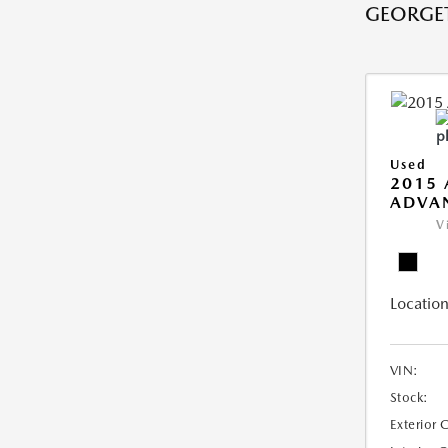
GEORGE
Used
2015 
ADVA
V
Location
VIN:
Stock:
Exterior 