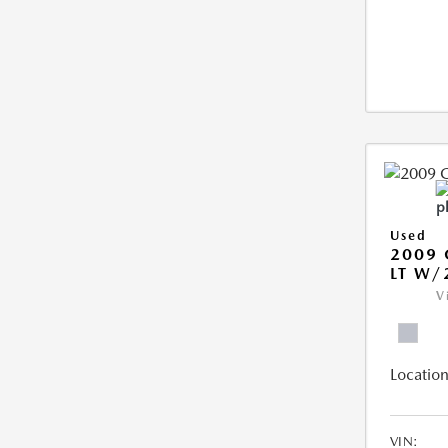
Used
2009 
LT W/
V
Location
VIN: