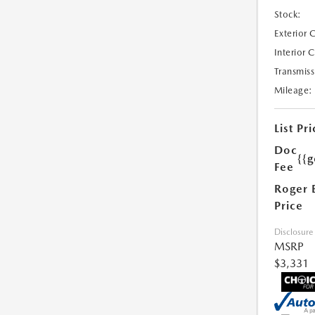
Stock:
Exterior 
Interior 
Transmiss
Mileage:
List Pri
Doc
{{g
Fee
Roger 
Price
Disclosure
MSRP
$3,331