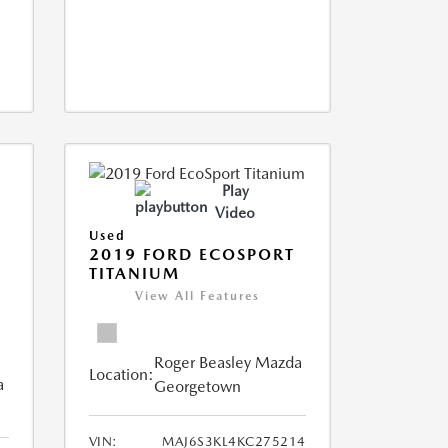
Play
Video
Used
2019 FORD ECOSPORT
TITANIUM
View All Features
Roger Beasley Mazda
Location:
a
Georgetown
VIN:
MAJ6S3KL4KC275214