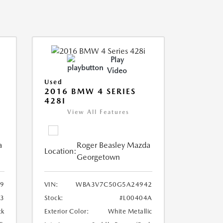
Play
Video
Used
2016 BMW 4 SERIES
428I
View All Features
a
Roger Beasley Mazda
Location:
Georgetown
9
VIN:
WBA3V7C50G5A24942
3
Stock:
#L00404A
ck
Exterior Color:
White Metallic