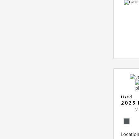
Used
2025 
V
Location