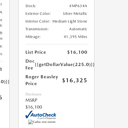
1
Stock:
#MP634A
A
Exterior Color:
Silver Metallic
ze
Interior Color:
Medium Light Stone
ic
Transmission:
Automatic
ft
Mileage:
41,395 Miles
wn
ic
List Price
$16,100
es
Doc
{{getDollarValue(225.0)}}
Fee
1
Roger Beasley
$16,325
.0)}}
Price
Disclosure
6
MSRP
$16,100