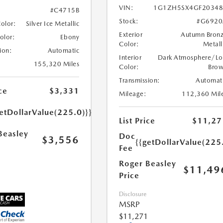
VIN:
1G1ZH5SX4GF20348
#C4715B
Stock:
#G6920
Color:
Silver Ice Metallic
Exterior
Autumn Bron
Color:
Ebony
Color:
Metall
ion:
Automatic
Interior
Dark Atmosphere/Lo
155,320 Miles
Color:
Bro
Transmission:
Automat
ce
$3,331
Mileage:
112,360 Mil
etDollarValue(225.0)}}
List Price
$11,27
Beasley
Doc
$3,556
{{getDollarValue(225
Fee
Roger Beasley
$11,49
Price
Disclosure
MSRP
$11,271