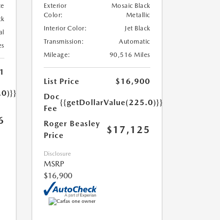
te
Exterior
Mosaic Black
Color:
Metallic
ck
Interior Color:
Jet Black
al
Transmission:
Automatic
es
Mileage:
90,516 Miles
1
List Price
$16,900
.0)}}
Doc
{{getDollarValue(225.0)}}
Fee
6
Roger Beasley
$17,125
Price
Disclosure
MSRP
$16,900