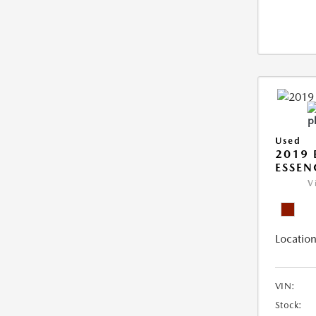
Used
2019 
ESSEN
V
Location
VIN:
Stock: