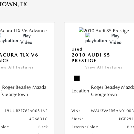
TOWN, TX
Play
Play
Video
Video
Used
ACURA TLX V6
2010 AUDI S5
NCE
PRESTIGE
iew All Features
View All Features
Roger Beasley Mazda
Roger Beasley Mazd
:
Location:
Georgetown
Georgetown
19UUB2F76FA005462
VIN:
WAU3VAFR5AA01003
#G6831C
Stock:
#GP291
Color:
Black
Exterior Color:
Bla