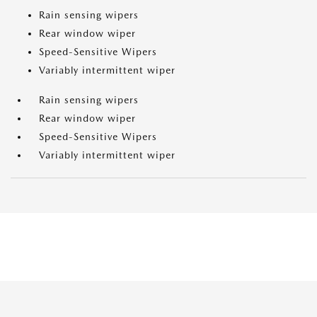
Rain sensing wipers
Rear window wiper
Speed-Sensitive Wipers
Variably intermittent wiper
Rain sensing wipers
Rear window wiper
Speed-Sensitive Wipers
Variably intermittent wiper