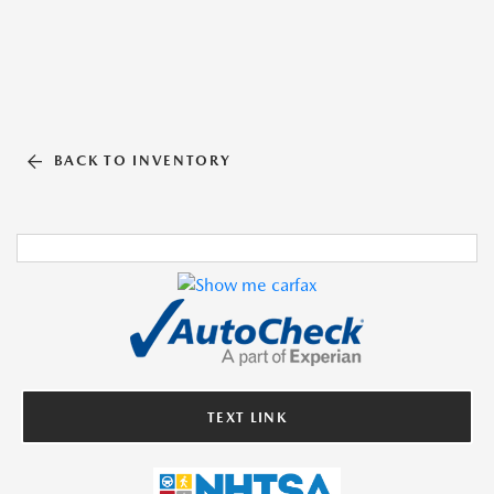
BACK TO INVENTORY
TEXT LINK