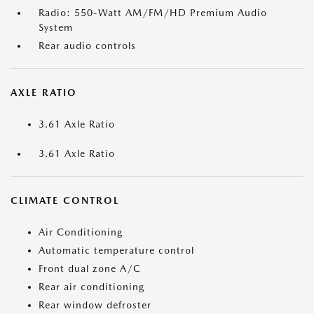
Radio: 550-Watt AM/FM/HD Premium Audio
System
Rear audio controls
AXLE RATIO
3.61 Axle Ratio
3.61 Axle Ratio
CLIMATE CONTROL
Air Conditioning
Automatic temperature control
Front dual zone A/C
Rear air conditioning
Rear window defroster