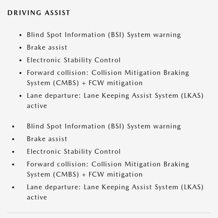
DRIVING ASSIST
Blind Spot Information (BSI) System warning
Brake assist
Electronic Stability Control
Forward collision: Collision Mitigation Braking
System (CMBS) + FCW mitigation
Lane departure: Lane Keeping Assist System (LKAS)
active
Blind Spot Information (BSI) System warning
Brake assist
Electronic Stability Control
Forward collision: Collision Mitigation Braking
System (CMBS) + FCW mitigation
Lane departure: Lane Keeping Assist System (LKAS)
active