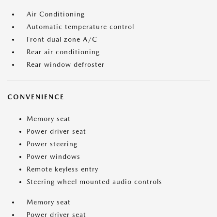
Air Conditioning
Automatic temperature control
Front dual zone A/C
Rear air conditioning
Rear window defroster
CONVENIENCE
Memory seat
Power driver seat
Power steering
Power windows
Remote keyless entry
Steering wheel mounted audio controls
Memory seat
Power driver seat