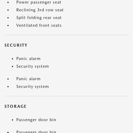
Power passenger seat
Reclining 3rd row seat
Split folding rear seat
Ventilated front seats
SECURITY
Panic alarm
Security system
Panic alarm
Security system
STORAGE
Passenger door bin
Passenger door bin