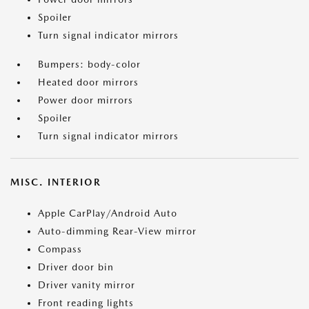
Spoiler
Turn signal indicator mirrors
Bumpers: body-color
Heated door mirrors
Power door mirrors
Spoiler
Turn signal indicator mirrors
MISC. INTERIOR
Apple CarPlay/Android Auto
Auto-dimming Rear-View mirror
Compass
Driver door bin
Driver vanity mirror
Front reading lights