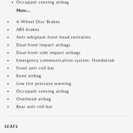
Occupant sensing airbag
More...
4-Wheel Disc Brakes
ABS brakes
Anti-whiplash front head restraints
Dual front impact airbags
Dual front side impact airbags
Emergency communication system: HondaLink
Front anti-roll bar
Knee airbag
Low tire pressure warning
Occupant sensing airbag
Overhead airbag
Rear anti-roll bar
SEATS