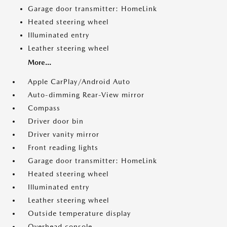
Garage door transmitter: HomeLink
Heated steering wheel
Illuminated entry
Leather steering wheel
More...
Apple CarPlay/Android Auto
Auto-dimming Rear-View mirror
Compass
Driver door bin
Driver vanity mirror
Front reading lights
Garage door transmitter: HomeLink
Heated steering wheel
Illuminated entry
Leather steering wheel
Outside temperature display
Overhead console