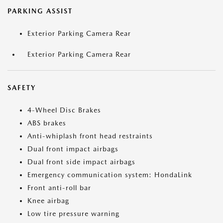
PARKING ASSIST
Exterior Parking Camera Rear
Exterior Parking Camera Rear
SAFETY
4-Wheel Disc Brakes
ABS brakes
Anti-whiplash front head restraints
Dual front impact airbags
Dual front side impact airbags
Emergency communication system: HondaLink
Front anti-roll bar
Knee airbag
Low tire pressure warning