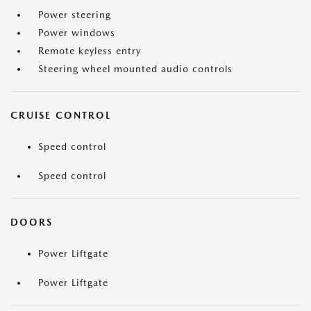
Power steering
Power windows
Remote keyless entry
Steering wheel mounted audio controls
CRUISE CONTROL
Speed control
Speed control
DOORS
Power Liftgate
Power Liftgate