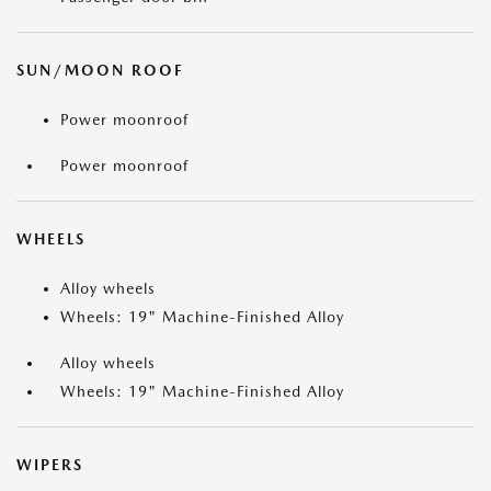
SUN/MOON ROOF
Power moonroof
Power moonroof
WHEELS
Alloy wheels
Wheels: 19" Machine-Finished Alloy
Alloy wheels
Wheels: 19" Machine-Finished Alloy
WIPERS