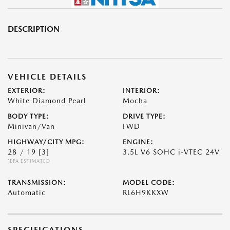
DESCRIPTION
VEHICLE DETAILS
EXTERIOR:
INTERIOR:
White Diamond Pearl
Mocha
BODY TYPE:
DRIVE TYPE:
Minivan/Van
FWD
HIGHWAY/CITY MPG:
ENGINE:
28 / 19
[3]
3.5L V6 SOHC i-VTEC 24V
*EPA ESTIMATED
TRANSMISSION:
MODEL CODE:
Automatic
RL6H9KKXW
SPECIFICATIONS