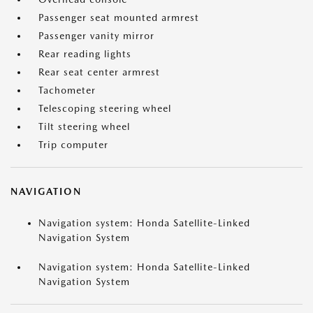
Passenger seat mounted armrest
Passenger vanity mirror
Rear reading lights
Rear seat center armrest
Tachometer
Telescoping steering wheel
Tilt steering wheel
Trip computer
NAVIGATION
Navigation system: Honda Satellite-Linked
Navigation System
Navigation system: Honda Satellite-Linked
Navigation System