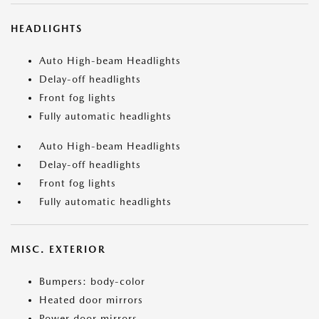
HEADLIGHTS
Auto High-beam Headlights
Delay-off headlights
Front fog lights
Fully automatic headlights
Auto High-beam Headlights
Delay-off headlights
Front fog lights
Fully automatic headlights
MISC. EXTERIOR
Bumpers: body-color
Heated door mirrors
Power door mirrors