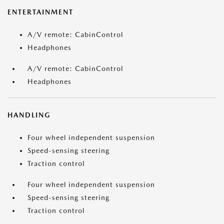
ENTERTAINMENT
A/V remote: CabinControl
Headphones
A/V remote: CabinControl
Headphones
HANDLING
Four wheel independent suspension
Speed-sensing steering
Traction control
Four wheel independent suspension
Speed-sensing steering
Traction control