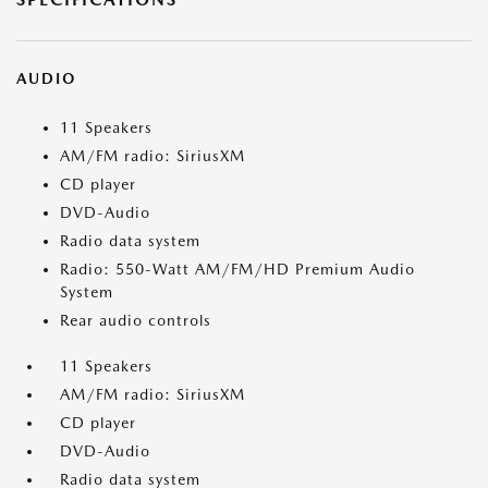
AUDIO
11 Speakers
AM/FM radio: SiriusXM
CD player
DVD-Audio
Radio data system
Radio: 550-Watt AM/FM/HD Premium Audio
System
Rear audio controls
11 Speakers
AM/FM radio: SiriusXM
CD player
DVD-Audio
Radio data system