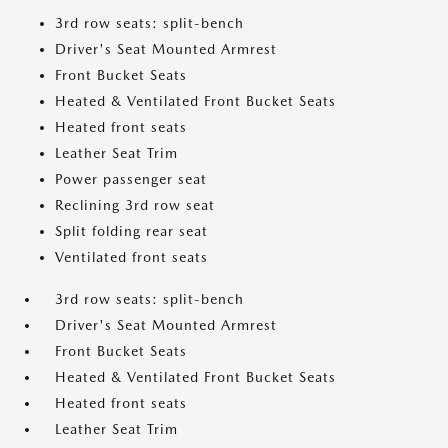
3rd row seats: split-bench
Driver's Seat Mounted Armrest
Front Bucket Seats
Heated & Ventilated Front Bucket Seats
Heated front seats
Leather Seat Trim
Power passenger seat
Reclining 3rd row seat
Split folding rear seat
Ventilated front seats
3rd row seats: split-bench
Driver's Seat Mounted Armrest
Front Bucket Seats
Heated & Ventilated Front Bucket Seats
Heated front seats
Leather Seat Trim