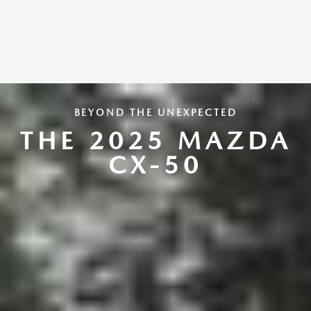
BEYOND THE UNEXPECTED
THE 2025 MAZDA
CX-50