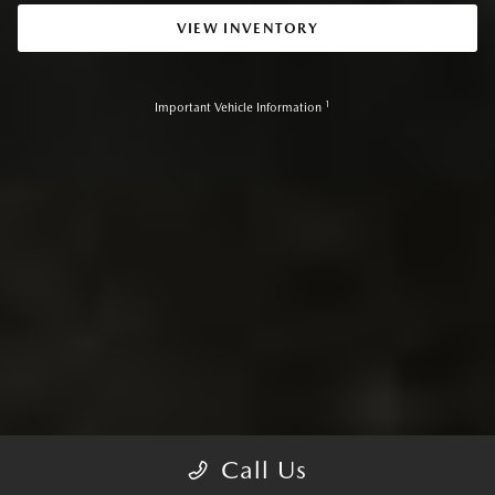
VIEW INVENTORY
1
Important Vehicle Information
Call Us