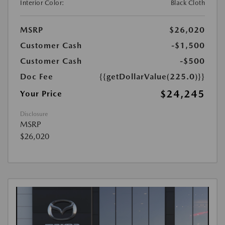
Interior Color:
Black Cloth
MSRP
$26,020
Customer Cash
-$1,500
Customer Cash
-$500
Doc Fee
{{getDollarValue(225.0)}}
$24,245
Your Price
Disclosure
MSRP
$26,020