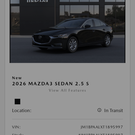
New
2026 MAZDA3 SEDAN 2.5 S
View All Features
Location:
In Transit
VIN:
JM1BPAALXT1895997