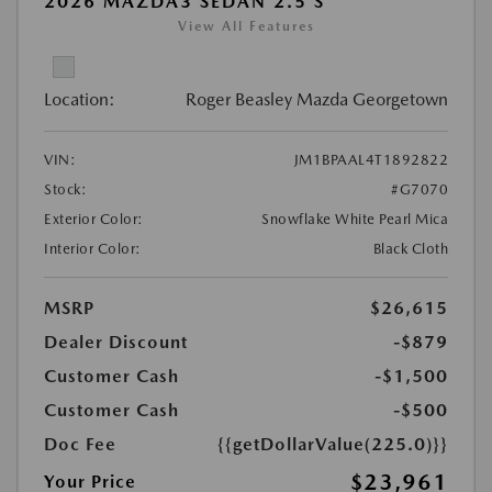
2026 MAZDA3 SEDAN 2.5 S
View All Features
Location:
Roger Beasley Mazda Georgetown
VIN:
JM1BPAAL4T1892822
Stock:
#G7070
Exterior Color:
Snowflake White Pearl Mica
Interior Color:
Black Cloth
MSRP
$26,615
Dealer Discount
-$879
Customer Cash
-$1,500
Customer Cash
-$500
Doc Fee
{{getDollarValue(225.0)}}
$23,961
Your Price