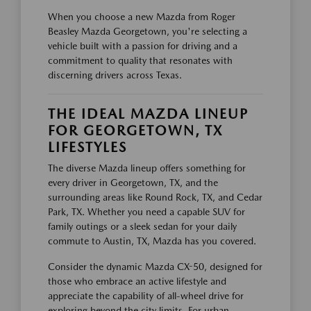
When you choose a new Mazda from Roger
Beasley Mazda Georgetown, you're selecting a
vehicle built with a passion for driving and a
commitment to quality that resonates with
discerning drivers across Texas.
THE IDEAL MAZDA LINEUP
FOR GEORGETOWN, TX
LIFESTYLES
The diverse Mazda lineup offers something for
every driver in Georgetown, TX, and the
surrounding areas like Round Rock, TX, and Cedar
Park, TX. Whether you need a capable SUV for
family outings or a sleek sedan for your daily
commute to Austin, TX, Mazda has you covered.
Consider the dynamic Mazda CX-50, designed for
those who embrace an active lifestyle and
appreciate the capability of all-wheel drive for
exploring beyond the city limits. For urban