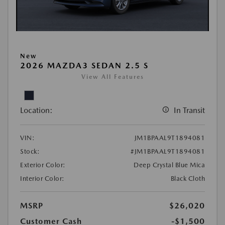
New
2026 MAZDA3 SEDAN 2.5 S
View All Features
Location:
In Transit
VIN:
JM1BPAAL9T1894081
Stock:
#JM1BPAAL9T1894081
Exterior Color:
Deep Crystal Blue Mica
Interior Color:
Black Cloth
MSRP
$26,020
Customer Cash
-$1,500