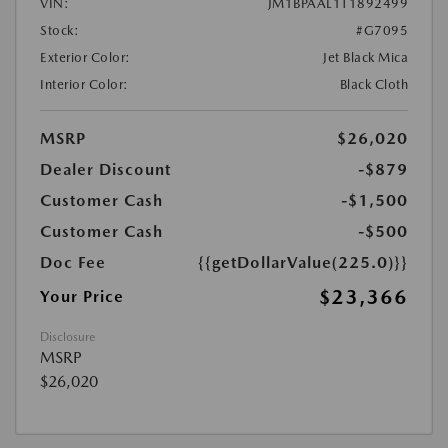
VIN:
JM1BPAAL1T1892499
Stock:
#G7095
Exterior Color:
Jet Black Mica
Interior Color:
Black Cloth
MSRP
$26,020
Dealer Discount
-$879
Customer Cash
-$1,500
Customer Cash
-$500
Doc Fee
{{getDollarValue(225.0)}}
$23,366
Your Price
Disclosure
MSRP
$26,020