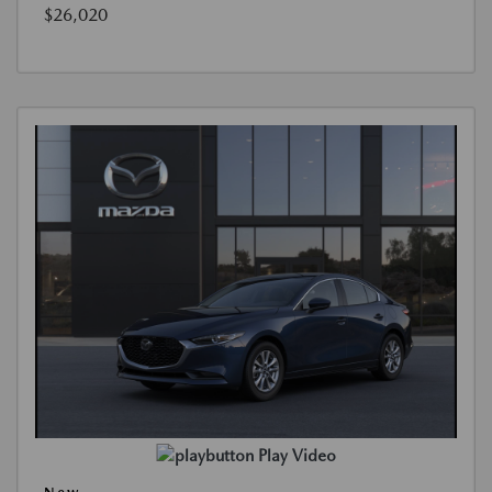
$26,020
Play Video