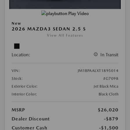
Play Video
New
2026 MAZDA3 SEDAN 2.5 S
View All Features
Location:
In Transit
VIN:
JM1BPAALXT1895014
Stock:
#G7098
Exterior Color:
Jet Black Mica
Interior Color:
Black Cloth
MSRP
$26,020
Dealer Discount
-$879
Customer Cash
-$1,500