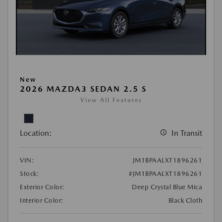
New
2026 MAZDA3 SEDAN 2.5 S
View All Features
Location:
In Transit
VIN:
JM1BPAALXT1896261
Stock:
#JM1BPAALXT1896261
Exterior Color:
Deep Crystal Blue Mica
Interior Color:
Black Cloth