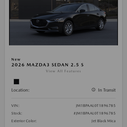
New
2026 MAZDA3 SEDAN 2.5 S
View All Features
Location:
In Transit
VIN:
JM1BPAAL0T1896785
Stock:
#JM1BPAAL0T1896785
Exterior Color:
Jet Black Mica