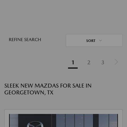
REFINE SEARCH
SORT
1
2
3
SLEEK NEW MAZDAS FOR SALE IN
GEORGETOWN, TX