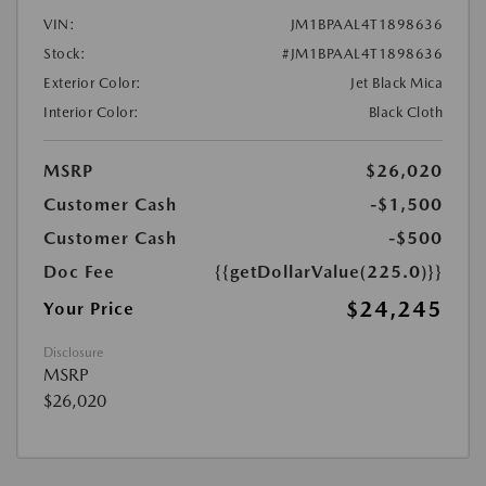
VIN:
JM1BPAAL4T1898636
Stock:
#JM1BPAAL4T1898636
Exterior Color:
Jet Black Mica
Interior Color:
Black Cloth
MSRP
$26,020
Customer Cash
-$1,500
Customer Cash
-$500
Doc Fee
{{getDollarValue(225.0)}}
$24,245
Your Price
Disclosure
MSRP
$26,020