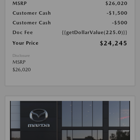
MSRP
$26,020
Customer Cash
-$1,500
Customer Cash
-$500
Doc Fee
{{getDollarValue(225.0)}}
$24,245
Your Price
Disclosure
MSRP
$26,020