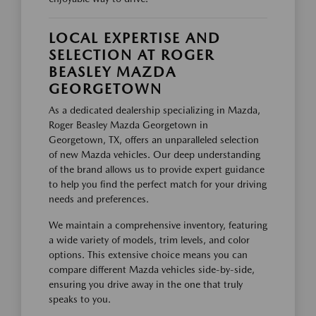
LOCAL EXPERTISE AND
SELECTION AT ROGER
BEASLEY MAZDA
GEORGETOWN
As a dedicated dealership specializing in Mazda,
Roger Beasley Mazda Georgetown in
Georgetown, TX, offers an unparalleled selection
of new Mazda vehicles. Our deep understanding
of the brand allows us to provide expert guidance
to help you find the perfect match for your driving
needs and preferences.
We maintain a comprehensive inventory, featuring
a wide variety of models, trim levels, and color
options. This extensive choice means you can
compare different Mazda vehicles side-by-side,
ensuring you drive away in the one that truly
speaks to you.