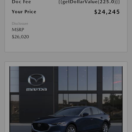
Doc Fee
{{getDollarValue(225.0)}}
$24,245
Your Price
Disclosure
MSRP
$26,020