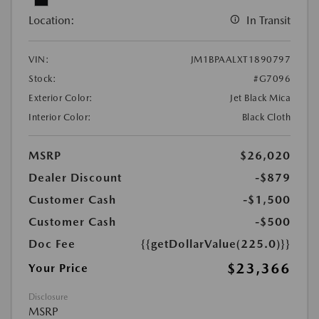
Location:
In Transit
VIN:
JM1BPAALXT1890797
Stock:
#G7096
Exterior Color:
Jet Black Mica
Interior Color:
Black Cloth
MSRP
$26,020
Dealer Discount
-$879
Customer Cash
-$1,500
Customer Cash
-$500
Doc Fee
{{getDollarValue(225.0)}}
$23,366
Your Price
Disclosure
MSRP