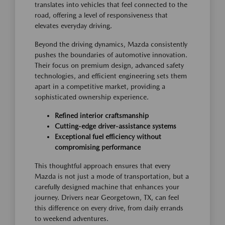
translates into vehicles that feel connected to the
road, offering a level of responsiveness that
elevates everyday driving.
Beyond the driving dynamics, Mazda consistently
pushes the boundaries of automotive innovation.
Their focus on premium design, advanced safety
technologies, and efficient engineering sets them
apart in a competitive market, providing a
sophisticated ownership experience.
Refined interior craftsmanship
Cutting-edge driver-assistance systems
Exceptional fuel efficiency without
compromising performance
This thoughtful approach ensures that every
Mazda is not just a mode of transportation, but a
carefully designed machine that enhances your
journey. Drivers near Georgetown, TX, can feel
this difference on every drive, from daily errands
to weekend adventures.