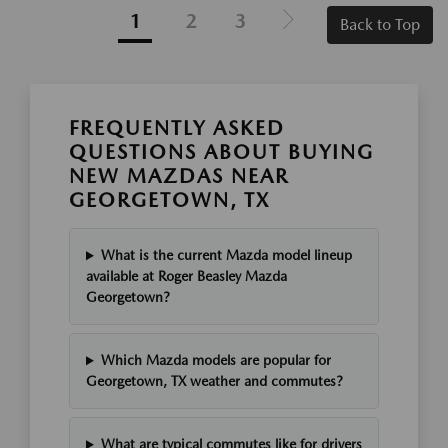
1
2
3
Back to Top
FREQUENTLY ASKED
QUESTIONS ABOUT BUYING
NEW MAZDAS NEAR
GEORGETOWN, TX
What is the current Mazda model lineup
available at Roger Beasley Mazda
Georgetown?
Which Mazda models are popular for
Georgetown, TX weather and commutes?
What are typical commutes like for drivers