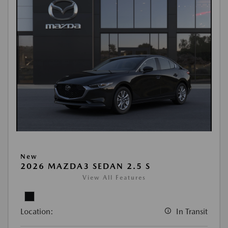
New
2026 MAZDA3 SEDAN 2.5 S
View All Features
Location:
In Transit