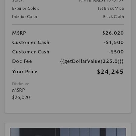
Stock:
#JM1BPAALXT1895997
Exterior Color:
Jet Black Mica
Interior Color:
Black Cloth
MSRP
$26,020
Customer Cash
-$1,500
Customer Cash
-$500
Doc Fee
{{getDollarValue(225.0)}}
$24,245
Your Price
Disclosure
MSRP
$26,020