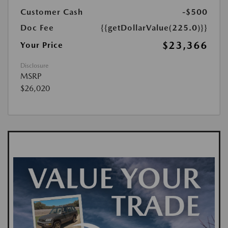
Customer Cash
-$500
Doc Fee
{{getDollarValue(225.0)}}
$23,366
Your Price
Disclosure
MSRP
$26,020