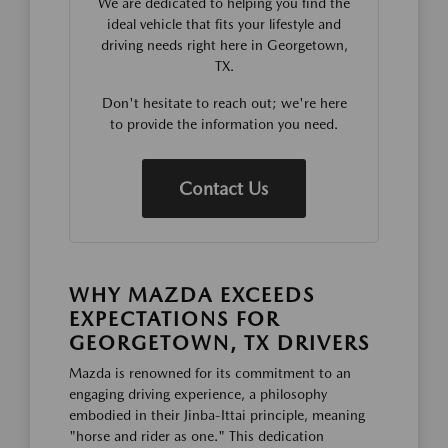
We are dedicated to helping you find the
ideal vehicle that fits your lifestyle and
driving needs right here in Georgetown,
TX.
Don't hesitate to reach out; we're here
to provide the information you need.
Contact Us
WHY MAZDA EXCEEDS
EXPECTATIONS FOR
GEORGETOWN, TX DRIVERS
Mazda is renowned for its commitment to an
engaging driving experience, a philosophy
embodied in their Jinba-Ittai principle, meaning
"horse and rider as one." This dedication