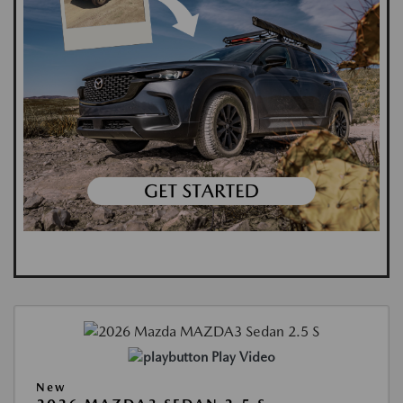
Play Video
New