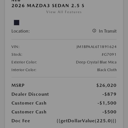
New
2026 MAZDA3 SEDAN 2.5 S
View All Features
Location:
In Transit
VIN:
JM1BPAAL6T1891624
Stock:
#G7091
Exterior Color:
Deep Crystal Blue Mica
Interior Color:
Black Cloth
MSRP
$26,020
Dealer Discount
-$879
Customer Cash
-$1,500
Customer Cash
-$500
Doc Fee
{{getDollarValue(225.0)}}