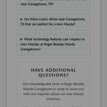
near Georgetown, TX?
Are there scenic drives near Georgetown,
TX that are perfect for a new Mazda?
What technology features can I expect in
new Mazdas at Roger Beasley Mazda
Georgetown?
HAVE ADDITIONAL
QUESTIONS?
Our knowledgeable team at Roger Beasley
Mazda Georgetown is ready to assist you
with any inquiries about our new Mazda
inventory.