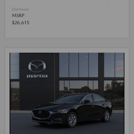
Disclosure
MSRP
$26,615