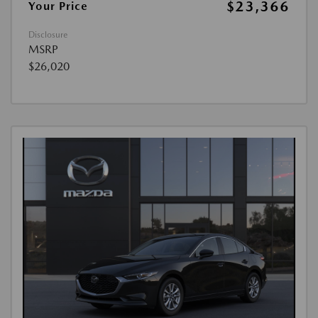
$23,366
Your Price
Disclosure
MSRP
$26,020