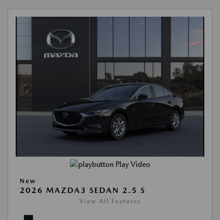
Play Video
New
2026 MAZDA3 SEDAN 2.5 S
View All Features