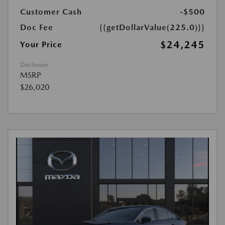
Customer Cash
-$500
Doc Fee
{{getDollarValue(225.0)}}
$24,245
Your Price
Disclosure
MSRP
$26,020