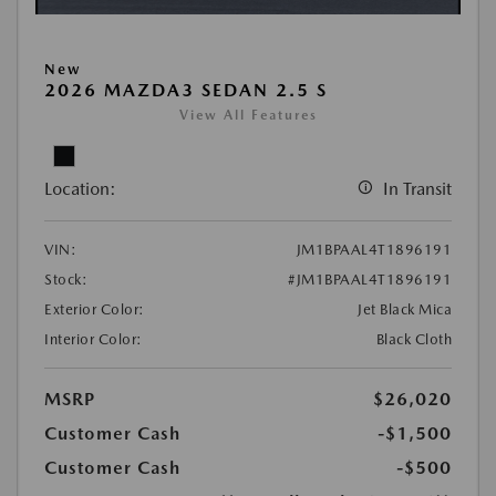
New
2026 MAZDA3 SEDAN 2.5 S
View All Features
Location:
In Transit
VIN:
JM1BPAAL4T1896191
Stock:
#JM1BPAAL4T1896191
Exterior Color:
Jet Black Mica
Interior Color:
Black Cloth
MSRP
$26,020
Customer Cash
-$1,500
Customer Cash
-$500