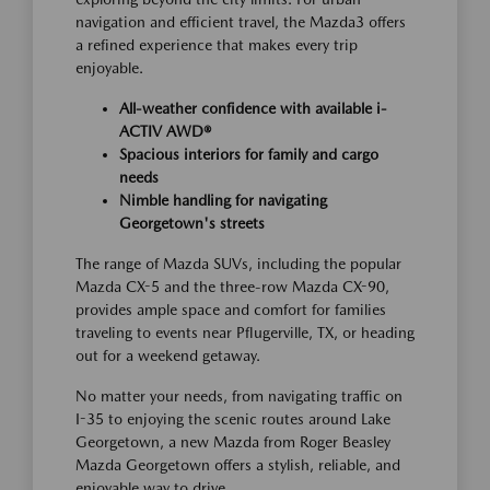
navigation and efficient travel, the Mazda3 offers
a refined experience that makes every trip
enjoyable.
All-weather confidence with available i-
ACTIV AWD®
Spacious interiors for family and cargo
needs
Nimble handling for navigating
Georgetown's streets
The range of Mazda SUVs, including the popular
Mazda CX-5 and the three-row Mazda CX-90,
provides ample space and comfort for families
traveling to events near Pflugerville, TX, or heading
out for a weekend getaway.
No matter your needs, from navigating traffic on
I-35 to enjoying the scenic routes around Lake
Georgetown, a new Mazda from Roger Beasley
Mazda Georgetown offers a stylish, reliable, and
enjoyable way to drive.