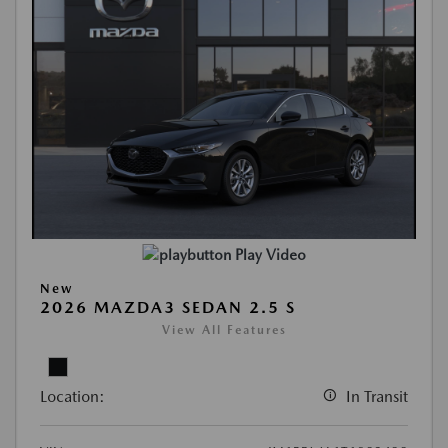
Play Video
New
2026 MAZDA3 SEDAN 2.5 S
View All Features
Location:
In Transit