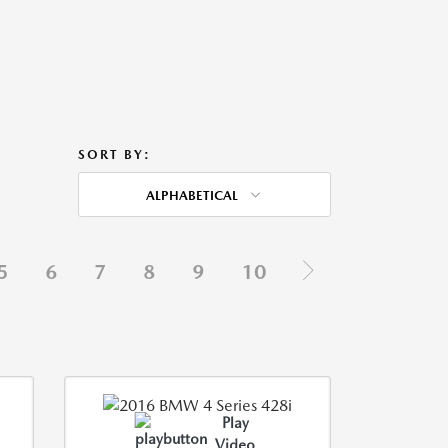
SORT BY:
ALPHABETICAL
5
6
7
8
9
10
Play
Video