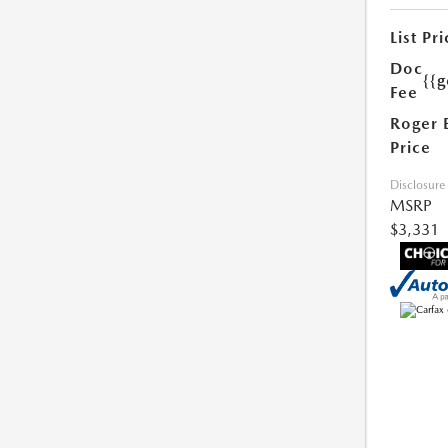
List Pri
Doc
{{g
Fee
Roger 
Price
Disclosure
MSRP
$3,331