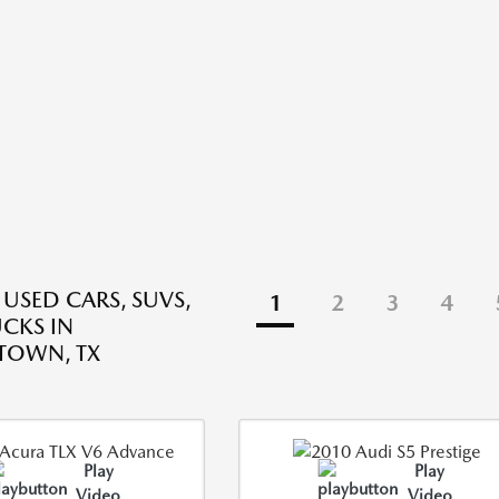
 USED CARS, SUVS,
1
2
3
4
CKS IN
TOWN, TX
Play
Play
Video
Video