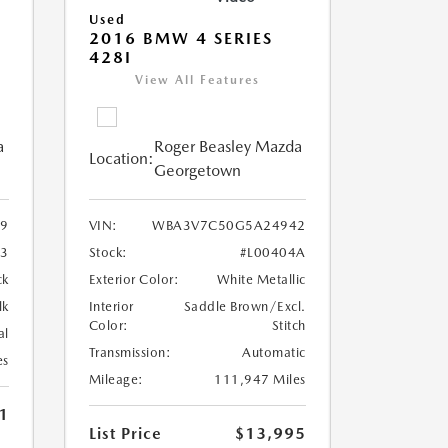
Used
2016 BMW 4 SERIES
428I
View All Features
a
Roger Beasley Mazda
Location:
Georgetown
9
VIN:
WBA3V7C50G5A24942
3
Stock:
#L00404A
ck
Exterior Color:
White Metallic
lk
Interior
Saddle Brown/Excl.
Color:
Stitch
al
Transmission:
Automatic
es
Mileage:
111,947 Miles
1
List Price
$13,995