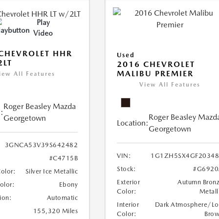
Play
Video
CHEVROLET HHR
Used
2LT
2016 CHEVROLET
MALIBU PREMIER
iew All Features
View All Features
Roger Beasley Mazda
:
Roger Beasley Mazd
Georgetown
Location:
Georgetown
3GNCA53V39S642482
VIN:
1G1ZH5SX4GF20348
#C4715B
Stock:
#G6920
Color:
Silver Ice Metallic
Exterior
Autumn Bron
Color:
Ebony
Color:
Metall
ion:
Automatic
Interior
Dark Atmosphere/Lo
155,320 Miles
Color:
Bro