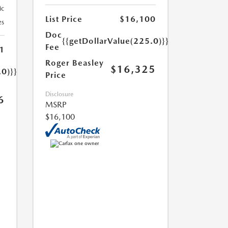
ic
List Price
$16,100
es
Doc
{{getDollarValue(225.0)}}
Fee
1
Roger Beasley
$16,325
.0)}}
Price
Disclosure
6
MSRP
$16,100