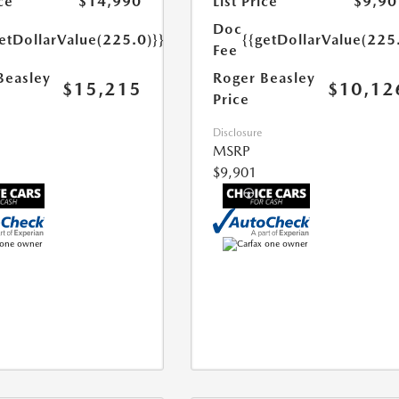
ce
$14,990
List Price
$9,90
Doc
etDollarValue(225.0)}}
{{getDollarValue(225
Fee
Beasley
Roger Beasley
$15,215
$10,12
Price
Disclosure
MSRP
$9,901