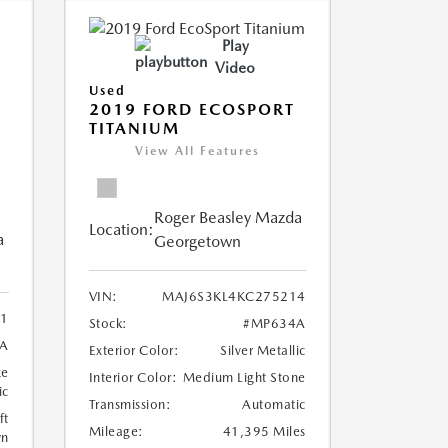
Play
Video
Used
2019 FORD ECOSPORT
TITANIUM
View All Features
Roger Beasley Mazda
Location:
a
Georgetown
VIN:
MAJ6S3KL4KC275214
1
Stock:
#MP634A
A
Exterior Color:
Silver Metallic
ze
Interior Color:
Medium Light Stone
ic
Transmission:
Automatic
ft
Mileage:
41,395 Miles
wn