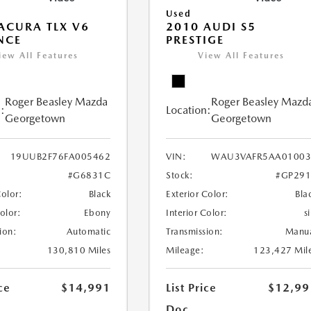
Used
ACURA TLX V6
2010 AUDI S5
NCE
PRESTIGE
iew All Features
View All Features
Roger Beasley Mazda
Roger Beasley Mazd
:
Location:
Georgetown
Georgetown
19UUB2F76FA005462
VIN:
WAU3VAFR5AA01003
#G6831C
Stock:
#GP291
Color:
Black
Exterior Color:
Bla
Color:
Ebony
Interior Color:
si
ion:
Automatic
Transmission:
Manu
130,810 Miles
Mileage:
123,427 Mil
ce
$14,991
List Price
$12,99
Doc