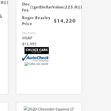
.0)}}
Doc
{{getDollarValue(225.0)}}
Fee
6
Roger Beasley
$14,220
Price
Disclosure
MSRP
$13,995