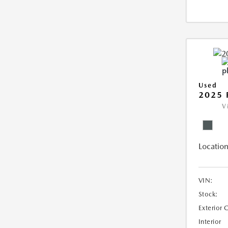
Used
2025 
V
Location
VIN:
Stock:
Exterior 
Interior