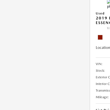
Used
2019 
ESSEN
V
Location
VIN:
Stock:
Exterior 
Interior 
Transmiss
Mileage: