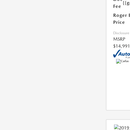
{{g
Fee
Roger 
Price
Disclosure
MSRP
$14,991