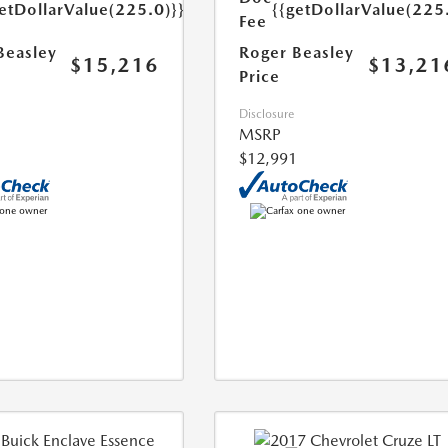
etDollarValue(225.0)}}
{{getDollarValue(225
Fee
Beasley
Roger Beasley
$15,216
$13,21
Price
Disclosure
MSRP
$12,991