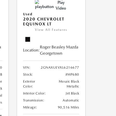
Play
Video
Used
2020 CHEVROLET
EQUINOX LT
View All Features
a
Roger Beasley Mazda
Location:
Georgetown
0
VIN:
2GNAXUEVXL6216677
B
Stock:
#MP680
te
Exterior
Mosaic Black
Color:
Metallic
ck
Interior Color:
Jet Black
al
Transmission:
Automatic
es
Mileage:
90,516 Miles