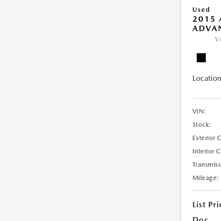
Used
2015 
ADVA
V
Location
VIN:
Stock:
Exterior 
Interior 
Transmiss
Mileage:
List Pri
Doc