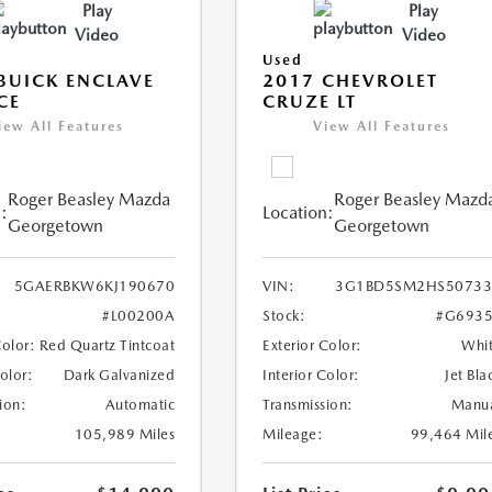
Play
Play
Video
Video
Used
BUICK ENCLAVE
2017 CHEVROLET
CE
CRUZE LT
iew All Features
View All Features
Roger Beasley Mazda
Roger Beasley Mazd
:
Location:
Georgetown
Georgetown
5GAERBKW6KJ190670
VIN:
3G1BD5SM2HS50733
#L00200A
Stock:
#G6935
Color:
Red Quartz Tintcoat
Exterior Color:
Whi
Color:
Dark Galvanized
Interior Color:
Jet Bla
ion:
Automatic
Transmission:
Manu
105,989 Miles
Mileage:
99,464 Mil