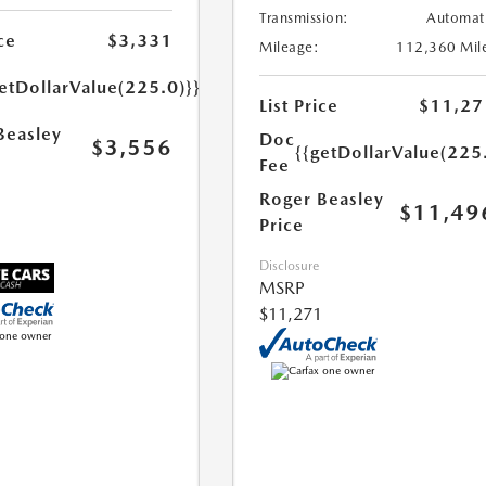
Transmission:
Automat
ce
$3,331
Mileage:
112,360 Mil
etDollarValue(225.0)}}
List Price
$11,27
Beasley
Doc
$3,556
{{getDollarValue(225
Fee
Roger Beasley
$11,49
Price
Disclosure
MSRP
$11,271