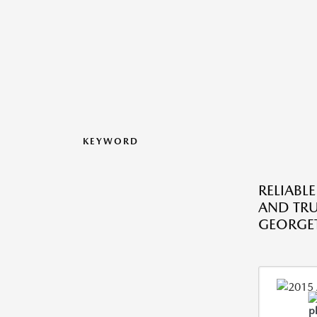
KEYWORD
RELIABLE
AND TRU
GEORGE