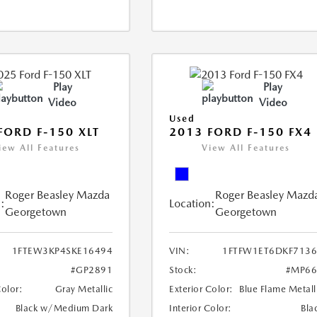
Play
Play
Video
Video
Used
FORD F-150 XLT
2013 FORD F-150 FX4
iew All Features
View All Features
Roger Beasley Mazda
Roger Beasley Mazd
:
Location:
Georgetown
Georgetown
1FTEW3KP4SKE16494
VIN:
1FTFW1ET6DKF713
#GP2891
Stock:
#MP66
Color:
Gray Metallic
Exterior Color:
Blue Flame Metall
Black w/Medium Dark
Interior Color:
Bla