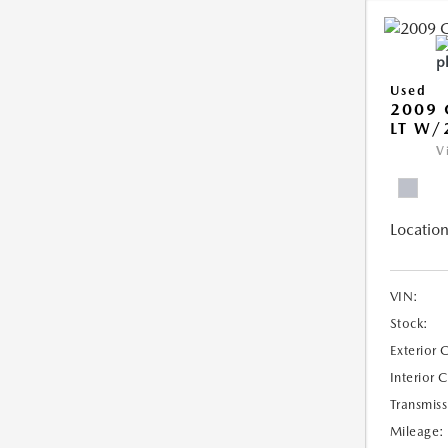
Used
2009 
LT W/
V
Location
VIN:
Stock:
Exterior 
Interior 
Transmiss
Mileage: