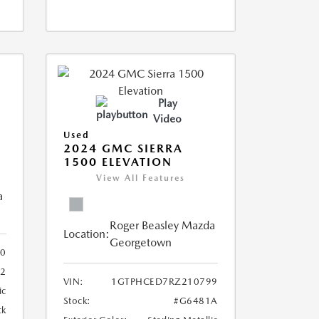
Play
Video
Used
2024 GMC SIERRA
1500 ELEVATION
View All Features
a
Roger Beasley Mazda
Location:
Georgetown
60
2
VIN:
1GTPHCED7RZ210799
ic
Stock:
#G6481A
ck