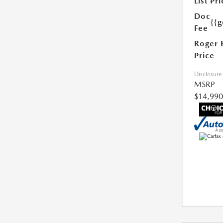
List Pri
Doc
{{g
Fee
Roger 
Price
Disclosure
MSRP
$14,990