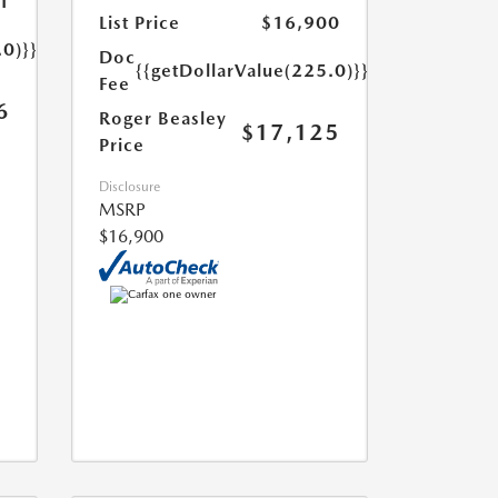
1
List Price
$16,900
.0)}}
Doc
{{getDollarValue(225.0)}}
Fee
6
Roger Beasley
$17,125
Price
Disclosure
MSRP
$16,900