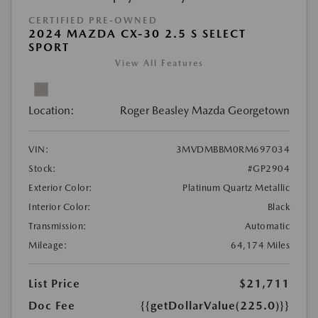
CERTIFIED PRE-OWNED
2024 MAZDA CX-30 2.5 S SELECT
SPORT
View All Features
Location:
Roger Beasley Mazda Georgetown
VIN:
3MVDMBBM0RM697034
Stock:
#GP2904
Exterior Color:
Platinum Quartz Metallic
Interior Color:
Black
Transmission:
Automatic
Mileage:
64,174 Miles
List Price
$21,711
Doc Fee
{{getDollarValue(225.0)}}