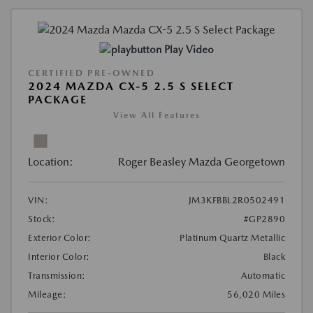
Play Video
CERTIFIED PRE-OWNED
2024 MAZDA CX-5 2.5 S SELECT
PACKAGE
View All Features
Location:
Roger Beasley Mazda Georgetown
VIN:
JM3KFBBL2R0502491
Stock:
#GP2890
Exterior Color:
Platinum Quartz Metallic
Interior Color:
Black
Transmission:
Automatic
Mileage:
56,020 Miles