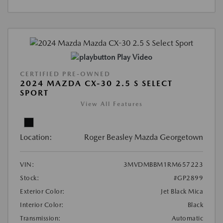
Play Video
CERTIFIED PRE-OWNED
2024 MAZDA CX-30 2.5 S SELECT
SPORT
View All Features
Location:
Roger Beasley Mazda Georgetown
VIN:
3MVDMBBM1RM657223
Stock:
#GP2899
Exterior Color:
Jet Black Mica
Interior Color:
Black
Transmission:
Automatic