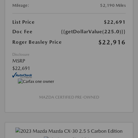
Mileage:
52,190 Miles
List Price
$22,691
Doc Fee
{{getDollarValue(225.0)}}
$22,916
Roger Beasley Price
Disclosure
MSRP
$22,691
MAZDA CERTIFIED PRE-OWNED