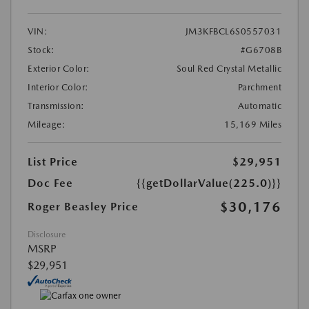
VIN:
JM3KFBCL6S0557031
Stock:
#G6708B
Exterior Color:
Soul Red Crystal Metallic
Interior Color:
Parchment
Transmission:
Automatic
Mileage:
15,169 Miles
List Price
$29,951
Doc Fee
{{getDollarValue(225.0)}}
$30,176
Roger Beasley Price
Disclosure
MSRP
$29,951