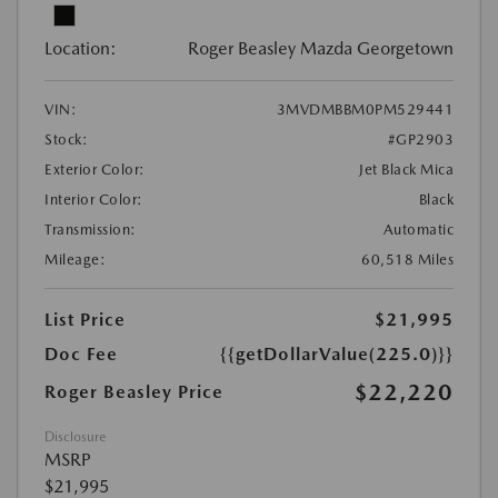
Location:
Roger Beasley Mazda Georgetown
VIN:
3MVDMBBM0PM529441
Stock:
#GP2903
Exterior Color:
Jet Black Mica
Interior Color:
Black
Transmission:
Automatic
Mileage:
60,518 Miles
List Price
$21,995
Doc Fee
{{getDollarValue(225.0)}}
$22,220
Roger Beasley Price
Disclosure
MSRP
$21,995