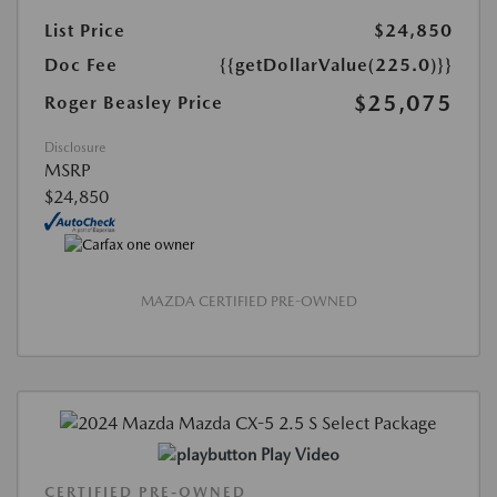
List Price
$24,850
Doc Fee
{{getDollarValue(225.0)}}
$25,075
Roger Beasley Price
Disclosure
MSRP
$24,850
MAZDA CERTIFIED PRE-OWNED
Play Video
CERTIFIED PRE-OWNED