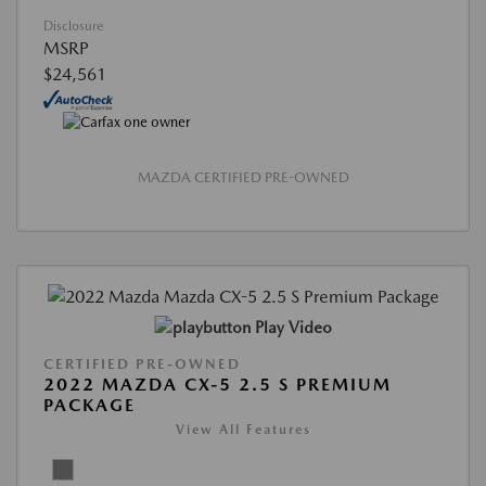
Disclosure
MSRP
$24,561
MAZDA CERTIFIED PRE-OWNED
Play Video
CERTIFIED PRE-OWNED
2022 MAZDA CX-5 2.5 S PREMIUM
PACKAGE
View All Features