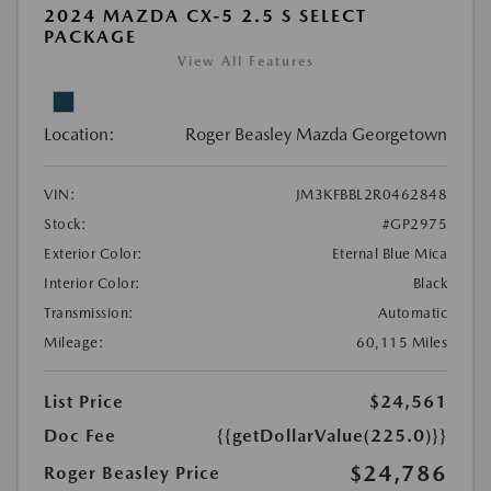
2024 MAZDA CX-5 2.5 S SELECT
PACKAGE
View All Features
Location:
Roger Beasley Mazda Georgetown
VIN:
JM3KFBBL2R0462848
Stock:
#GP2975
Exterior Color:
Eternal Blue Mica
Interior Color:
Black
Transmission:
Automatic
Mileage:
60,115 Miles
List Price
$24,561
Doc Fee
{{getDollarValue(225.0)}}
$24,786
Roger Beasley Price