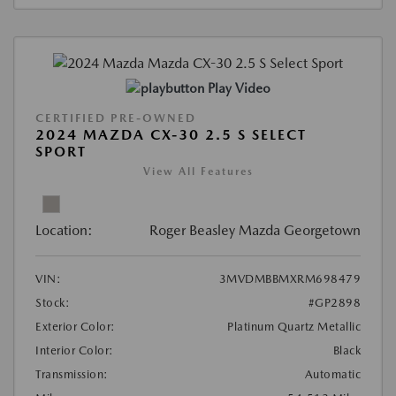
Play Video
CERTIFIED PRE-OWNED
2024 MAZDA CX-30 2.5 S SELECT
SPORT
View All Features
Location:
Roger Beasley Mazda Georgetown
VIN:
3MVDMBBMXRM698479
Stock:
#GP2898
Exterior Color:
Platinum Quartz Metallic
Interior Color:
Black
Transmission:
Automatic