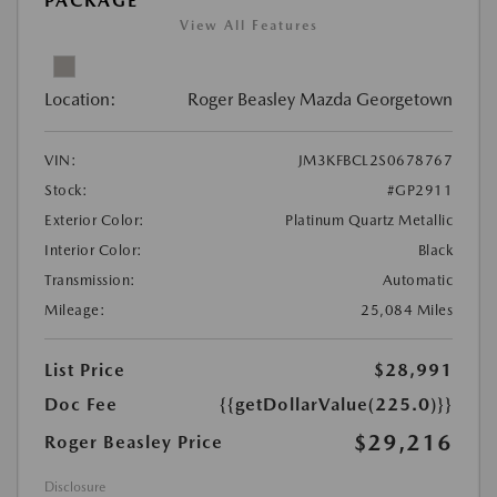
PACKAGE
View All Features
Location:
Roger Beasley Mazda Georgetown
VIN:
JM3KFBCL2S0678767
Stock:
#GP2911
Exterior Color:
Platinum Quartz Metallic
Interior Color:
Black
Transmission:
Automatic
Mileage:
25,084 Miles
List Price
$28,991
Doc Fee
{{getDollarValue(225.0)}}
$29,216
Roger Beasley Price
Disclosure