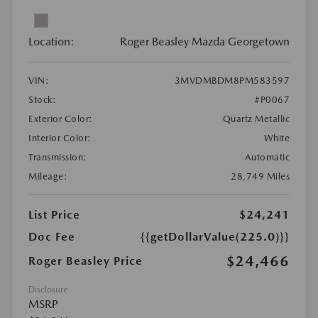
Location:
Roger Beasley Mazda Georgetown
VIN:
3MVDMBDM8PM583597
Stock:
#P0067
Exterior Color:
Quartz Metallic
Interior Color:
White
Transmission:
Automatic
Mileage:
28,749 Miles
List Price
$24,241
Doc Fee
{{getDollarValue(225.0)}}
$24,466
Roger Beasley Price
Disclosure
MSRP