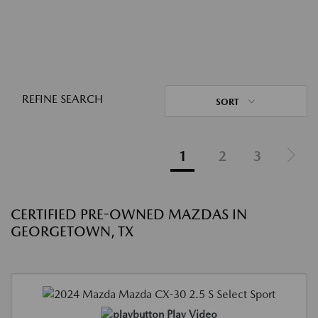
REFINE SEARCH
SORT
1
2
3
CERTIFIED PRE-OWNED MAZDAS IN
GEORGETOWN, TX
Play Video