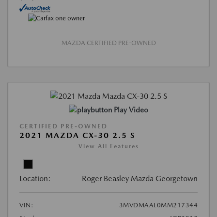
MAZDA CERTIFIED PRE-OWNED
Play Video
CERTIFIED PRE-OWNED
2021 MAZDA CX-30 2.5 S
View All Features
Location:
Roger Beasley Mazda Georgetown
VIN:
3MVDMAAL0MM217344