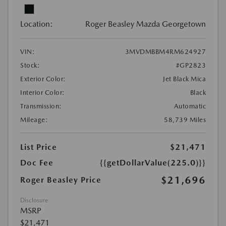
Location:
Roger Beasley Mazda Georgetown
VIN:
3MVDMBBM4RM624927
Stock:
#GP2823
Exterior Color:
Jet Black Mica
Interior Color:
Black
Transmission:
Automatic
Mileage:
58,739 Miles
List Price
$21,471
Doc Fee
{{getDollarValue(225.0)}}
$21,696
Roger Beasley Price
Disclosure
MSRP
$21,471