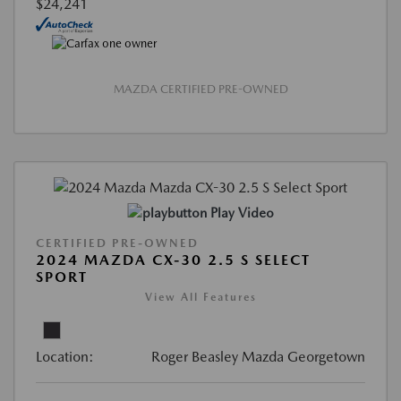
$24,241
MAZDA CERTIFIED PRE-OWNED
Play Video
CERTIFIED PRE-OWNED
2024 MAZDA CX-30 2.5 S SELECT
SPORT
View All Features
Location:
Roger Beasley Mazda Georgetown