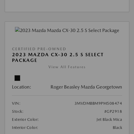
CERTIFIED PRE-OWNED
2023 MAZDA CX-30 2.5 S SELECT
PACKAGE
View All Features
Location:
Roger Beasley Mazda Georgetown
VIN:
3MVDMBBM9PM508474
Stock:
#GP2918
Exterior Color:
Jet Black Mica
Interior Color:
Black