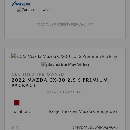
MAZDA CERTIFIED PRE-OWNED
Play Video
CERTIFIED PRE-OWNED
2022 MAZDA CX-30 2.5 S PREMIUM
PACKAGE
View All Features
Location:
Roger Beasley Mazda Georgetown
VIN:
3MVDMBDL5NM424847