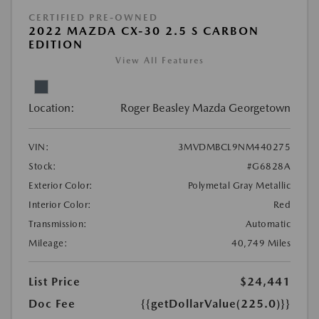
CERTIFIED PRE-OWNED
2022 MAZDA CX-30 2.5 S CARBON
EDITION
View All Features
Location:
Roger Beasley Mazda Georgetown
VIN:
3MVDMBCL9NM440275
Stock:
#G6828A
Exterior Color:
Polymetal Gray Metallic
Interior Color:
Red
Transmission:
Automatic
Mileage:
40,749 Miles
List Price
$24,441
Doc Fee
{{getDollarValue(225.0)}}