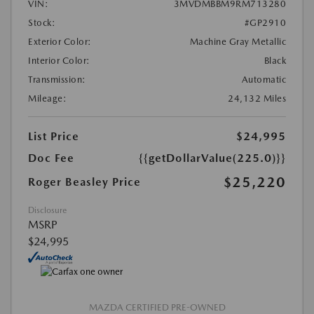
VIN:
3MVDMBBM9RM713280
Stock:
#GP2910
Exterior Color:
Machine Gray Metallic
Interior Color:
Black
Transmission:
Automatic
Mileage:
24,132 Miles
List Price
$24,995
Doc Fee
{{getDollarValue(225.0)}}
$25,220
Roger Beasley Price
Disclosure
MSRP
$24,995
MAZDA CERTIFIED PRE-OWNED