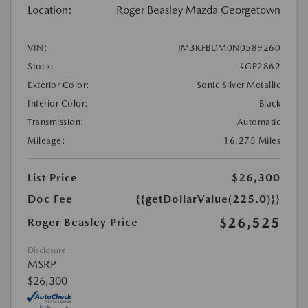
Location:
Roger Beasley Mazda Georgetown
VIN:
JM3KFBDM0N0589260
Stock:
#GP2862
Exterior Color:
Sonic Silver Metallic
Interior Color:
Black
Transmission:
Automatic
Mileage:
16,275 Miles
List Price
$26,300
Doc Fee
{{getDollarValue(225.0)}}
$26,525
Roger Beasley Price
Disclosure
MSRP
$26,300