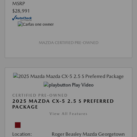
MSRP
$28,991
MAZDA CERTIFIED PRE-OWNED
Play Video
CERTIFIED PRE-OWNED
2025 MAZDA CX-5 2.5 S PREFERRED
PACKAGE
View All Features
Location:
Roger Beasley Mazda Georgetown