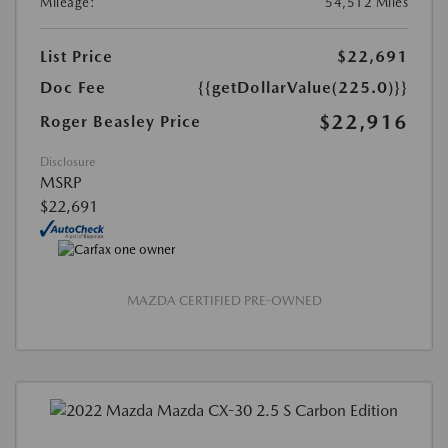
Mileage:
54,512 Miles
List Price
$22,691
Doc Fee
{{getDollarValue(225.0)}}
$22,916
Roger Beasley Price
Disclosure
MSRP
$22,691
MAZDA CERTIFIED PRE-OWNED