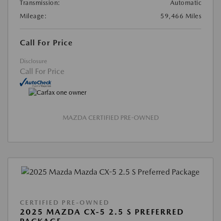
Transmission:
Automatic
Mileage:
59,466 Miles
Call For Price
Disclosure
Call For Price
MAZDA CERTIFIED PRE-OWNED
CERTIFIED PRE-OWNED
2025 MAZDA CX-5 2.5 S PREFERRED