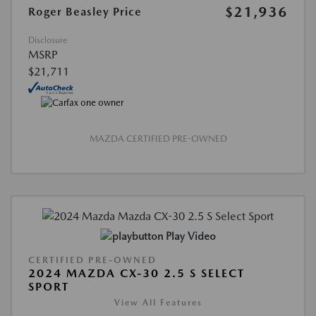
$21,936
Roger Beasley Price
Disclosure
MSRP
$21,711
MAZDA CERTIFIED PRE-OWNED
Play Video
CERTIFIED PRE-OWNED
2024 MAZDA CX-30 2.5 S SELECT
SPORT
View All Features