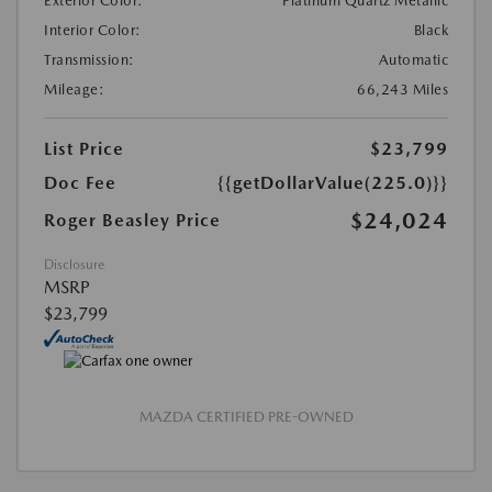
Exterior Color:
Platinum Quartz Metallic
Interior Color:
Black
Transmission:
Automatic
Mileage:
66,243 Miles
List Price
$23,799
Doc Fee
{{getDollarValue(225.0)}}
$24,024
Roger Beasley Price
Disclosure
MSRP
$23,799
MAZDA CERTIFIED PRE-OWNED