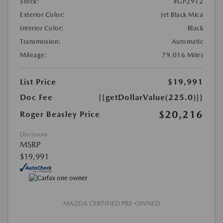
Stock:
#GP2912
Exterior Color:
Jet Black Mica
Interior Color:
Black
Transmission:
Automatic
Mileage:
79,016 Miles
List Price
$19,991
Doc Fee
{{getDollarValue(225.0)}}
$20,216
Roger Beasley Price
Disclosure
MSRP
$19,991
MAZDA CERTIFIED PRE-OWNED