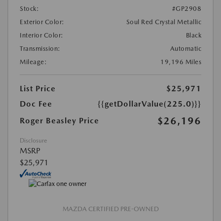
Stock:
#GP2908
Exterior Color:
Soul Red Crystal Metallic
Interior Color:
Black
Transmission:
Automatic
Mileage:
19,196 Miles
List Price
$25,971
Doc Fee
{{getDollarValue(225.0)}}
$26,196
Roger Beasley Price
Disclosure
MSRP
$25,971
MAZDA CERTIFIED PRE-OWNED