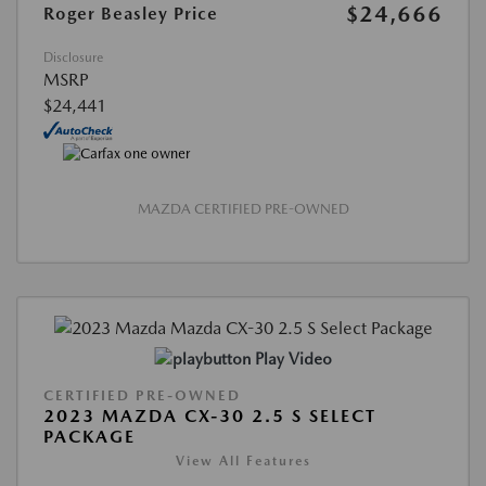
$24,666
Roger Beasley Price
Disclosure
MSRP
$24,441
MAZDA CERTIFIED PRE-OWNED
Play Video
CERTIFIED PRE-OWNED
2023 MAZDA CX-30 2.5 S SELECT
PACKAGE
View All Features