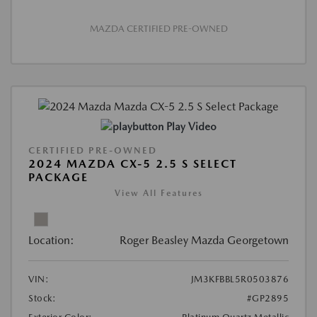
MAZDA CERTIFIED PRE-OWNED
Play Video
CERTIFIED PRE-OWNED
2024 MAZDA CX-5 2.5 S SELECT
PACKAGE
View All Features
Location:
Roger Beasley Mazda Georgetown
VIN:
JM3KFBBL5R0503876
Stock:
#GP2895