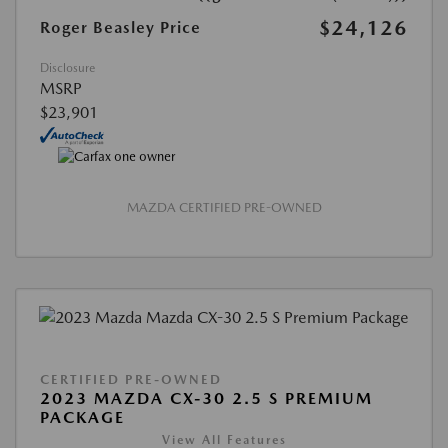
$24,126
Roger Beasley Price
Disclosure
MSRP
$23,901
MAZDA CERTIFIED PRE-OWNED
CERTIFIED PRE-OWNED
2023 MAZDA CX-30 2.5 S PREMIUM
PACKAGE
View All Features