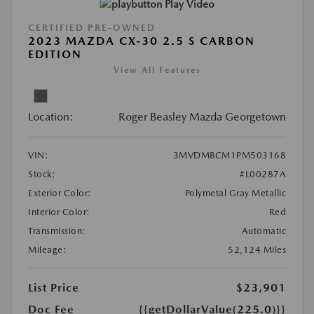
Play Video
CERTIFIED PRE-OWNED
2023 MAZDA CX-30 2.5 S CARBON
EDITION
View All Features
Location:
Roger Beasley Mazda Georgetown
VIN:
3MVDMBCM1PM503168
Stock:
#L00287A
Exterior Color:
Polymetal Gray Metallic
Interior Color:
Red
Transmission:
Automatic
Mileage:
52,124 Miles
List Price
$23,901
Doc Fee
{{getDollarValue(225.0)}}