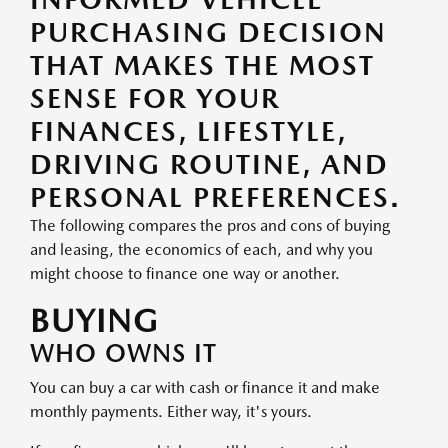
PURCHASING DECISION
THAT MAKES THE MOST
SENSE FOR YOUR
FINANCES, LIFESTYLE,
DRIVING ROUTINE, AND
PERSONAL PREFERENCES.
The following compares the pros and cons of buying
and leasing, the economics of each, and why you
might choose to finance one way or another.
BUYING
WHO OWNS IT
You can buy a car with cash or finance it and make
monthly payments. Either way, it's yours.