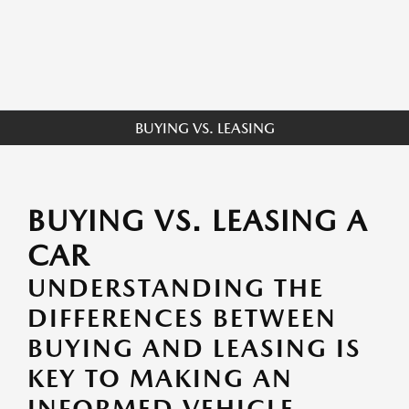
BUYING VS. LEASING
BUYING VS. LEASING A
CAR
UNDERSTANDING THE
DIFFERENCES BETWEEN
BUYING AND LEASING IS
KEY TO MAKING AN
INFORMED VEHICLE