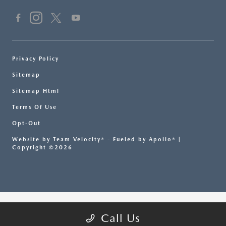
Privacy Policy
Sitemap
Sitemap Html
Terms Of Use
Opt-Out
Website by
Team Velocity®
- Fueled by Apollo® |
Copyright ©2026
Call Us