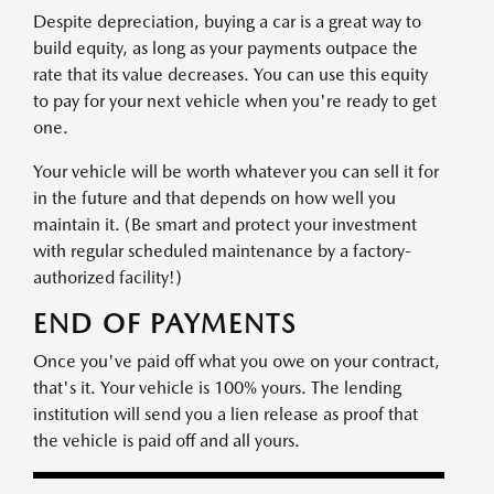
Despite depreciation, buying a car is a great way to
build equity, as long as your payments outpace the
rate that its value decreases. You can use this equity
to pay for your next vehicle when you're ready to get
one.
Your vehicle will be worth whatever you can sell it for
in the future and that depends on how well you
maintain it. (Be smart and protect your investment
with regular scheduled maintenance by a factory-
authorized facility!)
END OF PAYMENTS
Once you've paid off what you owe on your contract,
that's it. Your vehicle is 100% yours. The lending
institution will send you a lien release as proof that
the vehicle is paid off and all yours.