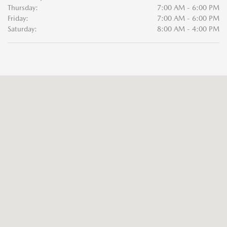
Thursday:
7:00 AM - 6:00 PM
Friday:
7:00 AM - 6:00 PM
Saturday:
8:00 AM - 4:00 PM