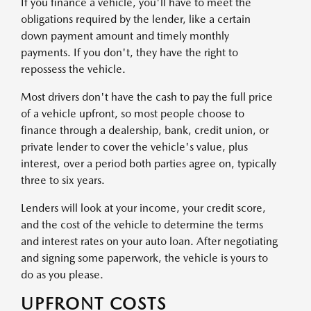
If you finance a vehicle, you'll have to meet the
obligations required by the lender, like a certain
down payment amount and timely monthly
payments. If you don't, they have the right to
repossess the vehicle.
Most drivers don't have the cash to pay the full price
of a vehicle upfront, so most people choose to
finance through a dealership, bank, credit union, or
private lender to cover the vehicle's value, plus
interest, over a period both parties agree on, typically
three to six years.
Lenders will look at your income, your credit score,
and the cost of the vehicle to determine the terms
and interest rates on your auto loan. After negotiating
and signing some paperwork, the vehicle is yours to
do as you please.
UPFRONT COSTS