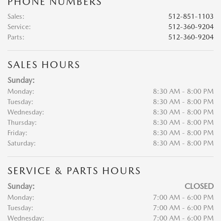
PHONE NUMBERS
Sales
:
512-851-1103
Service
:
512-360-9204
Parts
:
512-360-9204
SALES HOURS
Sunday:
Monday:
8:30 AM - 8:00 PM
Tuesday:
8:30 AM - 8:00 PM
Wednesday:
8:30 AM - 8:00 PM
Thursday:
8:30 AM - 8:00 PM
Friday:
8:30 AM - 8:00 PM
Saturday:
8:30 AM - 8:00 PM
SERVICE & PARTS HOURS
Sunday:
CLOSED
Monday:
7:00 AM - 6:00 PM
Tuesday:
7:00 AM - 6:00 PM
Wednesday:
7:00 AM - 6:00 PM