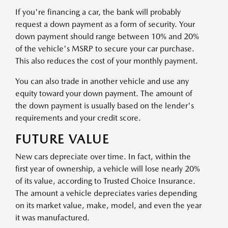
If you're financing a car, the bank will probably
request a down payment as a form of security. Your
down payment should range between 10% and 20%
of the vehicle's MSRP to secure your car purchase.
This also reduces the cost of your monthly payment.
You can also trade in another vehicle and use any
equity toward your down payment. The amount of
the down payment is usually based on the lender's
requirements and your credit score.
FUTURE VALUE
New cars depreciate over time. In fact, within the
first year of ownership, a vehicle will lose nearly 20%
of its value, according to Trusted Choice Insurance.
The amount a vehicle depreciates varies depending
on its market value, make, model, and even the year
it was manufactured.