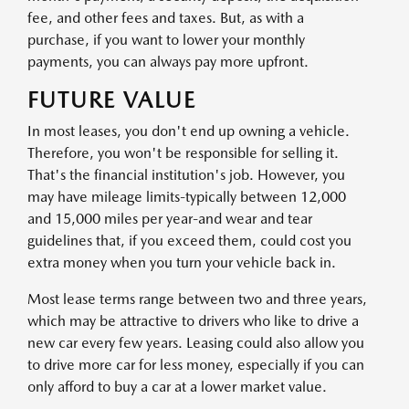
fee, and other fees and taxes. But, as with a
purchase, if you want to lower your monthly
payments, you can always pay more upfront.
FUTURE VALUE
In most leases, you don't end up owning a vehicle.
Therefore, you won't be responsible for selling it.
That's the financial institution's job. However, you
may have mileage limits-typically between 12,000
and 15,000 miles per year-and wear and tear
guidelines that, if you exceed them, could cost you
extra money when you turn your vehicle back in.
Most lease terms range between two and three years,
which may be attractive to drivers who like to drive a
new car every few years. Leasing could also allow you
to drive more car for less money, especially if you can
only afford to buy a car at a lower market value.