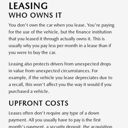
LEASING
WHO OWNS IT
You don't own the car when you lease. You're paying
for the use of the vehicle, but the finance institution
that you leased it through actually owns it. This is
usually why you pay less per month in a lease than if
you were to buy the car.
Leasing also protects drivers from unexpected drops
in value from unexpected circumstances. For
example, if the vehicle you lease depreciates due to
a recall, this won't affect you the way it would if you
purchased a vehicle.
UPFRONT COSTS
Leases often don't require any type of a down
payment. All you usually have to pay is the first
month's payment, a security deposit, the acquisition