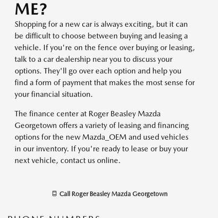
ME?
Shopping for a new car is always exciting, but it can
be difficult to choose between buying and leasing a
vehicle. If you're on the fence over buying or leasing,
talk to a car dealership near you to discuss your
options. They'll go over each option and help you
find a form of payment that makes the most sense for
your financial situation.
The finance center at Roger Beasley Mazda
Georgetown offers a variety of leasing and financing
options for the new Mazda_OEM and used vehicles
in our inventory. If you're ready to lease or buy your
next vehicle, contact us online.
Call
Roger Beasley Mazda Georgetown