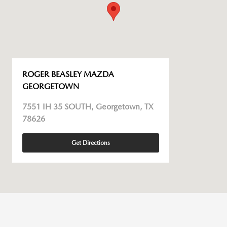
ROGER BEASLEY MAZDA
GEORGETOWN
7551 IH 35 SOUTH, Georgetown, TX
78626
Get Directions