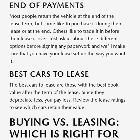
END OF PAYMENTS
Most people return the vehicle at the end of the
lease term, but some like to purchase it during their
lease or at the end. Others like to trade it in before
their lease is over. Just ask us about these different
options before signing any paperwork and we'll make
sure that you have your lease set up the way you want
it.
BEST CARS TO LEASE
The best cars to lease are those with the best book
value after the term of the lease. Since they
depreciate less, you pay less. Review the lease ratings
to see which cars retain their value.
BUYING VS. LEASING:
WHICH IS RIGHT FOR