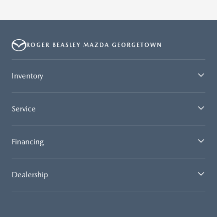
ROGER BEASLEY MAZDA GEORGETOWN
Inventory
Service
Financing
Dealership