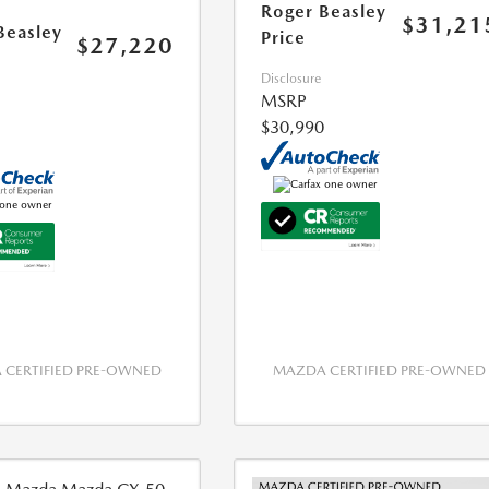
Roger Beasley
$31,21
Beasley
Price
$27,220
Disclosure
MSRP
$30,990
CERTIFIED PRE-OWNED
MAZDA CERTIFIED PRE-OWNED