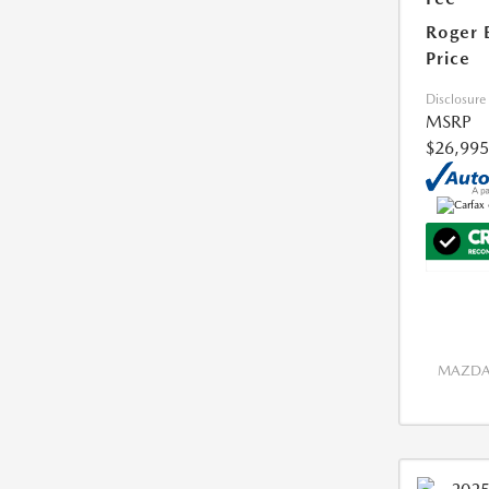
Roger 
Price
Disclosure
MSRP
$26,995
MAZDA 