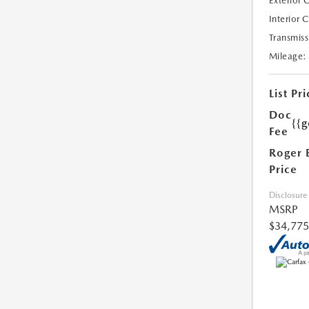
Exterior 
Interior 
Transmiss
Mileage:
List Pri
Doc
{{g
Fee
Roger 
Price
Disclosure
MSRP
$34,775