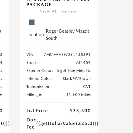
PACKAGE
View All Features
a
Roger Beasley Mazda
Location:
South
2
VIN:
7MMVAAEW0SN138391
54
Stock:
#31454
ca
Exterior Color:
Ingot Blue Metallic
ay
Interior Color:
Black W/Brown
ic
Transmission:
CVT
es
Mileage:
15,900 Miles
0
List Price
$33,500
Doc
.0)}}
{{getDollarValue(225.0)}}
Fee