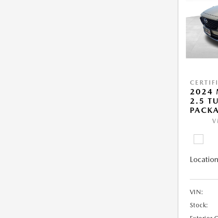
CERTIF
2024 
2.5 T
PACK
V
Location
VIN:
Stock: