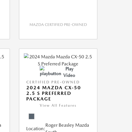
MAZDA CERTIFIED PRE-OWNED
Play
Video
CERTIFIED PRE-OWNED
2024 MAZDA CX-50
2.5 S PREFERRED
PACKAGE
View All Features
a
Roger Beasley Mazda
Location: