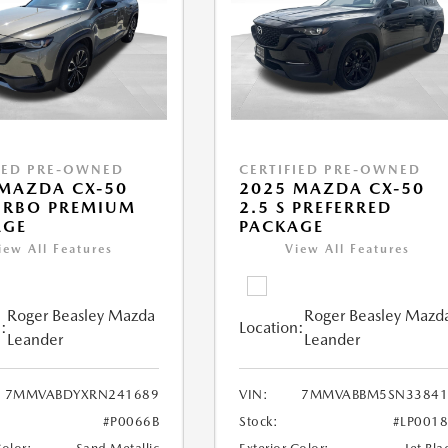
IED PRE-OWNED
CERTIFIED PRE-OWNED
MAZDA CX-50
2025 MAZDA CX-50
URBO PREMIUM
2.5 S PREFERRED
AGE
PACKAGE
iew All Features
View All Features
Roger Beasley Mazda
Roger Beasley Mazd
:
Location:
Leander
Leander
7MMVABDYXRN241689
VIN:
7MMVABBM5SN33841
#P0066B
Stock:
#LP001