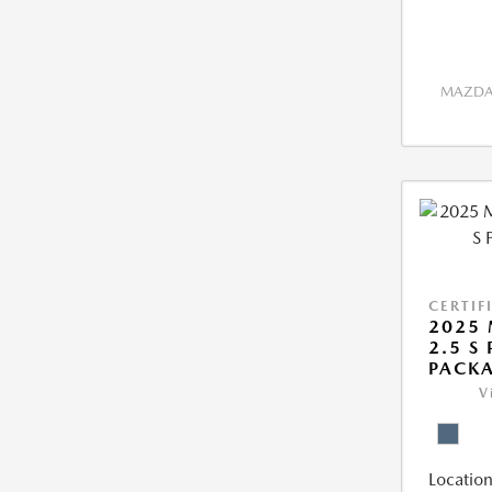
MAZDA 
CERTIF
2025 
2.5 S
PACK
V
Location