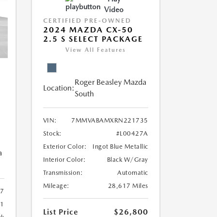
Video
CERTIFIED PRE-OWNED
2024 MAZDA CX-50
2.5 S SELECT PACKAGE
View All Features
Roger Beasley Mazda
Location:
South
VIN:
7MMVABAMXRN221735
Stock:
#L00427A
Exterior Color:
Ingot Blue Metallic
a
Interior Color:
Black W/Gray
Transmission:
Automatic
Mileage:
28,617 Miles
7
81
List Price
$26,800