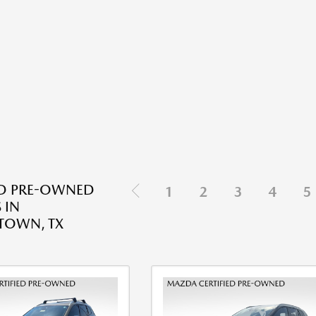
ED PRE-OWNED
1
2
3
4
5
 IN
TOWN, TX