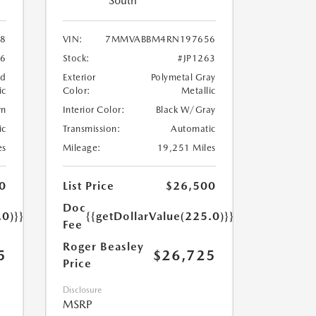
South
8
VIN:
7MMVABBM4RN197656
76
Stock:
#JP1263
nd
Exterior
Polymetal Gray
ic
Color:
Metallic
wn
Interior Color:
Black W/Gray
ic
Transmission:
Automatic
es
Mileage:
19,251 Miles
0
List Price
$26,500
Doc
.0)}}
{{getDollarValue(225.0)}}
Fee
Roger Beasley
5
$26,725
Price
Disclosure
MSRP