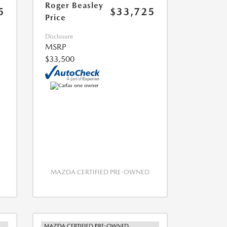
Roger Beasley
5
$33,725
Price
Disclosure
MSRP
$33,500
MAZDA CERTIFIED PRE-OWNED