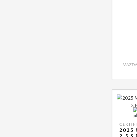
MAZDA 
CERTIF
2025 
2.5 S