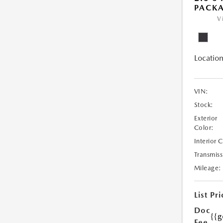
PACK
V
Location
VIN:
Stock:
Exterior
Color:
Interior 
Transmiss
Mileage:
List Pri
Doc
{{g
Fee