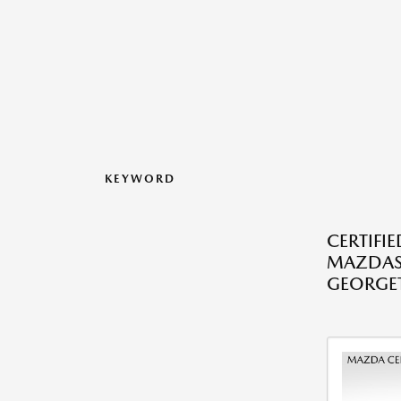
KEYWORD
CERTIFI
MAZDAS
GEORGE