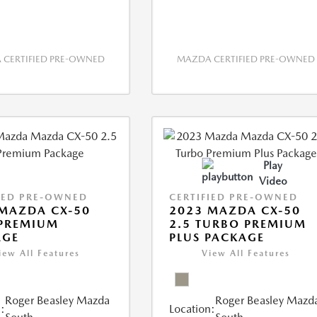
CERTIFIED PRE-OWNED
MAZDA CERTIFIED PRE-OWNED
Play
Video
IED PRE-OWNED
CERTIFIED PRE-OWNED
MAZDA CX-50
2023 MAZDA CX-50
 PREMIUM
2.5 TURBO PREMIUM
AGE
PLUS PACKAGE
iew All Features
View All Features
Roger Beasley Mazda
Roger Beasley Mazd
:
Location: