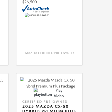
$26,500
MAZDA CERTIFIED PRE-OWNED
Play
Video
CERTIFIED PRE-OWNED
2025 MAZDA CX-50
HYBRID PREMIUM PLUS