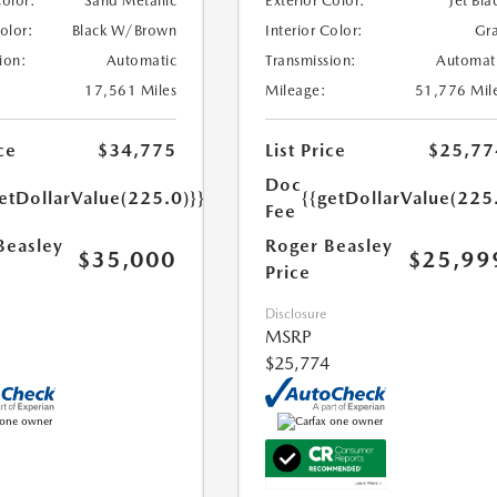
Color:
Sand Metallic
Exterior Color:
Jet Bla
Color:
Black W/Brown
Interior Color:
Gr
ion:
Automatic
Transmission:
Automat
17,561 Miles
Mileage:
51,776 Mil
ce
$34,775
List Price
$25,77
Doc
etDollarValue(225.0)}}
{{getDollarValue(225
Fee
Beasley
Roger Beasley
$35,000
$25,99
Price
Disclosure
MSRP
$25,774