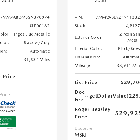
South
South
7MMVABDM3SN370974
VIN:
7MMVABEY2PN11332
#LP00182
Stock:
#JP12
Color:
Ingot Blue Metallic
Zircon Sa
Exterior Color:
Metall
Color:
Black w/Gray
Interior Color:
Black/Bro
ion:
Automatic
Transmission:
Automat
31,837 Miles
Mileage:
38,911 Mil
r Price
List Price
$29,70
Doc
 Price
{{getDollarValue(225
Fee
Roger Beasley
$29,92
Price
Disclosure
MSRP