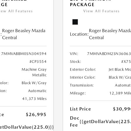
AGE
PACKAGE
iew All Features
View All Features
Roger Beasley Mazda
Roger Beasley Mazd
:
Location:
Central
Central
7MMVABBM0SN304594
VIN:
7MMVABDM2SN36063
#CP3554
Stock:
#X7
Machine Gray
Exterior Color:
Jet Black Mi
Metallic
Interior Color:
Black W/Gr
Color:
Black W/Gray
Transmission:
Automat
ion:
Automatic
Mileage:
12,389 Mil
41,373 Miles
List Price
$30,99
ce
$26,995
Doc
{{getDollarValue(225
Fee
etDollarValue(225.0)}}