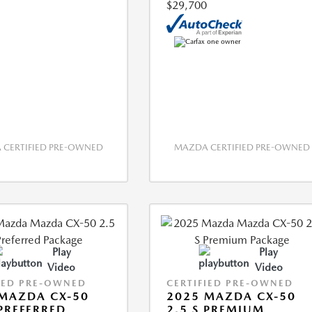
$29,700
CERTIFIED PRE-OWNED
MAZDA CERTIFIED PRE-OWNED
Play
Play
Video
Video
IED PRE-OWNED
CERTIFIED PRE-OWNED
MAZDA CX-50
2025 MAZDA CX-50
 PREFERRED
2.5 S PREMIUM