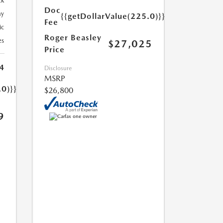
ck
Doc
ay
{{getDollarValue(225.0)}}
Fee
ic
Roger Beasley
es
$27,025
Price
4
Disclosure
MSRP
.0)}}
$26,800
9