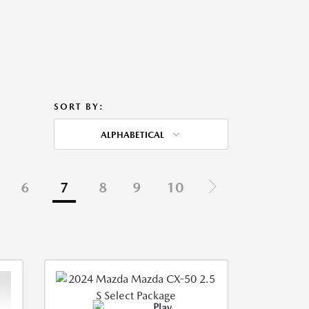
SORT BY:
ALPHABETICAL
6
7
8
9
10
Play