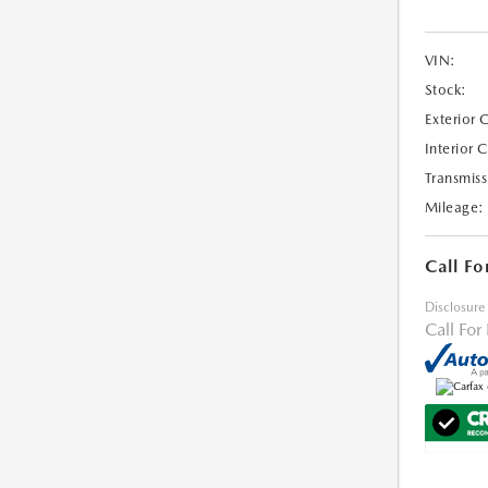
VIN:
Stock:
Exterior 
Interior 
Transmiss
Mileage:
Call Fo
Disclosure
Call For