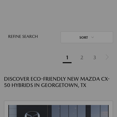
REFINE SEARCH
SORT
1
2
3
DISCOVER ECO-FRIENDLY NEW MAZDA CX-
50 HYBRIDS IN GEORGETOWN, TX