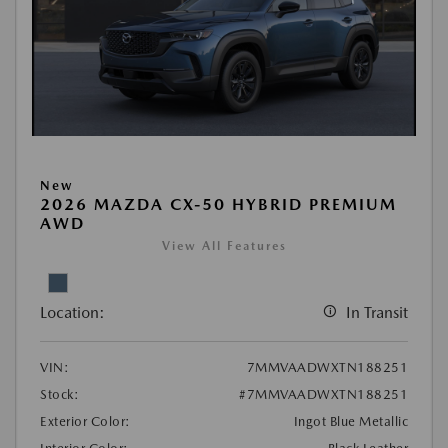
New
2026 MAZDA CX-50 HYBRID PREMIUM
AWD
View All Features
Location:
In Transit
VIN:
7MMVAADWXTN188251
Stock:
#7MMVAADWXTN188251
Exterior Color:
Ingot Blue Metallic