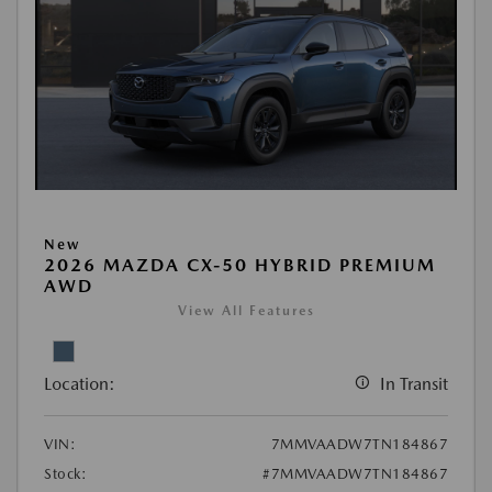
New
2026 MAZDA CX-50 HYBRID PREMIUM
AWD
View All Features
Location:
In Transit
VIN:
7MMVAADW7TN184867
Stock:
#7MMVAADW7TN184867