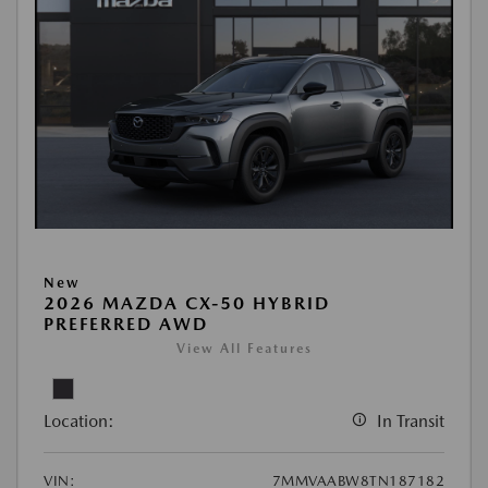
New
2026 MAZDA CX-50 HYBRID
PREFERRED AWD
View All Features
Location:
In Transit
VIN:
7MMVAABW8TN187182