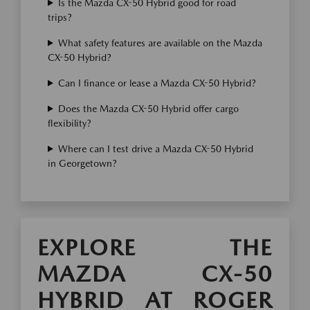
Is the Mazda CX-50 Hybrid good for road
trips?
What safety features are available on the Mazda
CX-50 Hybrid?
Can I finance or lease a Mazda CX-50 Hybrid?
Does the Mazda CX-50 Hybrid offer cargo
flexibility?
Where can I test drive a Mazda CX-50 Hybrid
in Georgetown?
EXPLORE THE
MAZDA CX-50
HYBRID AT ROGER