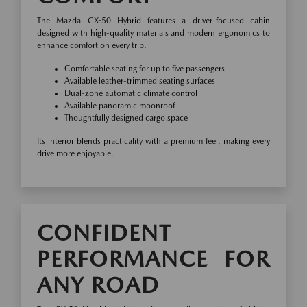
The Mazda CX-50 Hybrid features a driver-focused cabin
designed with high-quality materials and modern ergonomics to
enhance comfort on every trip.
Comfortable seating for up to five passengers
Available leather-trimmed seating surfaces
Dual-zone automatic climate control
Available panoramic moonroof
Thoughtfully designed cargo space
Its interior blends practicality with a premium feel, making every
drive more enjoyable.
CONFIDENT
PERFORMANCE FOR
ANY ROAD