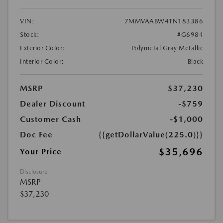
VIN:
7MMVAABW4TN183386
Stock:
#G6984
Exterior Color:
Polymetal Gray Metallic
Interior Color:
Black
MSRP
$37,230
Dealer Discount
-$759
Customer Cash
-$1,000
Doc Fee
{{getDollarValue(225.0)}}
$35,696
Your Price
Disclosure
MSRP
$37,230