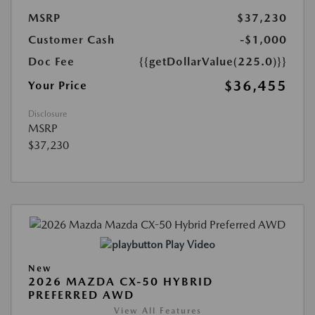
MSRP
$37,230
Customer Cash
-$1,000
Doc Fee
{{getDollarValue(225.0)}}
$36,455
Your Price
Disclosure
MSRP
$37,230
Play Video
New
2026 MAZDA CX-50 HYBRID
PREFERRED AWD
View All Features