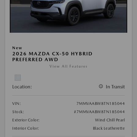
New
2026 MAZDA CX-50 HYBRID
PREFERRED AWD
View All Features
Location:
In Transit
VIN:
7MMVAABW8TN185044
Stock:
#7MMVAABW8TN185044
Exterior Color:
Wind Chill Pearl
Interior Color:
Black Leatherette