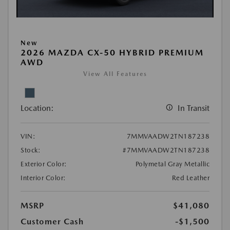
New
2026 MAZDA CX-50 HYBRID PREMIUM
AWD
View All Features
Location:
In Transit
VIN:
7MMVAADW2TN187238
Stock:
#7MMVAADW2TN187238
Exterior Color:
Polymetal Gray Metallic
Interior Color:
Red Leather
MSRP
$41,080
Customer Cash
-$1,500