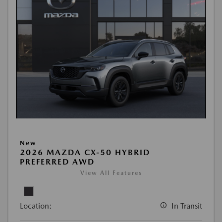
New
2026 MAZDA CX-50 HYBRID
PREFERRED AWD
View All Features
Location:
In Transit