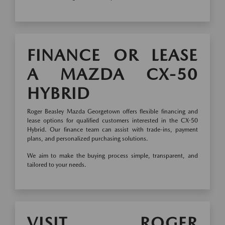
FINANCE OR LEASE
A MAZDA CX-50
HYBRID
Roger Beasley Mazda Georgetown offers flexible financing and
lease options for qualified customers interested in the CX-50
Hybrid. Our finance team can assist with trade-ins, payment
plans, and personalized purchasing solutions.
We aim to make the buying process simple, transparent, and
tailored to your needs.
VISIT ROGER