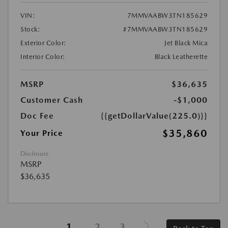
VIN:
7MMVAABW3TN185629
Stock:
#7MMVAABW3TN185629
Exterior Color:
Jet Black Mica
Interior Color:
Black Leatherette
MSRP
$36,635
Customer Cash
-$1,000
Doc Fee
{{getDollarValue(225.0)}}
$35,860
Your Price
Disclosure
MSRP
$36,635
1
2
3