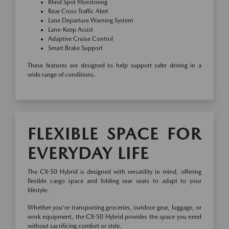
Blind Spot Monitoring
Rear Cross Traffic Alert
Lane Departure Warning System
Lane-Keep Assist
Adaptive Cruise Control
Smart Brake Support
These features are designed to help support safer driving in a
wide range of conditions.
FLEXIBLE SPACE FOR
EVERYDAY LIFE
The CX-50 Hybrid is designed with versatility in mind, offering
flexible cargo space and folding rear seats to adapt to your
lifestyle.
Whether you're transporting groceries, outdoor gear, luggage, or
work equipment, the CX-50 Hybrid provides the space you need
without sacrificing comfort or style.