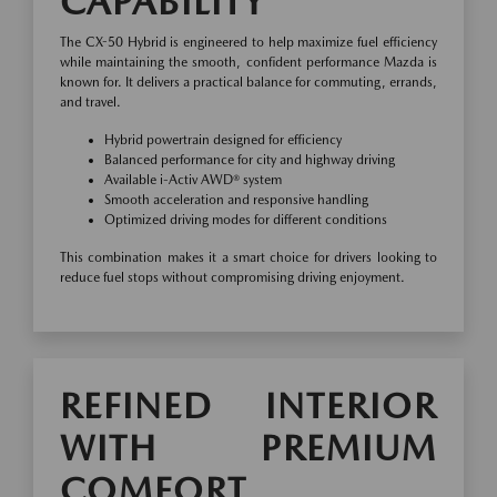
CAPABILITY
The CX-50 Hybrid is engineered to help maximize fuel efficiency
while maintaining the smooth, confident performance Mazda is
known for. It delivers a practical balance for commuting, errands,
and travel.
Hybrid powertrain designed for efficiency
Balanced performance for city and highway driving
Available i-Activ AWD® system
Smooth acceleration and responsive handling
Optimized driving modes for different conditions
This combination makes it a smart choice for drivers looking to
reduce fuel stops without compromising driving enjoyment.
REFINED INTERIOR
WITH PREMIUM
COMFORT