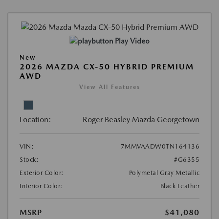
Play Video
New
2026 MAZDA CX-50 HYBRID PREMIUM
AWD
View All Features
Location:
Roger Beasley Mazda Georgetown
VIN:
7MMVAADW0TN164136
Stock:
#G6355
Exterior Color:
Polymetal Gray Metallic
Interior Color:
Black Leather
MSRP
$41,080