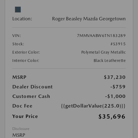
Location:
Roger Beasley Mazda Georgetown
VIN:
7MMVAABW6TN183289
Stock:
#S3915
Exterior Color:
Polymetal Gray Metallic
Interior Color:
Black Leatherette
MSRP
$37,230
Dealer Discount
-$759
Customer Cash
-$1,000
Doc Fee
{{getDollarValue(225.0)}}
$35,696
Your Price
Disclosure
MSRP