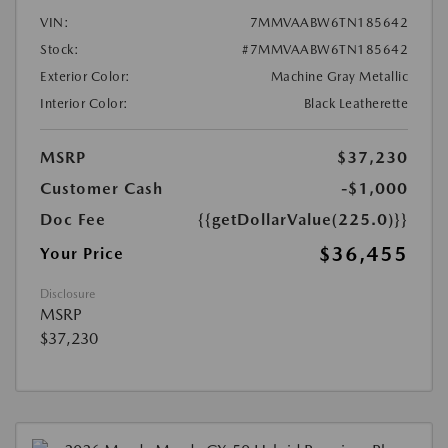
VIN:
7MMVAABW6TN185642
Stock:
#7MMVAABW6TN185642
Exterior Color:
Machine Gray Metallic
Interior Color:
Black Leatherette
MSRP
$37,230
Customer Cash
-$1,000
Doc Fee
{{getDollarValue(225.0)}}
$36,455
Your Price
Disclosure
MSRP
$37,230