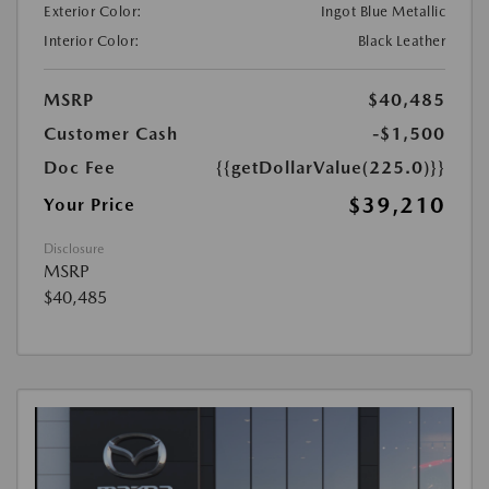
Exterior Color:
Ingot Blue Metallic
Interior Color:
Black Leather
MSRP
$40,485
Customer Cash
-$1,500
Doc Fee
{{getDollarValue(225.0)}}
$39,210
Your Price
Disclosure
MSRP
$40,485