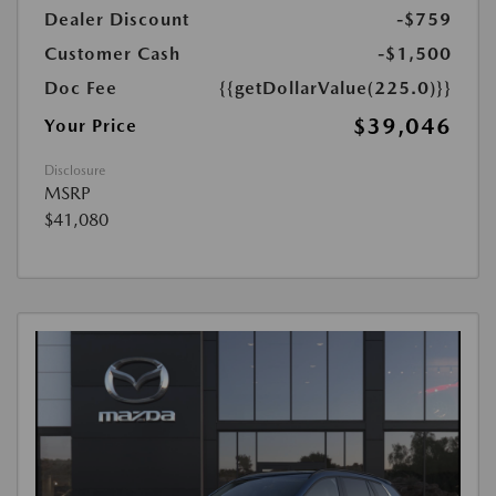
Dealer Discount
-$759
Customer Cash
-$1,500
Doc Fee
{{getDollarValue(225.0)}}
$39,046
Your Price
Disclosure
MSRP
$41,080