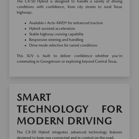
The CX-50 Hybrid is designed to handle a variety of driving
conditions with confidence, from city streets to rural Texas
highways.
Available i-Activ AWD® for enhanced traction
Hybrid-assisted acceleration
Stable highway cruising capability
Responsive steering and handling
Drive mode selection for varied conditions
This SUV is built to deliver confidence whether you're
commuting in Georgetown or exploring beyond Central Texas.
SMART
TECHNOLOGY FOR
MODERN DRIVING
The CX-50 Hybrid integrates advanced technology features
designed to keep you connected and in control on the road.