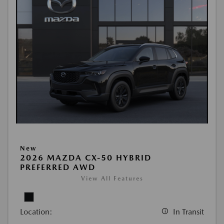
New
2026 MAZDA CX-50 HYBRID
PREFERRED AWD
View All Features
Location:
In Transit