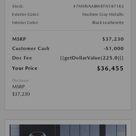
Stock:
#7MMVAABW8TN187182
Exterior Color:
Machine Gray Metallic
Interior Color:
Black Leatherette
MSRP
$37,230
Customer Cash
-$1,000
Doc Fee
{{getDollarValue(225.0)}}
$36,455
Your Price
Disclosure
MSRP
$37,230