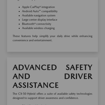
Apple CarPlay® integration
Android Auto™ compatibility
Available navigation system
Large center display interface
Bluetooth® connectivity
Available wireless charging
These features help simplify your daily drive while enhancing
convenience and entertainment.
ADVANCED SAFETY
AND DRIVER
ASSISTANCE
The CX-50 Hybrid offers a suite of available safety technologies
designed to support driver awareness and confidence.