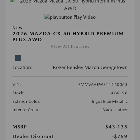
Play Video
New
2026 MAZDA CX-50 HYBRID PREMIUM
PLUS AWD
View All Features
Location:
Roger Beasley Mazda Georgetown
VIN:
7MMVAAEW3TN160063
Stock:
#G6196
Exterior Color:
Ingot Blue Metallic
Interior Color:
Black Leather
MSRP
$43,135
Dealer Discount
-$759