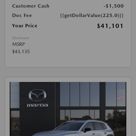
Customer Cash
-$1,500
Doc Fee
{{getDollarValue(225.0)}}
$41,101
Your Price
Disclosure
MSRP
$43,135