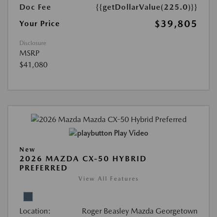
Doc Fee
{{getDollarValue(225.0)}}
$39,805
Your Price
Disclosure
MSRP
$41,080
Play Video
New
2026 MAZDA CX-50 HYBRID
PREFERRED
View All Features
Location:
Roger Beasley Mazda Georgetown