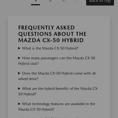
Back to Top
FREQUENTLY ASKED
QUESTIONS ABOUT THE
MAZDA CX-50 HYBRID
What is the Mazda CX-50 Hybrid?
How many passengers can the Mazda CX-50
Hybrid seat?
Does the Mazda CX-50 Hybrid come with all-
wheel drive?
What are the hybrid benefits of the Mazda CX-
50 Hybrid?
What technology features are available in the
Mazda CX-50 Hybrid?