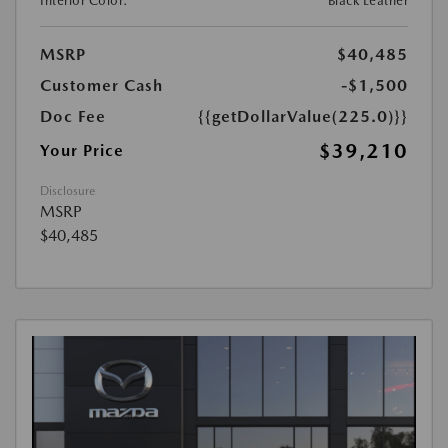
Interior Color:
Black Leather
MSRP
$40,485
Customer Cash
-$1,500
Doc Fee
{{getDollarValue(225.0)}}
$39,210
Your Price
Disclosure
MSRP
$40,485