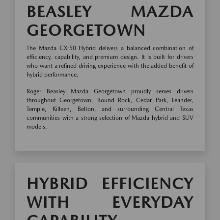
BEASLEY MAZDA
GEORGETOWN
The Mazda CX-50 Hybrid delivers a balanced combination of
efficiency, capability, and premium design. It is built for drivers
who want a refined driving experience with the added benefit of
hybrid performance.
Roger Beasley Mazda Georgetown proudly serves drivers
throughout Georgetown, Round Rock, Cedar Park, Leander,
Temple, Killeen, Belton, and surrounding Central Texas
communities with a strong selection of Mazda hybrid and SUV
models.
HYBRID EFFICIENCY
WITH EVERYDAY