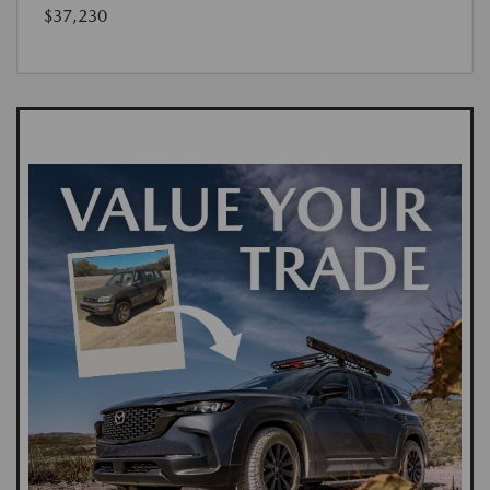
$37,230