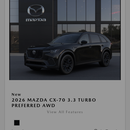
New
2026 MAZDA CX-70 3.3 TURBO
PREFERRED AWD
View All Features