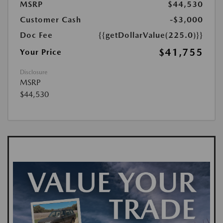
MSRP
$44,530
Customer Cash
-$3,000
Doc Fee
{{getDollarValue(225.0)}}
$41,755
Your Price
Disclosure
MSRP
$44,530