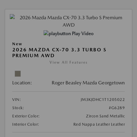
Play Video
New
2026 MAZDA CX-70 3.3 TURBO S
PREMIUM AWD
View All Features
Location:
Roger Beasley Mazda Georgetown
VIN:
JM3KJDHC1T1205022
Stock:
#G6289
Exterior Color:
Zircon Sand Metallic
Interior Color:
Red Nappa Leather Leather