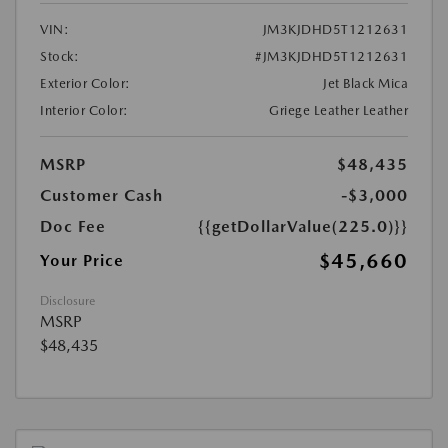
VIN:
JM3KJDHD5T1212631
Stock:
#JM3KJDHD5T1212631
Exterior Color:
Jet Black Mica
Interior Color:
Griege Leather Leather
MSRP
$48,435
Customer Cash
-$3,000
Doc Fee
{{getDollarValue(225.0)}}
$45,660
Your Price
Disclosure
MSRP
$48,435