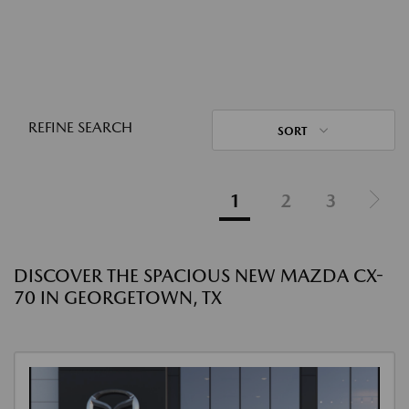
REFINE SEARCH
SORT
1
2
3
DISCOVER THE SPACIOUS NEW MAZDA CX-
70 IN GEORGETOWN, TX