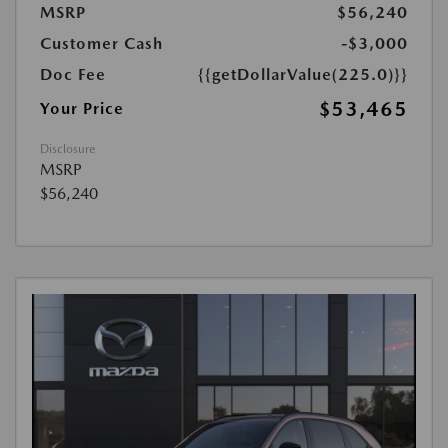
MSRP
$56,240
Customer Cash
-$3,000
Doc Fee
{{getDollarValue(225.0)}}
$53,465
Your Price
Disclosure
MSRP
$56,240