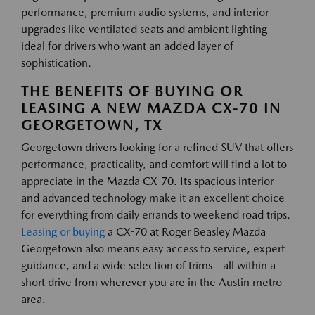
performance, premium audio systems, and interior
upgrades like ventilated seats and ambient lighting—
ideal for drivers who want an added layer of
sophistication.
THE BENEFITS OF BUYING OR
LEASING A NEW MAZDA CX-70 IN
GEORGETOWN, TX
Georgetown drivers looking for a refined SUV that offers
performance, practicality, and comfort will find a lot to
appreciate in the Mazda CX-70. Its spacious interior
and advanced technology make it an excellent choice
for everything from daily errands to weekend road trips.
Leasing or buying
a CX-70 at Roger Beasley Mazda
Georgetown also means easy access to service, expert
guidance, and a wide selection of trims—all within a
short drive from wherever you are in the Austin metro
area.