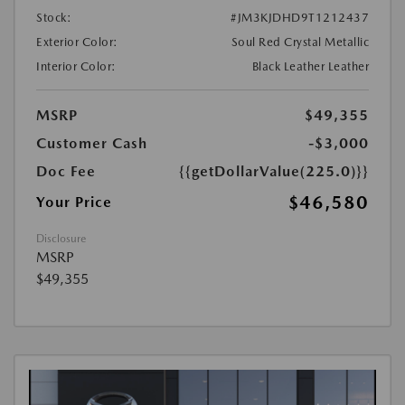
Stock:
#JM3KJDHD9T1212437
Exterior Color:
Soul Red Crystal Metallic
Interior Color:
Black Leather Leather
MSRP
$49,355
Customer Cash
-$3,000
Doc Fee
{{getDollarValue(225.0)}}
$46,580
Your Price
Disclosure
MSRP
$49,355