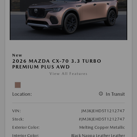
New
2026 MAZDA CX-70 3.3 TURBO
PREMIUM PLUS AWD
View All Features
Location:
In Transit
VIN:
JM3KJEHD5T1212747
Stock:
#JM3KJEHD5T1212747
Exterior Color:
Melting Copper Metallic
Interior Color:
Black Nappa Leather Leather