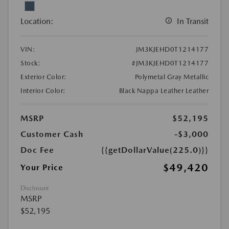
Location:
In Transit
VIN:
JM3KJEHD0T1214177
Stock:
#JM3KJEHD0T1214177
Exterior Color:
Polymetal Gray Metallic
Interior Color:
Black Nappa Leather Leather
MSRP
$52,195
Customer Cash
-$3,000
Doc Fee
{{getDollarValue(225.0)}}
$49,420
Your Price
Disclosure
MSRP
$52,195