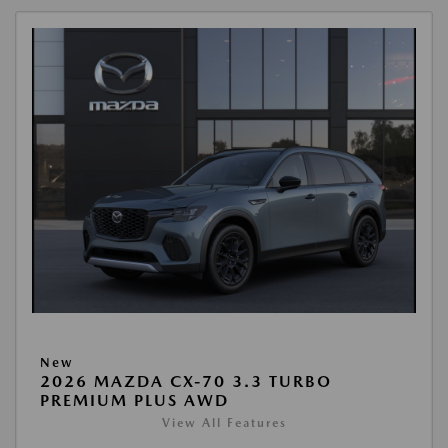
New
2026 MAZDA CX-70 3.3 TURBO
PREMIUM PLUS AWD
View All Features