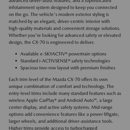
advanced driver-assist features, and a sophisticated
infotainment system designed to keep you connected
on the go. The vehicle's modern exterior styling is
matched by an elegant, driver-centric interior with
high-quality materials and convenient storage solutions.
Whether you're looking for advanced safety or elevated
design, the CX-70 is engineered to deliver.
Available e-SKYACTIV® powertrain options
Standard i-ACTIVSENSE® safety technologies
Spacious two-row layout with premium finishes
Each trim level of the Mazda CX-70 offers its own
unique combination of comfort and technology. The
entry-level trims include many standard features such as
wireless Apple CarPlay® and Android Auto™, a large
center display, and active safety systems. Mid-range
options add convenience features like a power liftgate,
larger wheels, and additional driver-assistance tools.
Higher trims provide access to turbocharged