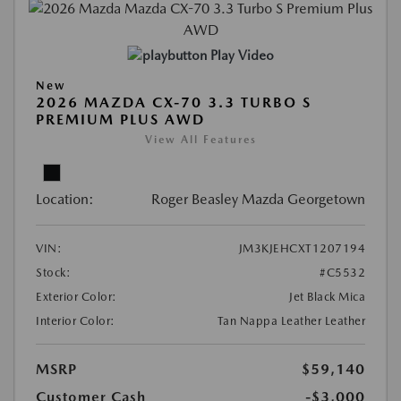
Play Video
New
2026 MAZDA CX-70 3.3 TURBO S
PREMIUM PLUS AWD
View All Features
Location:
Roger Beasley Mazda Georgetown
VIN:
JM3KJEHCXT1207194
Stock:
#C5532
Exterior Color:
Jet Black Mica
Interior Color:
Tan Nappa Leather Leather
MSRP
$59,140
Customer Cash
-$3,000