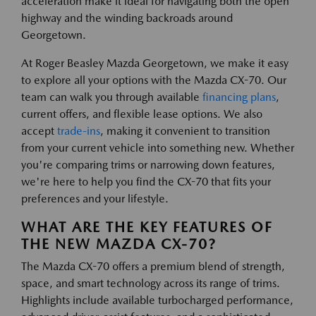
acceleration make it ideal for navigating both the open
highway and the winding backroads around
Georgetown.
At Roger Beasley Mazda Georgetown, we make it easy
to explore all your options with the Mazda CX-70. Our
team can walk you through available
financing plans
,
current offers, and flexible lease options. We also
accept
trade-ins
, making it convenient to transition
from your current vehicle into something new. Whether
you're comparing trims or narrowing down features,
we're here to help you find the CX-70 that fits your
preferences and your lifestyle.
WHAT ARE THE KEY FEATURES OF
THE NEW MAZDA CX-70?
The Mazda CX-70 offers a premium blend of strength,
space, and smart technology across its range of trims.
Highlights include available turbocharged performance,