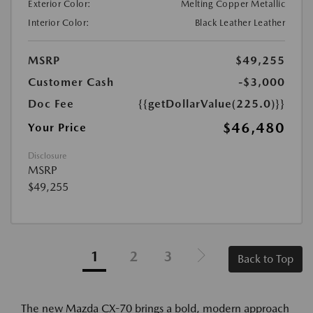
Exterior Color:
Melting Copper Metallic
Interior Color:
Black Leather Leather
MSRP
$49,255
Customer Cash
-$3,000
Doc Fee
{{getDollarValue(225.0)}}
$46,480
Your Price
Disclosure
MSRP
$49,255
1
2
3
Back to Top
The new Mazda CX-70 brings a bold, modern approach