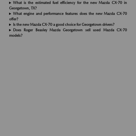
What is the estimated fuel efficiency for the new Mazda CX-70 in
Georgetown, TX?
What engine and performance features does the new Mazda CX-70
offer?
Is the new Mazda CX-70 a good choice for Georgetown drivers?
Does Roger Beasley Mazda Georgetown sell used Mazda CX-70
models?