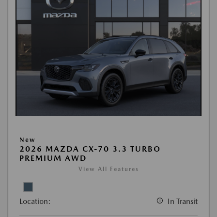
New
2026 MAZDA CX-70 3.3 TURBO
PREMIUM AWD
View All Features
Location:
In Transit