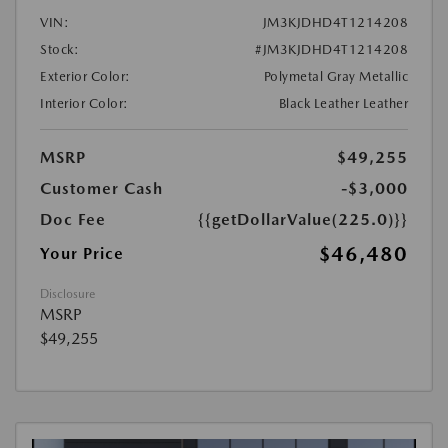
VIN:
JM3KJDHD4T1214208
Stock:
#JM3KJDHD4T1214208
Exterior Color:
Polymetal Gray Metallic
Interior Color:
Black Leather Leather
MSRP
$49,255
Customer Cash
-$3,000
Doc Fee
{{getDollarValue(225.0)}}
$46,480
Your Price
Disclosure
MSRP
$49,255