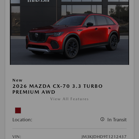
New
2026 MAZDA CX-70 3.3 TURBO
PREMIUM AWD
View All Features
Location:
In Transit
VIN:
JM3KJDHD9T1212437