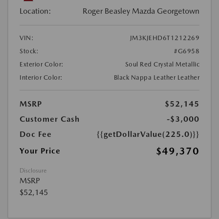
Location:
Roger Beasley Mazda Georgetown
VIN:
JM3KJEHD6T1212269
Stock:
#G6958
Exterior Color:
Soul Red Crystal Metallic
Interior Color:
Black Nappa Leather Leather
MSRP
$52,145
Customer Cash
-$3,000
Doc Fee
{{getDollarValue(225.0)}}
$49,370
Your Price
Disclosure
MSRP
$52,145