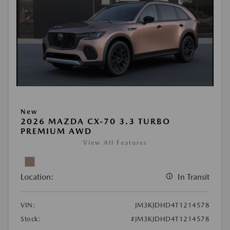
New
2026 MAZDA CX-70 3.3 TURBO
PREMIUM AWD
View All Features
Location:
In Transit
VIN:
JM3KJDHD4T1214578
Stock:
#JM3KJDHD4T1214578