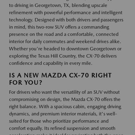
to driving in Georgetown, TX, blending upscale
refinement with powerful performance and intelligent
technology. Designed with both drivers and passengers
in mind, this two-row SUV offers a commanding
presence on the road and a comfortable, connected
interior for daily commutes and weekend drives alike.
Whether you're headed to downtown Georgetown or
exploring the Texas Hill Country, the CX-70 delivers
confidence and capability in every mile.
IS A NEW MAZDA CX-70 RIGHT
FOR YOU?
For drivers who want the versatility of an SUV without
compromising on design, the Mazda CX-70 offers the
right balance. With a spacious cabin, engaging driving
dynamics, and premium interior materials, it's well-
suited for those who prioritize performance and
comfort equally. Its refined suspension and smooth