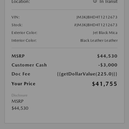
Location:
In Transit
VIN:
JM3KJBHD4T1212673
Stock:
#JM3KJBHD4T1212673
Exterior Color:
Jet Black Mica
Interior Color:
Black Leather Leather
MSRP
$44,530
Customer Cash
-$3,000
Doc Fee
{{getDollarValue(225.0)}}
$41,755
Your Price
Disclosure
MSRP
$44,530