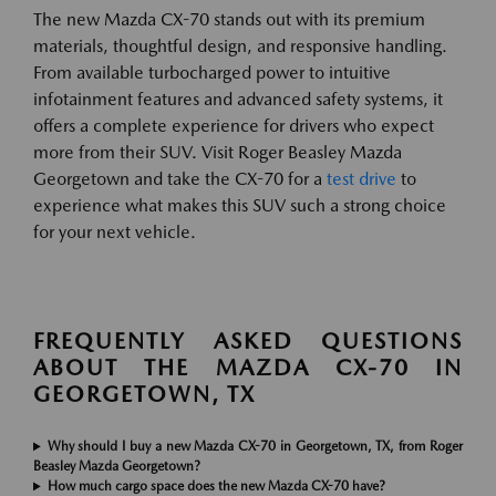
The new Mazda CX-70 stands out with its premium
materials, thoughtful design, and responsive handling.
From available turbocharged power to intuitive
infotainment features and advanced safety systems, it
offers a complete experience for drivers who expect
more from their SUV. Visit Roger Beasley Mazda
Georgetown and take the CX-70 for a
test drive
to
experience what makes this SUV such a strong choice
for your next vehicle.
FREQUENTLY ASKED QUESTIONS
ABOUT THE MAZDA CX-70 IN
GEORGETOWN, TX
Why should I buy a new Mazda CX-70 in Georgetown, TX, from Roger
Beasley Mazda Georgetown?
How much cargo space does the new Mazda CX-70 have?