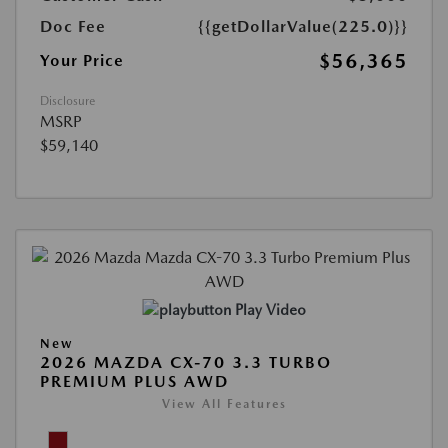
Doc Fee
{{getDollarValue(225.0)}}
$56,365
Your Price
Disclosure
MSRP
$59,140
Play Video
New
2026 MAZDA CX-70 3.3 TURBO
PREMIUM PLUS AWD
View All Features