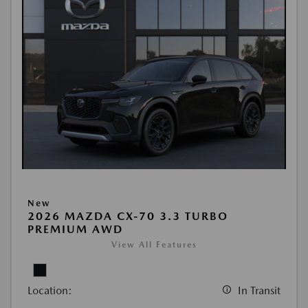
New
2026 MAZDA CX-70 3.3 TURBO
PREMIUM AWD
View All Features
Location:
In Transit