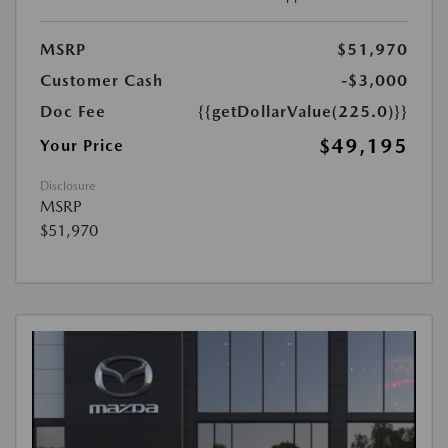
MSRP
$51,970
Customer Cash
-$3,000
Doc Fee
{{getDollarValue(225.0)}}
$49,195
Your Price
Disclosure
MSRP
$51,970