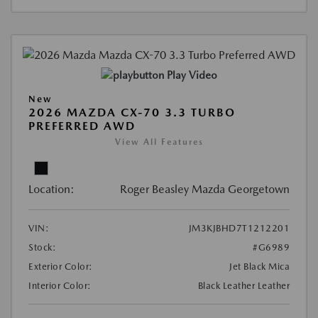
Play Video
New
2026 MAZDA CX-70 3.3 TURBO
PREFERRED AWD
View All Features
Location:
Roger Beasley Mazda Georgetown
VIN:
JM3KJBHD7T1212201
Stock:
#G6989
Exterior Color:
Jet Black Mica
Interior Color:
Black Leather Leather