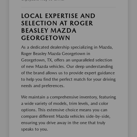
LOCAL EXPERTISE AND
SELECTION AT ROGER
BEASLEY MAZDA
GEORGETOWN
As a dedicated dealership specializing in Mazda,
Roger Beasley Mazda Georgetown in
Georgetown, TX, offers an unparalleled selection
of new Mazda vehicles. Our deep understanding
of the brand allows us to provide expert guidance
to help you find the perfect match for your driving
needs and preferences.
We maintain a comprehensive inventory, featuring
a wide variety of models, trim levels, and color
options. This extensive choice means you can
compare different Mazda vehicles side-by-side,
ensuring you drive away in the one that truly
speaks to you.