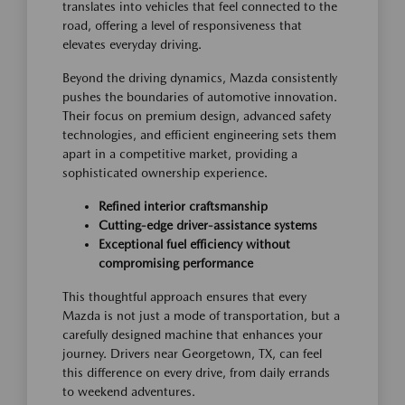
translates into vehicles that feel connected to the
road, offering a level of responsiveness that
elevates everyday driving.
Beyond the driving dynamics, Mazda consistently
pushes the boundaries of automotive innovation.
Their focus on premium design, advanced safety
technologies, and efficient engineering sets them
apart in a competitive market, providing a
sophisticated ownership experience.
Refined interior craftsmanship
Cutting-edge driver-assistance systems
Exceptional fuel efficiency without
compromising performance
This thoughtful approach ensures that every
Mazda is not just a mode of transportation, but a
carefully designed machine that enhances your
journey. Drivers near Georgetown, TX, can feel
this difference on every drive, from daily errands
to weekend adventures.