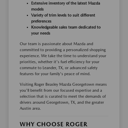
Extensive inventory of the latest Mazda
models
Variety of trim levels to suit different
preferences
Knowledgeable sales team dedicated to
your needs
Our team is passionate about Mazda and
committed to providing a personalized shopping
experience. We take the time to understand your
priorities, whether it's fuel efficiency for your
commute to Leander, TX, or advanced safety
features for your family's peace of mind.
Visiting Roger Beasley Mazda Georgetown means
you'll benefit from our focused expertise and a
selection that is curated to meet the demands of
drivers around Georgetown, TX, and the greater
Austin area.
WHY CHOOSE ROGER