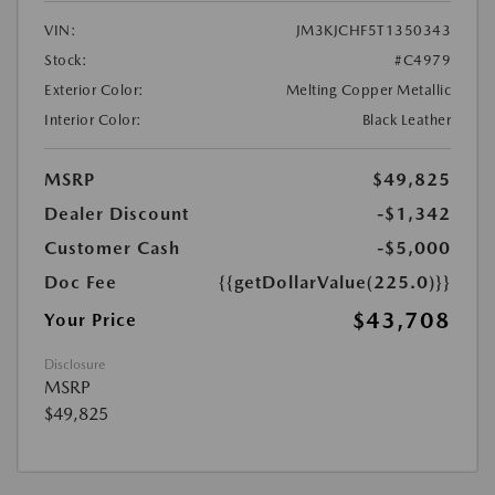
VIN:
JM3KJCHF5T1350343
Stock:
#C4979
Exterior Color:
Melting Copper Metallic
Interior Color:
Black Leather
MSRP
$49,825
Dealer Discount
-$1,342
Customer Cash
-$5,000
Doc Fee
{{getDollarValue(225.0)}}
$43,708
Your Price
Disclosure
MSRP
$49,825