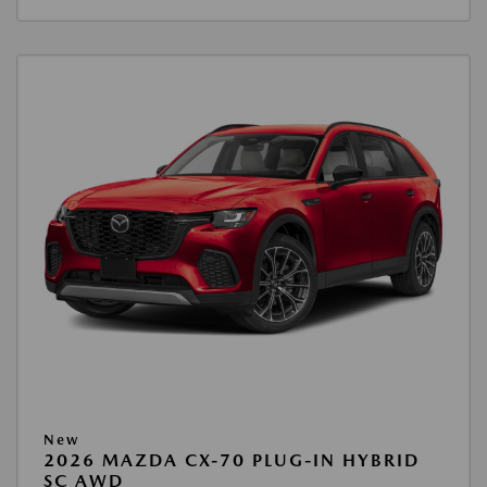
New
2026 MAZDA CX-70 PLUG-IN HYBRID
SC AWD