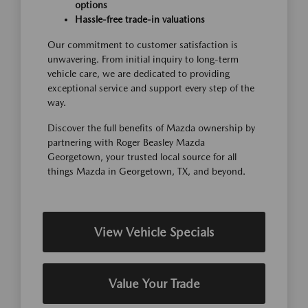
options
Hassle-free trade-in valuations
Our commitment to customer satisfaction is
unwavering. From initial inquiry to long-term
vehicle care, we are dedicated to providing
exceptional service and support every step of the
way.
Discover the full benefits of Mazda ownership by
partnering with Roger Beasley Mazda
Georgetown, your trusted local source for all
things Mazda in Georgetown, TX, and beyond.
View Vehicle Specials
Value Your Trade