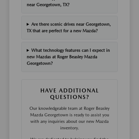
near Georgetown, TX?
Are there scenic drives near Georgetown,
TX that are perfect for a new Mazda?
What technology features can I expect in
new Mazdas at Roger Beasley Mazda
Georgetown?
HAVE ADDITIONAL
QUESTIONS?
Our knowledgeable team at Roger Beasley
Mazda Georgetown is ready to assist you
with any inquiries about our new Mazda
inventory.