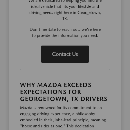
We are dedicated to helping you find the
ideal vehicle that fits your lifestyle and
driving needs right here in Georgetown,
TX.
Don't hesitate to reach out; we're here
to provide the information you need.
Contact Us
WHY MAZDA EXCEEDS
EXPECTATIONS FOR
GEORGETOWN, TX DRIVERS
Mazda is renowned for its commitment to an
engaging driving experience, a philosophy
embodied in their Jinba-Ittai principle, meaning
"horse and rider as one." This dedication