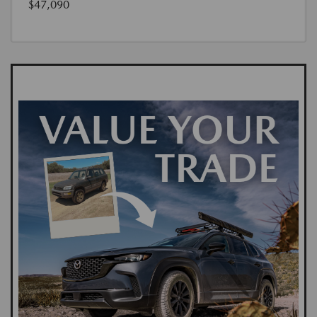
$47,090