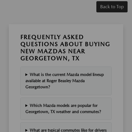
Back to Top
FREQUENTLY ASKED
QUESTIONS ABOUT BUYING
NEW MAZDAS NEAR
GEORGETOWN, TX
What is the current Mazda model lineup
available at Roger Beasley Mazda
Georgetown?
Which Mazda models are popular for
Georgetown, TX weather and commutes?
What are typical commutes like for drivers