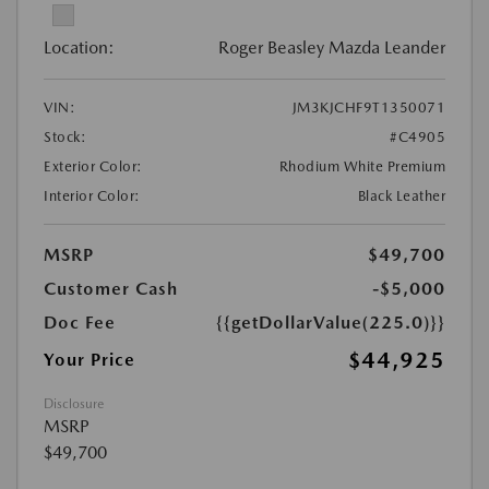
Location:
Roger Beasley Mazda Leander
VIN:
JM3KJCHF9T1350071
Stock:
#C4905
Exterior Color:
Rhodium White Premium
Interior Color:
Black Leather
MSRP
$49,700
Customer Cash
-$5,000
Doc Fee
{{getDollarValue(225.0)}}
$44,925
Your Price
Disclosure
MSRP
$49,700