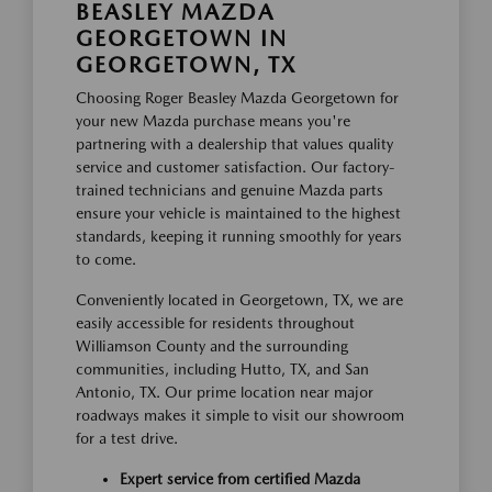
BEASLEY MAZDA
GEORGETOWN IN
GEORGETOWN, TX
Choosing Roger Beasley Mazda Georgetown for
your new Mazda purchase means you're
partnering with a dealership that values quality
service and customer satisfaction. Our factory-
trained technicians and genuine Mazda parts
ensure your vehicle is maintained to the highest
standards, keeping it running smoothly for years
to come.
Conveniently located in Georgetown, TX, we are
easily accessible for residents throughout
Williamson County and the surrounding
communities, including Hutto, TX, and San
Antonio, TX. Our prime location near major
roadways makes it simple to visit our showroom
for a test drive.
Expert service from certified Mazda