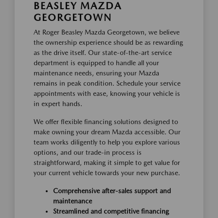
BEASLEY MAZDA
GEORGETOWN
At Roger Beasley Mazda Georgetown, we believe
the ownership experience should be as rewarding
as the drive itself. Our state-of-the-art service
department is equipped to handle all your
maintenance needs, ensuring your Mazda
remains in peak condition. Schedule your service
appointments with ease, knowing your vehicle is
in expert hands.
We offer flexible financing solutions designed to
make owning your dream Mazda accessible. Our
team works diligently to help you explore various
options, and our trade-in process is
straightforward, making it simple to get value for
your current vehicle towards your new purchase.
Comprehensive after-sales support and
maintenance
Streamlined and competitive financing