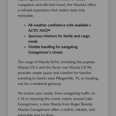
navigation and efficient travel, the Mazda3 offers
a refined experience that makes every trip
enjoyable.
All-weather confidence with available i-
ACTIV AWD®
Spacious interiors for family and cargo
needs
Nimble handling for navigating
Georgetown's streets
The range of Mazda SUVs, including the popular
Mazda CX-5 and the three-row Mazda CX-90,
provides ample space and comfort for families
traveling to events near Pflugerville, TX, or heading
out for a weekend getaway.
No matter your needs, from navigating traffic on
I-35 to enjoying the scenic routes around Lake
Georgetown, a new Mazda from Roger Beasley
Mazda Georgetown offers a stylish, reliable, and
enjoyable way to drive.