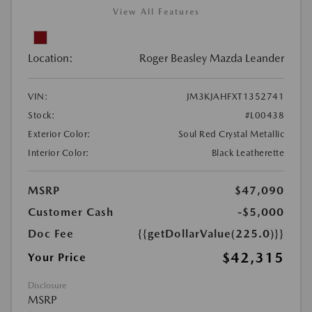
View All Features
Location:
Roger Beasley Mazda Leander
VIN:
JM3KJAHFXT1352741
Stock:
#L00438
Exterior Color:
Soul Red Crystal Metallic
Interior Color:
Black Leatherette
MSRP
$47,090
Customer Cash
-$5,000
Doc Fee
{{getDollarValue(225.0)}}
$42,315
Your Price
Disclosure
MSRP