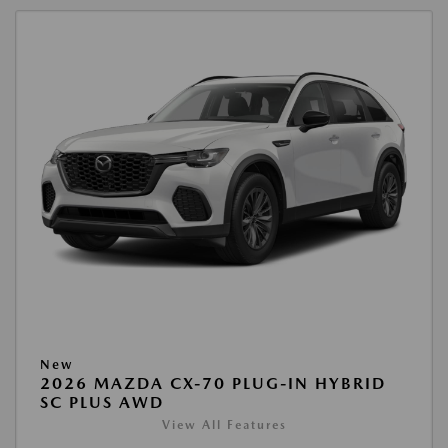
New
2026 MAZDA CX-70 PLUG-IN HYBRID
SC PLUS AWD
View All Features