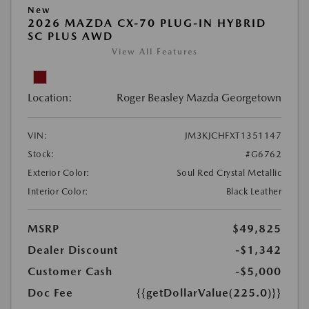
New
2026 MAZDA CX-70 PLUG-IN HYBRID
SC PLUS AWD
View All Features
Location:
Roger Beasley Mazda Georgetown
VIN:
JM3KJCHFXT1351147
Stock:
#G6762
Exterior Color:
Soul Red Crystal Metallic
Interior Color:
Black Leather
MSRP
$49,825
Dealer Discount
-$1,342
Customer Cash
-$5,000
Doc Fee
{{getDollarValue(225.0)}}