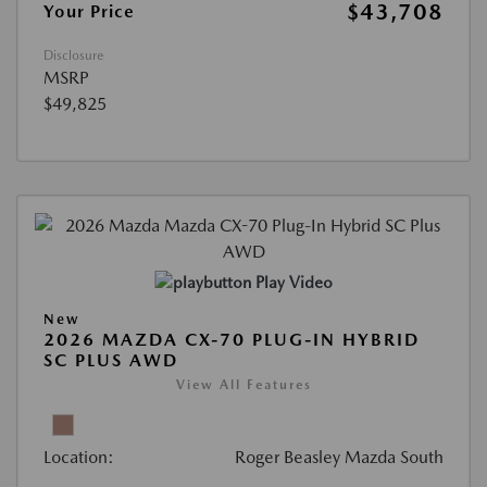
$43,708
Your Price
Disclosure
MSRP
$49,825
Play Video
New
2026 MAZDA CX-70 PLUG-IN HYBRID
SC PLUS AWD
View All Features
Location:
Roger Beasley Mazda South