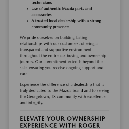
technicians
Use of authentic Mazda parts and
accessories
A trusted local dealership with a strong
community presence
We pride ourselves on building lasting
relationships with our customers, offering a
transparent and supportive environment
throughout the entire car-buying and ownership
journey. Our commitment extends beyond the
sale, ensuring you receive ongoing support and
care.
Experience the difference of a dealership that is
truly dedicated to the Mazda brand and to serving
the Georgetown, TX community with excellence
and integrity.
ELEVATE YOUR OWNERSHIP
EXPERIENCE WITH ROGER