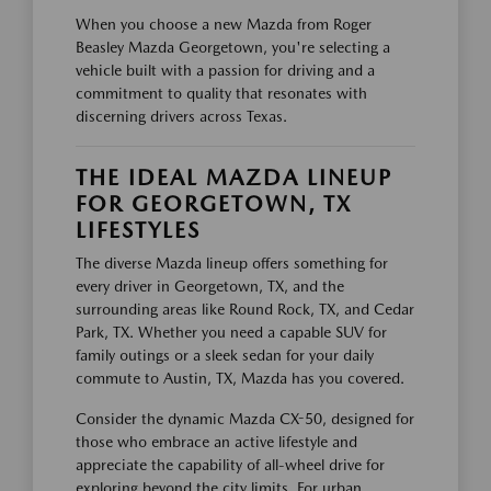
When you choose a new Mazda from Roger
Beasley Mazda Georgetown, you're selecting a
vehicle built with a passion for driving and a
commitment to quality that resonates with
discerning drivers across Texas.
THE IDEAL MAZDA LINEUP
FOR GEORGETOWN, TX
LIFESTYLES
The diverse Mazda lineup offers something for
every driver in Georgetown, TX, and the
surrounding areas like Round Rock, TX, and Cedar
Park, TX. Whether you need a capable SUV for
family outings or a sleek sedan for your daily
commute to Austin, TX, Mazda has you covered.
Consider the dynamic Mazda CX-50, designed for
those who embrace an active lifestyle and
appreciate the capability of all-wheel drive for
exploring beyond the city limits. For urban