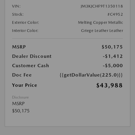
VIN:
JM3KJCHF9T1350118
Stock:
#C4952
Exterior Color:
Melting Copper Metallic
Interior Color:
Griege Leather Leather
MSRP
$50,175
Dealer Discount
-$1,412
Customer Cash
-$5,000
Doc Fee
{{getDollarValue(225.0)}}
$43,988
Your Price
Disclosure
MSRP
$50,175