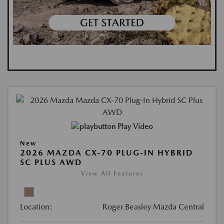
Play Video
New
2026 MAZDA CX-70 PLUG-IN HYBRID
SC PLUS AWD
View All Features
Location:
Roger Beasley Mazda Central