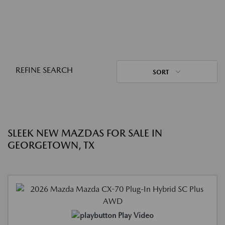
REFINE SEARCH
SORT
SLEEK NEW MAZDAS FOR SALE IN
GEORGETOWN, TX
Play Video