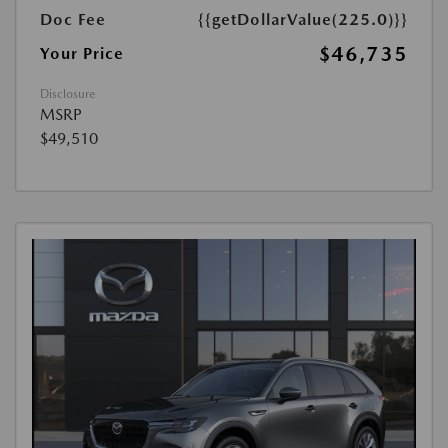
Doc Fee
{{getDollarValue(225.0)}}
$46,735
Your Price
Disclosure
MSRP
$49,510