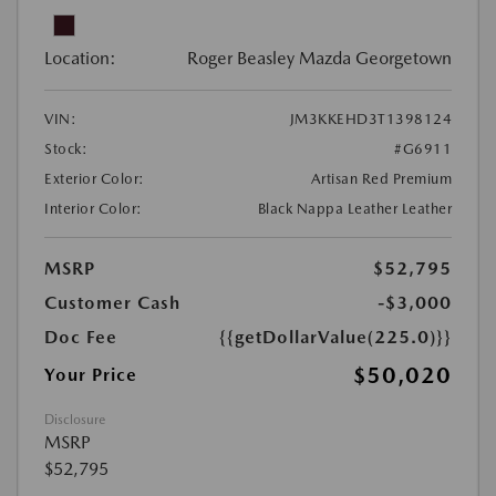
Location:
Roger Beasley Mazda Georgetown
VIN:
JM3KKEHD3T1398124
Stock:
#G6911
Exterior Color:
Artisan Red Premium
Interior Color:
Black Nappa Leather Leather
MSRP
$52,795
Customer Cash
-$3,000
Doc Fee
{{getDollarValue(225.0)}}
$50,020
Your Price
Disclosure
MSRP
$52,795