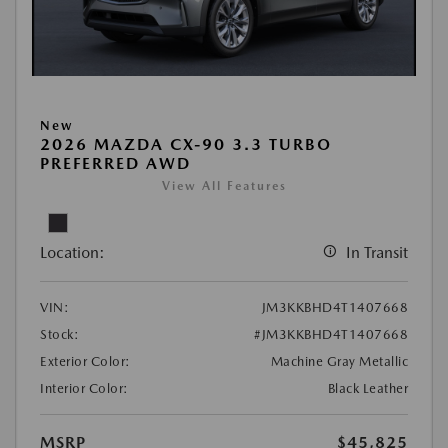
New
2026 MAZDA CX-90 3.3 TURBO
PREFERRED AWD
View All Features
Location:
In Transit
VIN:
JM3KKBHD4T1407668
Stock:
#JM3KKBHD4T1407668
Exterior Color:
Machine Gray Metallic
Interior Color:
Black Leather
MSRP
$45,825