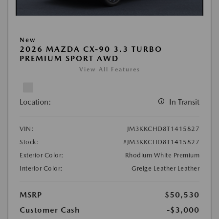
New
2026 MAZDA CX-90 3.3 TURBO
PREMIUM SPORT AWD
View All Features
Location:
In Transit
VIN:
JM3KKCHD8T1415827
Stock:
#JM3KKCHD8T1415827
Exterior Color:
Rhodium White Premium
Interior Color:
Greige Leather Leather
MSRP
$50,530
Customer Cash
-$3,000