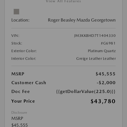
View All Features
Location:
Roger Beasley Mazda Georgetown
VIN:
JM3KKBHD7T1404330
Stock:
#G6981
Exterior Color:
Platinum Quartz
Interior Color:
Greige Leather Leather
MSRP
$45,555
Customer Cash
-$2,000
Doc Fee
{{getDollarValue(225.0)}}
$43,780
Your Price
Disclosure
MSRP
$45,555