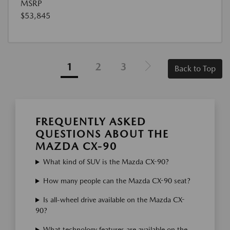
MSRP
$53,845
1
2
3
Back to Top
FREQUENTLY ASKED
QUESTIONS ABOUT THE
MAZDA CX-90
What kind of SUV is the Mazda CX-90?
How many people can the Mazda CX-90 seat?
Is all-wheel drive available on the Mazda CX-
90?
What technology features are available on the