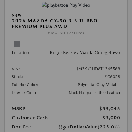
Play Video
New
2026 MAZDA CX-90 3.3 TURBO
PREMIUM PLUS AWD
View All Features
Location:
Roger Beasley Mazda Georgetown
VIN:
JM3KKEHD8T1365569
Stock:
#G6028
Exterior Color:
Polymetal Gray Metallic
Interior Color:
Black Nappa Leather Leather
MSRP
$53,045
Customer Cash
-$3,000
Doc Fee
{{getDollarValue(225.0)}}