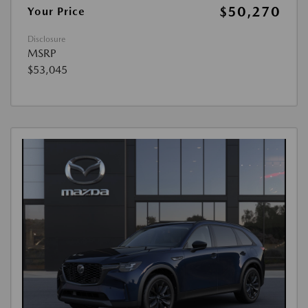
$50,270
Your Price
Disclosure
MSRP
$53,045