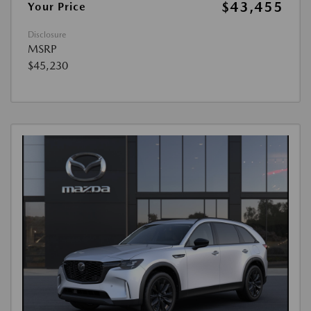
$43,455
Your Price
Disclosure
MSRP
$45,230