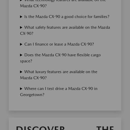
Mazda CX-90?
Is the Mazda CX-90 a good choice for families?
What safety features are available on the Mazda
CX-90?
Can I finance or lease a Mazda CX-90?
Does the Mazda CX-90 have flexible cargo
space?
What luxury features are available on the
Mazda CX-90?
Where can I test drive a Mazda CX-90 in
Georgetown?
DISCOVER THE