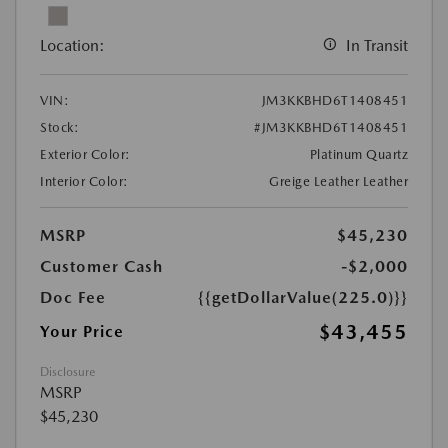
Location:
In Transit
VIN:
JM3KKBHD6T1408451
Stock:
#JM3KKBHD6T1408451
Exterior Color:
Platinum Quartz
Interior Color:
Greige Leather Leather
MSRP
$45,230
Customer Cash
-$2,000
Doc Fee
{{getDollarValue(225.0)}}
$43,455
Your Price
Disclosure
MSRP
$45,230