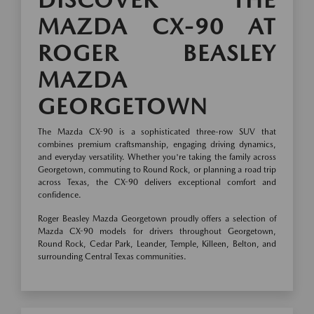
MAZDA CX-90 AT
ROGER BEASLEY
MAZDA
GEORGETOWN
The Mazda CX-90 is a sophisticated three-row SUV that
combines premium craftsmanship, engaging driving dynamics,
and everyday versatility. Whether you're taking the family across
Georgetown, commuting to Round Rock, or planning a road trip
across Texas, the CX-90 delivers exceptional comfort and
confidence.
Roger Beasley Mazda Georgetown proudly offers a selection of
Mazda CX-90 models for drivers throughout Georgetown,
Round Rock, Cedar Park, Leander, Temple, Killeen, Belton, and
surrounding Central Texas communities.