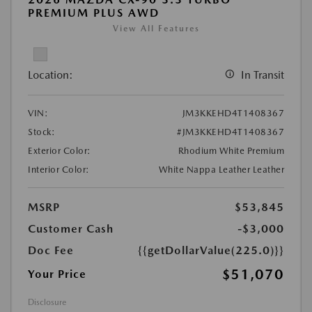
PREMIUM PLUS AWD
View All Features
Location:
In Transit
VIN:
JM3KKEHD4T1408367
Stock:
#JM3KKEHD4T1408367
Exterior Color:
Rhodium White Premium
Interior Color:
White Nappa Leather Leather
MSRP
$53,845
Customer Cash
-$3,000
Doc Fee
{{getDollarValue(225.0)}}
$51,070
Your Price
Disclosure