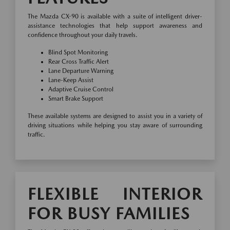
The Mazda CX-90 is available with a suite of intelligent driver-
assistance technologies that help support awareness and
confidence throughout your daily travels.
Blind Spot Monitoring
Rear Cross Traffic Alert
Lane Departure Warning
Lane-Keep Assist
Adaptive Cruise Control
Smart Brake Support
These available systems are designed to assist you in a variety of
driving situations while helping you stay aware of surrounding
traffic.
FLEXIBLE INTERIOR
FOR BUSY FAMILIES