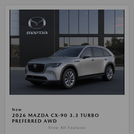
New
2026 MAZDA CX-90 3.3 TURBO
PREFERRED AWD
View All Features