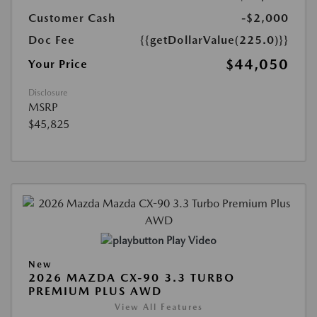
Customer Cash
-$2,000
Doc Fee
{{getDollarValue(225.0)}}
$44,050
Your Price
Disclosure
MSRP
$45,825
Play Video
New
2026 MAZDA CX-90 3.3 TURBO
PREMIUM PLUS AWD
View All Features