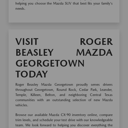
helping you choose the Mazda SUV that best fits your family's
needs.
VISIT ROGER
BEASLEY MAZDA
GEORGETOWN
TODAY
Roger Beasley Mazda Georgetown proudly serves drivers
throughout Georgetown, Round Rock, Cedar Park, Leander,
Temple, Killeen, Belton, and neighboring Central Texas
communities with an outstanding selection of new Mazda
vehicles.
Browse our available Mazda CX-90 inventory online, compare
trim levels, and schedule your test drive with our knowledgeable
team. We look forward to helping you discover everything the