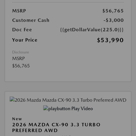
MSRP
$56,765
Customer Cash
-$3,000
Doc Fee
{{getDollarValue(225.0)}}
$53,990
Your Price
Disclosure
MSRP
$56,765
Play Video
New
2026 MAZDA CX-90 3.3 TURBO
PREFERRED AWD