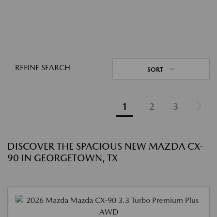
REFINE SEARCH
SORT
1
2
3
DISCOVER THE SPACIOUS NEW MAZDA CX-
90 IN GEORGETOWN, TX