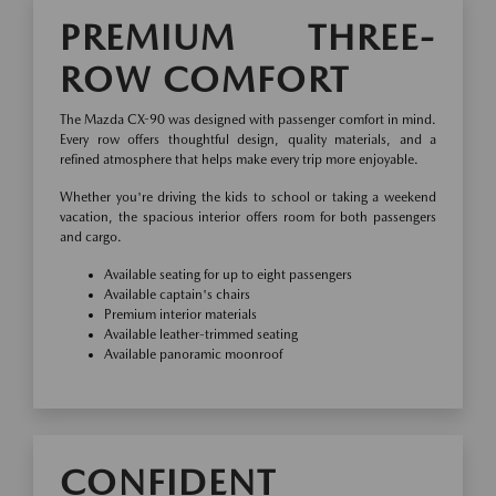
PREMIUM THREE-
ROW COMFORT
The Mazda CX-90 was designed with passenger comfort in mind.
Every row offers thoughtful design, quality materials, and a
refined atmosphere that helps make every trip more enjoyable.
Whether you're driving the kids to school or taking a weekend
vacation, the spacious interior offers room for both passengers
and cargo.
Available seating for up to eight passengers
Available captain's chairs
Premium interior materials
Available leather-trimmed seating
Available panoramic moonroof
CONFIDENT