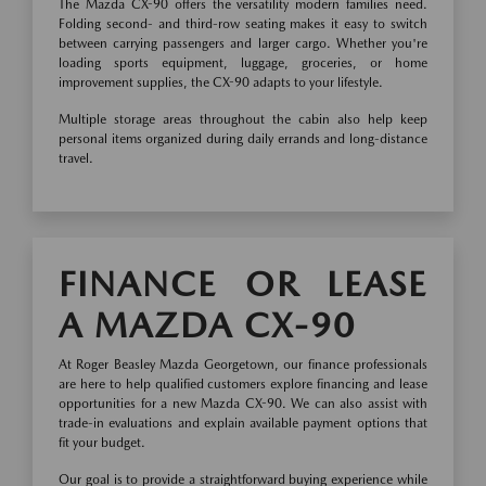
The Mazda CX-90 offers the versatility modern families need.
Folding second- and third-row seating makes it easy to switch
between carrying passengers and larger cargo. Whether you're
loading sports equipment, luggage, groceries, or home
improvement supplies, the CX-90 adapts to your lifestyle.
Multiple storage areas throughout the cabin also help keep
personal items organized during daily errands and long-distance
travel.
FINANCE OR LEASE
A MAZDA CX-90
At Roger Beasley Mazda Georgetown, our finance professionals
are here to help qualified customers explore financing and lease
opportunities for a new Mazda CX-90. We can also assist with
trade-in evaluations and explain available payment options that
fit your budget.
Our goal is to provide a straightforward buying experience while