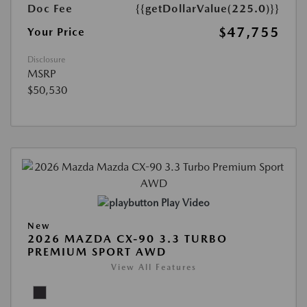
Doc Fee
{{getDollarValue(225.0)}}
$47,755
Your Price
Disclosure
MSRP
$50,530
Play Video
New
2026 MAZDA CX-90 3.3 TURBO
PREMIUM SPORT AWD
View All Features