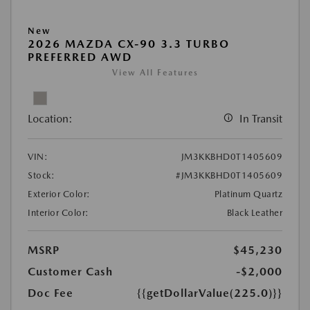
New
2026 MAZDA CX-90 3.3 TURBO
PREFERRED AWD
View All Features
Location:
In Transit
VIN:
JM3KKBHD0T1405609
Stock:
#JM3KKBHD0T1405609
Exterior Color:
Platinum Quartz
Interior Color:
Black Leather
MSRP
$45,230
Customer Cash
-$2,000
Doc Fee
{{getDollarValue(225.0)}}