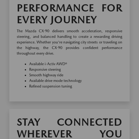
PERFORMANCE FOR
EVERY JOURNEY
The Mazda CX-90 delivers smooth acceleration, responsive
steering, and balanced handling to create a rewarding driving
experience. Whether you're navigating city streets or traveling on
the highway, the CX-90 provides confident performance
throughout every drive.
Available i-Activ AWD®
Responsive steering
Smooth highway ride
Available drive mode technology
Refined suspension tuning
STAY CONNECTED
WHEREVER YOU