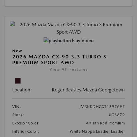
Play Video
New
2026 MAZDA CX-90 3.3 TURBO S
PREMIUM SPORT AWD
View All Features
Location:
Roger Beasley Mazda Georgetown
VIN:
JM3KKDHCXT1397697
Stock:
#G6879
Exterior Color:
Artisan Red Premium
Interior Color:
White Nappa Leather Leather