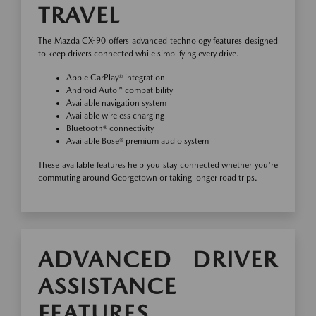
TRAVEL
The Mazda CX-90 offers advanced technology features designed
to keep drivers connected while simplifying every drive.
Apple CarPlay® integration
Android Auto™ compatibility
Available navigation system
Available wireless charging
Bluetooth® connectivity
Available Bose® premium audio system
These available features help you stay connected whether you're
commuting around Georgetown or taking longer road trips.
ADVANCED DRIVER
ASSISTANCE
FEATURES