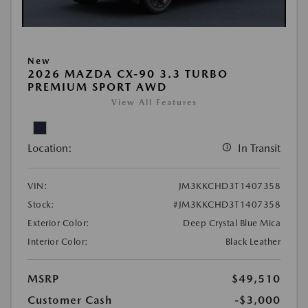
New
2026 MAZDA CX-90 3.3 TURBO
PREMIUM SPORT AWD
View All Features
Location:
In Transit
VIN:
JM3KKCHD3T1407358
Stock:
#JM3KKCHD3T1407358
Exterior Color:
Deep Crystal Blue Mica
Interior Color:
Black Leather
MSRP
$49,510
Customer Cash
-$3,000