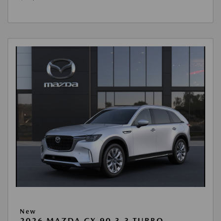
New
2026 MAZDA CX-90 3.3 TURBO