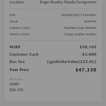
Location:
Roger Beasley Mazda Georgetown
VIN:
JM3KKCHD1T1404801
Stock:
#G6996
Exterior Color:
Machine Gray Metallic
Interior Color:
Greige Leather Leather
MSRP
$50,105
Customer Cash
-$3,000
Doc Fee
{{getDollarValue(225.0)}}
$47,330
Your Price
Disclosure
MSRP
$50,105