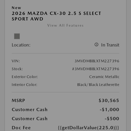
New
2026 MAZDA CX-30 2.5 S SELECT
SPORT AWD
View All Features
Location:
In Transit
VIN:
3MVDMBBLXTM227396
Stock:
#3MVDMBBLXTM227396
Exterior Color:
Ceramic Metallic
Interior Color:
Black/Black Leatherette
MSRP
$30,565
Customer Cash
-$1,000
Customer Cash
-$500
Doc Fee
{{getDollarValue(225.0)}}