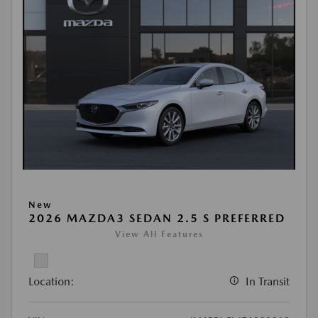
New
2026 MAZDA3 SEDAN 2.5 S PREFERRED
View All Features
Location:
In Transit