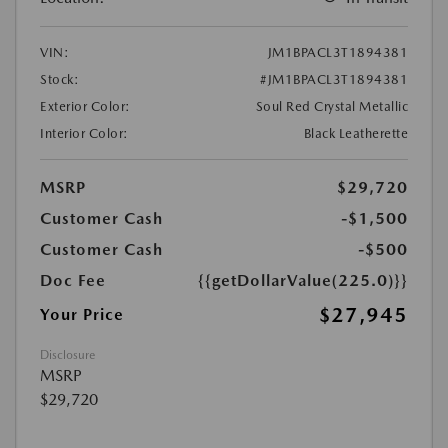
VIN:
JM1BPACL3T1894381
Stock:
#JM1BPACL3T1894381
Exterior Color:
Soul Red Crystal Metallic
Interior Color:
Black Leatherette
MSRP
$29,720
Customer Cash
-$1,500
Customer Cash
-$500
Doc Fee
{{getDollarValue(225.0)}}
$27,945
Your Price
Disclosure
MSRP
$29,720