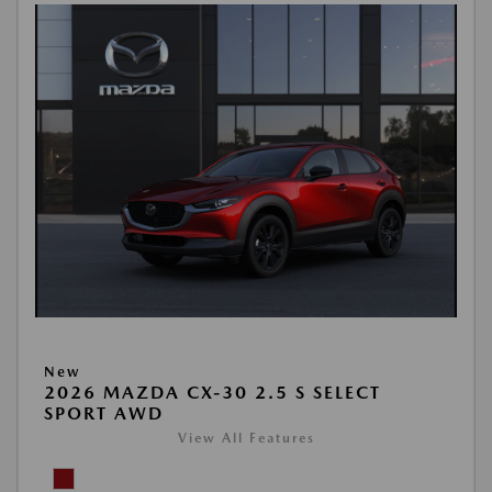
New
2026 MAZDA CX-30 2.5 S SELECT
SPORT AWD
View All Features