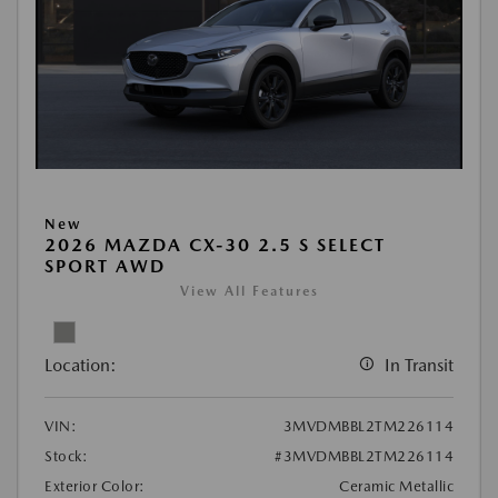
New
2026 MAZDA CX-30 2.5 S SELECT
SPORT AWD
View All Features
Location:
In Transit
VIN:
3MVDMBBL2TM226114
Stock:
#3MVDMBBL2TM226114
Exterior Color:
Ceramic Metallic