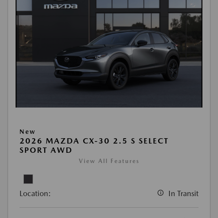
New
2026 MAZDA CX-30 2.5 S SELECT
SPORT AWD
View All Features
Location:
In Transit