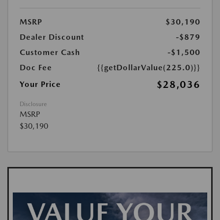
MSRP
$30,190
Dealer Discount
-$879
Customer Cash
-$1,500
Doc Fee
{{getDollarValue(225.0)}}
$28,036
Your Price
Disclosure
MSRP
$30,190