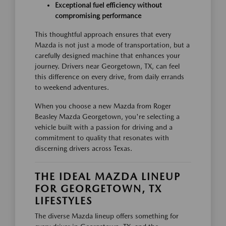
Exceptional fuel efficiency without
compromising performance
This thoughtful approach ensures that every
Mazda is not just a mode of transportation, but a
carefully designed machine that enhances your
journey. Drivers near Georgetown, TX, can feel
this difference on every drive, from daily errands
to weekend adventures.
When you choose a new Mazda from Roger
Beasley Mazda Georgetown, you're selecting a
vehicle built with a passion for driving and a
commitment to quality that resonates with
discerning drivers across Texas.
THE IDEAL MAZDA LINEUP
FOR GEORGETOWN, TX
LIFESTYLES
The diverse Mazda lineup offers something for