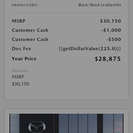
Interior Color:
Black/Black Leatherette
MSRP
$30,150
Customer Cash
-$1,000
Customer Cash
-$500
Doc Fee
{{getDollarValue(225.0)}}
$28,875
Your Price
Disclosure
MSRP
$30,150