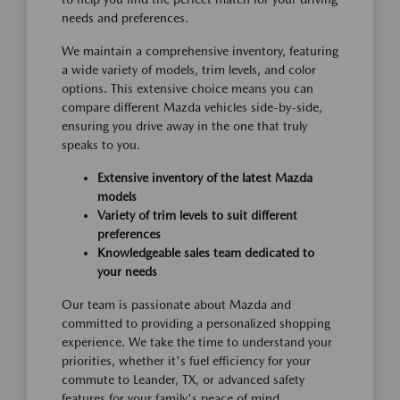
needs and preferences.
We maintain a comprehensive inventory, featuring
a wide variety of models, trim levels, and color
options. This extensive choice means you can
compare different Mazda vehicles side-by-side,
ensuring you drive away in the one that truly
speaks to you.
Extensive inventory of the latest Mazda
models
Variety of trim levels to suit different
preferences
Knowledgeable sales team dedicated to
your needs
Our team is passionate about Mazda and
committed to providing a personalized shopping
experience. We take the time to understand your
priorities, whether it's fuel efficiency for your
commute to Leander, TX, or advanced safety
features for your family's peace of mind.