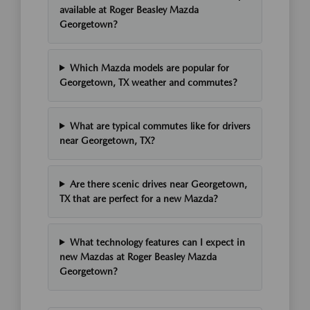
available at Roger Beasley Mazda
Georgetown?
Which Mazda models are popular for
Georgetown, TX weather and commutes?
What are typical commutes like for drivers
near Georgetown, TX?
Are there scenic drives near Georgetown,
TX that are perfect for a new Mazda?
What technology features can I expect in
new Mazdas at Roger Beasley Mazda
Georgetown?