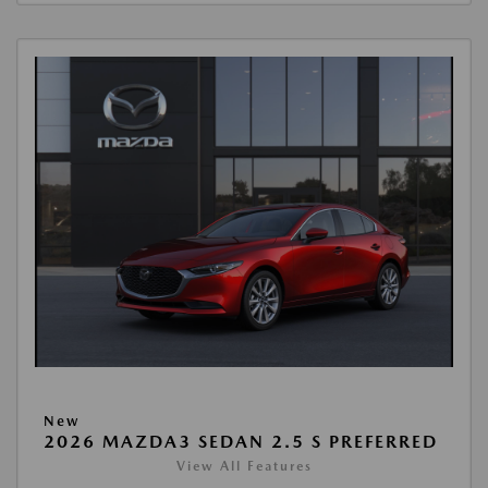
New
2026 MAZDA3 SEDAN 2.5 S PREFERRED
View All Features