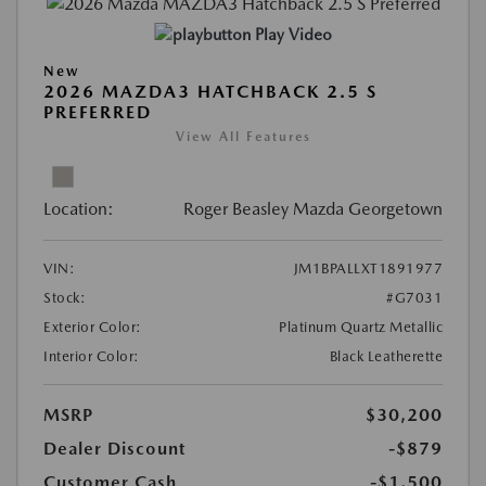
Play Video
New
2026 MAZDA3 HATCHBACK 2.5 S
PREFERRED
View All Features
Location:
Roger Beasley Mazda Georgetown
VIN:
JM1BPALLXT1891977
Stock:
#G7031
Exterior Color:
Platinum Quartz Metallic
Interior Color:
Black Leatherette
MSRP
$30,200
Dealer Discount
-$879
Customer Cash
-$1,500