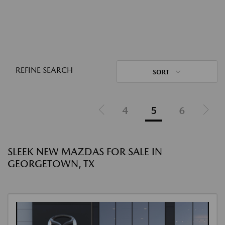
REFINE SEARCH
SORT
4
5
6
SLEEK NEW MAZDAS FOR SALE IN
GEORGETOWN, TX