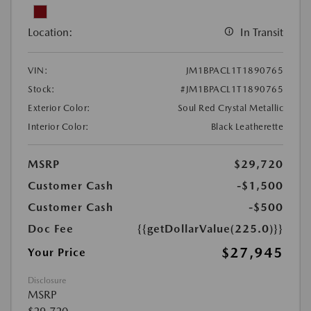
Location:
In Transit
VIN:
JM1BPACL1T1890765
Stock:
#JM1BPACL1T1890765
Exterior Color:
Soul Red Crystal Metallic
Interior Color:
Black Leatherette
MSRP
$29,720
Customer Cash
-$1,500
Customer Cash
-$500
Doc Fee
{{getDollarValue(225.0)}}
$27,945
Your Price
Disclosure
MSRP