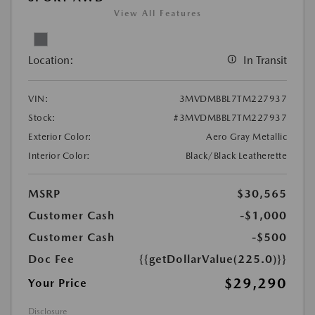
View All Features
Location:
In Transit
VIN:
3MVDMBBL7TM227937
Stock:
#3MVDMBBL7TM227937
Exterior Color:
Aero Gray Metallic
Interior Color:
Black/Black Leatherette
MSRP
$30,565
Customer Cash
-$1,000
Customer Cash
-$500
Doc Fee
{{getDollarValue(225.0)}}
$29,290
Your Price
Disclosure