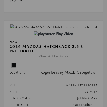
$29,720
Play Video
New
2026 MAZDA3 HATCHBACK 2.5 S
PREFERRED
View All Features
Location:
Roger Beasley Mazda Georgetown
VIN:
JM1BPALL7T1890995
Stock:
#G7018
Exterior Color:
Jet Black Mica
Interior Color:
Black Leatherette