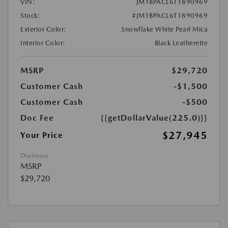
VIN:
JM1BPACL6T1890969
Stock:
#JM1BPACL6T1890969
Exterior Color:
Snowflake White Pearl Mica
Interior Color:
Black Leatherette
MSRP
$29,720
Customer Cash
-$1,500
Customer Cash
-$500
Doc Fee
{{getDollarValue(225.0)}}
$27,945
Your Price
Disclosure
MSRP
$29,720