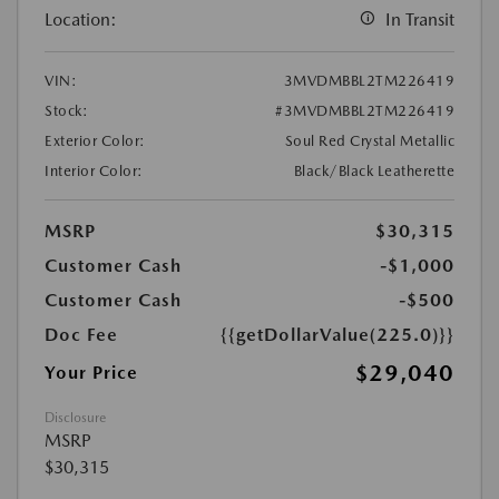
Location:
In Transit
VIN:
3MVDMBBL2TM226419
Stock:
#3MVDMBBL2TM226419
Exterior Color:
Soul Red Crystal Metallic
Interior Color:
Black/Black Leatherette
MSRP
$30,315
Customer Cash
-$1,000
Customer Cash
-$500
Doc Fee
{{getDollarValue(225.0)}}
$29,040
Your Price
Disclosure
MSRP
$30,315