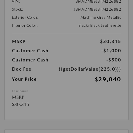
VIN:
3MVDMBBL3TM226882
Stock:
#3MVDMBBL3TM226882
Exterior Color:
Machine Gray Metallic
Interior Color:
Black/Black Leatherette
MSRP
$30,315
Customer Cash
-$1,000
Customer Cash
-$500
Doc Fee
{{getDollarValue(225.0)}}
$29,040
Your Price
Disclosure
MSRP
$30,315