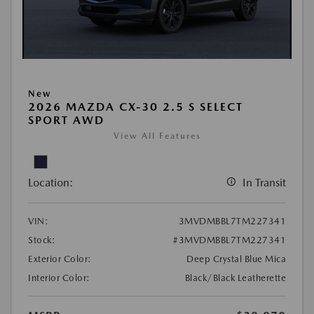
New
2026 MAZDA CX-30 2.5 S SELECT
SPORT AWD
View All Features
Location:
In Transit
VIN:
3MVDMBBL7TM227341
Stock:
#3MVDMBBL7TM227341
Exterior Color:
Deep Crystal Blue Mica
Interior Color:
Black/Black Leatherette