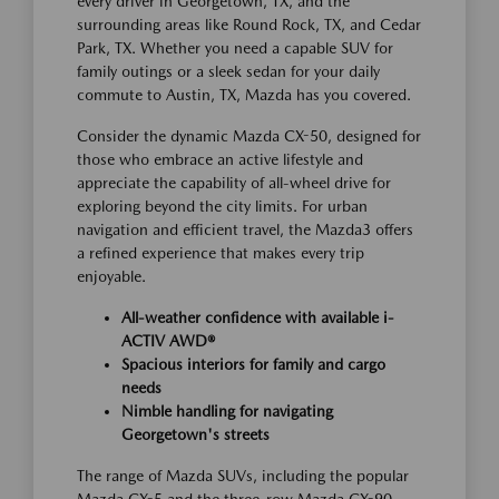
every driver in Georgetown, TX, and the
surrounding areas like Round Rock, TX, and Cedar
Park, TX. Whether you need a capable SUV for
family outings or a sleek sedan for your daily
commute to Austin, TX, Mazda has you covered.
Consider the dynamic Mazda CX-50, designed for
those who embrace an active lifestyle and
appreciate the capability of all-wheel drive for
exploring beyond the city limits. For urban
navigation and efficient travel, the Mazda3 offers
a refined experience that makes every trip
enjoyable.
All-weather confidence with available i-
ACTIV AWD®
Spacious interiors for family and cargo
needs
Nimble handling for navigating
Georgetown's streets
The range of Mazda SUVs, including the popular
Mazda CX-5 and the three-row Mazda CX-90,