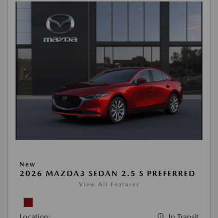
New
2026 MAZDA3 SEDAN 2.5 S PREFERRED
View All Features
Location:
In Transit