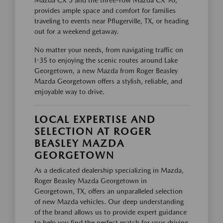
provides ample space and comfort for families
traveling to events near Pflugerville, TX, or heading
out for a weekend getaway.
No matter your needs, from navigating traffic on
I-35 to enjoying the scenic routes around Lake
Georgetown, a new Mazda from Roger Beasley
Mazda Georgetown offers a stylish, reliable, and
enjoyable way to drive.
LOCAL EXPERTISE AND
SELECTION AT ROGER
BEASLEY MAZDA
GEORGETOWN
As a dedicated dealership specializing in Mazda,
Roger Beasley Mazda Georgetown in
Georgetown, TX, offers an unparalleled selection
of new Mazda vehicles. Our deep understanding
of the brand allows us to provide expert guidance
to help you find the perfect match for your driving