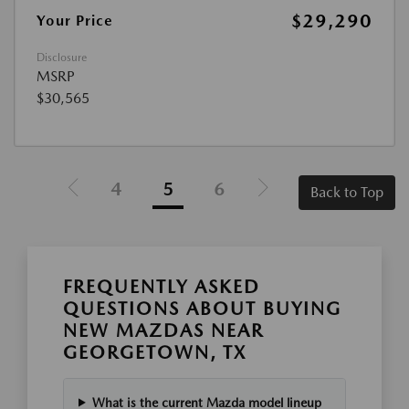
$29,290
Your Price
Disclosure
MSRP
$30,565
4
5
6
Back to Top
FREQUENTLY ASKED
QUESTIONS ABOUT BUYING
NEW MAZDAS NEAR
GEORGETOWN, TX
What is the current Mazda model lineup