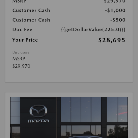
MSRP
$29,970
Customer Cash
-$1,000
Customer Cash
-$500
Doc Fee
{{getDollarValue(225.0)}}
$28,695
Your Price
Disclosure
MSRP
$29,970