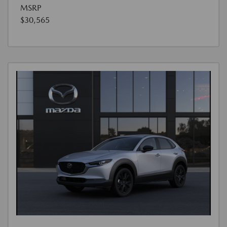
MSRP
$30,565