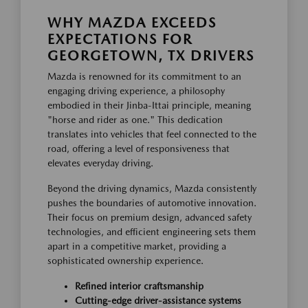
WHY MAZDA EXCEEDS
EXPECTATIONS FOR
GEORGETOWN, TX DRIVERS
Mazda is renowned for its commitment to an
engaging driving experience, a philosophy
embodied in their Jinba-Ittai principle, meaning
"horse and rider as one." This dedication
translates into vehicles that feel connected to the
road, offering a level of responsiveness that
elevates everyday driving.
Beyond the driving dynamics, Mazda consistently
pushes the boundaries of automotive innovation.
Their focus on premium design, advanced safety
technologies, and efficient engineering sets them
apart in a competitive market, providing a
sophisticated ownership experience.
Refined interior craftsmanship
Cutting-edge driver-assistance systems