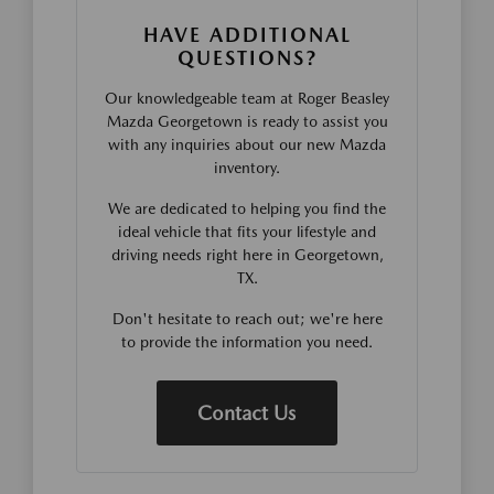
HAVE ADDITIONAL
QUESTIONS?
Our knowledgeable team at Roger Beasley
Mazda Georgetown is ready to assist you
with any inquiries about our new Mazda
inventory.
We are dedicated to helping you find the
ideal vehicle that fits your lifestyle and
driving needs right here in Georgetown,
TX.
Don't hesitate to reach out; we're here
to provide the information you need.
Contact Us