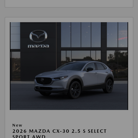
New
2026 MAZDA CX-30 2.5 S SELECT
SPORT AWD