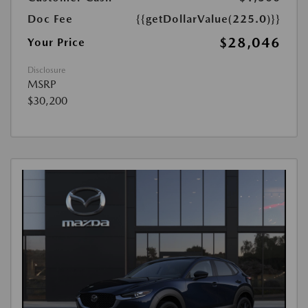
Doc Fee
{{getDollarValue(225.0)}}
$28,046
Your Price
Disclosure
MSRP
$30,200