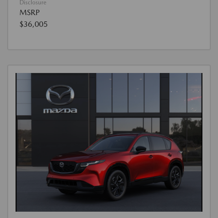
Disclosure
MSRP
$36,005