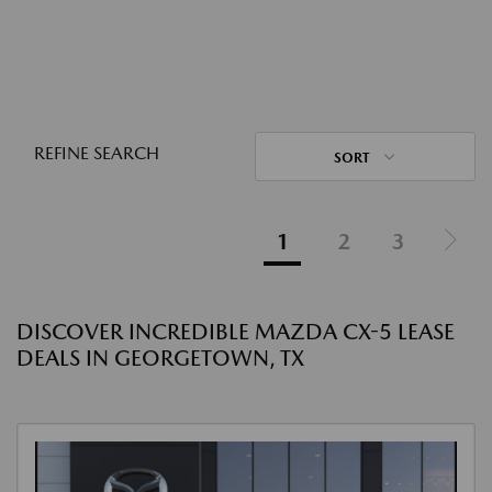
REFINE SEARCH
SORT
1
2
3
DISCOVER INCREDIBLE MAZDA CX-5 LEASE
DEALS IN GEORGETOWN, TX