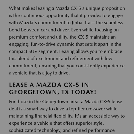
What makes leasing a Mazda CX-5 a unique proposition
is the continuous opportunity that it provides to engage
with Mazda's commitment to Jinba Ittai—the seamless
bond between car and driver. Even while focusing on
premium comfort and utility, the CX-5 maintains an
engaging, fun-to-drive dynamic that sets it apart in the
compact SUV segment. Leasing allows you to embrace
this blend of excitement and refinement with low
commitment, ensuring that you consistently experience
a vehicle that is a joy to drive.
LEASE A MAZDA CX-5 IN
GEORGETOWN, TX TODAY!
For those in the Georgetown area, a Mazda CX-5 lease
deal is a smart way to drive a top-tier crossover while
maintaining financial flexibility. It's an accessible way to
experience a vehicle that offers superior style,
sophisticated technology, and refined performance