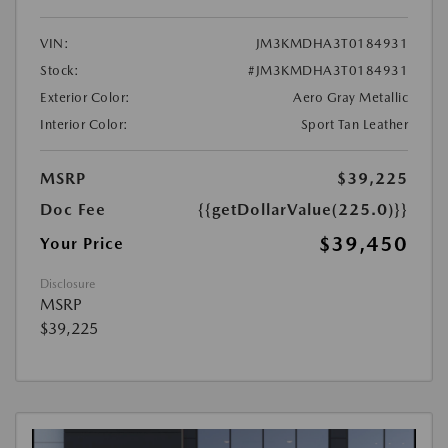
VIN:
JM3KMDHA3T0184931
Stock:
#JM3KMDHA3T0184931
Exterior Color:
Aero Gray Metallic
Interior Color:
Sport Tan Leather
MSRP
$39,225
Doc Fee
{{getDollarValue(225.0)}}
$39,450
Your Price
Disclosure
MSRP
$39,225