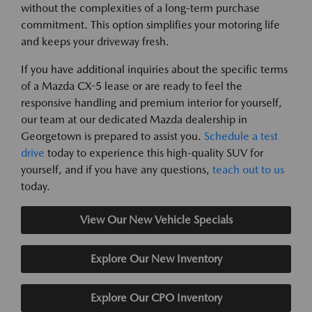
without the complexities of a long-term purchase
commitment. This option simplifies your motoring life
and keeps your driveway fresh.
If you have additional inquiries about the specific terms
of a Mazda CX-5 lease or are ready to feel the
responsive handling and premium interior for yourself,
our team at our dedicated Mazda dealership in
Georgetown is prepared to assist you.
Schedule a test
drive
today to experience this high-quality SUV for
yourself, and if you have any questions,
teach out to us
today.
View Our New Vehicle Specials
Explore Our New Inventory
Explore Our CPO Inventory