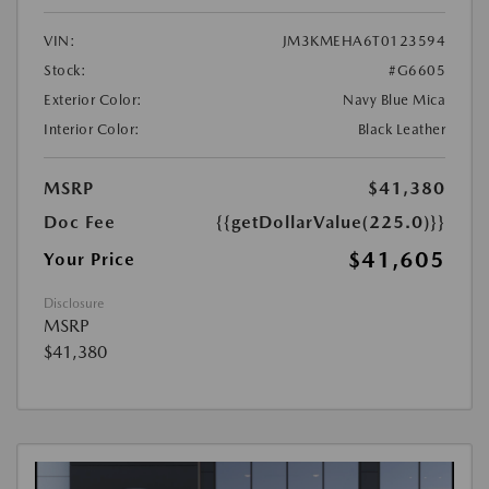
VIN:
JM3KMEHA6T0123594
Stock:
#G6605
Exterior Color:
Navy Blue Mica
Interior Color:
Black Leather
MSRP
$41,380
Doc Fee
{{getDollarValue(225.0)}}
$41,605
Your Price
Disclosure
MSRP
$41,380