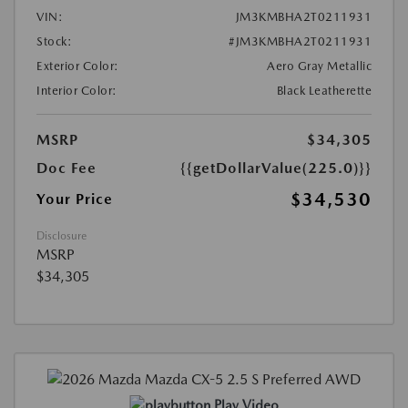
VIN:
JM3KMBHA2T0211931
Stock:
#JM3KMBHA2T0211931
Exterior Color:
Aero Gray Metallic
Interior Color:
Black Leatherette
MSRP
$34,305
Doc Fee
{{getDollarValue(225.0)}}
$34,530
Your Price
Disclosure
MSRP
$34,305
Play Video