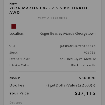
New
2026 MAZDA CX-5 2.5 S PREFERRED
AWD
View All Features
Location:
Roger Beasley Mazda Georgetown
VIN:
JM3KMCHA7T0133376
Stock:
#G6756
Exterior Color:
Soul Red Crystal Metallic
Interior Color:
Black Leatherette
MSRP
$36,890
Doc Fee
{{getDollarValue(225.0)}}
$37,115
Your Price
Disclosure