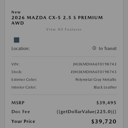
New
2026 MAZDA CX-5 2.5 S PREMIUM
AWD
View All Features
Location:
In Transit
VIN:
JM3KMDHA6T0198743
Stock:
#JM3KMDHA6T0198743
Exterior Color:
Polymetal Gray Metallic
Interior Color:
Black Leather
MSRP
$39,495
Doc Fee
{{getDollarValue(225.0)}}
$39,720
Your Price