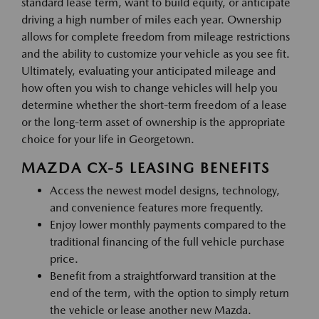
standard lease term, want to build equity, or anticipate
driving a high number of miles each year. Ownership
allows for complete freedom from mileage restrictions
and the ability to customize your vehicle as you see fit.
Ultimately, evaluating your anticipated mileage and
how often you wish to change vehicles will help you
determine whether the short-term freedom of a lease
or the long-term asset of ownership is the appropriate
choice for your life in Georgetown.
MAZDA CX-5 LEASING BENEFITS
Access the newest model designs, technology,
and convenience features more frequently.
Enjoy lower monthly payments compared to the
traditional financing of the full vehicle purchase
price.
Benefit from a straightforward transition at the
end of the term, with the option to simply return
the vehicle or lease another new Mazda.