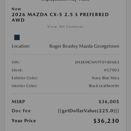
New
2026 MAZDA CX-5 2.5 S PREFERRED
AWD
View All Features
Location:
Roger Beasley Mazda Georgetown
VIN:
JM3KMCHA9T0180683
Stock:
#G7003
Exterior Color:
Navy Blue Mica
Interior Color:
Black Leatherette
MSRP
$36,005
Doc Fee
{{getDollarValue(225.0)}}
$36,230
Your Price