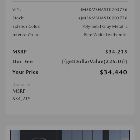
VIN:
JM3KMBHA9T0203776
Stock:
#JM3KMBHA9T0203776
Exterior Color:
Polymetal Gray Metallic
Interior Color:
Pure White Leatherette
MSRP
$34,215
Doc Fee
{{getDollarValue(225.0)}}
$34,440
Your Price
Disclosure
MSRP
$34,215