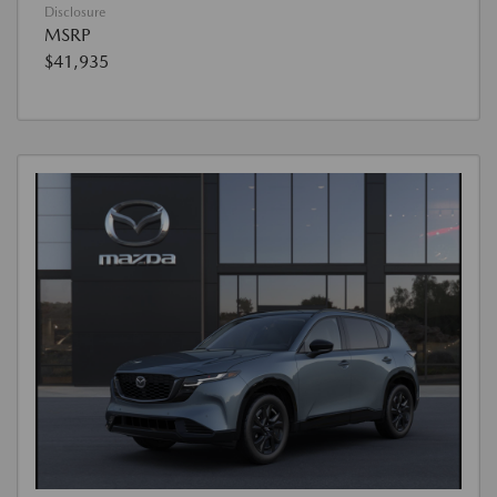
Disclosure
MSRP
$41,935