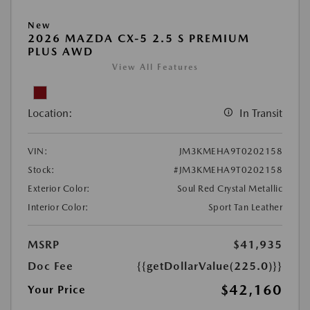
New
2026 MAZDA CX-5 2.5 S PREMIUM
PLUS AWD
View All Features
Location:
In Transit
VIN:
JM3KMEHA9T0202158
Stock:
#JM3KMEHA9T0202158
Exterior Color:
Soul Red Crystal Metallic
Interior Color:
Sport Tan Leather
MSRP
$41,935
Doc Fee
{{getDollarValue(225.0)}}
$42,160
Your Price