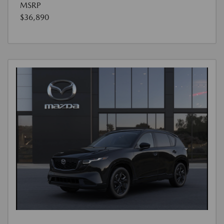
MSRP
$36,890