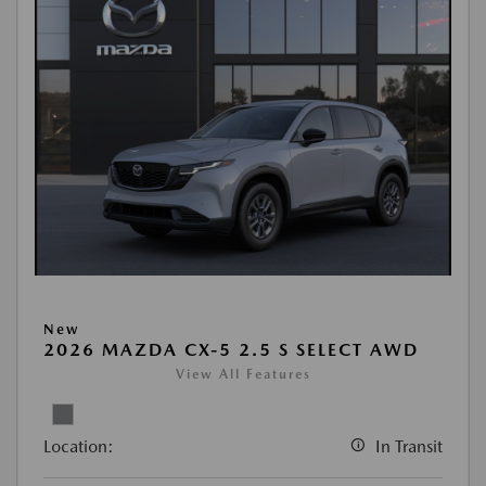
New
2026 MAZDA CX-5 2.5 S SELECT AWD
View All Features
Location:
In Transit