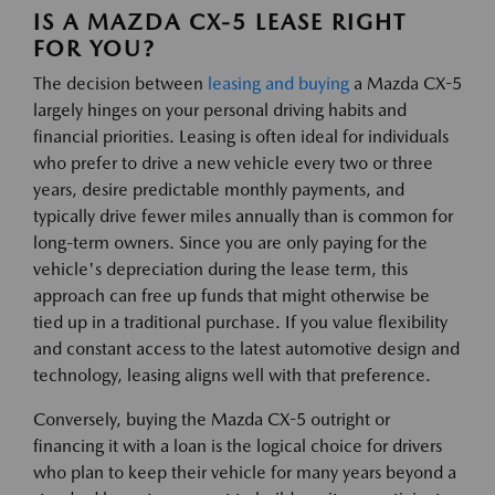
IS A MAZDA CX-5 LEASE RIGHT
FOR YOU?
The decision between
leasing and buying
a Mazda CX-5
largely hinges on your personal driving habits and
financial priorities. Leasing is often ideal for individuals
who prefer to drive a new vehicle every two or three
years, desire predictable monthly payments, and
typically drive fewer miles annually than is common for
long-term owners. Since you are only paying for the
vehicle's depreciation during the lease term, this
approach can free up funds that might otherwise be
tied up in a traditional purchase. If you value flexibility
and constant access to the latest automotive design and
technology, leasing aligns well with that preference.
Conversely, buying the Mazda CX-5 outright or
financing it with a loan is the logical choice for drivers
who plan to keep their vehicle for many years beyond a