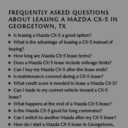
FREQUENTLY ASKED QUESTIONS
ABOUT LEASING A MAZDA CX-5 IN
GEORGETOWN, TX
Is leasing a Mazda CX-5 a good option?
What is the advantage of leasing a CX-5 instead of
buying?
How long are Mazda CX-5 lease terms?
Does a Mazda CX-5 lease include mileage limits?
Can I buy my Mazda CX-5 after the lease ends?
Is maintenance covered during a CX-5 lease?
What credit score is needed to lease a Mazda CX-5?
Can I trade in my current vehicle toward a CX-5
lease?
What happens at the end of a Mazda CX-5 lease?
Is the Mazda CX-5 good for long commutes?
Can I switch to another Mazda after my CX-5 lease?
How do I start a Mazda CX-5 lease in Georgetown,