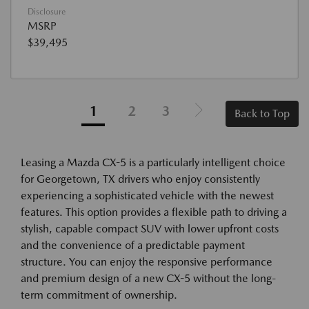
Disclosure
MSRP
$39,495
1
2
3
Back to Top
Leasing a Mazda CX-5 is a particularly intelligent choice
for Georgetown, TX drivers who enjoy consistently
experiencing a sophisticated vehicle with the newest
features. This option provides a flexible path to driving a
stylish, capable compact SUV with lower upfront costs
and the convenience of a predictable payment
structure. You can enjoy the responsive performance
and premium design of a new CX-5 without the long-
term commitment of ownership.