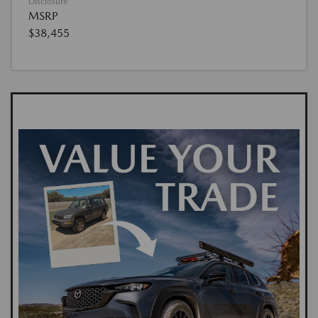
Disclosure
MSRP
$38,455