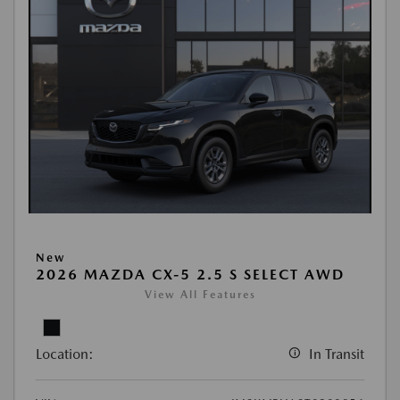
New
2026 MAZDA CX-5 2.5 S SELECT AWD
View All Features
Location:
In Transit