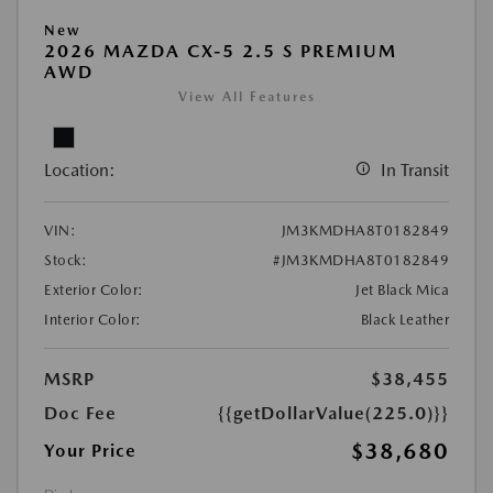
New
2026 MAZDA CX-5 2.5 S PREMIUM
AWD
View All Features
Location:
In Transit
VIN:
JM3KMDHA8T0182849
Stock:
#JM3KMDHA8T0182849
Exterior Color:
Jet Black Mica
Interior Color:
Black Leather
MSRP
$38,455
Doc Fee
{{getDollarValue(225.0)}}
$38,680
Your Price