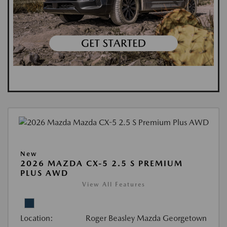
New
2026 MAZDA CX-5 2.5 S PREMIUM
PLUS AWD
View All Features
Location:
Roger Beasley Mazda Georgetown