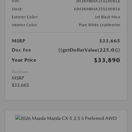
VIN:
JM3KMBHA3T0200856
Stock:
#JM3KMBHA3T0200856
Exterior Color:
Jet Black Mica
Interior Color:
Pure White Leatherette
MSRP
$33,665
Doc Fee
{{getDollarValue(225.0)}}
$33,890
Your Price
Disclosure
MSRP
$33,665