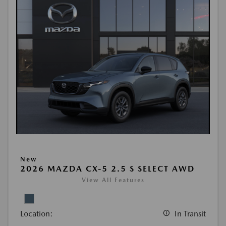
New
2026 MAZDA CX-5 2.5 S SELECT AWD
View All Features
Location:
In Transit