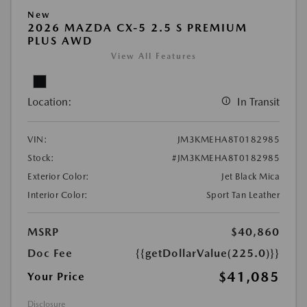
New
2026 MAZDA CX-5 2.5 S PREMIUM
PLUS AWD
View All Features
Location:
In Transit
VIN:
JM3KMEHA8T0182985
Stock:
#JM3KMEHA8T0182985
Exterior Color:
Jet Black Mica
Interior Color:
Sport Tan Leather
MSRP
$40,860
Doc Fee
{{getDollarValue(225.0)}}
$41,085
Your Price
Disclosure