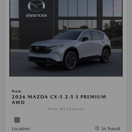
New
2026 MAZDA CX-5 2.5 S PREMIUM
AWD
View All Features
Location:
In Transit