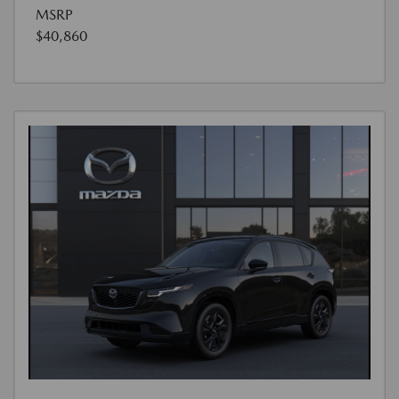
MSRP
$40,860