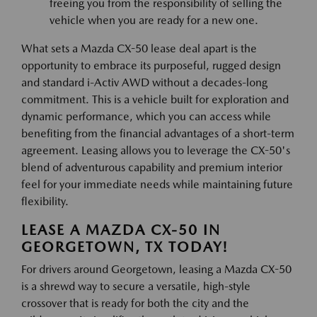
freeing you from the responsibility of selling the
vehicle when you are ready for a new one.
What sets a Mazda CX-50 lease deal apart is the
opportunity to embrace its purposeful, rugged design
and standard i-Activ AWD without a decades-long
commitment. This is a vehicle built for exploration and
dynamic performance, which you can access while
benefiting from the financial advantages of a short-term
agreement. Leasing allows you to leverage the CX-50's
blend of adventurous capability and premium interior
feel for your immediate needs while maintaining future
flexibility.
LEASE A MAZDA CX-50 IN
GEORGETOWN, TX TODAY!
For drivers around Georgetown, leasing a Mazda CX-50
is a shrewd way to secure a versatile, high-style
crossover that is ready for both the city and the