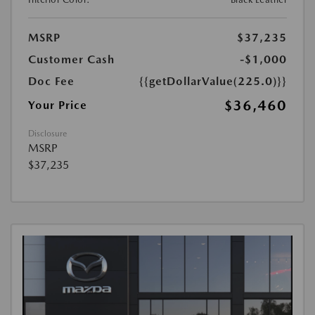
MSRP
$37,235
Customer Cash
-$1,000
Doc Fee
{{getDollarValue(225.0)}}
$36,460
Your Price
Disclosure
MSRP
$37,235