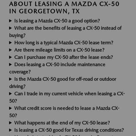
ABOUT LEASING A MAZDA CX-50
IN GEORGETOWN, TX
Is leasing a Mazda CX-50 a good option?
What are the benefits of leasing a CX-50 instead of
buying?
How long is a typical Mazda CX-50 lease term?
Are there mileage limits on a CX-50 lease?
Can I purchase my CX-50 after the lease ends?
Does leasing a CX-50 include maintenance
coverage?
Is the Mazda CX-50 good for off-road or outdoor
driving?
Can I trade in my current vehicle when leasing a CX-
50?
What credit score is needed to lease a Mazda CX-
50?
What happens at the end of my CX-50 lease?
Is leasing a CX-50 good for Texas driving conditions?