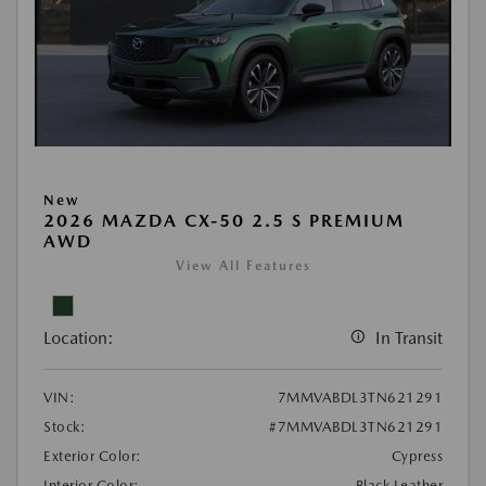
New
2026 MAZDA CX-50 2.5 S PREMIUM
AWD
View All Features
Location:
In Transit
VIN:
7MMVABDL3TN621291
Stock:
#7MMVABDL3TN621291
Exterior Color:
Cypress
Interior Color:
Black Leather