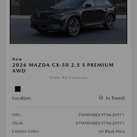
New
2026 MAZDA CX-50 2.5 S PREMIUM
AWD
View All Features
Location:
In Transit
VIN:
7MMVABDL9TN620971
Stock:
#7MMVABDL9TN620971
Exterior Color:
Jet Black Mica