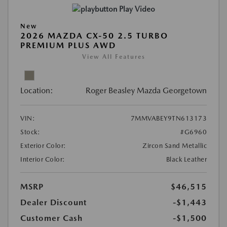
Play Video
New
2026 MAZDA CX-50 2.5 TURBO
PREMIUM PLUS AWD
View All Features
Location:
Roger Beasley Mazda Georgetown
VIN:
7MMVABEY9TN613173
Stock:
#G6960
Exterior Color:
Zircon Sand Metallic
Interior Color:
Black Leather
MSRP
$46,515
Dealer Discount
-$1,443
Customer Cash
-$1,500