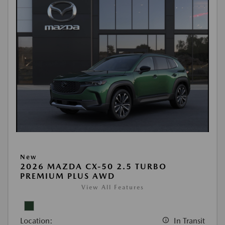
New
2026 MAZDA CX-50 2.5 TURBO
PREMIUM PLUS AWD
View All Features
Location:
In Transit