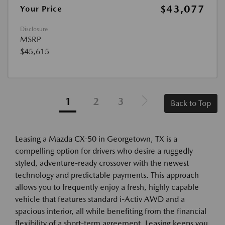
$43,077
Your Price
Disclosure
MSRP
$45,615
1
2
3
Back to Top
Leasing a Mazda CX-50 in Georgetown, TX is a
compelling option for drivers who desire a ruggedly
styled, adventure-ready crossover with the newest
technology and predictable payments. This approach
allows you to frequently enjoy a fresh, highly capable
vehicle that features standard i-Activ AWD and a
spacious interior, all while benefiting from the financial
flexibility of a short-term agreement. Leasing keeps you