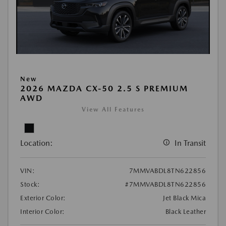
New
2026 MAZDA CX-50 2.5 S PREMIUM
AWD
View All Features
Location:
In Transit
VIN:
7MMVABDL8TN622856
Stock:
#7MMVABDL8TN622856
Exterior Color:
Jet Black Mica
Interior Color:
Black Leather