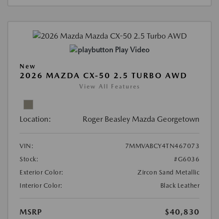
Play Video
New
2026 MAZDA CX-50 2.5 TURBO AWD
View All Features
Location:
Roger Beasley Mazda Georgetown
VIN:
7MMVABCY4TN467073
Stock:
#G6036
Exterior Color:
Zircon Sand Metallic
Interior Color:
Black Leather
MSRP
$40,830