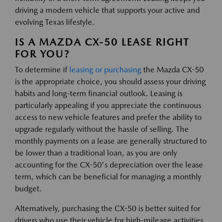
driving a modern vehicle that supports your active and
evolving Texas lifestyle.
IS A MAZDA CX-50 LEASE RIGHT
FOR YOU?
To determine if
leasing or purchasing
the Mazda CX-50
is the appropriate choice, you should assess your driving
habits and long-term financial outlook. Leasing is
particularly appealing if you appreciate the continuous
access to new vehicle features and prefer the ability to
upgrade regularly without the hassle of selling. The
monthly payments on a lease are generally structured to
be lower than a traditional loan, as you are only
accounting for the CX-50's depreciation over the lease
term, which can be beneficial for managing a monthly
budget.
Alternatively, purchasing the CX-50 is better suited for
drivers who use their vehicle for high-mileage activities,