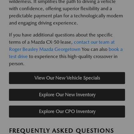
wilderness. It simplifies the path to driving a vehicle
with confidence, offering superior flexibility and a
predictable payment plan for a technologically modern
and engaging driving experience.
If you have additional questions about the specific
terms of a Mazda CX-50 lease,
contact our team at
Roger Beasley Mazda Georgetown
You can also
book a
test drive
to experience this high-quality crossover in
person.
View Our New Vehicle Specials
Explore Our New Inventory
Explore Our CPO Inventory
FREQUENTLY ASKED QUESTIONS