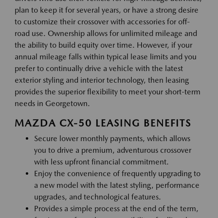
plan to keep it for several years, or have a strong desire
to customize their crossover with accessories for off-
road use. Ownership allows for unlimited mileage and
the ability to build equity over time. However, if your
annual mileage falls within typical lease limits and you
prefer to continually drive a vehicle with the latest
exterior styling and interior technology, then leasing
provides the superior flexibility to meet your short-term
needs in Georgetown.
MAZDA CX-50 LEASING BENEFITS
Secure lower monthly payments, which allows
you to drive a premium, adventurous crossover
with less upfront financial commitment.
Enjoy the convenience of frequently upgrading to
a new model with the latest styling, performance
upgrades, and technological features.
Provides a simple process at the end of the term,