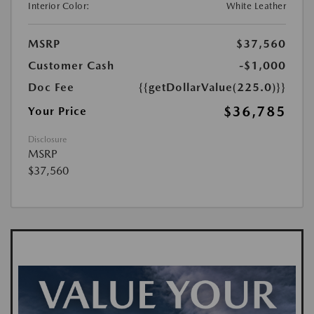
Interior Color:
White Leather
MSRP
$37,560
Customer Cash
-$1,000
Doc Fee
{{getDollarValue(225.0)}}
$36,785
Your Price
Disclosure
MSRP
$37,560