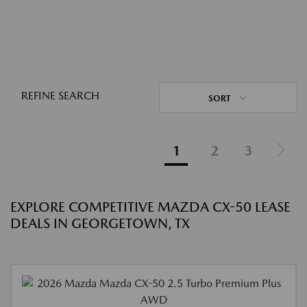
REFINE SEARCH
SORT
1
2
3
EXPLORE COMPETITIVE MAZDA CX-50 LEASE
DEALS IN GEORGETOWN, TX