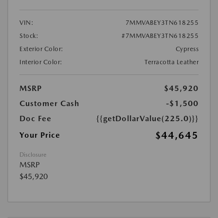
VIN:
7MMVABEY3TN618255
Stock:
#7MMVABEY3TN618255
Exterior Color:
Cypress
Interior Color:
Terracotta Leather
MSRP
$45,920
Customer Cash
-$1,500
Doc Fee
{{getDollarValue(225.0)}}
$44,645
Your Price
Disclosure
MSRP
$45,920