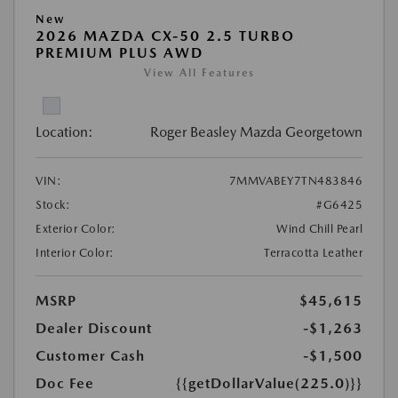
New
2026 MAZDA CX-50 2.5 TURBO
PREMIUM PLUS AWD
View All Features
Location:
Roger Beasley Mazda Georgetown
VIN:
7MMVABEY7TN483846
Stock:
#G6425
Exterior Color:
Wind Chill Pearl
Interior Color:
Terracotta Leather
MSRP
$45,615
Dealer Discount
-$1,263
Customer Cash
-$1,500
Doc Fee
{{getDollarValue(225.0)}}