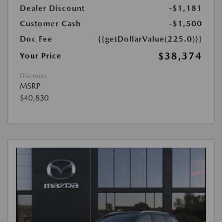
Dealer Discount
-$1,181
Customer Cash
-$1,500
Doc Fee
{{getDollarValue(225.0)}}
$38,374
Your Price
Disclosure
MSRP
$40,830