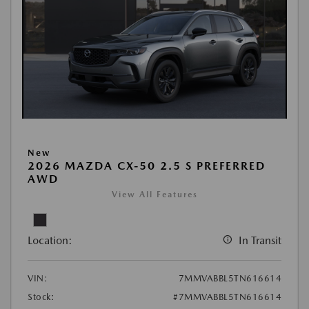
New
2026 MAZDA CX-50 2.5 S PREFERRED
AWD
View All Features
Location:
In Transit
VIN:
7MMVABBL5TN616614
Stock:
#7MMVABBL5TN616614