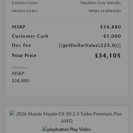
Exterior Color:
Machine Gray Metallic
Interior Color:
White Leatherette
MSRP
$34,880
Customer Cash
-$1,000
Doc Fee
{{getDollarValue(225.0)}}
$34,105
Your Price
Disclosure
MSRP
$34,880
Play Video