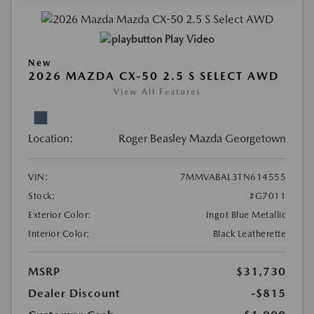
Play Video
New
2026 MAZDA CX-50 2.5 S SELECT AWD
View All Features
Location:
Roger Beasley Mazda Georgetown
VIN:
7MMVABAL3TN614555
Stock:
#G7011
Exterior Color:
Ingot Blue Metallic
Interior Color:
Black Leatherette
MSRP
$31,730
Dealer Discount
-$815