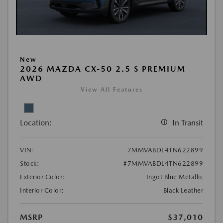
New
2026 MAZDA CX-50 2.5 S PREMIUM
AWD
View All Features
Location:
In Transit
VIN:
7MMVABDL4TN622899
Stock:
#7MMVABDL4TN622899
Exterior Color:
Ingot Blue Metallic
Interior Color:
Black Leather
MSRP
$37,010