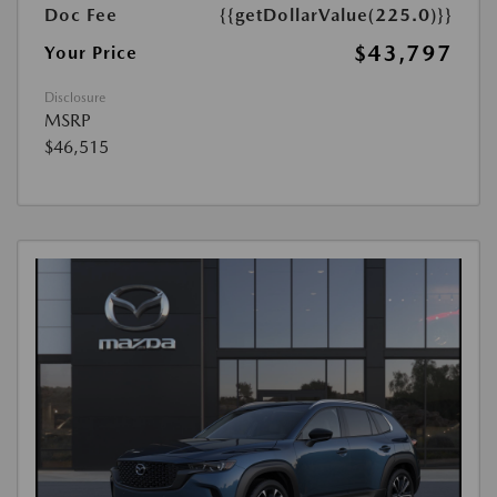
Doc Fee
{{getDollarValue(225.0)}}
$43,797
Your Price
Disclosure
MSRP
$46,515