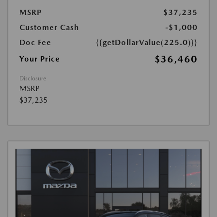
MSRP
$37,235
Customer Cash
-$1,000
Doc Fee
{{getDollarValue(225.0)}}
$36,460
Your Price
Disclosure
MSRP
$37,235