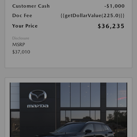
Customer Cash
-$1,000
Doc Fee
{{getDollarValue(225.0)}}
$36,235
Your Price
Disclosure
MSRP
$37,010