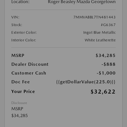
Location:
Roger Beasley Mazda Georgetown
VIN:
7MMVABBL7TN481443
Stock:
#G6367
Exterior Color:
Ingot Blue Metallic
Interior Color:
White Leatherette
MSRP
$34,285
Dealer Discount
-$888
Customer Cash
-$1,000
Doc Fee
{{getDollarValue(225.0)}}
$32,622
Your Price
Disclosure
MSRP
$34,285