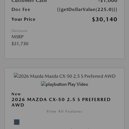
Customer Cash
-$1,000
Doc Fee
{{getDollarValue(225.0)}}
$30,140
Your Price
Disclosure
MSRP
$31,730
Play Video
New
2026 MAZDA CX-50 2.5 S PREFERRED
AWD
View All Features