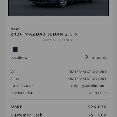
New
2026 MAZDA3 SEDAN 2.5 S
View All Features
Location:
In Transit
VIN:
JM1BPAALXT1896261
Stock:
#JM1BPAALXT1896261
Exterior Color:
Deep Crystal Blue Mica
Interior Color:
Black Cloth
MSRP
$26,020
Customer Cash
-$1,500