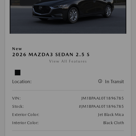
New
2026 MAZDA3 SEDAN 2.5 S
View All Features
Location:
In Transit
VIN:
JM1BPAAL0T1896785
Stock:
#JM1BPAAL0T1896785
Exterior Color:
Jet Black Mica
Interior Color:
Black Cloth