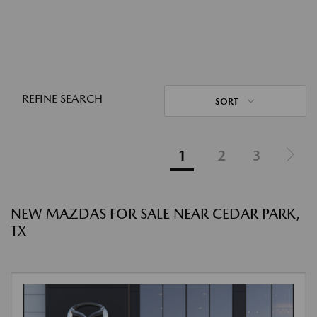
REFINE SEARCH
SORT
1
2
3
NEW MAZDAS FOR SALE NEAR CEDAR PARK,
TX