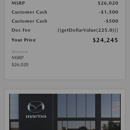
MSRP
$26,020
Customer Cash
-$1,500
Customer Cash
-$500
Doc Fee
{{getDollarValue(225.0)}}
$24,245
Your Price
Disclosure
MSRP
$26,020