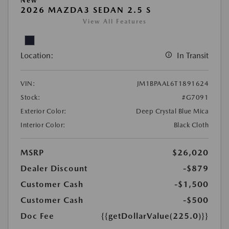
New
2026 MAZDA3 SEDAN 2.5 S
View All Features
Location:
In Transit
VIN:
JM1BPAAL6T1891624
Stock:
#G7091
Exterior Color:
Deep Crystal Blue Mica
Interior Color:
Black Cloth
MSRP
$26,020
Dealer Discount
-$879
Customer Cash
-$1,500
Customer Cash
-$500
Doc Fee
{{getDollarValue(225.0)}}