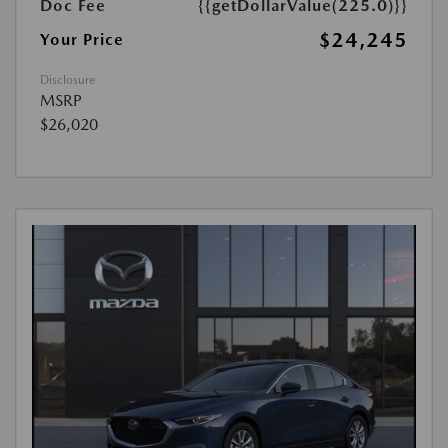
Doc Fee
{{getDollarValue(225.0)}}
$24,245
Your Price
Disclosure
MSRP
$26,020