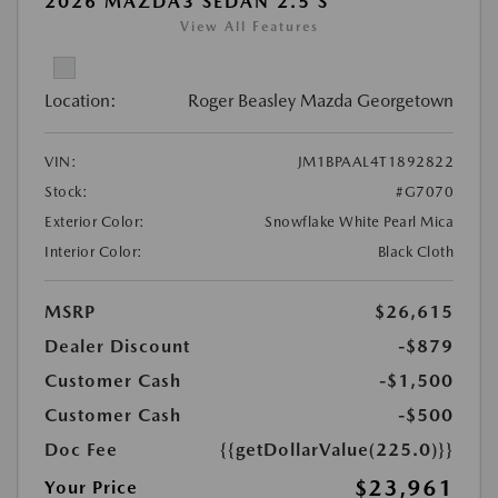
2026 MAZDA3 SEDAN 2.5 S
View All Features
Location:
Roger Beasley Mazda Georgetown
VIN:
JM1BPAAL4T1892822
Stock:
#G7070
Exterior Color:
Snowflake White Pearl Mica
Interior Color:
Black Cloth
MSRP
$26,615
Dealer Discount
-$879
Customer Cash
-$1,500
Customer Cash
-$500
Doc Fee
{{getDollarValue(225.0)}}
$23,961
Your Price