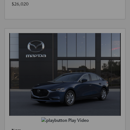
$26,020
Play Video