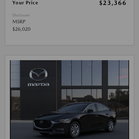
$23,366
Your Price
Disclosure
MSRP
$26,020