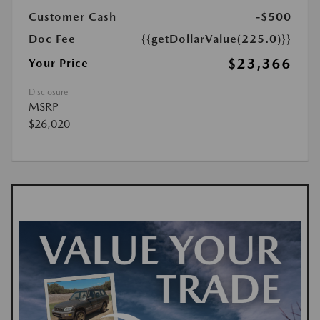
Customer Cash
-$500
Doc Fee
{{getDollarValue(225.0)}}
$23,366
Your Price
Disclosure
MSRP
$26,020