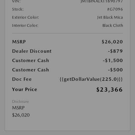
VIN:
JM1BPAALXT1890797
Stock:
#G7096
Exterior Color:
Jet Black Mica
Interior Color:
Black Cloth
MSRP
$26,020
Dealer Discount
-$879
Customer Cash
-$1,500
Customer Cash
-$500
Doc Fee
{{getDollarValue(225.0)}}
$23,366
Your Price
Disclosure
MSRP
$26,020