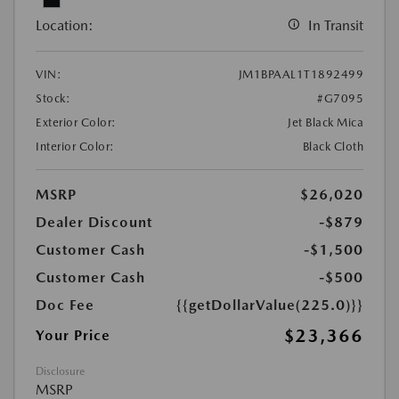
Location:
In Transit
VIN:
JM1BPAAL1T1892499
Stock:
#G7095
Exterior Color:
Jet Black Mica
Interior Color:
Black Cloth
MSRP
$26,020
Dealer Discount
-$879
Customer Cash
-$1,500
Customer Cash
-$500
Doc Fee
{{getDollarValue(225.0)}}
$23,366
Your Price
Disclosure
MSRP