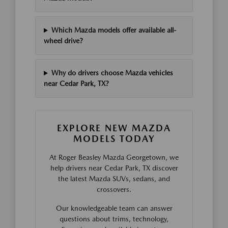
Which Mazda models offer available all-
wheel drive?
Why do drivers choose Mazda vehicles
near Cedar Park, TX?
EXPLORE NEW MAZDA
MODELS TODAY
At Roger Beasley Mazda Georgetown, we
help drivers near Cedar Park, TX discover
the latest Mazda SUVs, sedans, and
crossovers.
Our knowledgeable team can answer
questions about trims, technology,