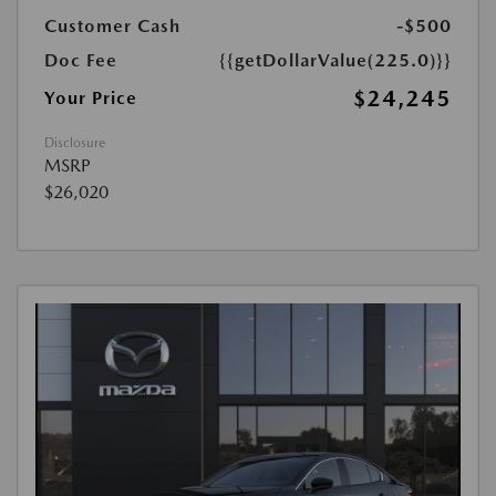
Customer Cash
-$500
Doc Fee
{{getDollarValue(225.0)}}
$24,245
Your Price
Disclosure
MSRP
$26,020