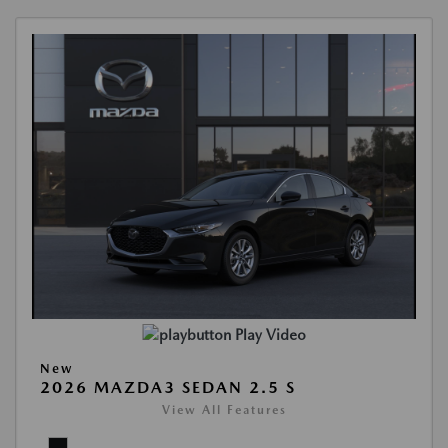
Play Video
New
2026 MAZDA3 SEDAN 2.5 S
View All Features