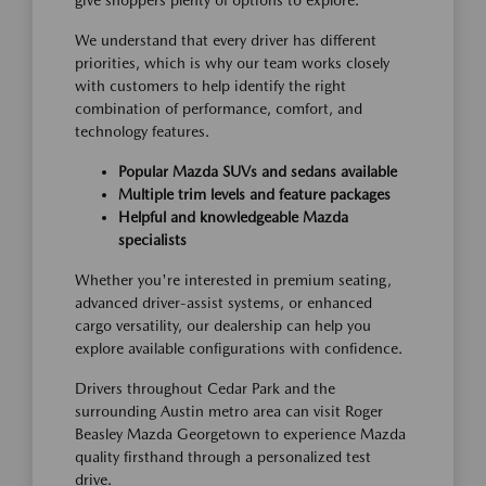
give shoppers plenty of options to explore.
We understand that every driver has different
priorities, which is why our team works closely
with customers to help identify the right
combination of performance, comfort, and
technology features.
Popular Mazda SUVs and sedans available
Multiple trim levels and feature packages
Helpful and knowledgeable Mazda
specialists
Whether you're interested in premium seating,
advanced driver-assist systems, or enhanced
cargo versatility, our dealership can help you
explore available configurations with confidence.
Drivers throughout Cedar Park and the
surrounding Austin metro area can visit Roger
Beasley Mazda Georgetown to experience Mazda
quality firsthand through a personalized test
drive.