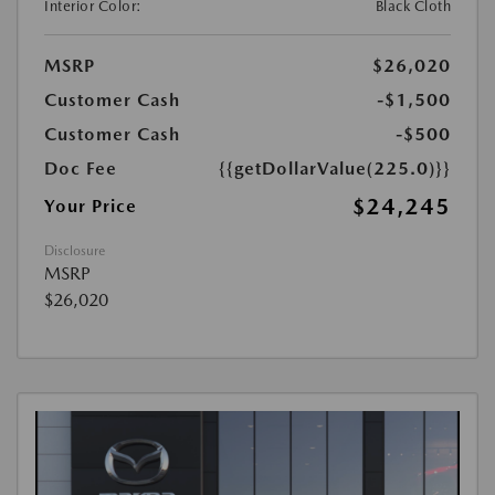
Interior Color:
Black Cloth
MSRP
$26,020
Customer Cash
-$1,500
Customer Cash
-$500
Doc Fee
{{getDollarValue(225.0)}}
$24,245
Your Price
Disclosure
MSRP
$26,020