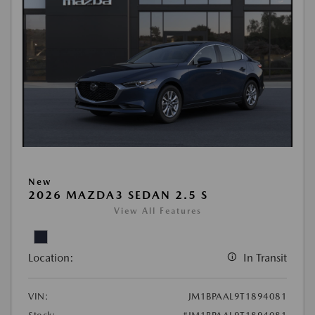
New
2026 MAZDA3 SEDAN 2.5 S
View All Features
Location:
In Transit
VIN:
JM1BPAAL9T1894081