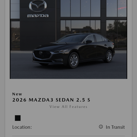
New
2026 MAZDA3 SEDAN 2.5 S
View All Features
Location:
In Transit