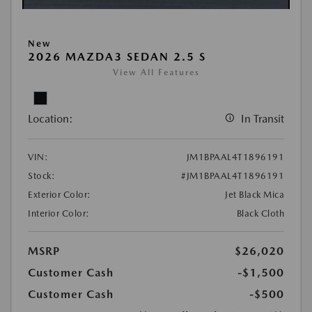
New
2026 MAZDA3 SEDAN 2.5 S
View All Features
Location:
In Transit
VIN:
JM1BPAAL4T1896191
Stock:
#JM1BPAAL4T1896191
Exterior Color:
Jet Black Mica
Interior Color:
Black Cloth
MSRP
$26,020
Customer Cash
-$1,500
Customer Cash
-$500