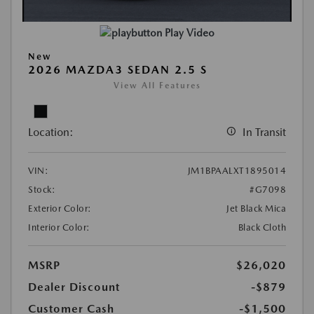
Play Video
New
2026 MAZDA3 SEDAN 2.5 S
View All Features
Location:
In Transit
VIN:
JM1BPAALXT1895014
Stock:
#G7098
Exterior Color:
Jet Black Mica
Interior Color:
Black Cloth
MSRP
$26,020
Dealer Discount
-$879
Customer Cash
-$1,500