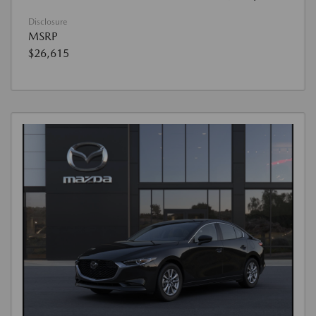
Disclosure
MSRP
$26,615