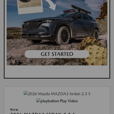
Play Video
New