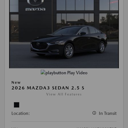
Play Video
New
2026 MAZDA3 SEDAN 2.5 S
View All Features
Location:
In Transit