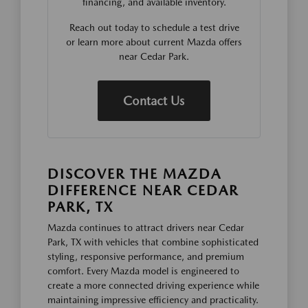
financing, and available inventory.
Reach out today to schedule a test drive
or learn more about current Mazda offers
near Cedar Park.
Contact Us
DISCOVER THE MAZDA
DIFFERENCE NEAR CEDAR
PARK, TX
Mazda continues to attract drivers near Cedar
Park, TX with vehicles that combine sophisticated
styling, responsive performance, and premium
comfort. Every Mazda model is engineered to
create a more connected driving experience while
maintaining impressive efficiency and practicality.