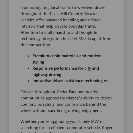
From navigating local traffic to weekend drives
throughout the Texas Hill Country, Mazda
vehicles offer balanced handling and refined
interiors that help elevate everyday travel.
Attention to craftsmanship and thoughtful
technology integration help set Mazda apart from
the competition.
Premium cabin materials and modern
styling
Responsive performance for city and
highway driving
Innovative driver-assistance technologies
Drivers throughout Cedar Park and nearby
communities appreciate Mazda's ability to deliver
comfort, versatility, and confidence behind the
wheel without sacrificing driving enjoyment.
Whether you're upgrading your family SUV or
searching for an efficient commuter vehicle, Roger