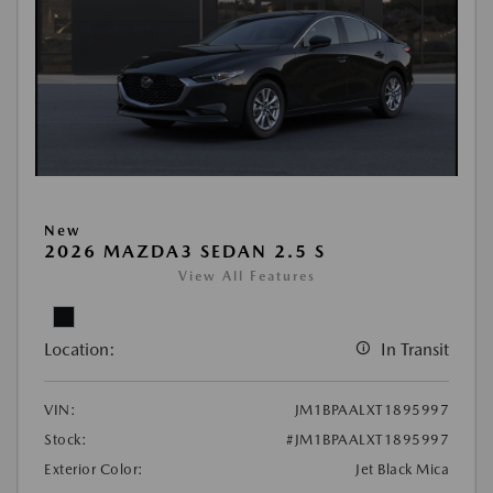
New
2026 MAZDA3 SEDAN 2.5 S
View All Features
Location:
In Transit
VIN:
JM1BPAALXT1895997
Stock:
#JM1BPAALXT1895997
Exterior Color:
Jet Black Mica