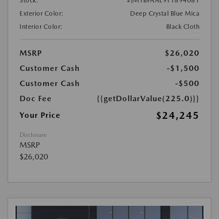
Stock:
#JM1BPAAL9T1894081
Exterior Color:
Deep Crystal Blue Mica
Interior Color:
Black Cloth
MSRP
$26,020
Customer Cash
-$1,500
Customer Cash
-$500
Doc Fee
{{getDollarValue(225.0)}}
$24,245
Your Price
Disclosure
MSRP
$26,020