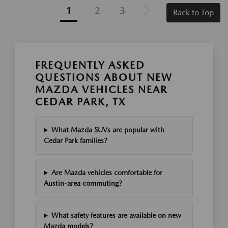
1
2
3
Back to Top
FREQUENTLY ASKED
QUESTIONS ABOUT NEW
MAZDA VEHICLES NEAR
CEDAR PARK, TX
What Mazda SUVs are popular with
Cedar Park families?
Are Mazda vehicles comfortable for
Austin-area commuting?
What safety features are available on new
Mazda models?