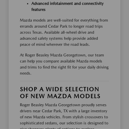
Advanced infotainment and connectivity
features
Mazda models are well-suited for everything from
errands around Cedar Park to longer road trips
across Texas. Available all-wheel drive and
advanced safety systems help provide added
peace of mind wherever the road leads.
At Roger Beasley Mazda Georgetown, our team
can help you compare available Mazda models
and trims to find the right fit for your daily driving
needs.
SHOP A WIDE SELECTION
OF NEW MAZDA MODELS
Roger Beasley Mazda Georgetown proudly serves
drivers near Cedar Park, TX with a large inventory
of new Mazda vehicles. From stylish crossovers to
sophisticated sedans, our selection is designed to