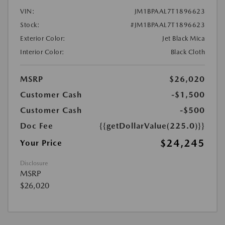
VIN:
JM1BPAAL7T1896623
Stock:
#JM1BPAAL7T1896623
Exterior Color:
Jet Black Mica
Interior Color:
Black Cloth
MSRP
$26,020
Customer Cash
-$1,500
Customer Cash
-$500
Doc Fee
{{getDollarValue(225.0)}}
$24,245
Your Price
Disclosure
MSRP
$26,020