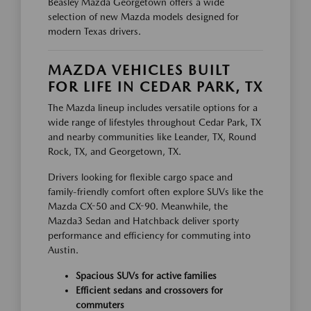
Beasley Mazda Georgetown offers a wide
selection of new Mazda models designed for
modern Texas drivers.
MAZDA VEHICLES BUILT
FOR LIFE IN CEDAR PARK, TX
The Mazda lineup includes versatile options for a
wide range of lifestyles throughout Cedar Park, TX
and nearby communities like Leander, TX, Round
Rock, TX, and Georgetown, TX.
Drivers looking for flexible cargo space and
family-friendly comfort often explore SUVs like the
Mazda CX-50 and CX-90. Meanwhile, the
Mazda3 Sedan and Hatchback deliver sporty
performance and efficiency for commuting into
Austin.
Spacious SUVs for active families
Efficient sedans and crossovers for
commuters