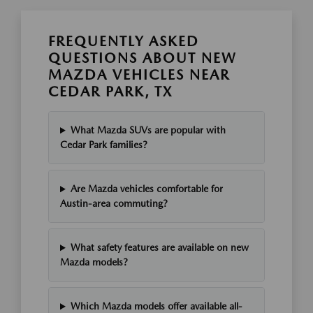
FREQUENTLY ASKED
QUESTIONS ABOUT NEW
MAZDA VEHICLES NEAR
CEDAR PARK, TX
What Mazda SUVs are popular with
Cedar Park families?
Are Mazda vehicles comfortable for
Austin-area commuting?
What safety features are available on new
Mazda models?
Which Mazda models offer available all-