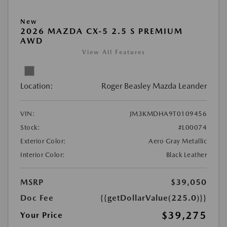
New
2026 MAZDA CX-5 2.5 S PREMIUM
AWD
View All Features
Location:
Roger Beasley Mazda Leander
VIN:
JM3KMDHA9T0109456
Stock:
#L00074
Exterior Color:
Aero Gray Metallic
Interior Color:
Black Leather
MSRP
$39,050
Doc Fee
{{getDollarValue(225.0)}}
$39,275
Your Price