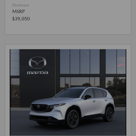
Disclosure
MSRP
$39,050