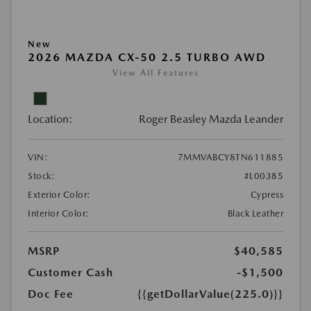
New
2026 MAZDA CX-50 2.5 TURBO AWD
View All Features
Location:
Roger Beasley Mazda Leander
VIN:
7MMVABCY8TN611885
Stock:
#L00385
Exterior Color:
Cypress
Interior Color:
Black Leather
MSRP
$40,585
Customer Cash
-$1,500
Doc Fee
{{getDollarValue(225.0)}}