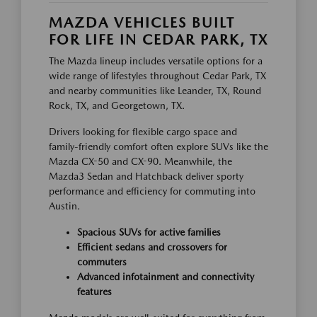
MAZDA VEHICLES BUILT
FOR LIFE IN CEDAR PARK, TX
The Mazda lineup includes versatile options for a
wide range of lifestyles throughout Cedar Park, TX
and nearby communities like Leander, TX, Round
Rock, TX, and Georgetown, TX.
Drivers looking for flexible cargo space and
family-friendly comfort often explore SUVs like the
Mazda CX-50 and CX-90. Meanwhile, the
Mazda3 Sedan and Hatchback deliver sporty
performance and efficiency for commuting into
Austin.
Spacious SUVs for active families
Efficient sedans and crossovers for
commuters
Advanced infotainment and connectivity
features