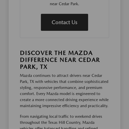
near Cedar Park.
Contact Us
DISCOVER THE MAZDA
DIFFERENCE NEAR CEDAR
PARK, TX
Mazda continues to attract drivers near Cedar
Park, TX with vehicles that combine sophisticated
styling, responsive performance, and premium
comfort. Every Mazda model is engineered to
create a more connected driving experience while
maintaining impressive efficiency and practicality.
From navigating local traffic to weekend drives
throughout the Texas Hill Country, Mazda
vehicles offer balanced handling and refined