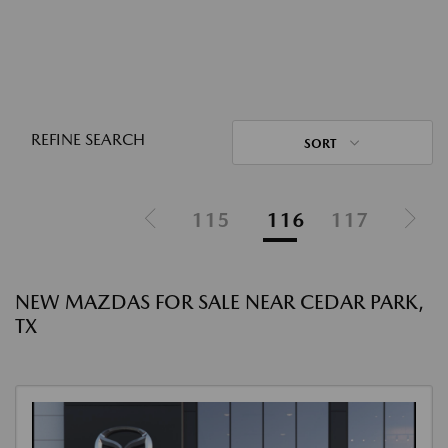
REFINE SEARCH
SORT
115
116
117
NEW MAZDAS FOR SALE NEAR CEDAR PARK,
TX