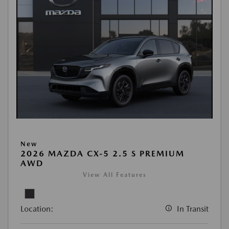
New
2026 MAZDA CX-5 2.5 S PREMIUM
AWD
View All Features
Location:
In Transit