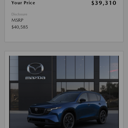
$39,310
Your Price
Disclosure
MSRP
$40,585