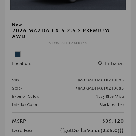
New
2026 MAZDA CX-5 2.5 S PREMIUM
AWD
View All Features
Location:
In Transit
VIN:
JM3KMDHA8T0210083
Stock:
#JM3KMDHA8T0210083
Exterior Color:
Navy Blue Mica
Interior Color:
Black Leather
MSRP
$39,120
Doc Fee
{{getDollarValue(225.0)}}