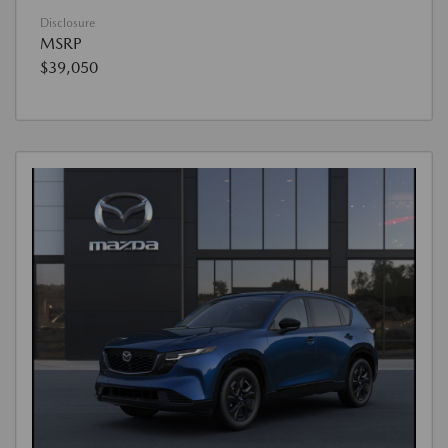
Disclosure
MSRP
$39,050