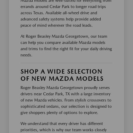
Mazda models are well-suited for everything from
errands around Cedar Park to longer road trips
across Texas. Available all-wheel drive and
advanced safety systems help provide added
peace of mind wherever the road leads.
At Roger Beasley Mazda Georgetown, our team
can help you compare available Mazda models
and trims to find the right fit for your daily driving
needs.
SHOP A WIDE SELECTION
OF NEW MAZDA MODELS
Roger Beasley Mazda Georgetown proudly serves
drivers near Cedar Park, TX with a large inventory
of new Mazda vehicles. From stylish crossovers to
sophisticated sedans, our selection is designed to
give shoppers plenty of options to explore.
We understand that every driver has different
priorities, which is why our team works closely