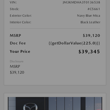
VIN:
JM3KMDHA3T0136538
Stock:
#C5661
Exterior Color:
Navy Blue Mica
Interior Color:
Black Leather
MSRP
$39,120
Doc Fee
{{getDollarValue(225.0)}}
$39,345
Your Price
Disclosure
MSRP
$39,120