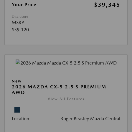
$39,345
Your Price
Disclosure
MSRP
$39,120
New
2026 MAZDA CX-5 2.5 S PREMIUM
AWD
View All Features
Location:
Roger Beasley Mazda Central