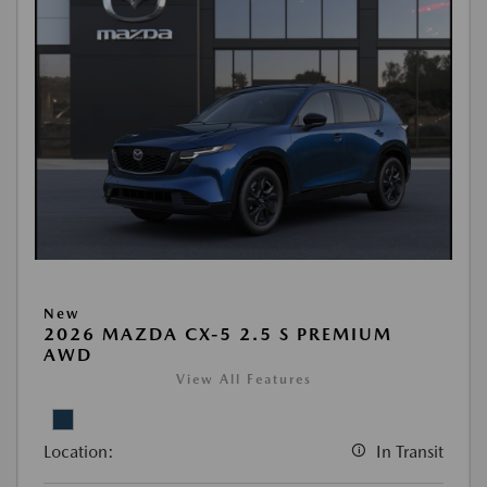
New
2026 MAZDA CX-5 2.5 S PREMIUM
AWD
View All Features
Location:
In Transit