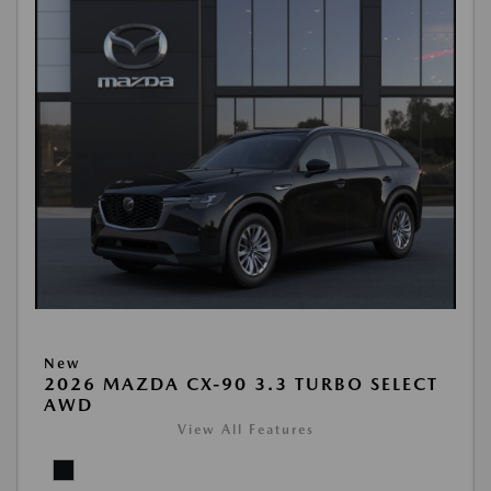
New
2026 MAZDA CX-90 3.3 TURBO SELECT
AWD
View All Features