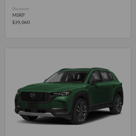
Disclosure
MSRP
$39,060