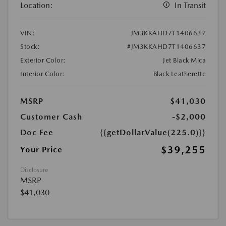
Location:
In Transit
VIN:
JM3KKAHD7T1406637
Stock:
#JM3KKAHD7T1406637
Exterior Color:
Jet Black Mica
Interior Color:
Black Leatherette
MSRP
$41,030
Customer Cash
-$2,000
Doc Fee
{{getDollarValue(225.0)}}
$39,255
Your Price
Disclosure
MSRP
$41,030