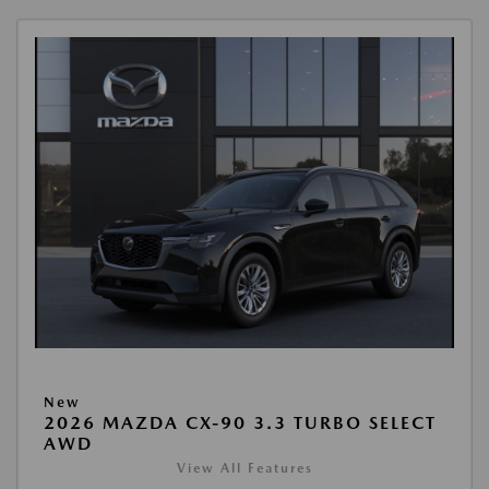
New
2026 MAZDA CX-90 3.3 TURBO SELECT
AWD
View All Features