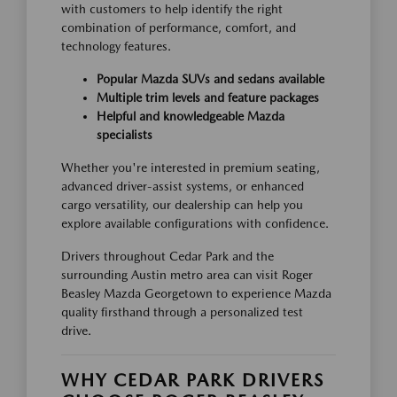
with customers to help identify the right
combination of performance, comfort, and
technology features.
Popular Mazda SUVs and sedans available
Multiple trim levels and feature packages
Helpful and knowledgeable Mazda
specialists
Whether you're interested in premium seating,
advanced driver-assist systems, or enhanced
cargo versatility, our dealership can help you
explore available configurations with confidence.
Drivers throughout Cedar Park and the
surrounding Austin metro area can visit Roger
Beasley Mazda Georgetown to experience Mazda
quality firsthand through a personalized test
drive.
WHY CEDAR PARK DRIVERS