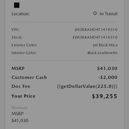
Location:
In Transit
VIN:
JM3KKAHD4T1414310
Stock:
#JM3KKAHD4T1414310
Exterior Color:
Jet Black Mica
Interior Color:
Black Leatherette
MSRP
$41,030
Customer Cash
-$2,000
Doc Fee
{{getDollarValue(225.0)}}
$39,255
Your Price
Disclosure
MSRP
$41,030