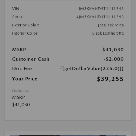
VIN:
JM3KKAHD4T1411343
Stock:
#JM3KKAHD4T1411343
Exterior Color:
Jet Black Mica
Interior Color:
Black Leatherette
MSRP
$41,030
Customer Cash
-$2,000
Doc Fee
{{getDollarValue(225.0)}}
$39,255
Your Price
Disclosure
MSRP
$41,030