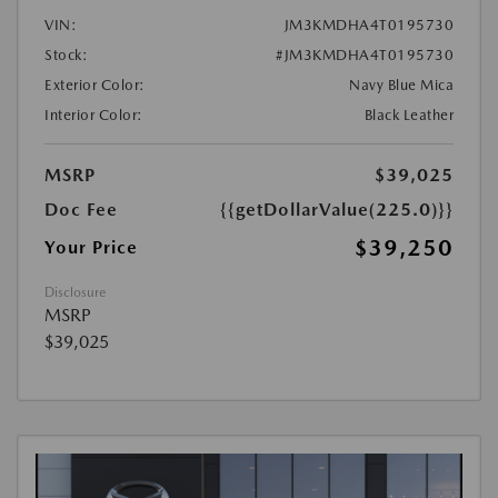
VIN:
JM3KMDHA4T0195730
Stock:
#JM3KMDHA4T0195730
Exterior Color:
Navy Blue Mica
Interior Color:
Black Leather
MSRP
$39,025
Doc Fee
{{getDollarValue(225.0)}}
$39,250
Your Price
Disclosure
MSRP
$39,025