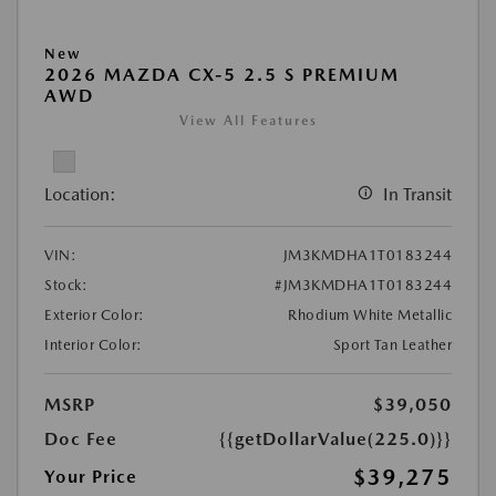
New
2026 MAZDA CX-5 2.5 S PREMIUM
AWD
View All Features
Location:
In Transit
VIN:
JM3KMDHA1T0183244
Stock:
#JM3KMDHA1T0183244
Exterior Color:
Rhodium White Metallic
Interior Color:
Sport Tan Leather
MSRP
$39,050
Doc Fee
{{getDollarValue(225.0)}}
$39,275
Your Price