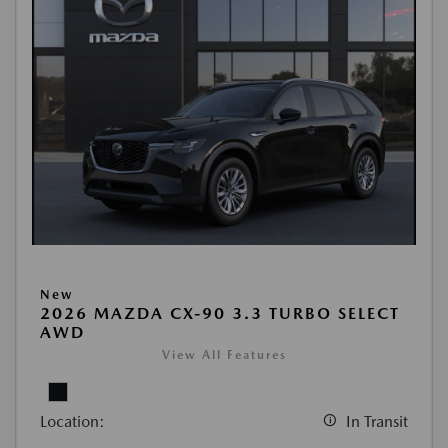
New
2026 MAZDA CX-90 3.3 TURBO SELECT
AWD
View All Features
Location:
In Transit