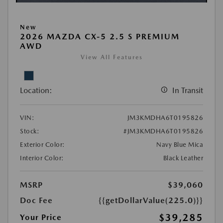
New
2026 MAZDA CX-5 2.5 S PREMIUM
AWD
View All Features
Location:
In Transit
VIN:
JM3KMDHA6T0195826
Stock:
#JM3KMDHA6T0195826
Exterior Color:
Navy Blue Mica
Interior Color:
Black Leather
MSRP
$39,060
Doc Fee
{{getDollarValue(225.0)}}
$39,285
Your Price