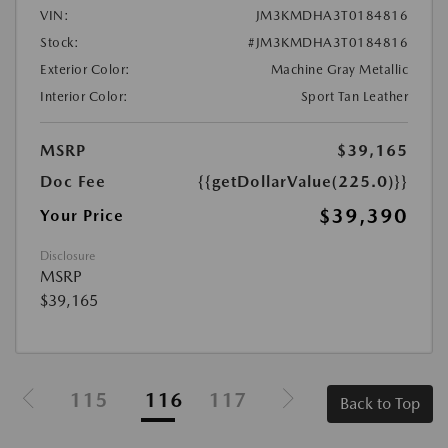
VIN:
JM3KMDHA3T0184816
Stock:
#JM3KMDHA3T0184816
Exterior Color:
Machine Gray Metallic
Interior Color:
Sport Tan Leather
MSRP
$39,165
Doc Fee
{{getDollarValue(225.0)}}
$39,390
Your Price
Disclosure
MSRP
$39,165
115
116
117
Back to Top