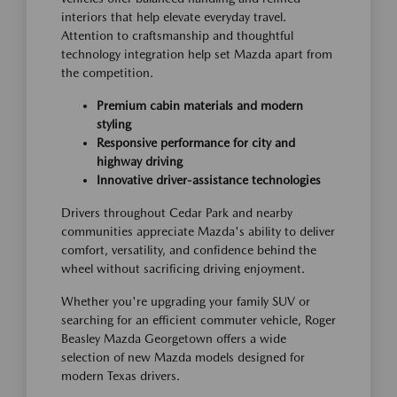
interiors that help elevate everyday travel.
Attention to craftsmanship and thoughtful
technology integration help set Mazda apart from
the competition.
Premium cabin materials and modern
styling
Responsive performance for city and
highway driving
Innovative driver-assistance technologies
Drivers throughout Cedar Park and nearby
communities appreciate Mazda's ability to deliver
comfort, versatility, and confidence behind the
wheel without sacrificing driving enjoyment.
Whether you're upgrading your family SUV or
searching for an efficient commuter vehicle, Roger
Beasley Mazda Georgetown offers a wide
selection of new Mazda models designed for
modern Texas drivers.