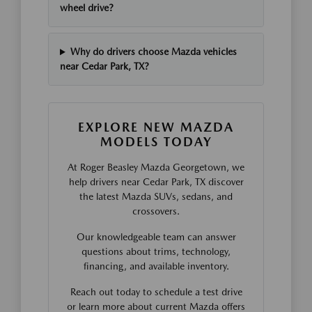
wheel drive?
Why do drivers choose Mazda vehicles
near Cedar Park, TX?
EXPLORE NEW MAZDA
MODELS TODAY
At Roger Beasley Mazda Georgetown, we
help drivers near Cedar Park, TX discover
the latest Mazda SUVs, sedans, and
crossovers.
Our knowledgeable team can answer
questions about trims, technology,
financing, and available inventory.
Reach out today to schedule a test drive
or learn more about current Mazda offers