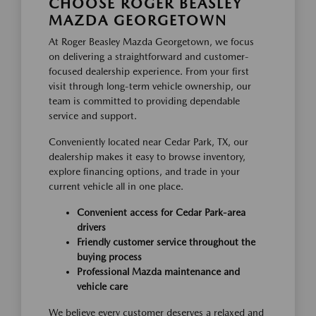
CHOOSE ROGER BEASLEY
MAZDA GEORGETOWN
At Roger Beasley Mazda Georgetown, we focus
on delivering a straightforward and customer-
focused dealership experience. From your first
visit through long-term vehicle ownership, our
team is committed to providing dependable
service and support.
Conveniently located near Cedar Park, TX, our
dealership makes it easy to browse inventory,
explore financing options, and trade in your
current vehicle all in one place.
Convenient access for Cedar Park-area
drivers
Friendly customer service throughout the
buying process
Professional Mazda maintenance and
vehicle care
We believe every customer deserves a relaxed and