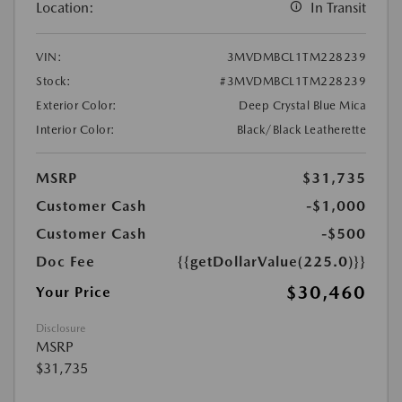
Location:
In Transit
VIN:
3MVDMBCL1TM228239
Stock:
#3MVDMBCL1TM228239
Exterior Color:
Deep Crystal Blue Mica
Interior Color:
Black/Black Leatherette
MSRP
$31,735
Customer Cash
-$1,000
Customer Cash
-$500
Doc Fee
{{getDollarValue(225.0)}}
$30,460
Your Price
Disclosure
MSRP
$31,735