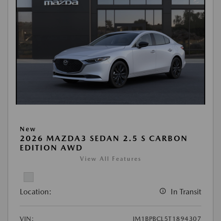
New
2026 MAZDA3 SEDAN 2.5 S CARBON
EDITION AWD
View All Features
Location:
In Transit
VIN:
JM1BPBCL5T1894307