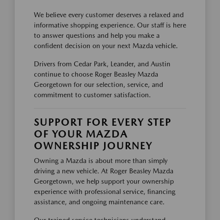
We believe every customer deserves a relaxed and
informative shopping experience. Our staff is here
to answer questions and help you make a
confident decision on your next Mazda vehicle.
Drivers from Cedar Park, Leander, and Austin
continue to choose Roger Beasley Mazda
Georgetown for our selection, service, and
commitment to customer satisfaction.
SUPPORT FOR EVERY STEP
OF YOUR MAZDA
OWNERSHIP JOURNEY
Owning a Mazda is about more than simply
driving a new vehicle. At Roger Beasley Mazda
Georgetown, we help support your ownership
experience with professional service, financing
assistance, and ongoing maintenance care.