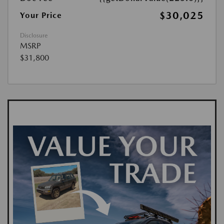
$30,025
Your Price
Disclosure
MSRP
$31,800