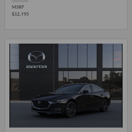
Disclosure
MSRP
$32,195