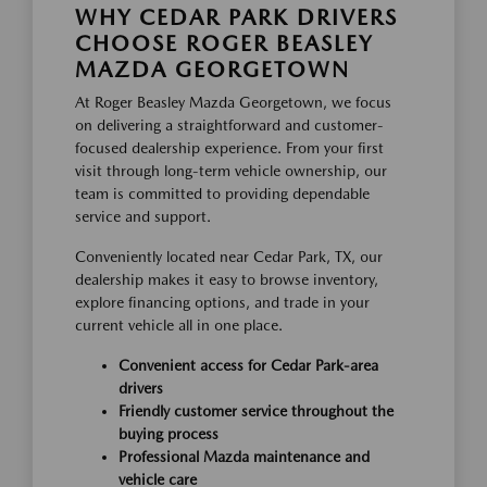
WHY CEDAR PARK DRIVERS
CHOOSE ROGER BEASLEY
MAZDA GEORGETOWN
At Roger Beasley Mazda Georgetown, we focus
on delivering a straightforward and customer-
focused dealership experience. From your first
visit through long-term vehicle ownership, our
team is committed to providing dependable
service and support.
Conveniently located near Cedar Park, TX, our
dealership makes it easy to browse inventory,
explore financing options, and trade in your
current vehicle all in one place.
Convenient access for Cedar Park-area
drivers
Friendly customer service throughout the
buying process
Professional Mazda maintenance and
vehicle care