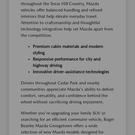
throughout the Texas Hill Country, Mazda
vehicles offer balanced handling and refined
interiors that help elevate everyday travel.
Attention to craftsmanship and thoughtful
technology integration help set Mazda apart from
the competition.
Premium cabin materials and modern
styling
Responsive performance for city and
highway driving
Innovative driver-assistance technologies
Drivers throughout Cedar Park and nearby
communities appreciate Mazda's ability to deliver
comfort, versatility, and confidence behind the
wheel without sacrificing driving enjoyment.
Whether you're upgrading your family SUV or
searching for an efficient commuter vehicle, Roger
Beasley Mazda Georgetown offers a wide
selection of new Mazda models designed for