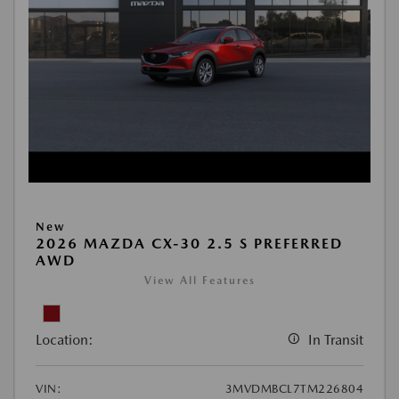
New
2026 MAZDA CX-30 2.5 S PREFERRED
AWD
View All Features
Location:
In Transit
VIN:
3MVDMBCL7TM226804