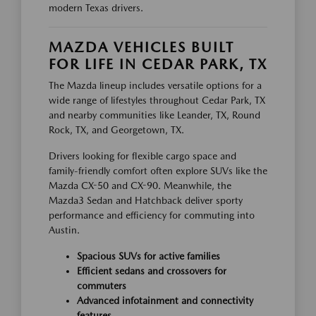
modern Texas drivers.
MAZDA VEHICLES BUILT
FOR LIFE IN CEDAR PARK, TX
The Mazda lineup includes versatile options for a
wide range of lifestyles throughout Cedar Park, TX
and nearby communities like Leander, TX, Round
Rock, TX, and Georgetown, TX.
Drivers looking for flexible cargo space and
family-friendly comfort often explore SUVs like the
Mazda CX-50 and CX-90. Meanwhile, the
Mazda3 Sedan and Hatchback deliver sporty
performance and efficiency for commuting into
Austin.
Spacious SUVs for active families
Efficient sedans and crossovers for
commuters
Advanced infotainment and connectivity
features