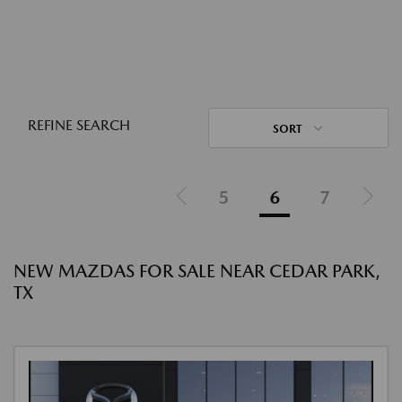
REFINE SEARCH
SORT
5
6
7
NEW MAZDAS FOR SALE NEAR CEDAR PARK,
TX