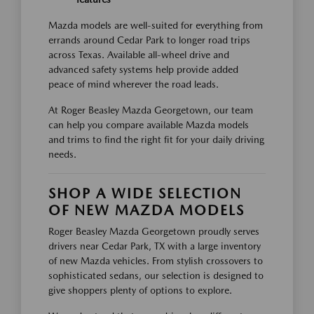
Mazda models are well-suited for everything from
errands around Cedar Park to longer road trips
across Texas. Available all-wheel drive and
advanced safety systems help provide added
peace of mind wherever the road leads.
At Roger Beasley Mazda Georgetown, our team
can help you compare available Mazda models
and trims to find the right fit for your daily driving
needs.
SHOP A WIDE SELECTION
OF NEW MAZDA MODELS
Roger Beasley Mazda Georgetown proudly serves
drivers near Cedar Park, TX with a large inventory
of new Mazda vehicles. From stylish crossovers to
sophisticated sedans, our selection is designed to
give shoppers plenty of options to explore.