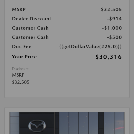
MSRP
$32,505
Dealer Discount
-$914
Customer Cash
-$1,000
Customer Cash
-$500
Doc Fee
{{getDollarValue(225.0)}}
$30,316
Your Price
Disclosure
MSRP
$32,505