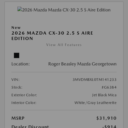
New
2026 MAZDA CX-30 2.5 S AIRE
EDITION
View All Features
Location:
Roger Beasley Mazda Georgetown
VIN:
3MVDMBXL0TM141233
Stock:
#G6384
Exterior Color:
Jet Black Mica
Interior Color:
White/Gray Leatherette
MSRP
$31,910
Dealer Discount
-$914