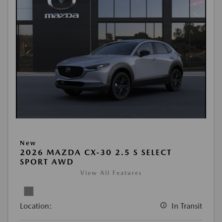
New
2026 MAZDA CX-30 2.5 S SELECT
SPORT AWD
View All Features
Location:
In Transit