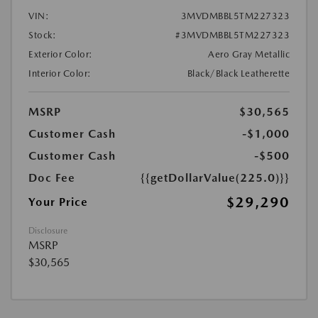
VIN:
3MVDMBBL5TM227323
Stock:
#3MVDMBBL5TM227323
Exterior Color:
Aero Gray Metallic
Interior Color:
Black/Black Leatherette
MSRP
$30,565
Customer Cash
-$1,000
Customer Cash
-$500
Doc Fee
{{getDollarValue(225.0)}}
$29,290
Your Price
Disclosure
MSRP
$30,565