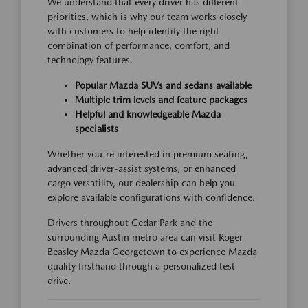
We understand that every driver has different
priorities, which is why our team works closely
with customers to help identify the right
combination of performance, comfort, and
technology features.
Popular Mazda SUVs and sedans available
Multiple trim levels and feature packages
Helpful and knowledgeable Mazda
specialists
Whether you're interested in premium seating,
advanced driver-assist systems, or enhanced
cargo versatility, our dealership can help you
explore available configurations with confidence.
Drivers throughout Cedar Park and the
surrounding Austin metro area can visit Roger
Beasley Mazda Georgetown to experience Mazda
quality firsthand through a personalized test
drive.