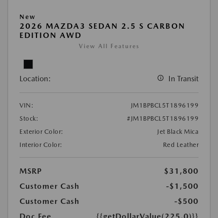
New
2026 MAZDA3 SEDAN 2.5 S CARBON
EDITION AWD
View All Features
Location:
In Transit
VIN:
JM1BPBCL5T1896199
Stock:
#JM1BPBCL5T1896199
Exterior Color:
Jet Black Mica
Interior Color:
Red Leather
MSRP
$31,800
Customer Cash
-$1,500
Customer Cash
-$500
Doc Fee
{{getDollarValue(225.0)}}