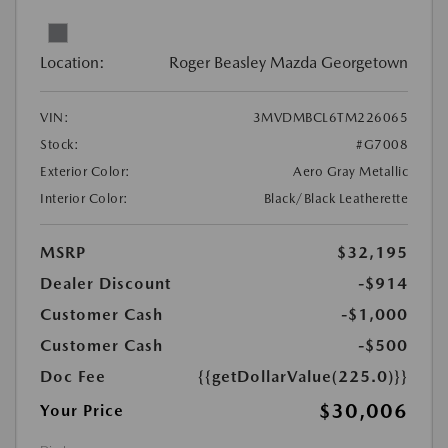
Location:
Roger Beasley Mazda Georgetown
VIN:
3MVDMBCL6TM226065
Stock:
#G7008
Exterior Color:
Aero Gray Metallic
Interior Color:
Black/Black Leatherette
MSRP
$32,195
Dealer Discount
-$914
Customer Cash
-$1,000
Customer Cash
-$500
Doc Fee
{{getDollarValue(225.0)}}
$30,006
Your Price