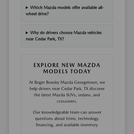
Which Mazda models offer available all-
wheel drive?
Why do drivers choose Mazda vehicles
near Cedar Park, TX?
EXPLORE NEW MAZDA
MODELS TODAY
At Roger Beasley Mazda Georgetown, we
help drivers near Cedar Park, TX discover
the latest Mazda SUVs, sedans, and
crossovers.
Our knowledgeable team can answer
questions about trims, technology,
financing, and available inventory.