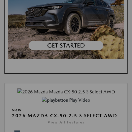
Play Video
New
2026 MAZDA CX-50 2.5 S SELECT AWD
View All Features