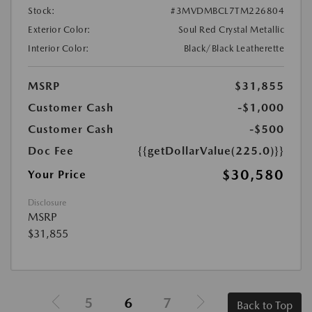
Stock:
#3MVDMBCL7TM226804
Exterior Color:
Soul Red Crystal Metallic
Interior Color:
Black/Black Leatherette
MSRP
$31,855
Customer Cash
-$1,000
Customer Cash
-$500
Doc Fee
{{getDollarValue(225.0)}}
$30,580
Your Price
Disclosure
MSRP
$31,855
5
6
7
Back to Top