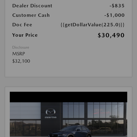
Dealer Discount
-$835
Customer Cash
-$1,000
Doc Fee
{{getDollarValue(225.0)}}
$30,490
Your Price
Disclosure
MSRP
$32,100