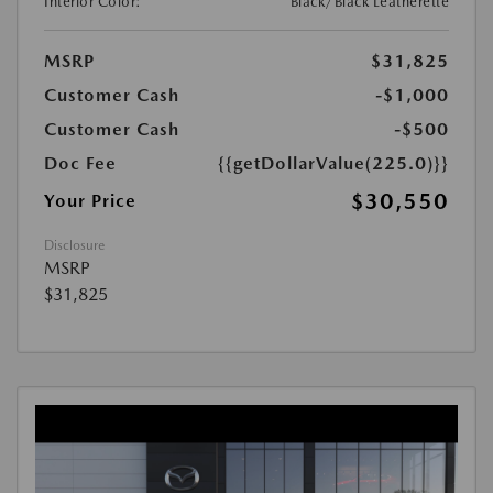
Interior Color:
Black/Black Leatherette
MSRP
$31,825
Customer Cash
-$1,000
Customer Cash
-$500
Doc Fee
{{getDollarValue(225.0)}}
$30,550
Your Price
Disclosure
MSRP
$31,825