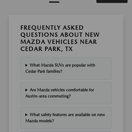
FREQUENTLY ASKED
QUESTIONS ABOUT NEW
MAZDA VEHICLES NEAR
CEDAR PARK, TX
What Mazda SUVs are popular with
Cedar Park families?
Are Mazda vehicles comfortable for
Austin-area commuting?
What safety features are available on new
Mazda models?