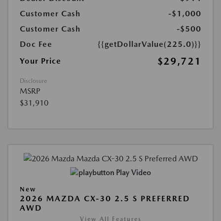
Customer Cash
-$1,000
Customer Cash
-$500
Doc Fee
{{getDollarValue(225.0)}}
$29,721
Your Price
Disclosure
MSRP
$31,910
Play Video
New
2026 MAZDA CX-30 2.5 S PREFERRED
AWD
View All Features