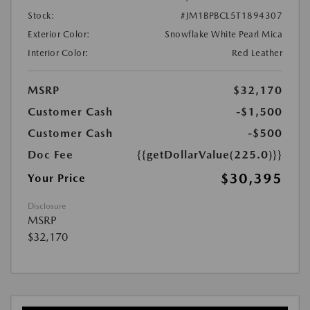
Stock:
#JM1BPBCL5T1894307
Exterior Color:
Snowflake White Pearl Mica
Interior Color:
Red Leather
MSRP
$32,170
Customer Cash
-$1,500
Customer Cash
-$500
Doc Fee
{{getDollarValue(225.0)}}
$30,395
Your Price
Disclosure
MSRP
$32,170