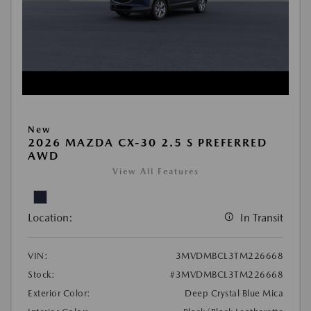
New
2026 MAZDA CX-30 2.5 S PREFERRED
AWD
View All Features
Location:
In Transit
VIN:
3MVDMBCL3TM226668
Stock:
#3MVDMBCL3TM226668
Exterior Color:
Deep Crystal Blue Mica