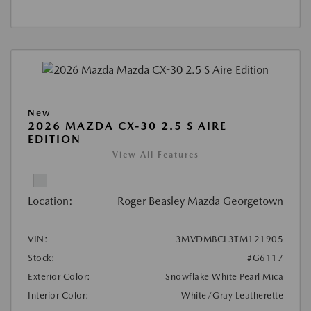
New
2026 MAZDA CX-30 2.5 S AIRE
EDITION
View All Features
Location:
Roger Beasley Mazda Georgetown
VIN:
3MVDMBCL3TM121905
Stock:
#G6117
Exterior Color:
Snowflake White Pearl Mica
Interior Color:
White/Gray Leatherette