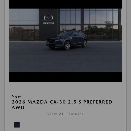
New
2026 MAZDA CX-30 2.5 S PREFERRED
AWD
View All Features