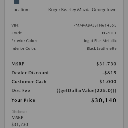
Location:
Roger Beasley Mazda Georgetown
VIN:
7MMVABAL3TN614555
Stock:
#G7011
Exterior Color:
Ingot Blue Metallic
Interior Color:
Black Leatherette
MSRP
$31,730
Dealer Discount
-$815
Customer Cash
-$1,000
Doc Fee
{{getDollarValue(225.0)}}
$30,140
Your Price
Disclosure
MSRP
$31,730