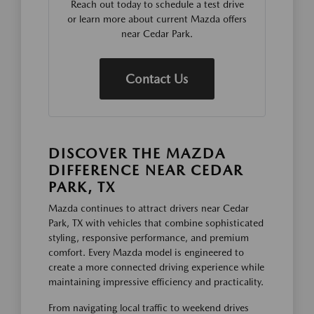
Reach out today to schedule a test drive
or learn more about current Mazda offers
near Cedar Park.
Contact Us
DISCOVER THE MAZDA
DIFFERENCE NEAR CEDAR
PARK, TX
Mazda continues to attract drivers near Cedar
Park, TX with vehicles that combine sophisticated
styling, responsive performance, and premium
comfort. Every Mazda model is engineered to
create a more connected driving experience while
maintaining impressive efficiency and practicality.
From navigating local traffic to weekend drives