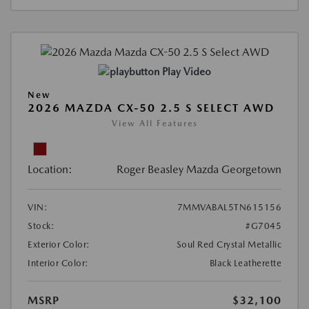
Play Video
New
2026 MAZDA CX-50 2.5 S SELECT AWD
View All Features
Location:
Roger Beasley Mazda Georgetown
VIN:
7MMVABAL5TN615156
Stock:
#G7045
Exterior Color:
Soul Red Crystal Metallic
Interior Color:
Black Leatherette
MSRP
$32,100