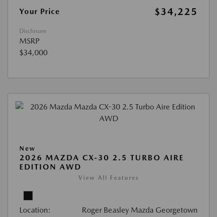
$34,225
Your Price
Disclosure
MSRP
$34,000
New
2026 MAZDA CX-30 2.5 TURBO AIRE
EDITION AWD
View All Features
Location:
Roger Beasley Mazda Georgetown