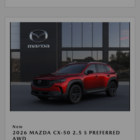
New
2026 MAZDA CX-50 2.5 S PREFERRED
AWD