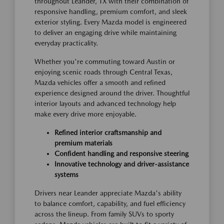
throughout Leander, TX with their combination of
responsive handling, premium comfort, and sleek
exterior styling. Every Mazda model is engineered
to deliver an engaging drive while maintaining
everyday practicality.
Whether you're commuting toward Austin or
enjoying scenic roads through Central Texas,
Mazda vehicles offer a smooth and refined
experience designed around the driver. Thoughtful
interior layouts and advanced technology help
make every drive more enjoyable.
Refined interior craftsmanship and
premium materials
Confident handling and responsive steering
Innovative technology and driver-assistance
systems
Drivers near Leander appreciate Mazda's ability
to balance comfort, capability, and fuel efficiency
across the lineup. From family SUVs to sporty