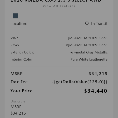
2026 MAZDA CX-5 2.5 S SELECT AWD
View All Features
Location:
In Transit
VIN:
JM3KMBHA9T0203776
Stock:
#JM3KMBHA9T0203776
Exterior Color:
Polymetal Gray Metallic
Interior Color:
Pure White Leatherette
MSRP
$34,215
Doc Fee
{{getDollarValue(225.0)}}
$34,440
Your Price
Disclosure
MSRP
$34,215