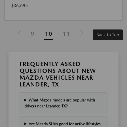
$36,695
9
10
11
Back to Top
FREQUENTLY ASKED
QUESTIONS ABOUT NEW
MAZDA VEHICLES NEAR
LEANDER, TX
What Mazda models are popular with
drivers near Leander, TX?
Are Mazda SUVs good for active lifestyles