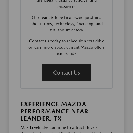
the latest Mazda cars, SUVs, and
crossovers.
Our team is here to answer questions
about trims, technology, financing, and
available inventory.
Contact us today to schedule a test drive
or learn more about current Mazda offers
near Leander.
Contact Us
EXPERIENCE MAZDA
PERFORMANCE NEAR
LEANDER, TX
Mazda vehicles continue to attract drivers