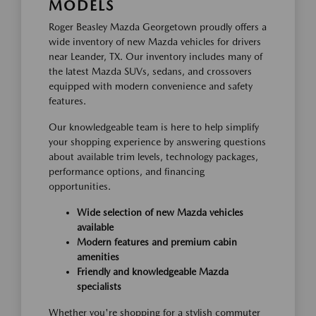
MODELS
Roger Beasley Mazda Georgetown proudly offers a
wide inventory of new Mazda vehicles for drivers
near Leander, TX. Our inventory includes many of
the latest Mazda SUVs, sedans, and crossovers
equipped with modern convenience and safety
features.
Our knowledgeable team is here to help simplify
your shopping experience by answering questions
about available trim levels, technology packages,
performance options, and financing
opportunities.
Wide selection of new Mazda vehicles
available
Modern features and premium cabin
amenities
Friendly and knowledgeable Mazda
specialists
Whether you're shopping for a stylish commuter