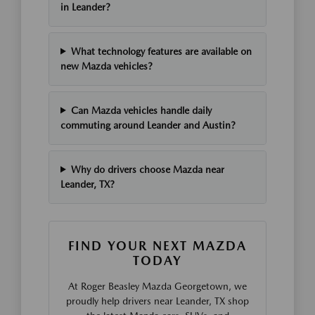
in Leander?
What technology features are available on
new Mazda vehicles?
Can Mazda vehicles handle daily
commuting around Leander and Austin?
Why do drivers choose Mazda near
Leander, TX?
FIND YOUR NEXT MAZDA
TODAY
At Roger Beasley Mazda Georgetown, we
proudly help drivers near Leander, TX shop