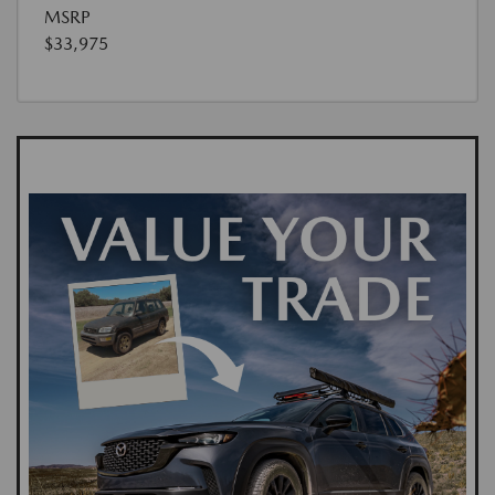
MSRP
$33,975