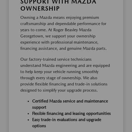
SUPPORT WITH MAZDA
OWNERSHIP
Owning a Mazda means enjoying premium
craftsmanship and dependable performance for
years to come. At Roger Beasley Mazda
Georgetown, we support your ownership
experience with professional maintenance,
financing assistance, and genuine Mazda parts.
Our factory-trained service technicians
understand Mazda engineering and are equipped
to help keep your vehicle running smoothly
through every stage of ownership. We also
provide flexible financing and trade-in solutions
designed to simplify your upgrade process.
Certified Mazda service and maintenance
support
Flexible financing and leasing opportunities
Easy trade-in evaluations and upgrade
options