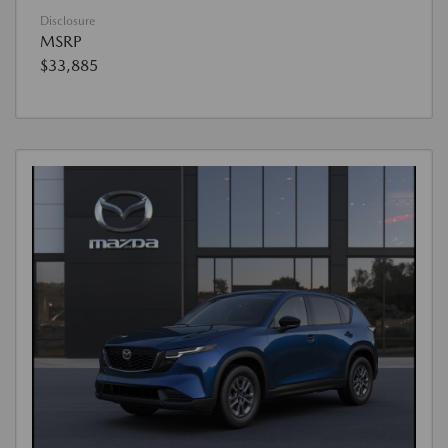
Disclosure
MSRP
$33,885