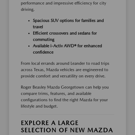
performance and impressive efficiency for city
driving.
Spacious SUV options for families and
travel
Efficient crossovers and sedans for
commuting
Available i-Activ AWD® for enhanced
confidence
From local errands around Leander to road trips
across Texas, Mazda vehicles are engineered to
provide comfort and versatility on every drive.
Roger Beasley Mazda Georgetown can help you
compare trims, features, and available
configurations to find the right Mazda for your
lifestyle and budget.
EXPLORE A LARGE
SELECTION OF NEW MAZDA