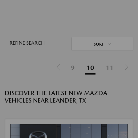
REFINE SEARCH
SORT
9
10
11
DISCOVER THE LATEST NEW MAZDA
VEHICLES NEAR LEANDER, TX