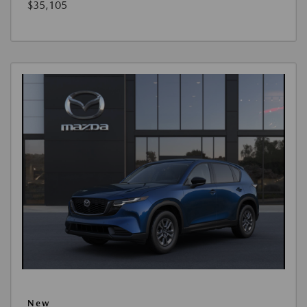
$35,105
New