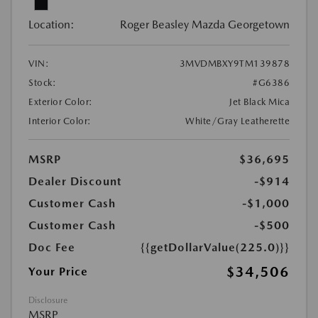
Location:
Roger Beasley Mazda Georgetown
VIN:
3MVDMBXY9TM139878
Stock:
#G6386
Exterior Color:
Jet Black Mica
Interior Color:
White/Gray Leatherette
MSRP
$36,695
Dealer Discount
-$914
Customer Cash
-$1,000
Customer Cash
-$500
Doc Fee
{{getDollarValue(225.0)}}
$34,506
Your Price
Disclosure
MSRP