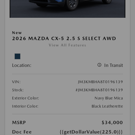
New
2026 MAZDA CX-5 2.5 S SELECT AWD
View All Features
Location:
In Transit
VIN:
JM3KMBHA8T0196139
Stock:
#JM3KMBHA8T0196139
Exterior Color:
Navy Blue Mica
Interior Color:
Black Leatherette
MSRP
$34,000
Doc Fee
{{getDollarValue(225.0)}}