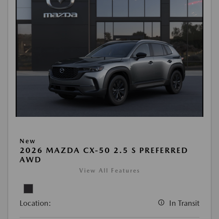
New
2026 MAZDA CX-50 2.5 S PREFERRED
AWD
View All Features
Location:
In Transit