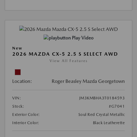
Play Video
New
2026 MAZDA CX-5 2.5 S SELECT AWD
View All Features
Location:
Roger Beasley Mazda Georgetown
VIN:
JM3KMBHA3T0184593
Stock:
#G7041
Exterior Color:
Soul Red Crystal Metallic
Interior Color:
Black Leatherette