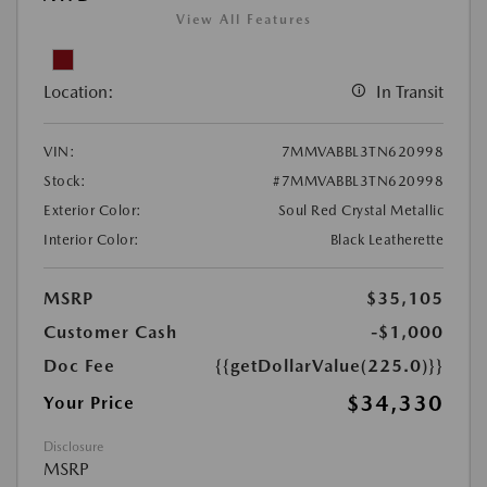
View All Features
Location:
In Transit
VIN:
7MMVABBL3TN620998
Stock:
#7MMVABBL3TN620998
Exterior Color:
Soul Red Crystal Metallic
Interior Color:
Black Leatherette
MSRP
$35,105
Customer Cash
-$1,000
Doc Fee
{{getDollarValue(225.0)}}
$34,330
Your Price
Disclosure
MSRP