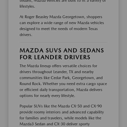
sedans, Mazda vehicles are built to fit a variety of
lifestyles.
At Roger Beasley Mazda Georgetown, shoppers
can explore a wide range of new Mazda vehicles
designed to meet the needs of modern Texas
drivers.
MAZDA SUVS AND SEDANS
FOR LEANDER DRIVERS
The Mazda lineup offers versatile choices for
drivers throughout Leander, TX and nearby
communities like Cedar Park, Georgetown, and
Round Rock. Whether you need extra cargo space
or efficient daily transportation, Mazda delivers
options for nearly every lifestyle.
Popular SUVs like the Mazda CX-50 and CX-90
provide roomy interiors and advanced capability
for families and travelers, while models like the
Mazda3 Sedan and CX-30 deliver sporty