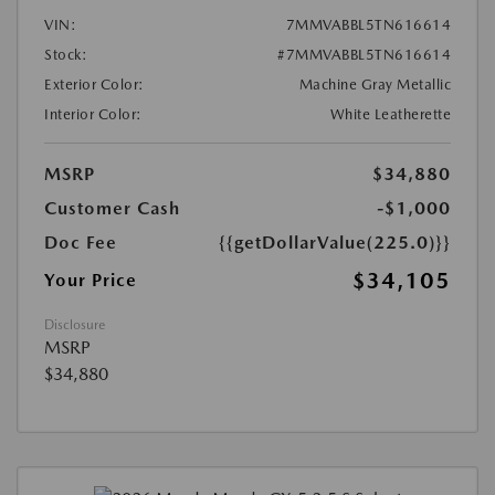
VIN:
7MMVABBL5TN616614
Stock:
#7MMVABBL5TN616614
Exterior Color:
Machine Gray Metallic
Interior Color:
White Leatherette
MSRP
$34,880
Customer Cash
-$1,000
Doc Fee
{{getDollarValue(225.0)}}
$34,105
Your Price
Disclosure
MSRP
$34,880