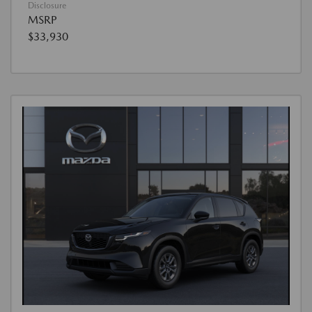
Disclosure
MSRP
$33,930