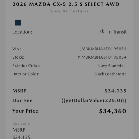
2026 MAZDA CX-5 2.5 S SELECT AWD
View All Features
Location:
In Transit
VIN:
JM3KMBHA6T0195054
Stock:
#JM3KMBHA6T0195054
Exterior Color:
Navy Blue Mica
Interior Color:
Black Leatherette
MSRP
$34,135
Doc Fee
{{getDollarValue(225.0)}}
$34,360
Your Price
Disclosure
MSRP
$34,135