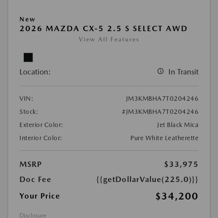
New
2026 MAZDA CX-5 2.5 S SELECT AWD
View All Features
Location:
In Transit
VIN:
JM3KMBHA7T0204246
Stock:
#JM3KMBHA7T0204246
Exterior Color:
Jet Black Mica
Interior Color:
Pure White Leatherette
MSRP
$33,975
Doc Fee
{{getDollarValue(225.0)}}
$34,200
Your Price
Disclosure