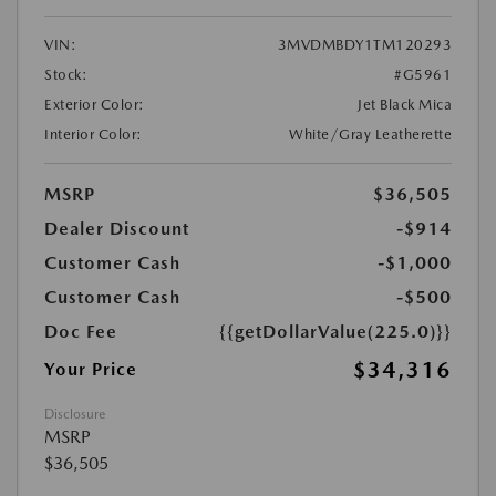
VIN:
3MVDMBDY1TM120293
Stock:
#G5961
Exterior Color:
Jet Black Mica
Interior Color:
White/Gray Leatherette
MSRP
$36,505
Dealer Discount
-$914
Customer Cash
-$1,000
Customer Cash
-$500
Doc Fee
{{getDollarValue(225.0)}}
$34,316
Your Price
Disclosure
MSRP
$36,505