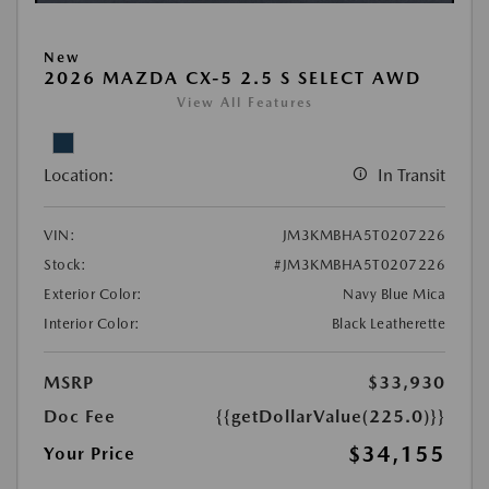
New
2026 MAZDA CX-5 2.5 S SELECT AWD
View All Features
Location:
In Transit
VIN:
JM3KMBHA5T0207226
Stock:
#JM3KMBHA5T0207226
Exterior Color:
Navy Blue Mica
Interior Color:
Black Leatherette
MSRP
$33,930
Doc Fee
{{getDollarValue(225.0)}}
$34,155
Your Price