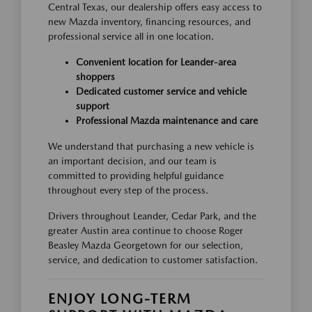
Central Texas, our dealership offers easy access to
new Mazda inventory, financing resources, and
professional service all in one location.
Convenient location for Leander-area
shoppers
Dedicated customer service and vehicle
support
Professional Mazda maintenance and care
We understand that purchasing a new vehicle is
an important decision, and our team is
committed to providing helpful guidance
throughout every step of the process.
Drivers throughout Leander, Cedar Park, and the
greater Austin area continue to choose Roger
Beasley Mazda Georgetown for our selection,
service, and dedication to customer satisfaction.
ENJOY LONG-TERM