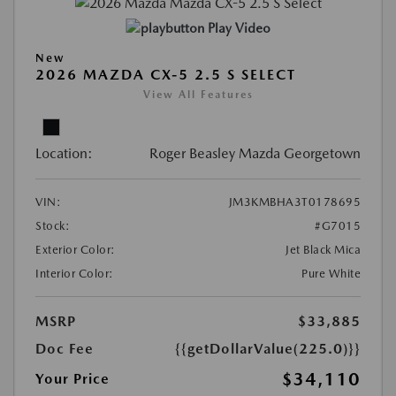
Play Video
New
2026 MAZDA CX-5 2.5 S SELECT
View All Features
Location:
Roger Beasley Mazda Georgetown
VIN:
JM3KMBHA3T0178695
Stock:
#G7015
Exterior Color:
Jet Black Mica
Interior Color:
Pure White
MSRP
$33,885
Doc Fee
{{getDollarValue(225.0)}}
$34,110
Your Price