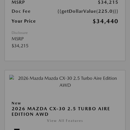
MSRP
$34,215
Doc Fee
{{getDollarValue(225.0)}}
$34,440
Your Price
Disclosure
MSRP
$34,215
New
2026 MAZDA CX-30 2.5 TURBO AIRE
EDITION AWD
View All Features