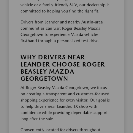
vehicle or a family-friendly SUV, our dealership is
committed to helping you find the right fit.
Drivers from Leander and nearby Austin-area
communities can visit Roger Beasley Mazda
Georgetown to experience Mazda vehicles
firsthand through a personalized test drive.
WHY DRIVERS NEAR
LEANDER CHOOSE ROGER
BEASLEY MAZDA
GEORGETOWN
At Roger Beasley Mazda Georgetown, we focus
on creating a transparent and customer-focused
shopping experience for every visitor. Our goal is
to help drivers near Leander, TX shop with
confidence while providing dependable support
long after the sale.
Conveniently located for drivers throughout