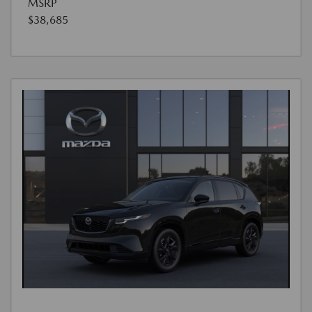
MSRP
$38,685