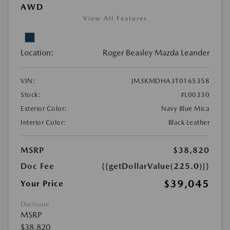
AWD
View All Features
Location:
Roger Beasley Mazda Leander
VIN:
JM3KMDHA3T0165358
Stock:
#L00330
Exterior Color:
Navy Blue Mica
Interior Color:
Black Leather
MSRP
$38,820
Doc Fee
{{getDollarValue(225.0)}}
$39,045
Your Price
Disclosure
MSRP
$38,820