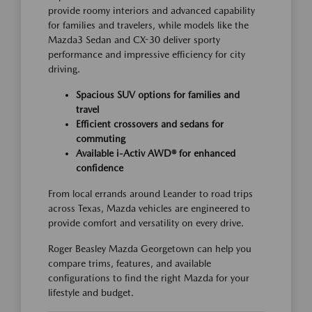
provide roomy interiors and advanced capability
for families and travelers, while models like the
Mazda3 Sedan and CX-30 deliver sporty
performance and impressive efficiency for city
driving.
Spacious SUV options for families and
travel
Efficient crossovers and sedans for
commuting
Available i-Activ AWD® for enhanced
confidence
From local errands around Leander to road trips
across Texas, Mazda vehicles are engineered to
provide comfort and versatility on every drive.
Roger Beasley Mazda Georgetown can help you
compare trims, features, and available
configurations to find the right Mazda for your
lifestyle and budget.