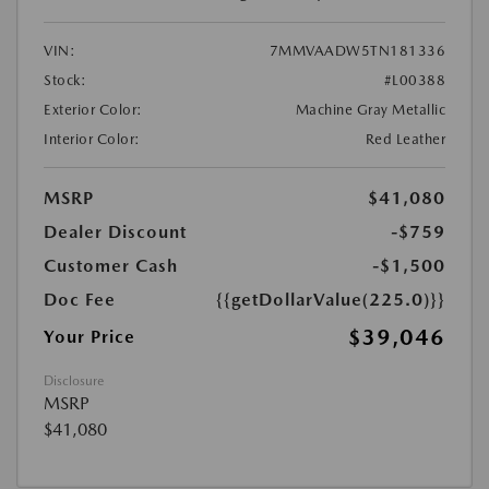
VIN:
7MMVAADW5TN181336
Stock:
#L00388
Exterior Color:
Machine Gray Metallic
Interior Color:
Red Leather
MSRP
$41,080
Dealer Discount
-$759
Customer Cash
-$1,500
Doc Fee
{{getDollarValue(225.0)}}
$39,046
Your Price
Disclosure
MSRP
$41,080