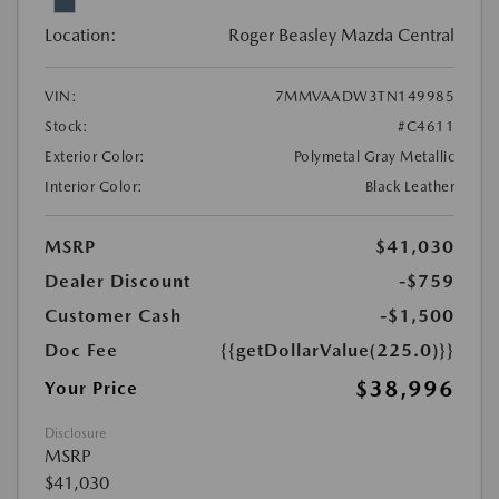
Location:
Roger Beasley Mazda Central
VIN:
7MMVAADW3TN149985
Stock:
#C4611
Exterior Color:
Polymetal Gray Metallic
Interior Color:
Black Leather
MSRP
$41,030
Dealer Discount
-$759
Customer Cash
-$1,500
Doc Fee
{{getDollarValue(225.0)}}
$38,996
Your Price
Disclosure
MSRP
$41,030