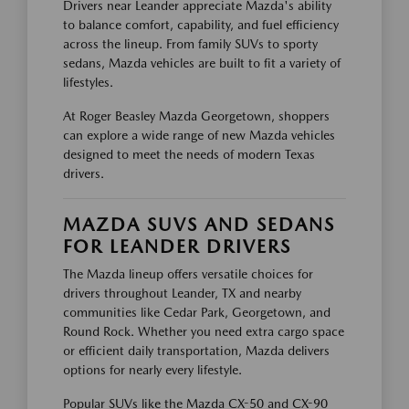
Drivers near Leander appreciate Mazda's ability
to balance comfort, capability, and fuel efficiency
across the lineup. From family SUVs to sporty
sedans, Mazda vehicles are built to fit a variety of
lifestyles.
At Roger Beasley Mazda Georgetown, shoppers
can explore a wide range of new Mazda vehicles
designed to meet the needs of modern Texas
drivers.
MAZDA SUVS AND SEDANS
FOR LEANDER DRIVERS
The Mazda lineup offers versatile choices for
drivers throughout Leander, TX and nearby
communities like Cedar Park, Georgetown, and
Round Rock. Whether you need extra cargo space
or efficient daily transportation, Mazda delivers
options for nearly every lifestyle.
Popular SUVs like the Mazda CX-50 and CX-90