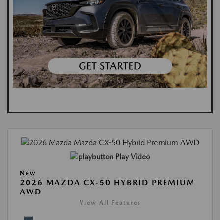
Play Video
New
2026 MAZDA CX-50 HYBRID PREMIUM
AWD
View All Features