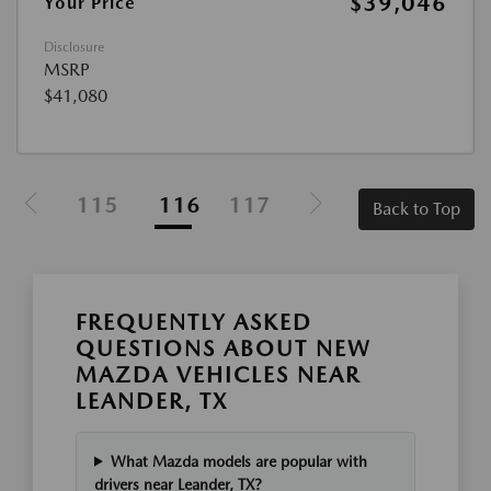
$39,046
Your Price
Disclosure
MSRP
$41,080
115
116
117
Back to Top
FREQUENTLY ASKED
QUESTIONS ABOUT NEW
MAZDA VEHICLES NEAR
LEANDER, TX
What Mazda models are popular with
drivers near Leander, TX?