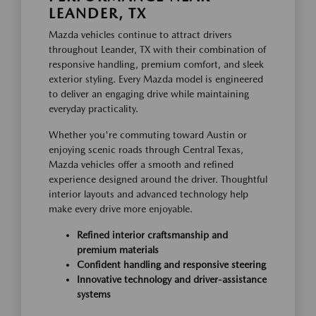
LEANDER, TX
Mazda vehicles continue to attract drivers
throughout Leander, TX with their combination of
responsive handling, premium comfort, and sleek
exterior styling. Every Mazda model is engineered
to deliver an engaging drive while maintaining
everyday practicality.
Whether you're commuting toward Austin or
enjoying scenic roads through Central Texas,
Mazda vehicles offer a smooth and refined
experience designed around the driver. Thoughtful
interior layouts and advanced technology help
make every drive more enjoyable.
Refined interior craftsmanship and
premium materials
Confident handling and responsive steering
Innovative technology and driver-assistance
systems