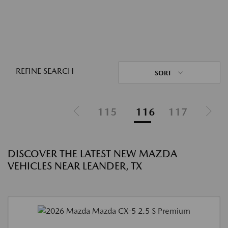
REFINE SEARCH
SORT
115
116
117
DISCOVER THE LATEST NEW MAZDA
VEHICLES NEAR LEANDER, TX