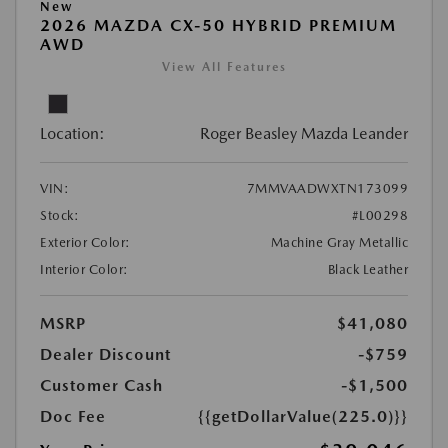
New
2026 MAZDA CX-50 HYBRID PREMIUM
AWD
View All Features
Location:
Roger Beasley Mazda Leander
VIN:
7MMVAADWXTN173099
Stock:
#L00298
Exterior Color:
Machine Gray Metallic
Interior Color:
Black Leather
MSRP
$41,080
Dealer Discount
-$759
Customer Cash
-$1,500
Doc Fee
{{getDollarValue(225.0)}}