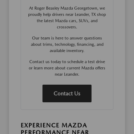
At Roger Beasley Mazda Georgetown, we
proudly help drivers near Leander, TX shop
the latest Mazda cars, SUVs, and
crossovers.
Our team is here to answer questions
about trims, technology, financing, and
available inventory.
Contact us today to schedule a test drive
or learn more about current Mazda offers
near Leander.
Contact Us
EXPERIENCE MAZDA
PERFORMANCE NEAR