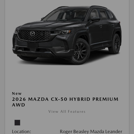
New
2026 MAZDA CX-50 HYBRID PREMIUM
AWD
View All Features
Location:
Roger Beasley Mazda Leander