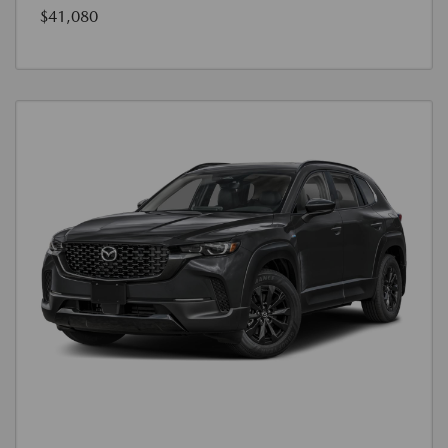
$41,080