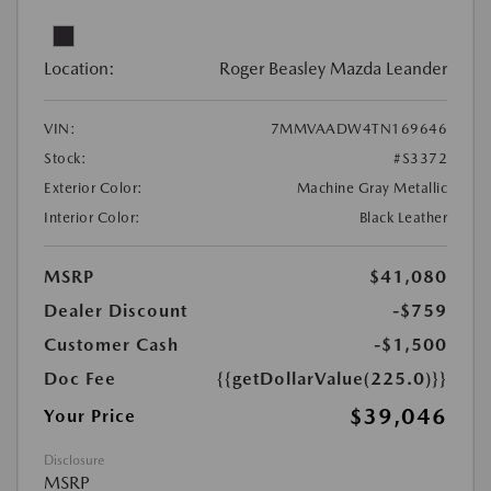
Location:
Roger Beasley Mazda Leander
VIN:
7MMVAADW4TN169646
Stock:
#S3372
Exterior Color:
Machine Gray Metallic
Interior Color:
Black Leather
MSRP
$41,080
Dealer Discount
-$759
Customer Cash
-$1,500
Doc Fee
{{getDollarValue(225.0)}}
$39,046
Your Price
Disclosure
MSRP