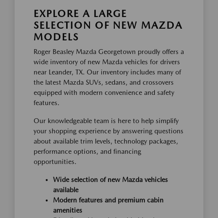
EXPLORE A LARGE
SELECTION OF NEW MAZDA
MODELS
Roger Beasley Mazda Georgetown proudly offers a
wide inventory of new Mazda vehicles for drivers
near Leander, TX. Our inventory includes many of
the latest Mazda SUVs, sedans, and crossovers
equipped with modern convenience and safety
features.
Our knowledgeable team is here to help simplify
your shopping experience by answering questions
about available trim levels, technology packages,
performance options, and financing
opportunities.
Wide selection of new Mazda vehicles
available
Modern features and premium cabin
amenities