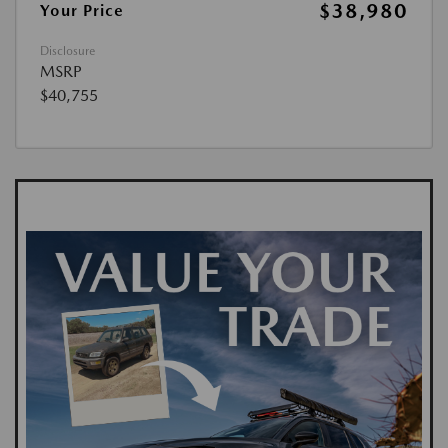
$38,980
Your Price
Disclosure
MSRP
$40,755