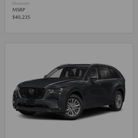
Disclosure
MSRP
$40,235