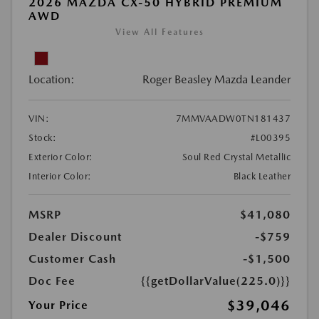
2026 MAZDA CX-50 HYBRID PREMIUM
AWD
View All Features
Location:
Roger Beasley Mazda Leander
VIN:
7MMVAADW0TN181437
Stock:
#L00395
Exterior Color:
Soul Red Crystal Metallic
Interior Color:
Black Leather
MSRP
$41,080
Dealer Discount
-$759
Customer Cash
-$1,500
Doc Fee
{{getDollarValue(225.0)}}
$39,046
Your Price