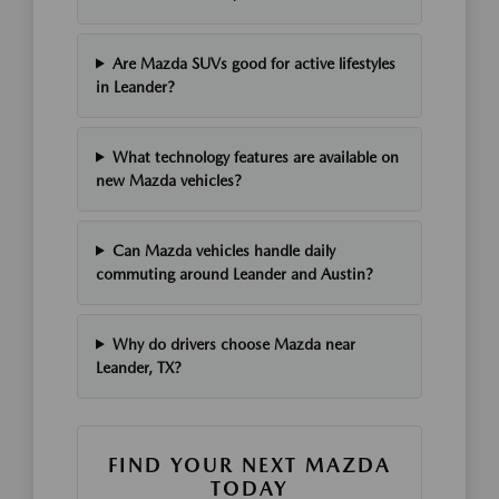
Are Mazda SUVs good for active lifestyles
in Leander?
What technology features are available on
new Mazda vehicles?
Can Mazda vehicles handle daily
commuting around Leander and Austin?
Why do drivers choose Mazda near
Leander, TX?
FIND YOUR NEXT MAZDA
TODAY