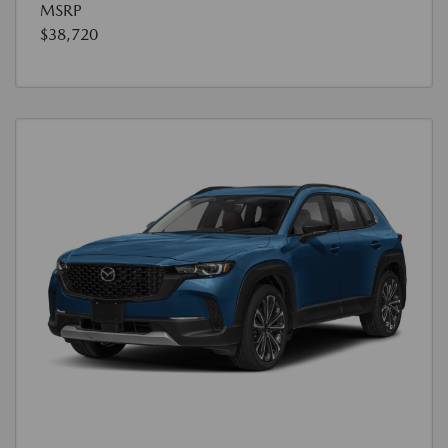
MSRP
$38,720