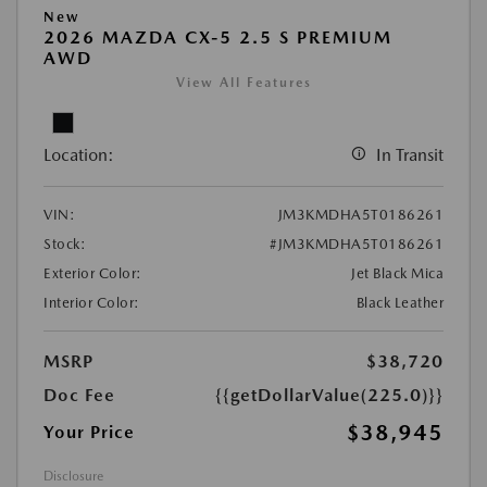
New
2026 MAZDA CX-5 2.5 S PREMIUM
AWD
View All Features
Location:
In Transit
VIN:
JM3KMDHA5T0186261
Stock:
#JM3KMDHA5T0186261
Exterior Color:
Jet Black Mica
Interior Color:
Black Leather
MSRP
$38,720
Doc Fee
{{getDollarValue(225.0)}}
$38,945
Your Price
Disclosure