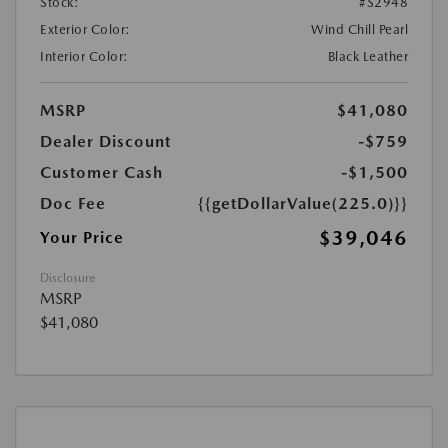
Stock:
#S2948
Exterior Color:
Wind Chill Pearl
Interior Color:
Black Leather
MSRP
$41,080
Dealer Discount
-$759
Customer Cash
-$1,500
Doc Fee
{{getDollarValue(225.0)}}
$39,046
Your Price
Disclosure
MSRP
$41,080