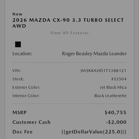
New
2026 MAZDA CX-90 3.3 TURBO SELECT
AWD
View All Features
Location:
Roger Beasley Mazda Leander
VIN:
JM3KKAHD1T1388121
Stock:
#S3504
Exterior Color:
Jet Black Mica
Interior Color:
Black Leatherette
MSRP
$40,755
Customer Cash
-$2,000
Doc Fee
{{getDollarValue(225.0)}}