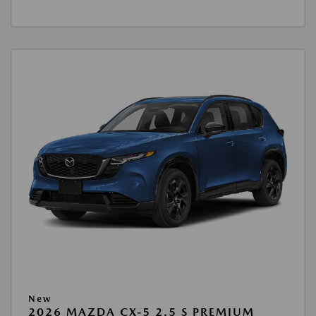
New
2026 MAZDA CX-5 2.5 S PREMIUM