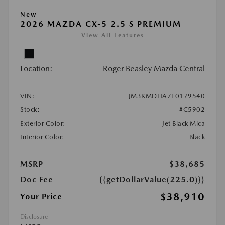
New
2026 MAZDA CX-5 2.5 S PREMIUM
View All Features
Location:
Roger Beasley Mazda Central
VIN:
JM3KMDHA7T0179540
Stock:
#C5902
Exterior Color:
Jet Black Mica
Interior Color:
Black
MSRP
$38,685
Doc Fee
{{getDollarValue(225.0)}}
$38,910
Your Price
Disclosure