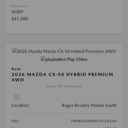
Disclosure
MSRP
$41,080
Play Video
New
2026 MAZDA CX-50 HYBRID PREMIUM
AWD
View All Features
Location:
Roger Beasley Mazda South
VIN:
7MMVAADW0TN164248