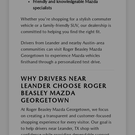
Friendly and knowledgeable Mazda
specialists
Whether you're shopping for a stylish commuter
vehicle or a family-friendly SUV, our dealership is
committed to helping you find the right fit.
Drivers from Leander and nearby Austin-area
communities can visit Roger Beasley Mazda
Georgetown to experience Mazda vehicles
firsthand through a personalized test drive.
WHY DRIVERS NEAR
LEANDER CHOOSE ROGER
BEASLEY MAZDA
GEORGETOWN
At Roger Beasley Mazda Georgetown, we focus
on creating a transparent and customer-focused
shopping experience for every visitor. Our goal is
to help drivers near Leander, TX shop with
confidence while providing dependable support