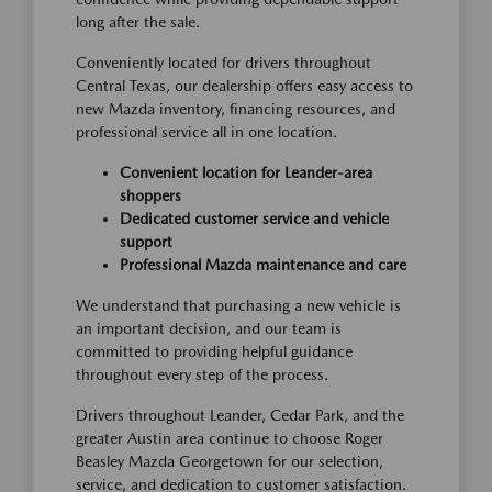
long after the sale.
Conveniently located for drivers throughout
Central Texas, our dealership offers easy access to
new Mazda inventory, financing resources, and
professional service all in one location.
Convenient location for Leander-area
shoppers
Dedicated customer service and vehicle
support
Professional Mazda maintenance and care
We understand that purchasing a new vehicle is
an important decision, and our team is
committed to providing helpful guidance
throughout every step of the process.
Drivers throughout Leander, Cedar Park, and the
greater Austin area continue to choose Roger
Beasley Mazda Georgetown for our selection,
service, and dedication to customer satisfaction.