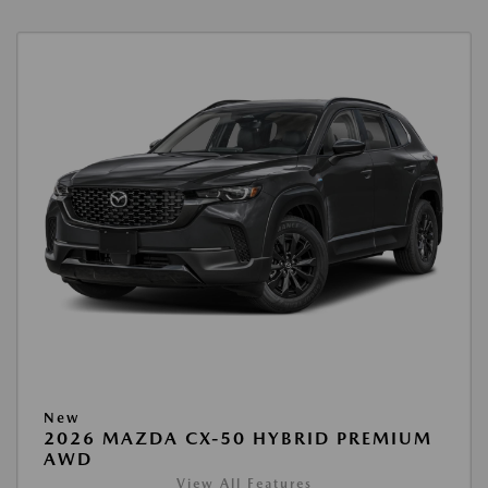
New
2026 MAZDA CX-50 HYBRID PREMIUM
AWD
View All Features