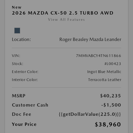
New
2026 MAZDA CX-50 2.5 TURBO AWD
View All Features
Location:
Roger Beasley Mazda Leander
VIN:
7MMVABCY4TN611866
Stock:
#L00423
Exterior Color:
Ingot Blue Metallic
Interior Color:
Terracotta Leather
MSRP
$40,235
Customer Cash
-$1,500
Doc Fee
{{getDollarValue(225.0)}}
$38,960
Your Price