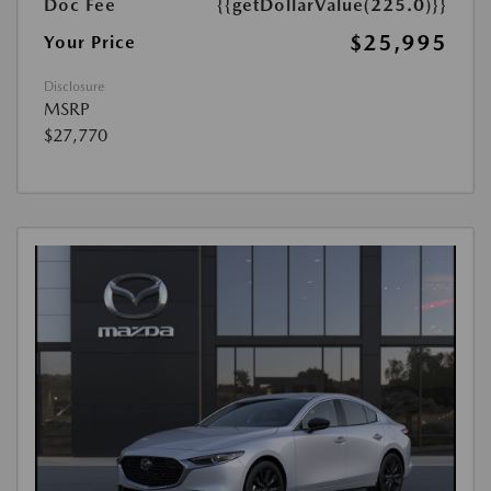
Doc Fee
{{getDollarValue(225.0)}}
$25,995
Your Price
Disclosure
MSRP
$27,770