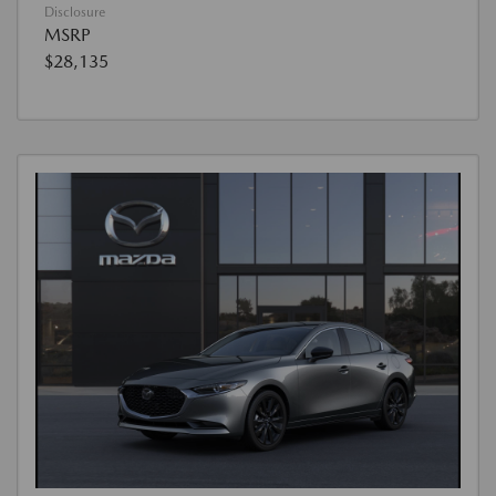
Disclosure
MSRP
$28,135