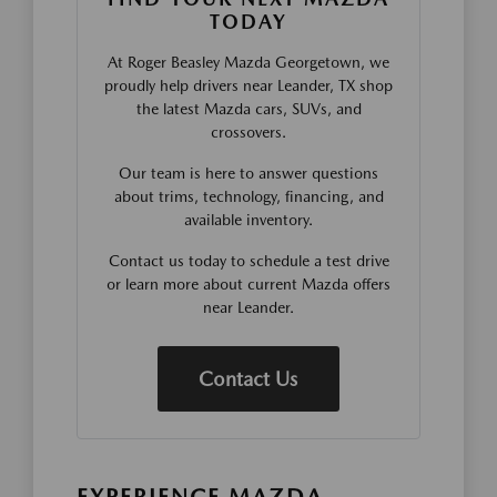
TODAY
At Roger Beasley Mazda Georgetown, we
proudly help drivers near Leander, TX shop
the latest Mazda cars, SUVs, and
crossovers.
Our team is here to answer questions
about trims, technology, financing, and
available inventory.
Contact us today to schedule a test drive
or learn more about current Mazda offers
near Leander.
Contact Us
EXPERIENCE MAZDA