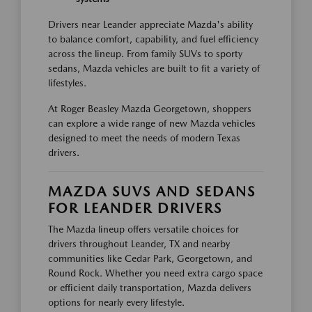
Drivers near Leander appreciate Mazda's ability
to balance comfort, capability, and fuel efficiency
across the lineup. From family SUVs to sporty
sedans, Mazda vehicles are built to fit a variety of
lifestyles.
At Roger Beasley Mazda Georgetown, shoppers
can explore a wide range of new Mazda vehicles
designed to meet the needs of modern Texas
drivers.
MAZDA SUVS AND SEDANS
FOR LEANDER DRIVERS
The Mazda lineup offers versatile choices for
drivers throughout Leander, TX and nearby
communities like Cedar Park, Georgetown, and
Round Rock. Whether you need extra cargo space
or efficient daily transportation, Mazda delivers
options for nearly every lifestyle.