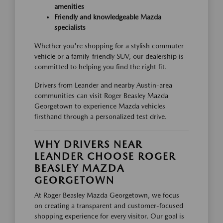
amenities
Friendly and knowledgeable Mazda
specialists
Whether you're shopping for a stylish commuter
vehicle or a family-friendly SUV, our dealership is
committed to helping you find the right fit.
Drivers from Leander and nearby Austin-area
communities can visit Roger Beasley Mazda
Georgetown to experience Mazda vehicles
firsthand through a personalized test drive.
WHY DRIVERS NEAR
LEANDER CHOOSE ROGER
BEASLEY MAZDA
GEORGETOWN
At Roger Beasley Mazda Georgetown, we focus
on creating a transparent and customer-focused
shopping experience for every visitor. Our goal is