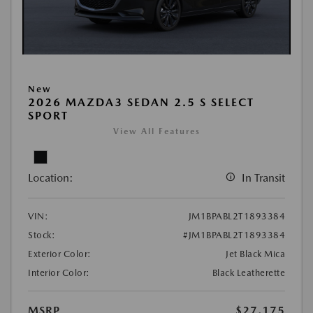
New
2026 MAZDA3 SEDAN 2.5 S SELECT
SPORT
View All Features
Location:
In Transit
VIN:
JM1BPABL2T1893384
Stock:
#JM1BPABL2T1893384
Exterior Color:
Jet Black Mica
Interior Color:
Black Leatherette
MSRP
$27,175