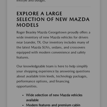
lifestyle and budget.
EXPLORE A LARGE
SELECTION OF NEW MAZDA
MODELS
Roger Beasley Mazda Georgetown proudly offers a
wide inventory of new Mazda vehicles for drivers
near Leander, TX. Our inventory includes many of
the latest Mazda SUVs, sedans, and crossovers
equipped with modern convenience and safety
features.
Our knowledgeable team is here to help simplify
your shopping experience by answering questions
about available trim levels, technology packages,
performance options, and financing
opportunities.
Wide selection of new Mazda vehicles
available
Modern features and premium cabin