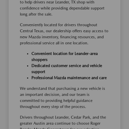
to help drivers near Leander, TX shop with
confidence while providing dependable support
long after the sale.
Conveniently located for drivers throughout
Central Texas, our dealership offers easy access to
new Mazda inventory, financing resources, and
professional service all in one location.
Convenient location for Leander-area
shoppers
Dedicated customer service and vehicle
support
Professional Mazda maintenance and care
We understand that purchasing a new vehicle is
an important decision, and our team is
committed to providing helpful guidance
throughout every step of the process.
Drivers throughout Leander, Cedar Park, and the
greater Austin area continue to choose Roger