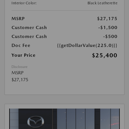
Interior Color:
Black Leatherette
MSRP
$27,175
Customer Cash
-$1,500
Customer Cash
-$500
Doc Fee
{{getDollarValue(225.0)}}
$25,400
Your Price
Disclosure
MSRP
$27,175