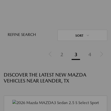
REFINE SEARCH
SORT
2
3
4
DISCOVER THE LATEST NEW MAZDA
VEHICLES NEAR LEANDER, TX