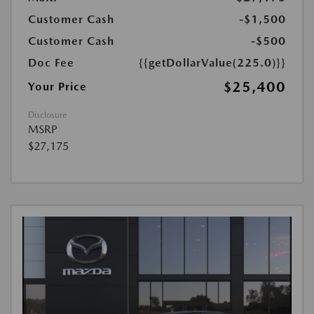
Customer Cash
-$1,500
Customer Cash
-$500
Doc Fee
{{getDollarValue(225.0)}}
$25,400
Your Price
Disclosure
MSRP
$27,175