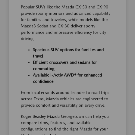
Popular SUVs like the Mazda CX-50 and CX-90
provide roomy interiors and advanced capability
for families and travelers, while models like the
Mazda3 Sedan and CX-30 deliver sporty
performance and impressive efficiency for city
driving.
Spacious SUV options for families and
travel
Efficient crossovers and sedans for
commuting
Available i-Activ AWD® for enhanced
confidence
From local errands around Leander to road trips
across Texas, Mazda vehicles are engineered to
provide comfort and versatility on every drive.
Roger Beasley Mazda Georgetown can help you
compare trims, features, and available
configurations to find the right Mazda for your