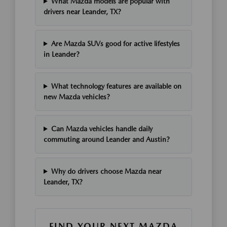
What Mazda models are popular with
drivers near Leander, TX?
Are Mazda SUVs good for active lifestyles
in Leander?
What technology features are available on
new Mazda vehicles?
Can Mazda vehicles handle daily
commuting around Leander and Austin?
Why do drivers choose Mazda near
Leander, TX?
FIND YOUR NEXT MAZDA