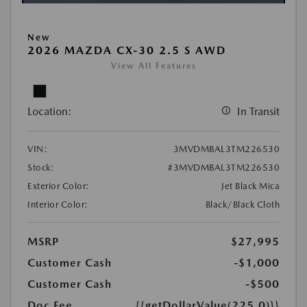
New
2026 MAZDA CX-30 2.5 S AWD
View All Features
Location:
In Transit
VIN:
3MVDMBAL3TM226530
Stock:
#3MVDMBAL3TM226530
Exterior Color:
Jet Black Mica
Interior Color:
Black/Black Cloth
MSRP
$27,995
Customer Cash
-$1,000
Customer Cash
-$500
Doc Fee
{{getDollarValue(225.0)}}