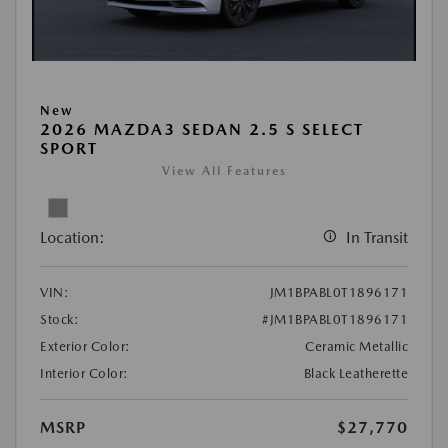
New
2026 MAZDA3 SEDAN 2.5 S SELECT
SPORT
View All Features
Location:
In Transit
VIN:
JM1BPABL0T1896171
Stock:
#JM1BPABL0T1896171
Exterior Color:
Ceramic Metallic
Interior Color:
Black Leatherette
MSRP
$27,770