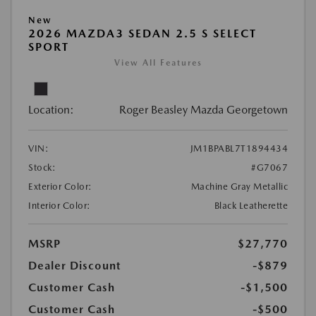
New
2026 MAZDA3 SEDAN 2.5 S SELECT
SPORT
View All Features
Location:
Roger Beasley Mazda Georgetown
VIN:
JM1BPABL7T1894434
Stock:
#G7067
Exterior Color:
Machine Gray Metallic
Interior Color:
Black Leatherette
MSRP
$27,770
Dealer Discount
-$879
Customer Cash
-$1,500
Customer Cash
-$500