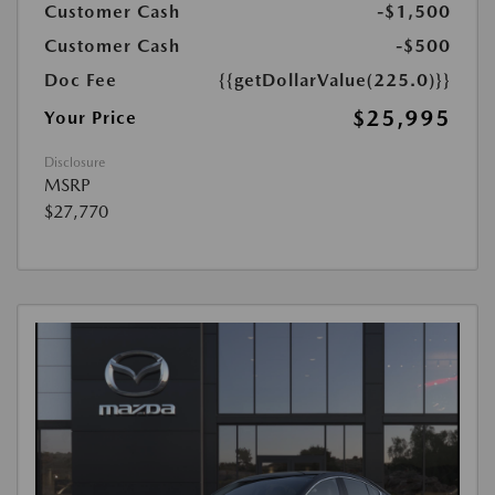
Customer Cash
-$1,500
Customer Cash
-$500
Doc Fee
{{getDollarValue(225.0)}}
$25,995
Your Price
Disclosure
MSRP
$27,770