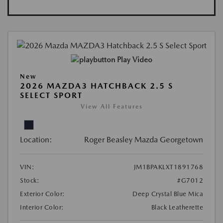
Play Video
New
2026 MAZDA3 HATCHBACK 2.5 S
SELECT SPORT
View All Features
Location:
Roger Beasley Mazda Georgetown
VIN:
JM1BPAKLXT1891768
Stock:
#G7012
Exterior Color:
Deep Crystal Blue Mica
Interior Color:
Black Leatherette