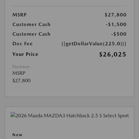
MSRP
$27,800
Customer Cash
-$1,500
Customer Cash
-$500
Doc Fee
{{getDollarValue(225.0)}}
$26,025
Your Price
Disclosure
MSRP
$27,800
New