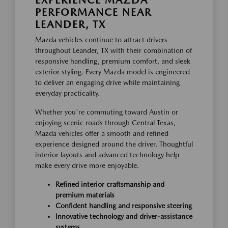
PERFORMANCE NEAR
LEANDER, TX
Mazda vehicles continue to attract drivers
throughout Leander, TX with their combination of
responsive handling, premium comfort, and sleek
exterior styling. Every Mazda model is engineered
to deliver an engaging drive while maintaining
everyday practicality.
Whether you're commuting toward Austin or
enjoying scenic roads through Central Texas,
Mazda vehicles offer a smooth and refined
experience designed around the driver. Thoughtful
interior layouts and advanced technology help
make every drive more enjoyable.
Refined interior craftsmanship and
premium materials
Confident handling and responsive steering
Innovative technology and driver-assistance
systems