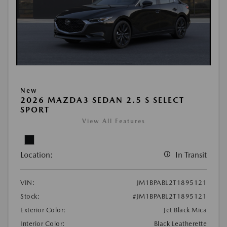
New
2026 MAZDA3 SEDAN 2.5 S SELECT
SPORT
View All Features
Location:
In Transit
VIN:
JM1BPABL2T1895121
Stock:
#JM1BPABL2T1895121
Exterior Color:
Jet Black Mica
Interior Color:
Black Leatherette