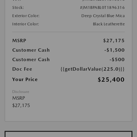
Stock:
#JM1BPABL0T1896316
Exterior Color:
Deep Crystal Blue Mica
Interior Color:
Black Leatherette
MSRP
$27,175
Customer Cash
-$1,500
Customer Cash
-$500
Doc Fee
{{getDollarValue(225.0)}}
$25,400
Your Price
Disclosure
MSRP
$27,175