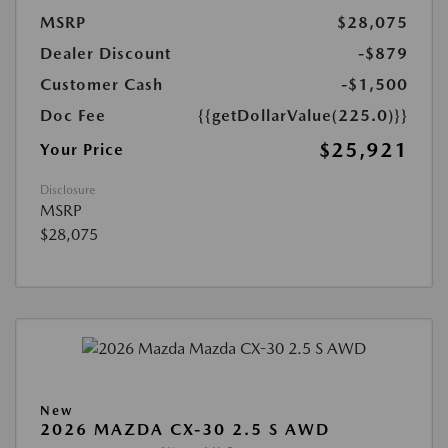
MSRP
$28,075
Dealer Discount
-$879
Customer Cash
-$1,500
Doc Fee
{{getDollarValue(225.0)}}
$25,921
Your Price
Disclosure
MSRP
$28,075
New
2026 MAZDA CX-30 2.5 S AWD