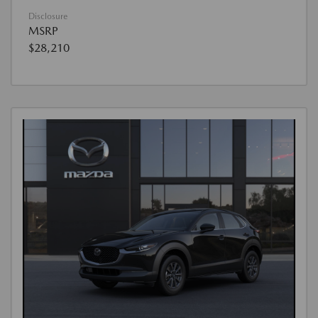
Disclosure
MSRP
$28,210