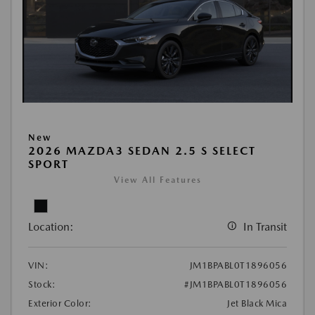
New
2026 MAZDA3 SEDAN 2.5 S SELECT
SPORT
View All Features
Location:
In Transit
VIN:
JM1BPABL0T1896056
Stock:
#JM1BPABL0T1896056
Exterior Color:
Jet Black Mica