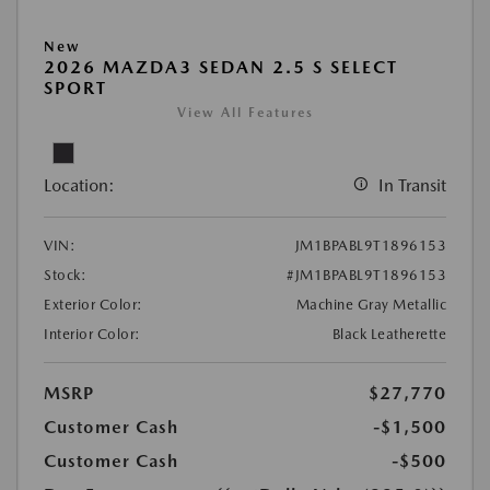
New
2026 MAZDA3 SEDAN 2.5 S SELECT
SPORT
View All Features
Location:
In Transit
VIN:
JM1BPABL9T1896153
Stock:
#JM1BPABL9T1896153
Exterior Color:
Machine Gray Metallic
Interior Color:
Black Leatherette
MSRP
$27,770
Customer Cash
-$1,500
Customer Cash
-$500