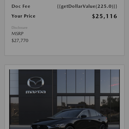
Doc Fee
{{getDollarValue(225.0)}}
$25,116
Your Price
Disclosure
MSRP
$27,770