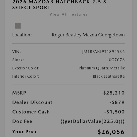
2026 MAZDA3 HATCHBACK 2.5 S
SELECT SPORT
View All Features
Location:
Roger Beasley Mazda Georgetown
VIN:
JM1BPAKL9T1894936
Stock:
#G7076
Exterior Color:
Platinum Quartz Metallic
Interior Color:
Black Leatherette
MSRP
$28,210
Dealer Discount
-$879
Customer Cash
-$1,500
Doc Fee
{{getDollarValue(225.0)}}
$26,056
Your Price