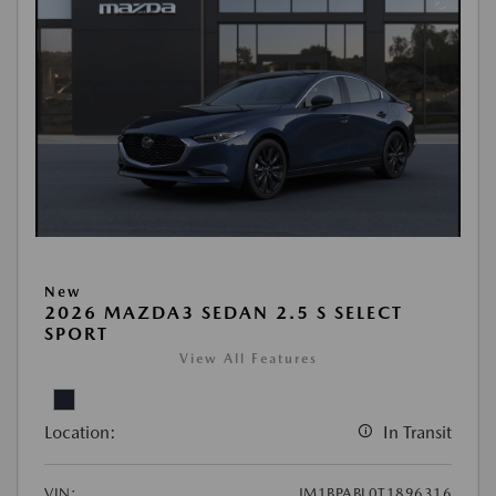
New
2026 MAZDA3 SEDAN 2.5 S SELECT
SPORT
View All Features
Location:
In Transit
VIN:
JM1BPABL0T1896316