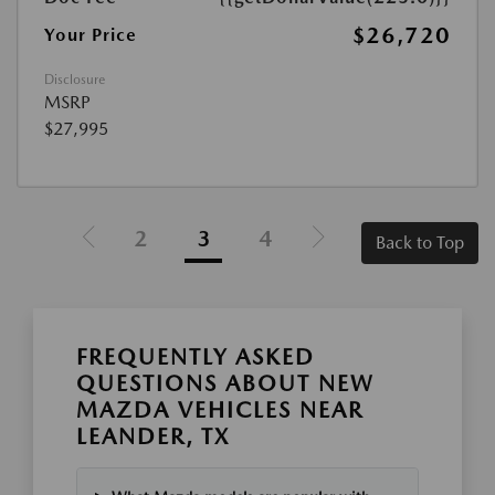
$26,720
Your Price
Disclosure
MSRP
$27,995
2
3
4
Back to Top
FREQUENTLY ASKED
QUESTIONS ABOUT NEW
MAZDA VEHICLES NEAR
LEANDER, TX