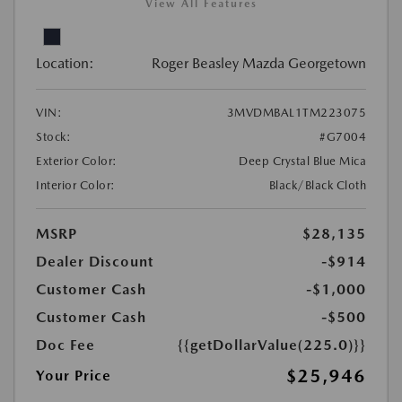
View All Features
Location:
Roger Beasley Mazda Georgetown
VIN:
3MVDMBAL1TM223075
Stock:
#G7004
Exterior Color:
Deep Crystal Blue Mica
Interior Color:
Black/Black Cloth
MSRP
$28,135
Dealer Discount
-$914
Customer Cash
-$1,000
Customer Cash
-$500
Doc Fee
{{getDollarValue(225.0)}}
$25,946
Your Price