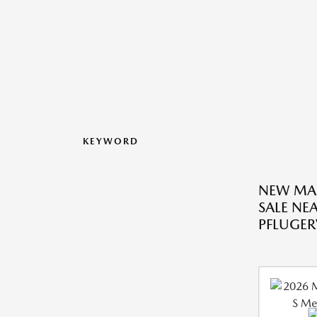
KEYWORD
NEW MA
SALE NE
PFLUGERV