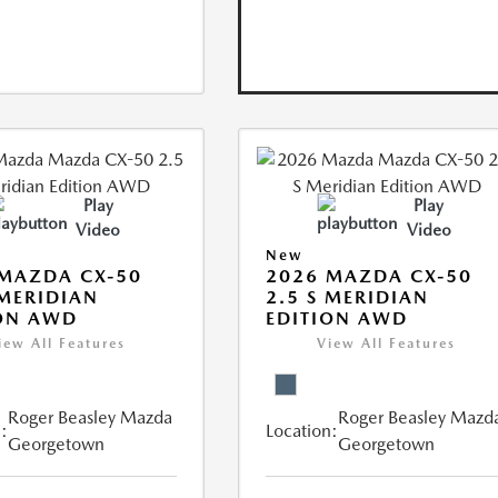
Play
Play
Video
Video
New
MAZDA CX-50
2026 MAZDA CX-50
 MERIDIAN
2.5 S MERIDIAN
ON AWD
EDITION AWD
iew All Features
View All Features
Roger Beasley Mazda
Roger Beasley Mazd
:
Location:
Georgetown
Georgetown