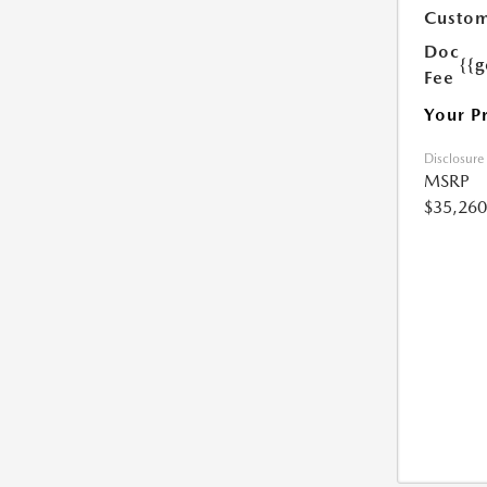
Custom
Doc
{{g
Fee
Your P
Disclosure
MSRP
$35,260