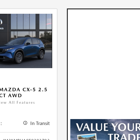
MAZDA CX-5 2.5
ECT AWD
iew All Features
:
In Transit