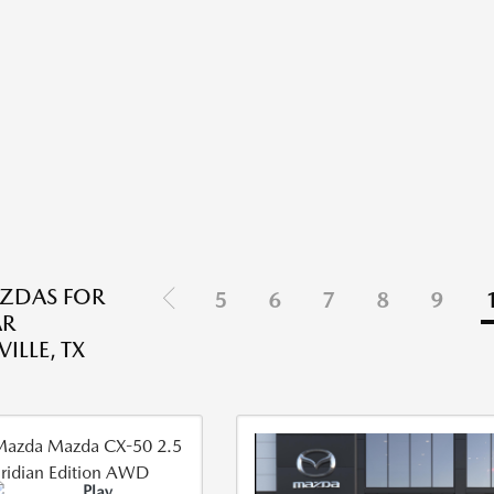
ZDAS FOR
5
6
7
8
9
AR
ILLE, TX
Play