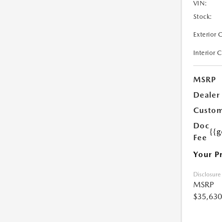
VIN:
Stock:
Exterior 
Interior 
MSRP
Dealer
Custom
Doc
{{g
Fee
Your P
Disclosure
MSRP
$35,630