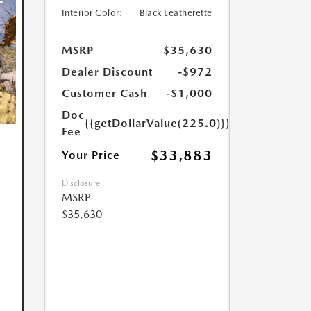
Interior Color:
Black Leatherette
MSRP
$35,630
Dealer Discount
-$972
Customer Cash
-$1,000
Doc
{{getDollarValue(225.0)}}
Fee
$33,883
Your Price
Disclosure
MSRP
$35,630