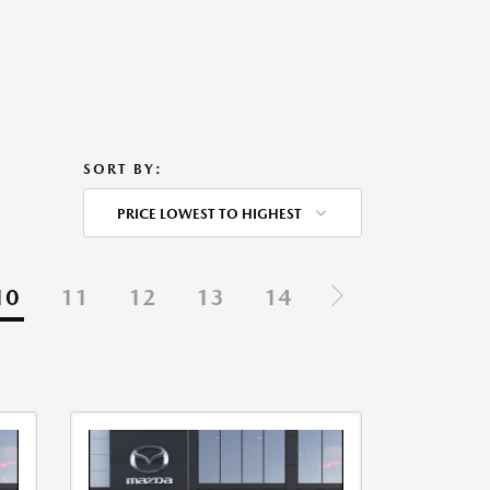
SORT BY:
PRICE LOWEST TO HIGHEST
10
11
12
13
14