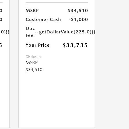
0
MSRP
$34,510
0
Customer Cash
-$1,000
Doc
.0)}}
{{getDollarValue(225.0)}}
Fee
5
$33,735
Your Price
Disclosure
MSRP
$34,510