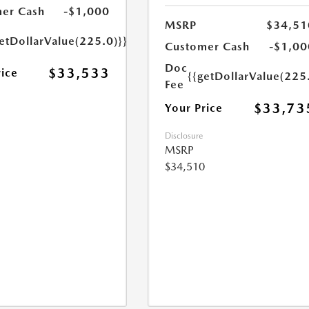
er Cash
-$1,000
MSRP
$34,51
etDollarValue(225.0)}}
Customer Cash
-$1,00
Doc
$33,533
rice
{{getDollarValue(225
Fee
$33,73
Your Price
Disclosure
MSRP
$34,510