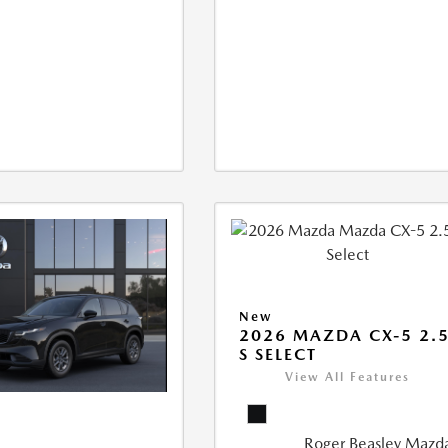
New
2026 MAZDA CX-5 2.
S SELECT
View All Features
Roger Beasley Mazd