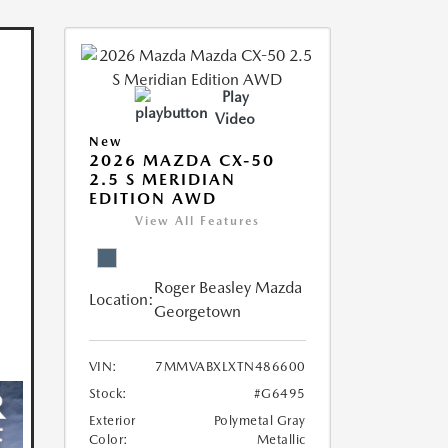
Play
Video
New
2026 MAZDA CX-50
2.5 S MERIDIAN
EDITION AWD
View All Features
Roger Beasley Mazda
Location:
Georgetown
VIN:
7MMVABXLXTN486600
Stock:
#G6495
Exterior
Polymetal Gray
Color:
Metallic