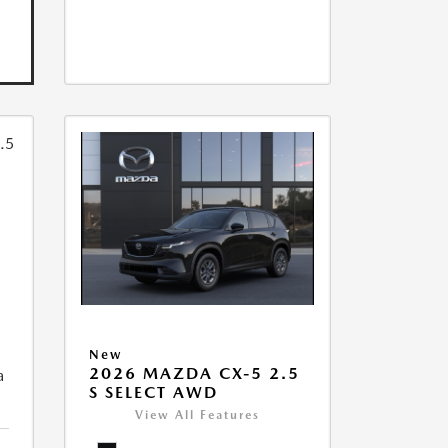
New
2026 MAZDA CX-5 2.5
a
S SELECT AWD
View All Features