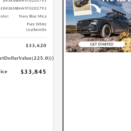
JM3KMBHA9T0203793
#JM3KMBHA9T0203793
Color:
Navy Blue Mica
Pure White
Leatherette
$33,620
etDollarValue(225.0)}}
$33,845
rice