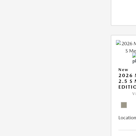
New
2026 
2.5 S
EDITI
V
Location