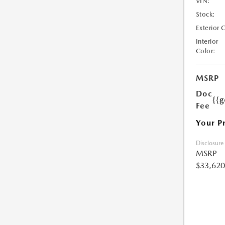
VIN:
Stock:
Exterior 
Interior
Color:
MSRP
Doc
{{g
Fee
Your P
Disclosure
MSRP
$33,620