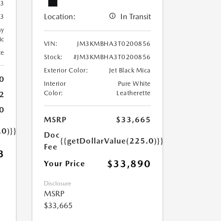
3
Location:
In Transit
3
ay
ic
VIN:
JM3KMBHA3T0200856
te
Stock:
#JM3KMBHA3T0200856
Exterior Color:
Jet Black Mica
0
Interior
Pure White
Color:
Leatherette
2
0
MSRP
$33,665
.0)}}
Doc
{{getDollarValue(225.0)}}
Fee
3
$33,890
Your Price
Disclosure
MSRP
$33,665