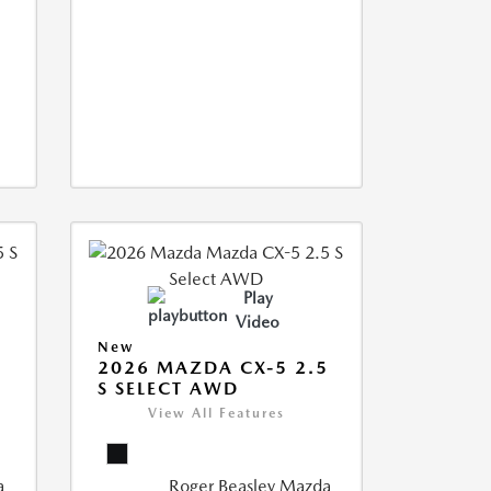
Play
Video
New
5
2026 MAZDA CX-5 2.5
S SELECT AWD
View All Features
a
Roger Beasley Mazda