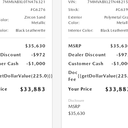
7MMVABXL0TN476321
VIN:
7MMVABXL2TN48215
#G6276
Stock:
#G639
Zircon Sand
Exterior
Polymetal Gr
Color:
Metallic
Color:
Metall
Color:
Black Leatherette
Interior Color:
Black Leatheret
$35,630
MSRP
$35,63
 Discount
-$972
Dealer Discount
-$97
er Cash
-$1,000
Customer Cash
-$1,00
Doc
etDollarValue(225.0)}}
{{getDollarValue(225
Fee
$33,883
$33,88
rice
Your Price
Disclosure
MSRP
$35,630