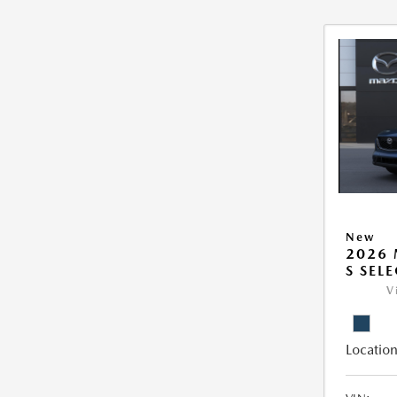
New
2026 
S SEL
V
Location