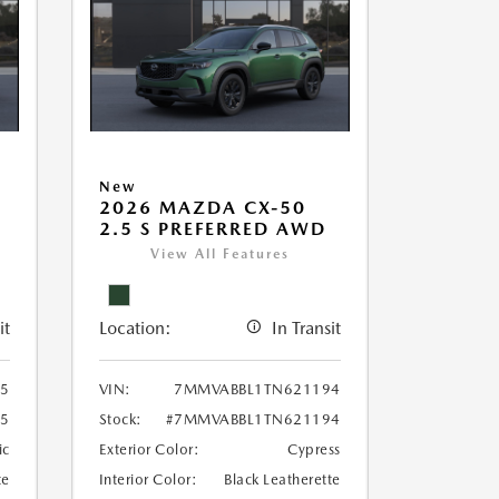
New
2026 MAZDA CX-50
2.5 S PREFERRED AWD
View All Features
it
Location:
In Transit
5
VIN:
7MMVABBL1TN621194
5
Stock:
#7MMVABBL1TN621194
ic
Exterior Color:
Cypress
te
Interior Color:
Black Leatherette