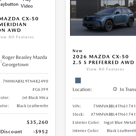
Video
MAZDA CX-50
 MERIDIAN
ON AWD
iew All Features
New
2026 MAZDA CX-50
Roger Beasley Mazda
:
2.5 S PREFERRED AWD
Georgetown
View All Features
7MMVABXL9TN482490
Location:
In Trans
#G6399
Color:
Jet Black Mica
Color:
Black Leatherette
VIN:
7MMVABBL4TN61741
Stock:
#7MMVABBL4TN61741
$35,260
Exterior Color:
Ingot Blue Metall
Interior Color:
Black Leatheret
 Discount
-$952