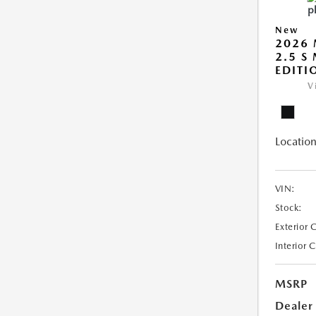
New
2026 
2.5 S
EDITI
V
Location
VIN:
Stock:
Exterior 
Interior 
MSRP
Dealer