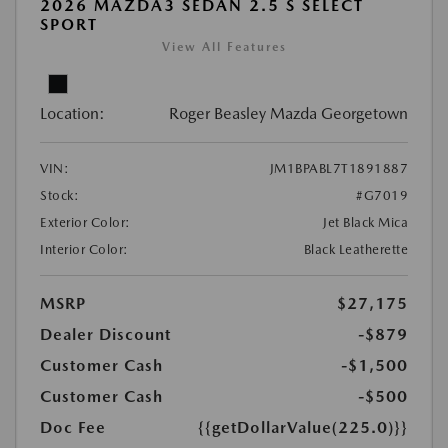
2026 MAZDA3 SEDAN 2.5 S SELECT
SPORT
View All Features
Location:
Roger Beasley Mazda Georgetown
VIN:
JM1BPABL7T1891887
Stock:
#G7019
Exterior Color:
Jet Black Mica
Interior Color:
Black Leatherette
MSRP
$27,175
Dealer Discount
-$879
Customer Cash
-$1,500
Customer Cash
-$500
Doc Fee
{{getDollarValue(225.0)}}