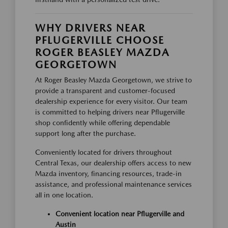
WHY DRIVERS NEAR
PFLUGERVILLE CHOOSE
ROGER BEASLEY MAZDA
GEORGETOWN
At Roger Beasley Mazda Georgetown, we strive to
provide a transparent and customer-focused
dealership experience for every visitor. Our team
is committed to helping drivers near Pflugerville
shop confidently while offering dependable
support long after the purchase.
Conveniently located for drivers throughout
Central Texas, our dealership offers access to new
Mazda inventory, financing resources, trade-in
assistance, and professional maintenance services
all in one location.
Convenient location near Pflugerville and
Austin