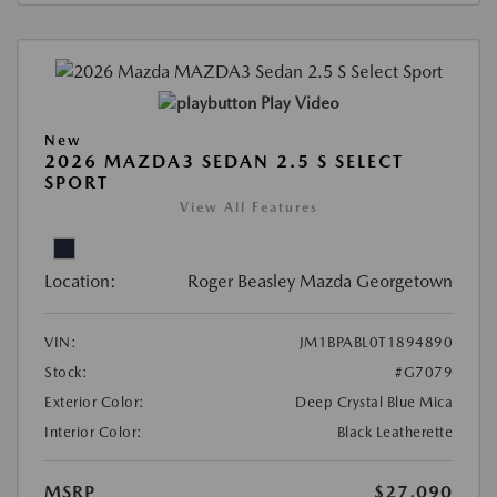
Play Video
New
2026 MAZDA3 SEDAN 2.5 S SELECT
SPORT
View All Features
Location:
Roger Beasley Mazda Georgetown
VIN:
JM1BPABL0T1894890
Stock:
#G7079
Exterior Color:
Deep Crystal Blue Mica
Interior Color:
Black Leatherette
MSRP
$27,090