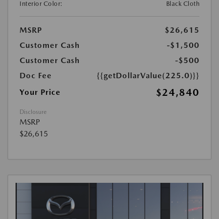
Interior Color:
Black Cloth
MSRP
$26,615
Customer Cash
-$1,500
Customer Cash
-$500
Doc Fee
{{getDollarValue(225.0)}}
$24,840
Your Price
Disclosure
MSRP
$26,615