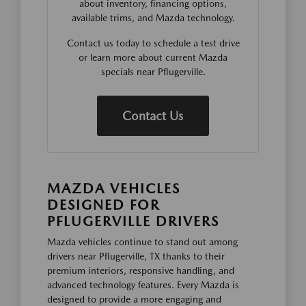
about inventory, financing options,
available trims, and Mazda technology.
Contact us today to schedule a test drive
or learn more about current Mazda
specials near Pflugerville.
Contact Us
MAZDA VEHICLES
DESIGNED FOR
PFLUGERVILLE DRIVERS
Mazda vehicles continue to stand out among
drivers near Pflugerville, TX thanks to their
premium interiors, responsive handling, and
advanced technology features. Every Mazda is
designed to provide a more engaging and