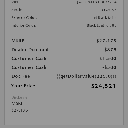
VIN:
JM1BPABLXT1892774
Stock:
#G7053
Exterior Color:
Jet Black Mica
Interior Color:
Black Leatherette
MSRP
$27,175
Dealer Discount
-$879
Customer Cash
-$1,500
Customer Cash
-$500
Doc Fee
{{getDollarValue(225.0)}}
$24,521
Your Price
Disclosure
MSRP
$27,175