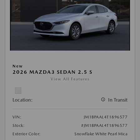
New
2026 MAZDA3 SEDAN 2.5 S
View All Features
Location:
In Transit
VIN:
JM1BPAAL4T1896577
Stock:
#JM1BPAAL4T1896577
Exterior Color:
Snowflake White Pearl Mica