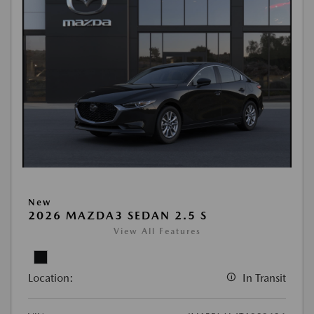
New
2026 MAZDA3 SEDAN 2.5 S
View All Features
Location:
In Transit