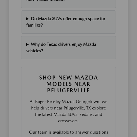
Do Mazda SUVs offer enough space for
families?
Why do Texas drivers enjoy Mazda
vehicles?
SHOP NEW MAZDA
MODELS NEAR
PFLUGERVILLE
At Roger Beasley Mazda Georgetown, we
help drivers near Pflugerville, TX explore
the latest Mazda SUVs, sedans, and
crossovers.
Our team is available to answer questions