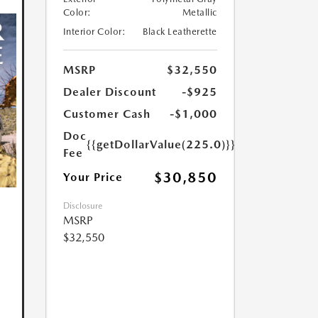
Color:
Metallic
Interior Color:
Black Leatherette
MSRP
$32,550
Dealer Discount
-$925
Customer Cash
-$1,000
Doc
{{getDollarValue(225.0)}}
Fee
$30,850
Your Price
Disclosure
MSRP
$32,550