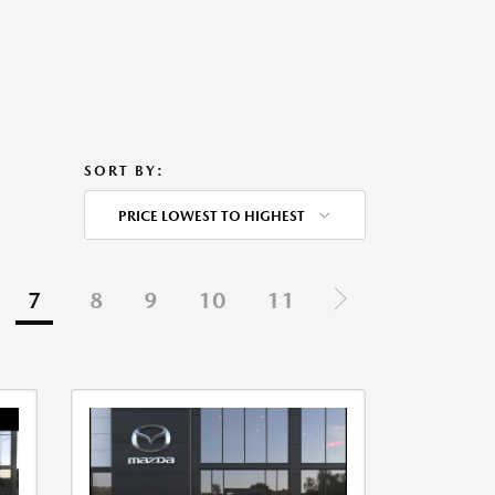
SORT BY:
PRICE LOWEST TO HIGHEST
7
8
9
10
11