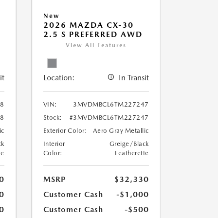
New
2026 MAZDA CX-30
2.5 S PREFERRED AWD
View All Features
it
Location:
In Transit
8
VIN:
3MVDMBCL6TM227247
8
Stock:
#3MVDMBCL6TM227247
ic
Exterior Color:
Aero Gray Metallic
ck
Interior
Greige/Black
te
Color:
Leatherette
0
MSRP
$32,330
0
Customer Cash
-$1,000
0
Customer Cash
-$500