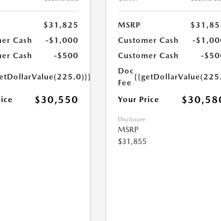
$31,825
MSRP
$31,85
er Cash
-$1,000
Customer Cash
-$1,00
er Cash
-$500
Customer Cash
-$50
Doc
etDollarValue(225.0)}}
{{getDollarValue(225
Fee
$30,550
$30,58
rice
Your Price
Disclosure
MSRP
$31,855