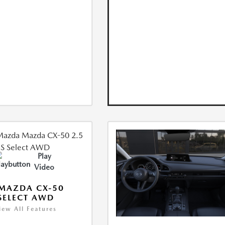
Play
Video
MAZDA CX-50
 SELECT AWD
iew All Features