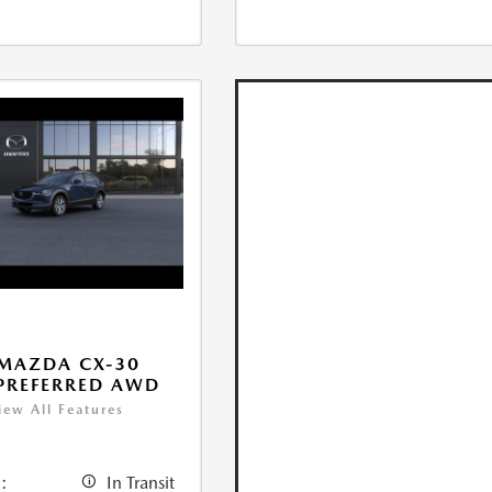
MAZDA CX-30
 PREFERRED AWD
iew All Features
:
In Transit