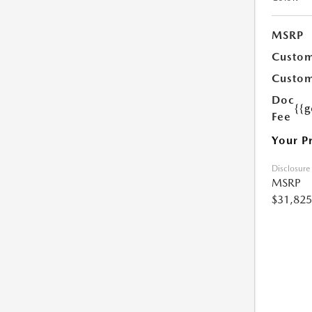
MSRP
Custom
Custom
Doc
{{g
Fee
Your P
Disclosure
MSRP
$31,825