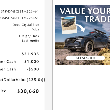
3MVDMBCL3TM226461
#3MVDMBCL3TM226461
Deep Crystal Blue
Mica
Greige/Black
Leatherette
$31,935
er Cash
-$1,000
er Cash
-$500
etDollarValue(225.0)}}
$30,660
rice