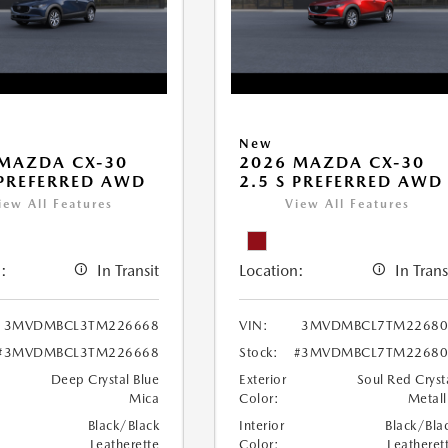
New
MAZDA CX-30
2026 MAZDA CX-30
 PREFERRED AWD
2.5 S PREFERRED AWD
iew All Features
View All Features
:
In Transit
Location:
In Trans
3MVDMBCL3TM226668
VIN:
3MVDMBCL7TM22680
#3MVDMBCL3TM226668
Stock:
#3MVDMBCL7TM22680
Deep Crystal Blue
Exterior
Soul Red Cryst
Mica
Color:
Metall
Black/Black
Interior
Black/Bla
Leatherette
Color:
Leatheret