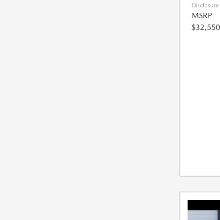
Disclosure
MSRP
$32,550