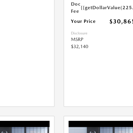
Doc
{{getDollarValue(225
Fee
$30,86
Your Price
Disclosure
MSRP
$32,140