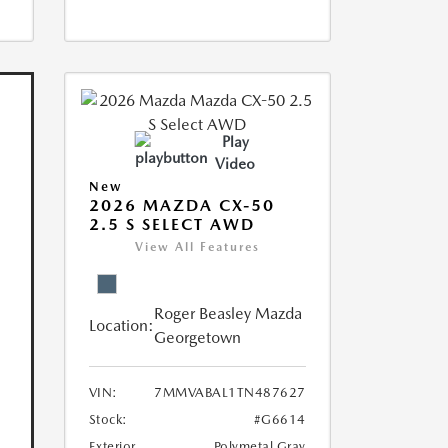
Play
Video
New
2026 MAZDA CX-50
2.5 S SELECT AWD
View All Features
Roger Beasley Mazda
Location:
Georgetown
VIN:
7MMVABAL1TN487627
Stock:
#G6614
Exterior
Polymetal Gray