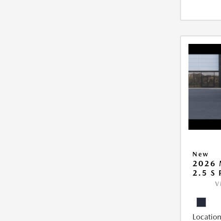
New
2026 
2.5 S
V
Location