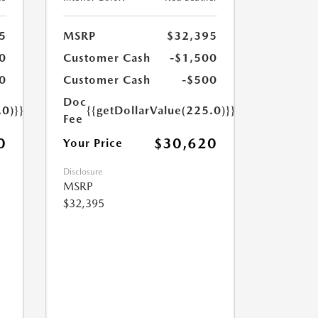
5
MSRP
$32,395
0
Customer Cash
-$1,500
0
Customer Cash
-$500
Doc
.0)}}
{{getDollarValue(225.0)}}
Fee
0
$30,620
Your Price
Disclosure
MSRP
$32,395