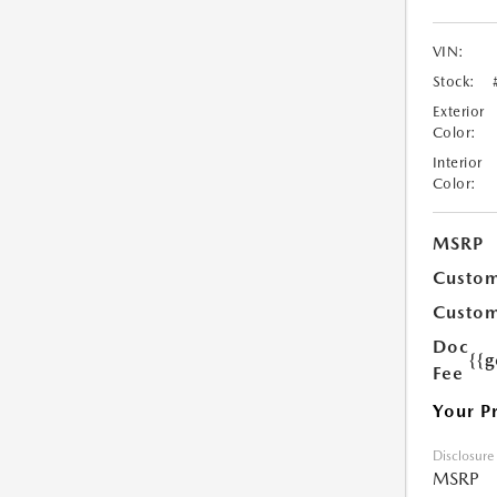
VIN:
Stock:
Exterior
Color:
Interior
Color:
MSRP
Custom
Custom
Doc
{{g
Fee
Your P
Disclosure
MSRP