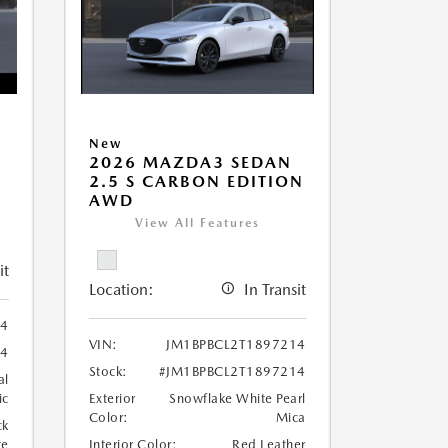
New
2026 MAZDA3 SEDAN
2.5 S CARBON EDITION
AWD
View All Features
it
Location:
In Transit
4
VIN:
JM1BPBCL2T1897214
4
Stock:
#JM1BPBCL2T1897214
al
ic
Exterior
Snowflake White Pearl
Color:
Mica
ck
te
Interior Color:
Red Leather