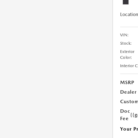
Location
VIN:
Stock:
Exterior
Color:
Interior 
MSRP
Dealer
Custom
Doc
{{g
Fee
Your P