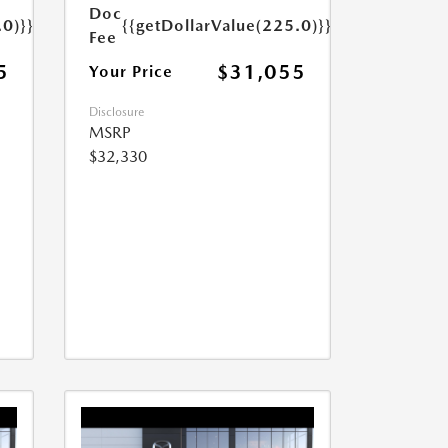
Doc
.0)}}
{{getDollarValue(225.0)}}
Fee
5
$31,055
Your Price
Disclosure
MSRP
$32,330