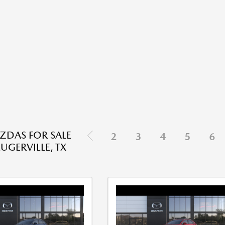
DAS FOR SALE
2
3
4
5
6
UGERVILLE, TX