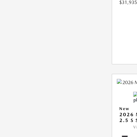
$31,935
New
2026 
2.5 S
V