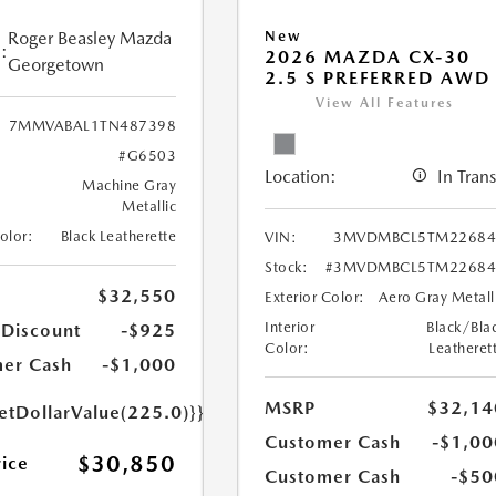
Roger Beasley Mazda
New
:
2026 MAZDA CX-30
Georgetown
2.5 S PREFERRED AWD
View All Features
7MMVABAL1TN487398
#G6503
Location:
In Trans
Machine Gray
Metallic
Color:
Black Leatherette
VIN:
3MVDMBCL5TM22684
Stock:
#3MVDMBCL5TM22684
$32,550
Exterior Color:
Aero Gray Metall
Interior
Black/Bla
 Discount
-$925
Color:
Leatheret
er Cash
-$1,000
MSRP
$32,14
etDollarValue(225.0)}}
Customer Cash
-$1,00
$30,850
rice
Customer Cash
-$50