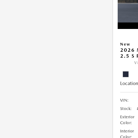
New
2026 
2.5 S
V
Location
VIN:
Stock:
Exterior
Color:
Interior
Color: