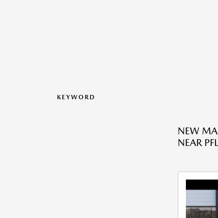
KEYWORD
NEW MAZ
NEAR PFL