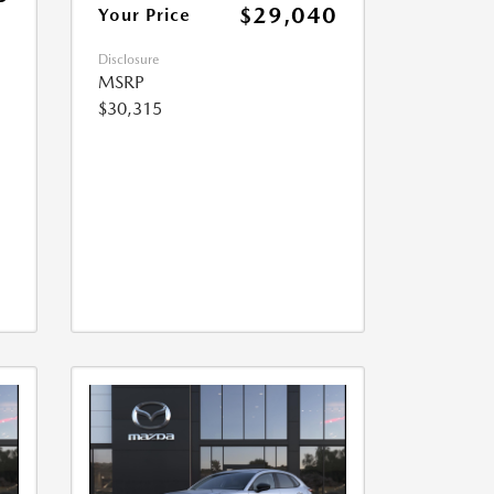
$29,040
Your Price
Disclosure
MSRP
$30,315