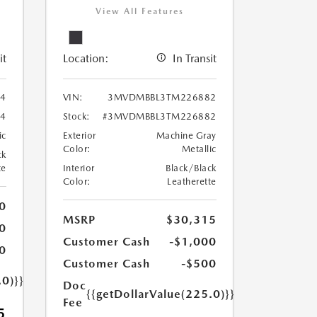
View All Features
it
Location:
In Transit
4
VIN:
3MVDMBBL3TM226882
4
Stock:
#3MVDMBBL3TM226882
ic
Exterior
Machine Gray
Color:
Metallic
ck
te
Interior
Black/Black
Color:
Leatherette
0
MSRP
$30,315
0
Customer Cash
-$1,000
0
Customer Cash
-$500
.0)}}
Doc
{{getDollarValue(225.0)}}
Fee
5