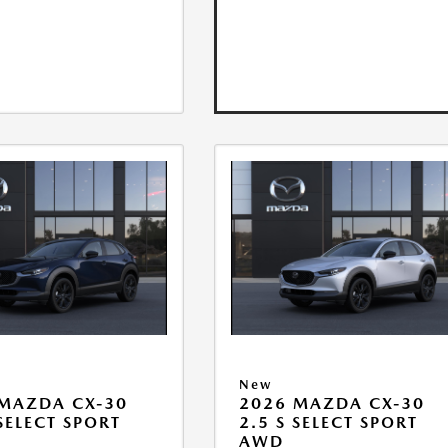
New
MAZDA CX-30
2026 MAZDA CX-30
 SELECT SPORT
2.5 S SELECT SPORT
AWD