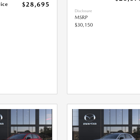
$28,695
rice
Disclosure
MSRP
$30,150