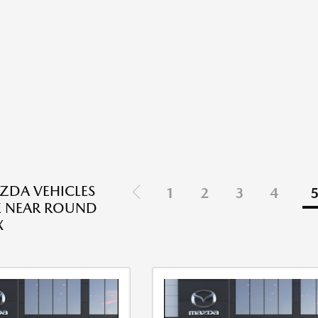
ZDA VEHICLES
1
2
3
4
E NEAR ROUND
X