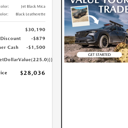
Color:
Jet Black Mica
Color:
Black Leatherette
$30,190
 Discount
-$879
er Cash
-$1,500
etDollarValue(225.0)}}
$28,036
rice