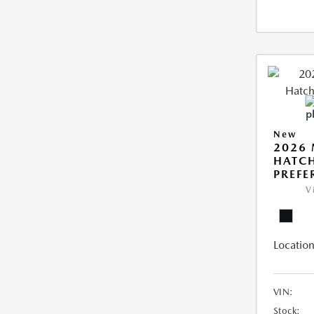
New
2026
HATCH
PREFE
V
Location
VIN:
Stock: