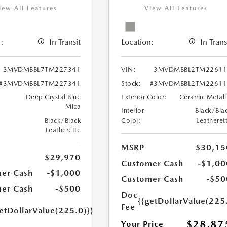
iew All Features
View All Features
:
In Transit
Location:
In Trans
3MVDMBBL7TM227341
VIN:
3MVDMBBL2TM22611
#3MVDMBBL7TM227341
Stock:
#3MVDMBBL2TM22611
Deep Crystal Blue
Exterior Color:
Ceramic Metall
Mica
Interior
Black/Bla
Black/Black
Color:
Leatheret
Leatherette
MSRP
$30,15
$29,970
Customer Cash
-$1,00
er Cash
-$1,000
Customer Cash
-$50
er Cash
-$500
Doc
{{getDollarValue(225
Fee
etDollarValue(225.0)}}
$28,87
Your Price