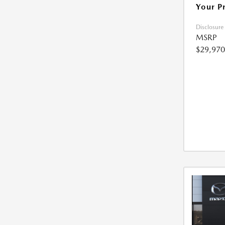
Your P
Disclosure
MSRP
$29,970