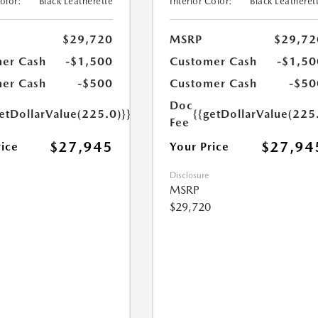
Color:
Black Leatherette
Interior Color:
Black Leatheret
$29,720
MSRP
$29,72
er Cash
-$1,500
Customer Cash
-$1,50
er Cash
-$500
Customer Cash
-$50
Doc
etDollarValue(225.0)}}
{{getDollarValue(225
Fee
$27,945
$27,94
rice
Your Price
Disclosure
MSRP
$29,720