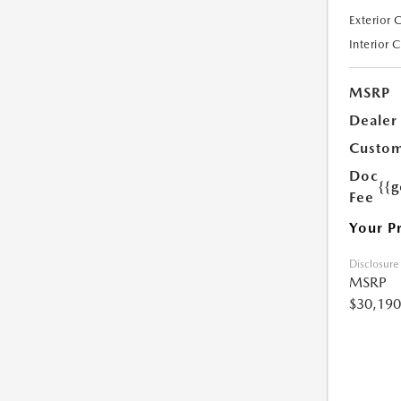
Exterior 
Interior 
MSRP
Dealer
Custom
Doc
{{g
Fee
Your P
Disclosure
MSRP
$30,190