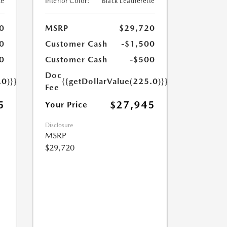
te
Interior Color:
Black Leatherette
0
MSRP
$29,720
0
Customer Cash
-$1,500
0
Customer Cash
-$500
Doc
.0)}}
{{getDollarValue(225.0)}}
Fee
5
$27,945
Your Price
Disclosure
MSRP
$29,720