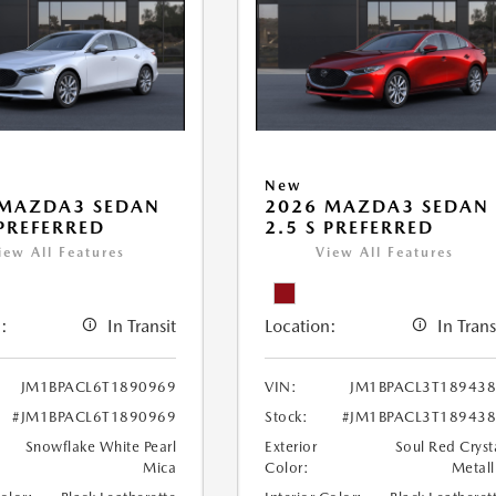
New
 MAZDA3 SEDAN
2026 MAZDA3 SEDAN
 PREFERRED
2.5 S PREFERRED
iew All Features
View All Features
:
In Transit
Location:
In Trans
JM1BPACL6T1890969
VIN:
JM1BPACL3T18943
#JM1BPACL6T1890969
Stock:
#JM1BPACL3T18943
Snowflake White Pearl
Exterior
Soul Red Cryst
Mica
Color:
Metall