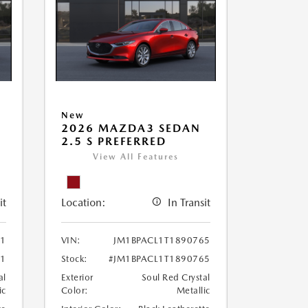
New
2026 MAZDA3 SEDAN
2.5 S PREFERRED
View All Features
it
Location:
In Transit
81
VIN:
JM1BPACL1T1890765
81
Stock:
#JM1BPACL1T1890765
al
Exterior
Soul Red Crystal
ic
Color:
Metallic