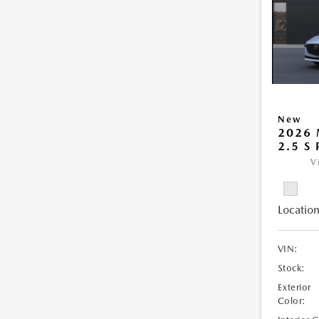
New
2026
2.5 S
V
Location
VIN:
Stock:
Exterior
Color: