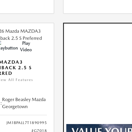
Play
Video
 MAZDA3
BACK 2.5 S
RRED
iew All Features
Roger Beasley Mazda
:
Georgetown
JM1BPALL7T1890995
#G7018