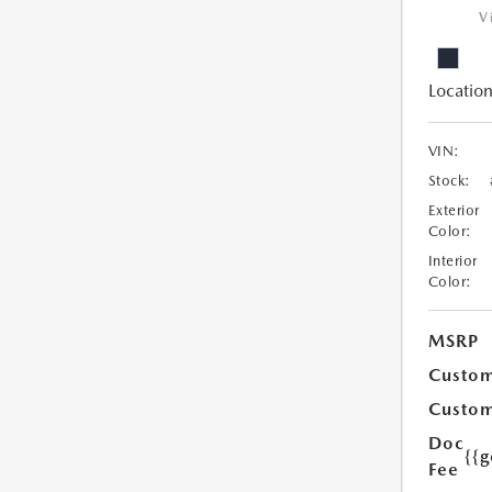
V
Location
VIN:
Stock:
Exterior
Color:
Interior
Color:
MSRP
Custom
Custom
Doc
{{g
Fee