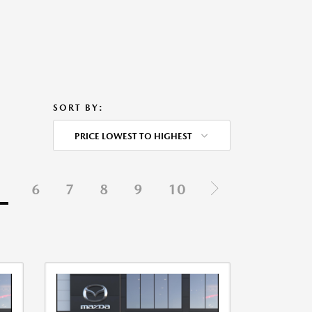
SORT BY:
PRICE LOWEST TO HIGHEST
5
6
7
8
9
10