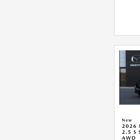
New
2026 
2.5 S
AWD