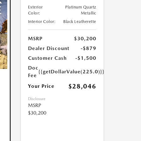
Exterior
Platinum Quartz
Color:
Metallic
Interior Color:
Black Leatherette
MSRP
$30,200
Dealer Discount
-$879
Customer Cash
-$1,500
Doc
{{getDollarValue(225.0)}}
Fee
$28,046
Your Price
Disclosure
MSRP
$30,200