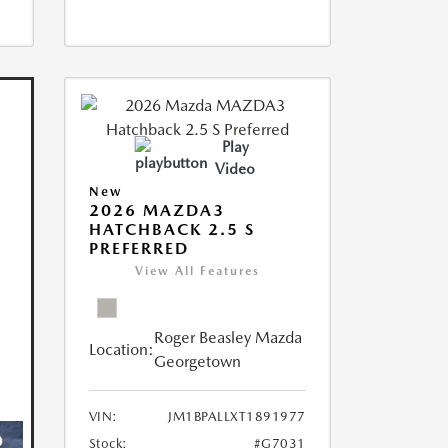
Play
Video
New
2026 MAZDA3
HATCHBACK 2.5 S
PREFERRED
View All Features
Roger Beasley Mazda
Location:
Georgetown
VIN:
JM1BPALLXT1891977
Stock:
#G7031