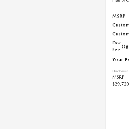
Interior 
MSRP
Custom
Custom
Doc
{{g
Fee
Your P
Disclosure
MSRP
$29,720