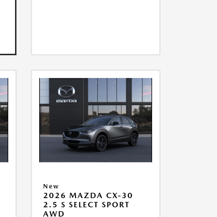
New
2026 MAZDA CX-30
2.5 S SELECT SPORT
AWD