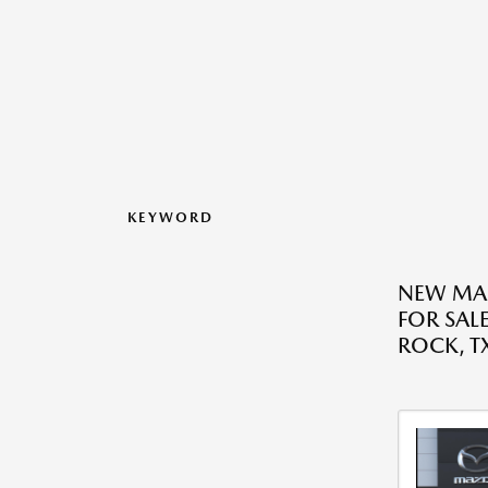
KEYWORD
NEW MA
FOR SAL
ROCK, T