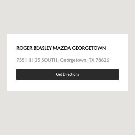
ROGER BEASLEY MAZDA GEORGETOWN
7551 IH 35 SOUTH, Georgetown, TX 78626
Get Directions