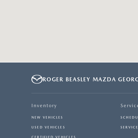
ROGER BEASLEY MAZDA GEOR
Inventory
Servic
NEW VEHICLES
SCHEDU
USED VEHICLES
SERVICE
CERTIFIED VEHICLES