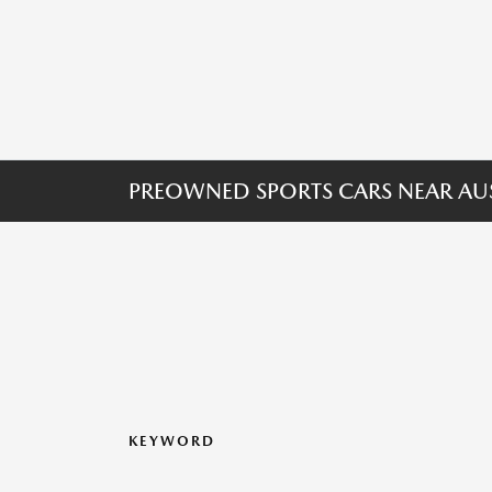
PREOWNED SPORTS CARS NEAR AUS