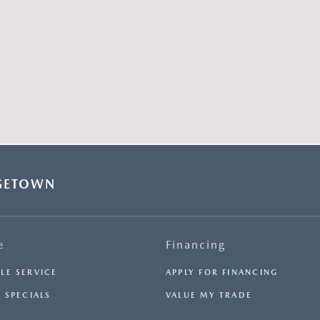
GETOWN
e
Financing
LE SERVICE
APPLY FOR FINANCING
 SPECIALS
VALUE MY TRADE