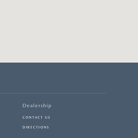
Dealership
CONTACT US
DIRECTIONS