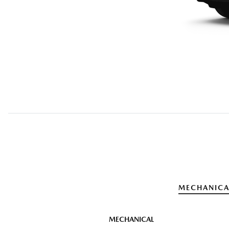
MECHANICA
MECHANICAL