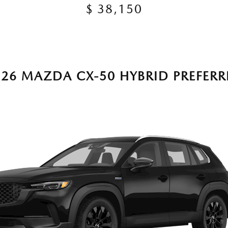
$ 38,150
026 MAZDA CX-50 HYBRID PREFERR