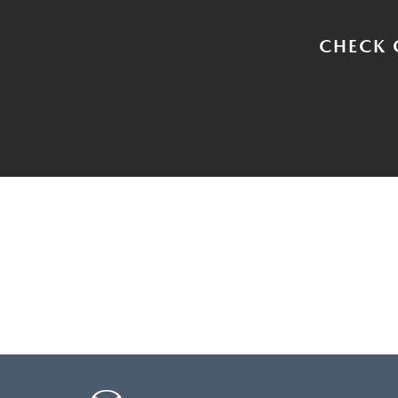
CHECK 