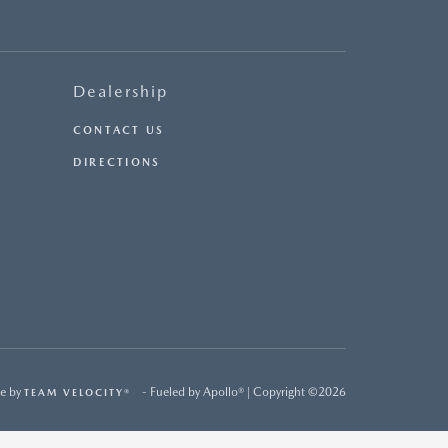
Dealership
CONTACT US
DIRECTIONS
e by
- Fueled by Apollo® | Copyright ©2026
TEAM VELOCITY®