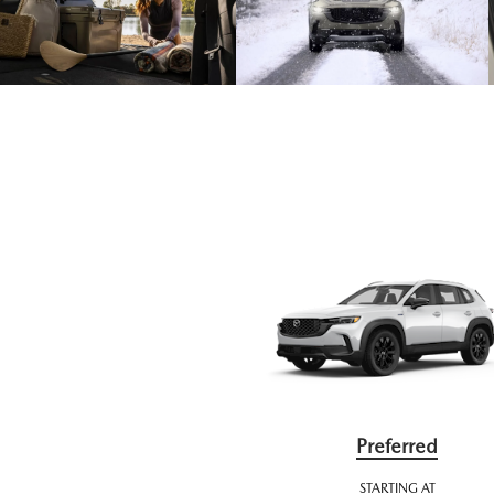
Preferred
STARTING AT