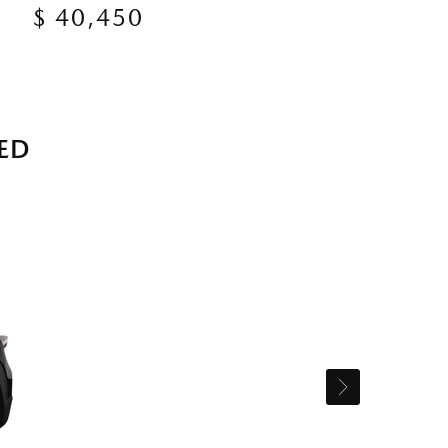
$ 40,450
ED