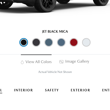
JET BLACK MICA
Image Gallery
View All Colors
Actual Vehicle Not Shown
L
INTERIOR
SAFETY
EXTERIOR
ENT