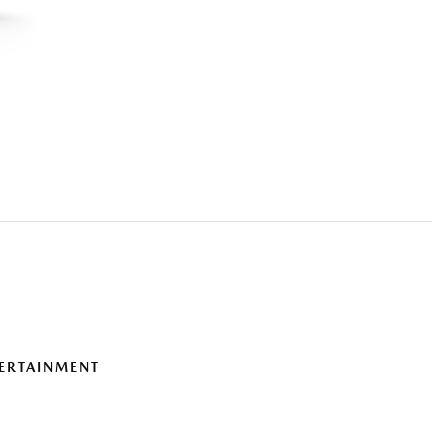
ERTAINMENT