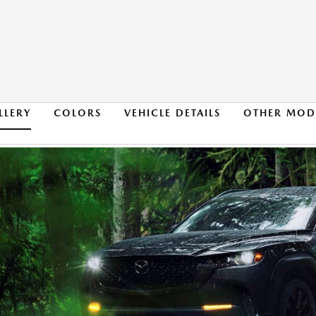
LLERY
COLORS
VEHICLE DETAILS
OTHER MOD