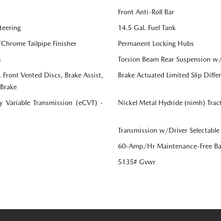
Front Anti-Roll Bar
teering
14.5 Gal. Fuel Tank
/Chrome Tailpipe Finisher
Permanent Locking Hubs
s
Torsion Beam Rear Suspension w/
Front Vented Discs, Brake Assist,
Brake Actuated Limited Slip Differ
 Brake
ly Variable Transmission (eCVT) -
Nickel Metal Hydride (nimh) Trac
Transmission w/Driver Selectable
60-Amp/Hr Maintenance-Free Ba
5135# Gvwr