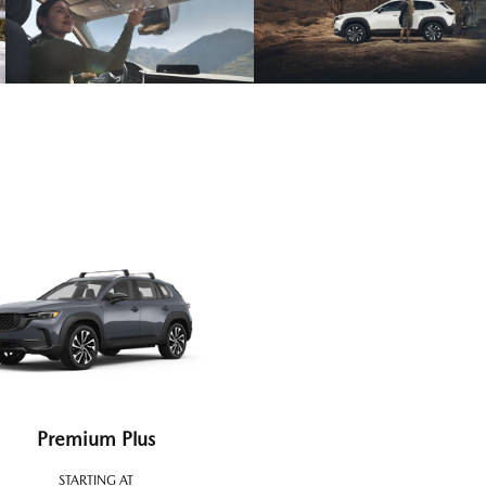
Premium Plus
STARTING AT