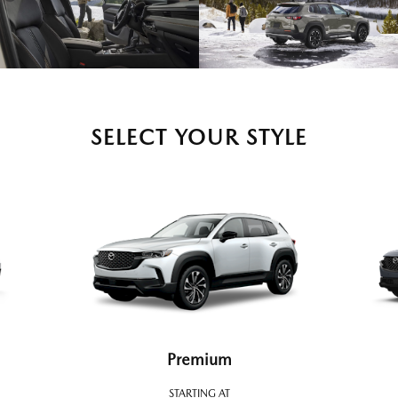
SELECT YOUR STYLE
Premium
STARTING AT