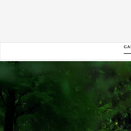
GA
2026 MAZDA CX-50 HYBRID