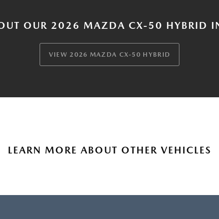
OUT OUR 2026 MAZDA CX-50 HYBRID I
VIEW 2026 MAZDA CX-50 HYBRID
LEARN MORE ABOUT OTHER VEHICLES