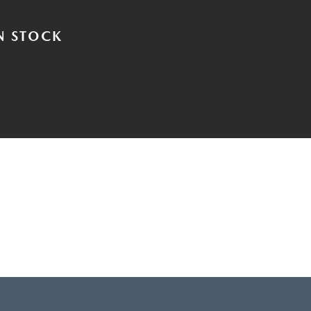
N STOCK