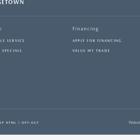
GETOWN
e
Financing
LE SERVICE
APPLY FOR FINANCING
 SPECIALS
VALUE MY TRADE
Websit
AP HTML
OPT-OUT