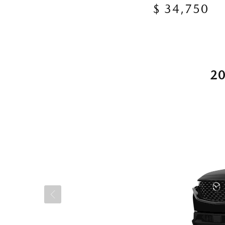
$ 34,750
2