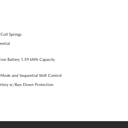
Coil Springs
ential
tion Battery 1.59 kWh Capacity
 Mode and Sequential Shift Control
ttery w/Run Down Protection