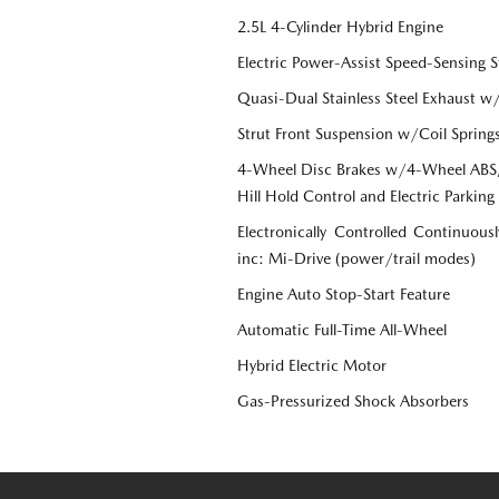
2.5L 4-Cylinder Hybrid Engine
Electric Power-Assist Speed-Sensing S
Quasi-Dual Stainless Steel Exhaust w
Strut Front Suspension w/Coil Spring
4-Wheel Disc Brakes w/4-Wheel ABS, 
Hill Hold Control and Electric Parking
Electronically Controlled Continuous
inc: Mi-Drive (power/trail modes)
Engine Auto Stop-Start Feature
Automatic Full-Time All-Wheel
Hybrid Electric Motor
Gas-Pressurized Shock Absorbers