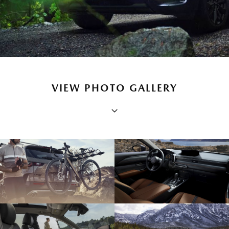
VIEW PHOTO GALLERY