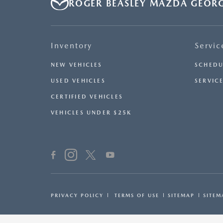
ROGER BEASLEY MAZDA GEOR
Inventory
Servic
NEW VEHICLES
SCHEDU
USED VEHICLES
SERVICE
CERTIFIED VEHICLES
VEHICLES UNDER $25K
PRIVACY POLICY
TERMS OF USE
SITEMAP
SITEM