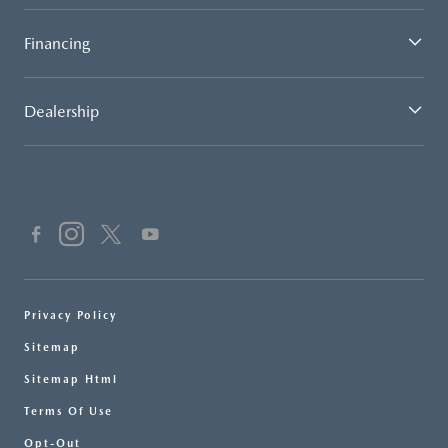
Financing
Dealership
Privacy Policy
Sitemap
Sitemap Html
Terms Of Use
Opt-Out