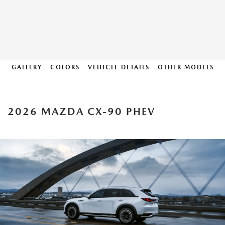
GALLERY
COLORS
VEHICLE DETAILS
OTHER MODELS
2026 MAZDA CX-90 PHEV