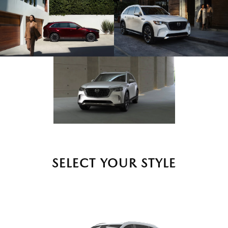
SELECT YOUR STYLE