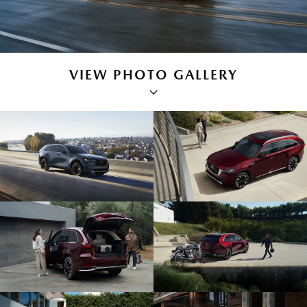
VIEW PHOTO GALLERY