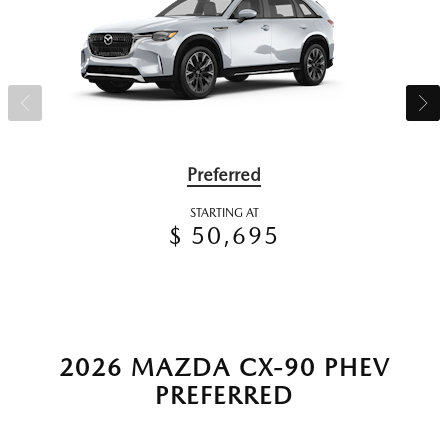
Preferred
STARTING AT
$ 50,695
2026 MAZDA CX-90 PHEV
PREFERRED