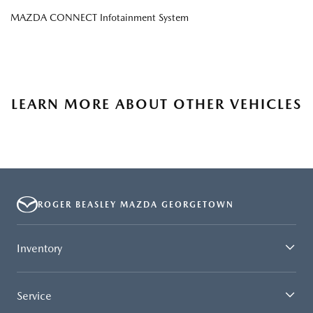
MAZDA CONNECT Infotainment System
LEARN MORE ABOUT OTHER VEHICLES
ROGER BEASLEY MAZDA GEORGETOWN
Inventory
Service