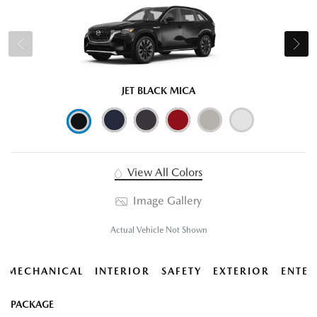
JET BLACK MICA
View All Colors
Image Gallery
Actual Vehicle Not Shown
MECHANICAL
INTERIOR
SAFETY
EXTERIOR
ENTER
PACKAGE