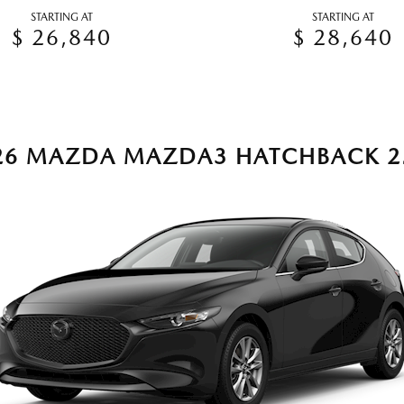
STARTING AT
STARTING AT
$ 26,840
$ 28,640
26 MAZDA MAZDA3 HATCHBACK 2.