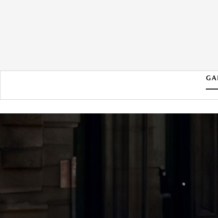
GA
2026 MAZDA MAZDA3
HATCHBACK