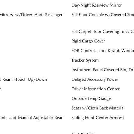
Day-Night Rearview Mirror
 Mirrors w/Driver And Passenger
Full Floor Console w/Covered St
Full Carpet Floor Covering -inc: 
Rigid Cargo Cover
FOB Controls -inc: Keyfob Windo
Tracker System
Instrument Panel Covered Bin, Dr
d Rear 1-Touch Up/Down
Delayed Accessory Power
e
Driver Information Center
Outside Temp Gauge
Seats w/Cloth Back Material
aints and Manual Adjustable Rear
Sliding Front Center Armrest