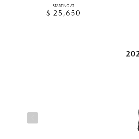
STARTING AT
$ 25,650
20