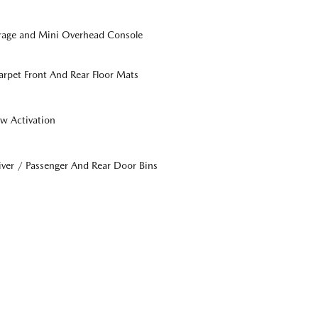
orage and Mini Overhead Console
Carpet Front And Rear Floor Mats
w Activation
iver / Passenger And Rear Door Bins