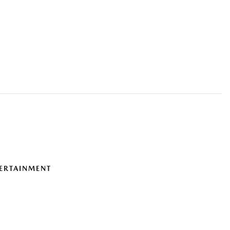
ERTAINMENT