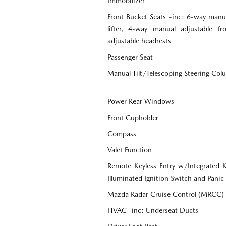
Immobilizer
Front Bucket Seats -inc: 6-way manua
lifter, 4-way manual adjustable f
adjustable headrests
Passenger Seat
Manual Tilt/Telescoping Steering Co
Power Rear Windows
Front Cupholder
Compass
Valet Function
Remote Keyless Entry w/Integrated Ke
Illuminated Ignition Switch and Panic
Mazda Radar Cruise Control (MRCC)
HVAC -inc: Underseat Ducts