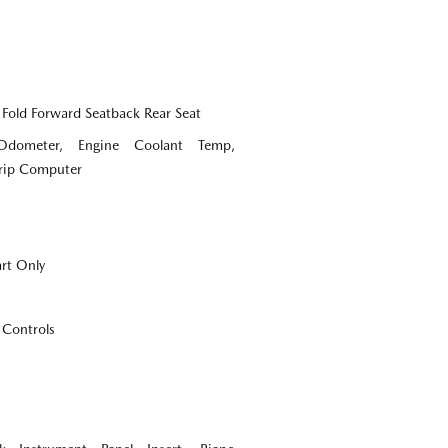
 Fold Forward Seatback Rear Seat
Odometer, Engine Coolant Temp,
Trip Computer
art Only
 Controls