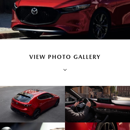
VIEW PHOTO GALLERY