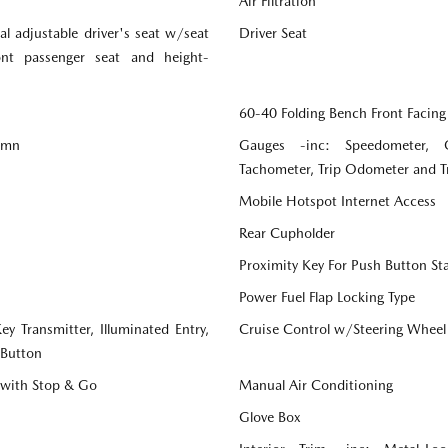
Air Filtration
l adjustable driver's seat w/seat
Driver Seat
ront passenger seat and height-
60-40 Folding Bench Front Facing
lumn
Gauges -inc: Speedometer, 
Tachometer, Trip Odometer and 
Mobile Hotspot Internet Access
Rear Cupholder
Proximity Key For Push Button St
Power Fuel Flap Locking Type
y Transmitter, Illuminated Entry,
Cruise Control w/Steering Wheel
 Button
 with Stop & Go
Manual Air Conditioning
Glove Box