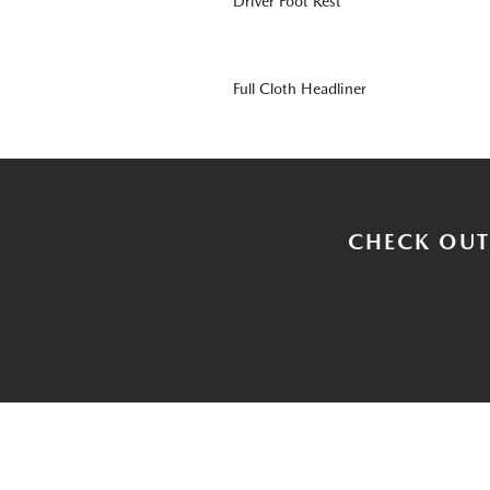
Driver Foot Rest
Full Cloth Headliner
CHECK OUT