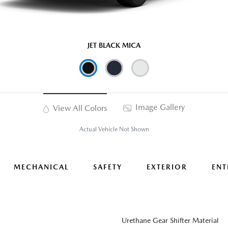
JET BLACK MICA
Image Gallery
View All Colors
Actual Vehicle Not Shown
MECHANICAL
SAFETY
EXTERIOR
ENT
Urethane Gear Shifter Material