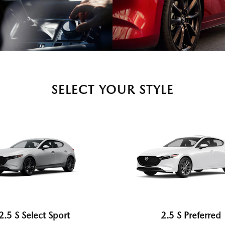
SELECT YOUR STYLE
2.5 S Select Sport
2.5 S Preferred