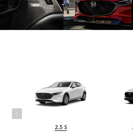
2.5 S