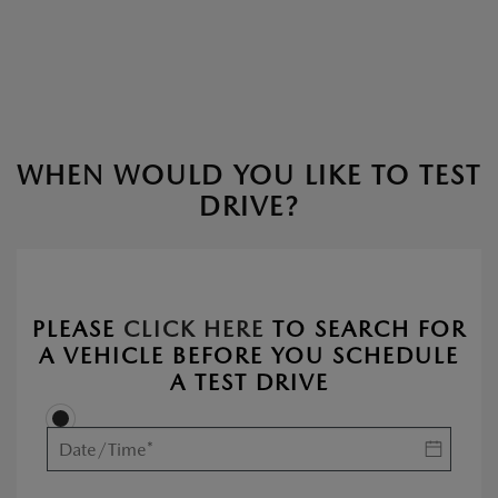
WHEN WOULD YOU LIKE TO TEST
DRIVE?
PLEASE
CLICK HERE
TO SEARCH FOR
A VEHICLE BEFORE YOU SCHEDULE
A TEST DRIVE