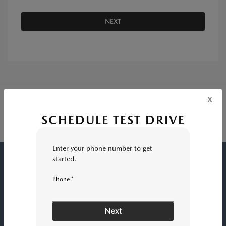
NEXT
x
SCHEDULE TEST DRIVE
Enter your phone number to get
started.
ROGER BEASLEY MAZDA GEORGETOWN
Phone *
Inventory
Next