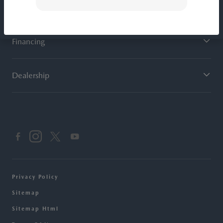
Service
Financing
Dealership
Privacy Policy
Sitemap
Sitemap Html