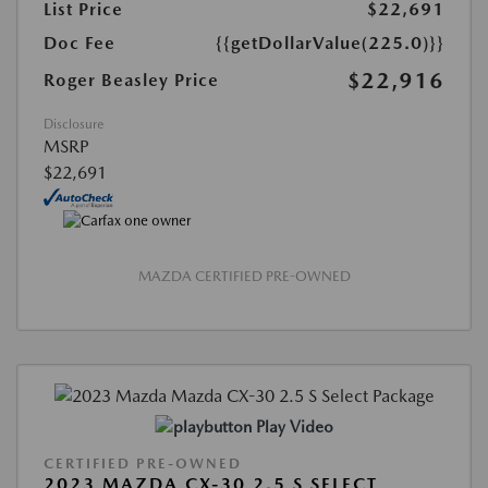
List Price
$22,691
Doc Fee
{{getDollarValue(225.0)}}
$22,916
Roger Beasley Price
Disclosure
MSRP
$22,691
MAZDA CERTIFIED PRE-OWNED
Play Video
CERTIFIED PRE-OWNED
2023 MAZDA CX-30 2.5 S SELECT