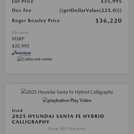
List Price
$35,995
Doc Fee
{{getDollarValue(225.0)}}
$36,220
Roger Beasley Price
Disclosure
MSRP
$35,995
Play Video
Used
2025 HYUNDAI SANTA FE HYBRID
CALLIGRAPHY
View All Features