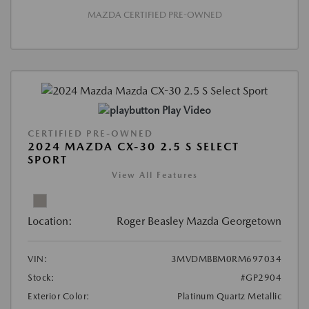
MAZDA CERTIFIED PRE-OWNED
Play Video
CERTIFIED PRE-OWNED
2024 MAZDA CX-30 2.5 S SELECT
SPORT
View All Features
Location:
Roger Beasley Mazda Georgetown
VIN:
3MVDMBBM0RM697034
Stock:
#GP2904
Exterior Color:
Platinum Quartz Metallic