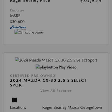
$30,825
Roger Beasley Price
Disclosure
MSRP
$30,600
Play Video
CERTIFIED PRE-OWNED
2024 MAZDA CX-30 2.5 S SELECT
SPORT
View All Features
Location:
Roger Beasley Mazda Georgetown