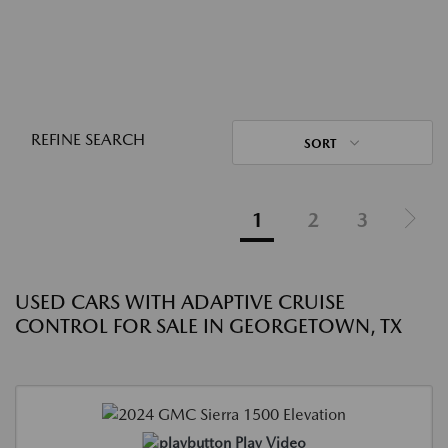
REFINE SEARCH
SORT
1
2
3
USED CARS WITH ADAPTIVE CRUISE
CONTROL FOR SALE IN GEORGETOWN, TX
Play Video