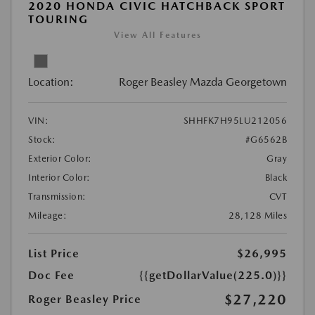
2020 HONDA CIVIC HATCHBACK SPORT
TOURING
View All Features
Location:
Roger Beasley Mazda Georgetown
VIN:
SHHFK7H95LU212056
Stock:
#G6562B
Exterior Color:
Gray
Interior Color:
Black
Transmission:
CVT
Mileage:
28,128 Miles
List Price
$26,995
Doc Fee
{{getDollarValue(225.0)}}
$27,220
Roger Beasley Price