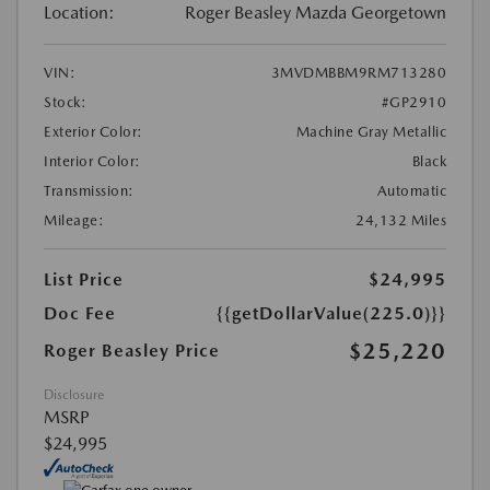
Location:
Roger Beasley Mazda Georgetown
VIN:
3MVDMBBM9RM713280
Stock:
#GP2910
Exterior Color:
Machine Gray Metallic
Interior Color:
Black
Transmission:
Automatic
Mileage:
24,132 Miles
List Price
$24,995
Doc Fee
{{getDollarValue(225.0)}}
$25,220
Roger Beasley Price
Disclosure
MSRP
$24,995