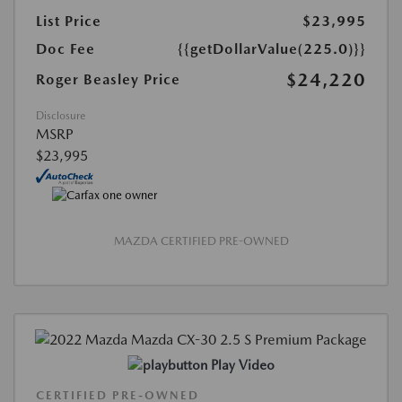
List Price
$23,995
Doc Fee
{{getDollarValue(225.0)}}
$24,220
Roger Beasley Price
Disclosure
MSRP
$23,995
MAZDA CERTIFIED PRE-OWNED
Play Video
CERTIFIED PRE-OWNED