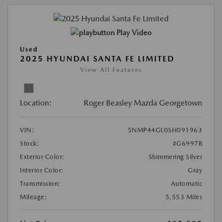
Play Video
Used
2025 HYUNDAI SANTA FE LIMITED
View All Features
Location:
Roger Beasley Mazda Georgetown
VIN:
5NMP44GL0SH091963
Stock:
#G6997B
Exterior Color:
Shimmering Silver
Interior Color:
Gray
Transmission:
Automatic
Mileage:
5,553 Miles