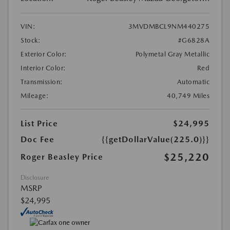
VIN:
3MVDMBCL9NM440275
Stock:
#G6828A
Exterior Color:
Polymetal Gray Metallic
Interior Color:
Red
Transmission:
Automatic
Mileage:
40,749 Miles
List Price
$24,995
Doc Fee
{{getDollarValue(225.0)}}
$25,220
Roger Beasley Price
Disclosure
MSRP
$24,995