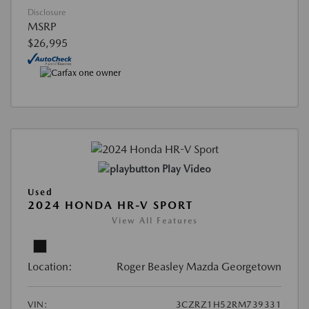
Disclosure
MSRP
$26,995
Play Video
Used
2024 HONDA HR-V SPORT
View All Features
Location:
Roger Beasley Mazda Georgetown
VIN:
3CZRZ1H52RM739331