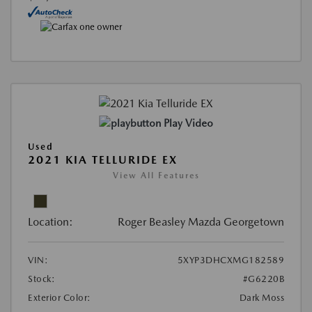
Play Video
Used
2021 KIA TELLURIDE EX
View All Features
Location:
Roger Beasley Mazda Georgetown
VIN:
5XYP3DHCXMG182589
Stock:
#G6220B
Exterior Color:
Dark Moss