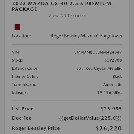
2022 MAZDA CX-30 2.5 S PREMIUM
PACKAGE
View All Features
Location:
Roger Beasley Mazda Georgetown
VIN:
3MVDMBDL5NM424847
Stock:
#GP2908
Exterior Color:
Soul Red Crystal Metallic
Interior Color:
Black
Transmission:
Automatic
Mileage:
19,196 Miles
List Price
$25,995
Doc Fee
{{getDollarValue(225.0)}}
$26,220
Roger Beasley Price