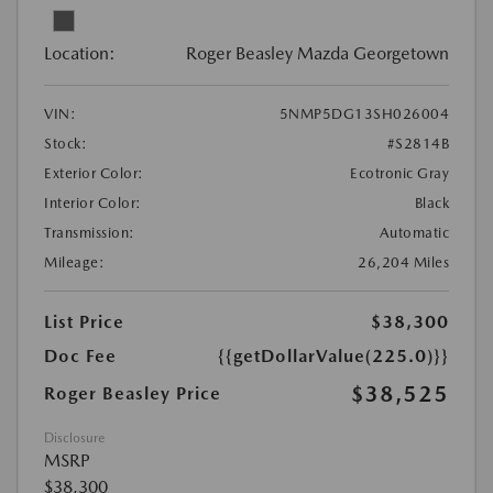
Location:
Roger Beasley Mazda Georgetown
VIN:
5NMP5DG13SH026004
Stock:
#S2814B
Exterior Color:
Ecotronic Gray
Interior Color:
Black
Transmission:
Automatic
Mileage:
26,204 Miles
List Price
$38,300
Doc Fee
{{getDollarValue(225.0)}}
$38,525
Roger Beasley Price
Disclosure
MSRP
$38,300