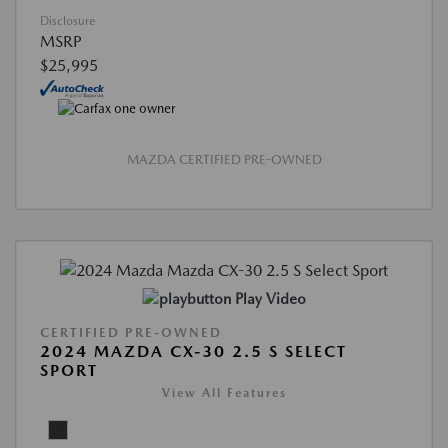
Disclosure
MSRP
$25,995
MAZDA CERTIFIED PRE-OWNED
Play Video
CERTIFIED PRE-OWNED
2024 MAZDA CX-30 2.5 S SELECT
SPORT
View All Features