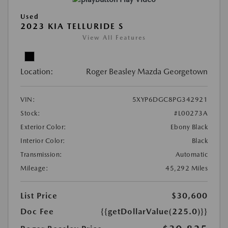
Used
2023 KIA TELLURIDE S
View All Features
Location:
Roger Beasley Mazda Georgetown
VIN:
5XYP6DGC8PG342921
Stock:
#L00273A
Exterior Color:
Ebony Black
Interior Color:
Black
Transmission:
Automatic
Mileage:
45,292 Miles
List Price
$30,600
Doc Fee
{{getDollarValue(225.0)}}