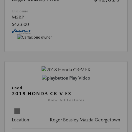
Disclosure
MSRP
$42,600
Play Video
Used
2018 HONDA CR-V EX
View All Features
Location:
Roger Beasley Mazda Georgetown