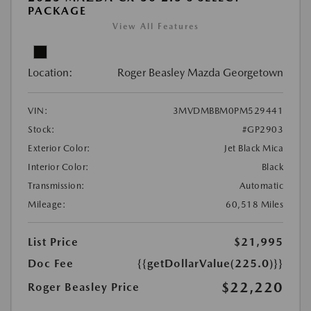
PACKAGE
View All Features
Location:
Roger Beasley Mazda Georgetown
VIN:
3MVDMBBM0PM529441
Stock:
#GP2903
Exterior Color:
Jet Black Mica
Interior Color:
Black
Transmission:
Automatic
Mileage:
60,518 Miles
List Price
$21,995
Doc Fee
{{getDollarValue(225.0)}}
$22,220
Roger Beasley Price