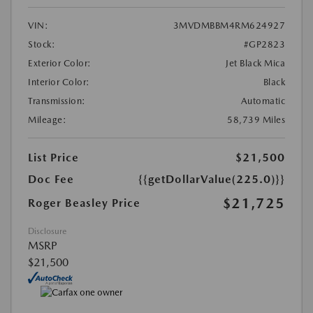
VIN:
3MVDMBBM4RM624927
Stock:
#GP2823
Exterior Color:
Jet Black Mica
Interior Color:
Black
Transmission:
Automatic
Mileage:
58,739 Miles
List Price
$21,500
Doc Fee
{{getDollarValue(225.0)}}
$21,725
Roger Beasley Price
Disclosure
MSRP
$21,500