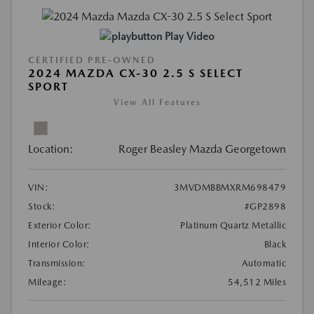
Play Video
CERTIFIED PRE-OWNED
2024 MAZDA CX-30 2.5 S SELECT
SPORT
View All Features
Location:
Roger Beasley Mazda Georgetown
VIN:
3MVDMBBMXRM698479
Stock:
#GP2898
Exterior Color:
Platinum Quartz Metallic
Interior Color:
Black
Transmission:
Automatic
Mileage:
54,512 Miles