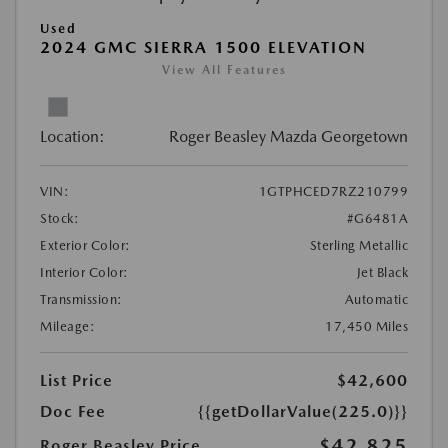
Used
2024 GMC SIERRA 1500 ELEVATION
View All Features
Location:
Roger Beasley Mazda Georgetown
VIN:
1GTPHCED7RZ210799
Stock:
#G6481A
Exterior Color:
Sterling Metallic
Interior Color:
Jet Black
Transmission:
Automatic
Mileage:
17,450 Miles
List Price
$42,600
Doc Fee
{{getDollarValue(225.0)}}
$42,825
Roger Beasley Price