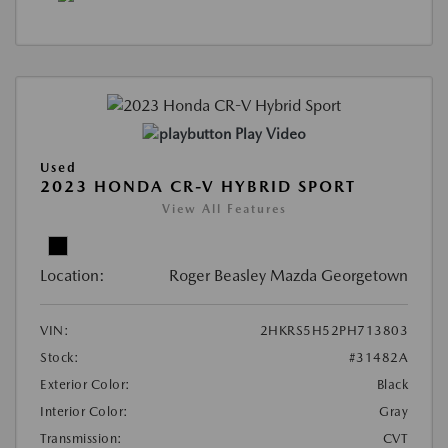
Play Video
Used
2023 HONDA CR-V HYBRID SPORT
View All Features
Location:
Roger Beasley Mazda Georgetown
VIN:
2HKRS5H52PH713803
Stock:
#31482A
Exterior Color:
Black
Interior Color:
Gray
Transmission:
CVT