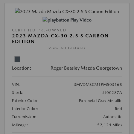
Play Video
CERTIFIED PRE-OWNED
2023 MAZDA CX-30 2.5 S CARBON
EDITION
View All Features
Location:
Roger Beasley Mazda Georgetown
VIN:
3MVDMBCM1PM503168
Stock:
#L00287A
Exterior Color:
Polymetal Gray Metallic
Interior Color:
Red
Transmission:
Automatic
Mileage:
52,124 Miles