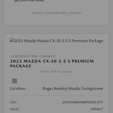
MAZDA CERTIFIED PRE-OWNED
CERTIFIED PRE-OWNED
2023 MAZDA CX-30 2.5 S PREMIUM
PACKAGE
View All Features
Location:
Roger Beasley Mazda Georgetown
VIN:
3MVDMBDM8PM583597
Stock:
#P0067