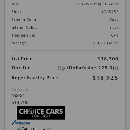
VIN:
7FARW2H5XJE027683
Stock:
#G6595B
Exterior Color:
Gray
Interior Color:
Black
Transmission:
CVT
Mileage:
103,710 Miles
List Price
$18,700
Doc Fee
{{getDollarValue(225.0)}}
$18,925
Roger Beasley Price
Disclosure
MSRP
$18,700