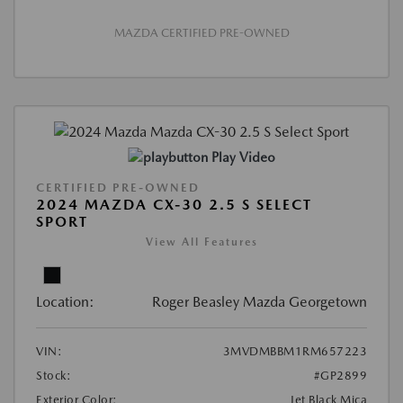
MAZDA CERTIFIED PRE-OWNED
Play Video
CERTIFIED PRE-OWNED
2024 MAZDA CX-30 2.5 S SELECT
SPORT
View All Features
Location:
Roger Beasley Mazda Georgetown
VIN:
3MVDMBBM1RM657223
Stock:
#GP2899
Exterior Color:
Jet Black Mica