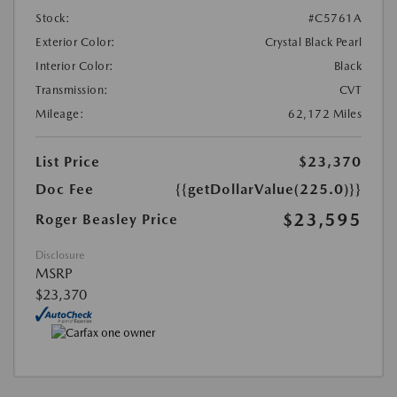
Stock:
#C5761A
Exterior Color:
Crystal Black Pearl
Interior Color:
Black
Transmission:
CVT
Mileage:
62,172 Miles
List Price
$23,370
Doc Fee
{{getDollarValue(225.0)}}
$23,595
Roger Beasley Price
Disclosure
MSRP
$23,370