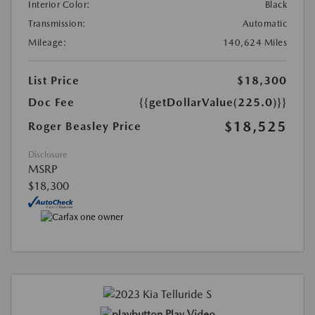
Interior Color:
Black
Transmission:
Automatic
Mileage:
140,624 Miles
List Price
$18,300
Doc Fee
{{getDollarValue(225.0)}}
$18,525
Roger Beasley Price
Disclosure
MSRP
$18,300
Play Video