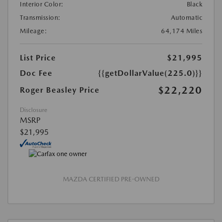
Interior Color:
Black
Transmission:
Automatic
Mileage:
64,174 Miles
List Price
$21,995
Doc Fee
{{getDollarValue(225.0)}}
$22,220
Roger Beasley Price
Disclosure
MSRP
$21,995
MAZDA CERTIFIED PRE-OWNED