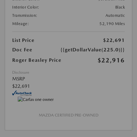
Interior Color:
Black
Transmission:
Automatic
Mileage:
52,190 Miles
List Price
$22,691
Doc Fee
{{getDollarValue(225.0)}}
$22,916
Roger Beasley Price
Disclosure
MSRP
$22,691
MAZDA CERTIFIED PRE-OWNED