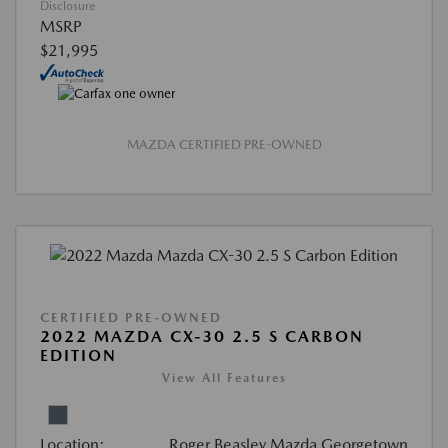
Disclosure
MSRP
$21,995
MAZDA CERTIFIED PRE-OWNED
CERTIFIED PRE-OWNED
2022 MAZDA CX-30 2.5 S CARBON
EDITION
View All Features
Location:
Roger Beasley Mazda Georgetown