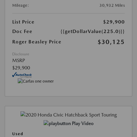
Mileage:
30,932 Miles
List Price
$29,900
Doc Fee
{{getDollarValue(225.0)}}
$30,125
Roger Beasley Price
Disclosure
MSRP
$29,900
Play Video
Used