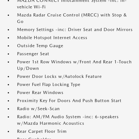
MAZDA CONNECT Infotainment System -inc: in-
vehicle Wi-Fi
Mazda Radar Cruise Control (MRCC) with Stop &
Go
Memory Settings -inc: Driver Seat and Door Mirrors
Mobile Hotspot Internet Access
Outside Temp Gauge
Passenger Seat
Power 1st Row Windows w/Front And Rear 1-Touch
Up/Down
Power Door Locks w/Autolock Feature
Power Fuel Flap Locking Type
Power Rear Windows
Proximity Key For Doors And Push Button Start
Radio w/Seek-Scan
Radio: AM/FM Audio System -inc: 6-speakers
w/Mazda Harmonic Acoustics
Rear Carpet Floor Trim