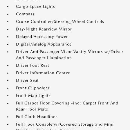
Cargo Space Lights
Compass
Cruise Control w/Steering Wheel Controls
Day-Night Rearview Mirror
Delayed Accessory Power
Digital/Analog Appearance
Driver And Passenger Visor Vanity Mirrors w/Driver
And Passenger Illumination
Driver Foot Rest
Driver Information Center
Driver Seat
Front Cupholder
Front Map Lights
Full Carpet Floor Covering -inc: Carpet Front And
Rear Floor Mats
Full Cloth Headliner
Full Floor Console w/Covered Storage and Mini