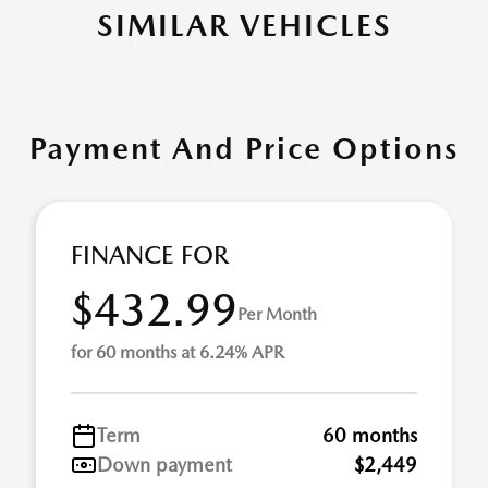
SIMILAR VEHICLES
Payment And Price Options
FINANCE FOR
$432.99
Per Month
for 60 months at 6.24% APR
Term
60 months
Down payment
$2,449