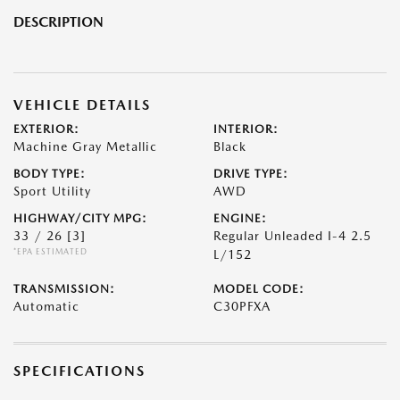
DESCRIPTION
VEHICLE DETAILS
EXTERIOR:
INTERIOR:
Machine Gray Metallic
Black
BODY TYPE:
DRIVE TYPE:
Sport Utility
AWD
HIGHWAY/CITY MPG:
ENGINE:
33 / 26
[3]
Regular Unleaded I-4 2.5
*EPA ESTIMATED
L/152
TRANSMISSION:
MODEL CODE:
Automatic
C30PFXA
SPECIFICATIONS