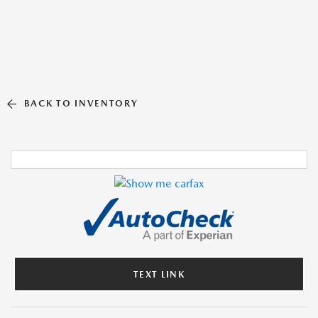
BACK TO INVENTORY
TEXT LINK