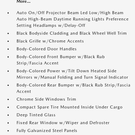
More...
Auto On/Off Projector Beam Led Low/High Beam
Auto High-Beam Daytime Running Lights Preference
Setting Headlamps w/Delay-Off
Black Bodyside Cladding and Black Wheel Well Trim
Black Grille w/Chrome Accents
Body-Colored Door Handles
Body-Colored Front Bumper w/Black Rub
Strip/Fascia Accent
Body-Colored Power w/Tilt Down Heated Side
Mirrors w/Manual Folding and Turn Signal Indicator
Body-Colored Rear Bumper w/Black Rub Strip/Fascia
Accent
Chrome Side Windows Trim
Compact Spare Tire Mounted Inside Under Cargo
Deep Tinted Glass
Fixed Rear Window w/Wiper and Defroster
Fully Galvanized Steel Panels