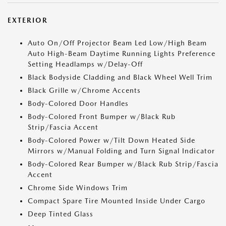
EXTERIOR
Auto On/Off Projector Beam Led Low/High Beam
Auto High-Beam Daytime Running Lights Preference
Setting Headlamps w/Delay-Off
Black Bodyside Cladding and Black Wheel Well Trim
Black Grille w/Chrome Accents
Body-Colored Door Handles
Body-Colored Front Bumper w/Black Rub
Strip/Fascia Accent
Body-Colored Power w/Tilt Down Heated Side
Mirrors w/Manual Folding and Turn Signal Indicator
Body-Colored Rear Bumper w/Black Rub Strip/Fascia
Accent
Chrome Side Windows Trim
Compact Spare Tire Mounted Inside Under Cargo
Deep Tinted Glass