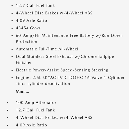
12.7 Gal. Fuel Tank
4-Wheel Disc Brakes w/4-Wheel ABS
4.09 Axle Ratio
4345# Gvwr
60-Amp/Hr Maintenance-Free Battery w/Run Down
Protection
Automatic Full-Time All-Wheel
Dual Stainless Steel Exhaust w/Chrome Tailpipe
Finisher
Electric Power-Assist Speed-Sensing Steering
Engine: 2.5L SKYACTIV-G DOHC 16-Valve 4-Cylinder
-inc: cylinder deactivation
More...
100 Amp Alternator
12.7 Gal. Fuel Tank
4-Wheel Disc Brakes w/4-Wheel ABS
4.09 Axle Ratio