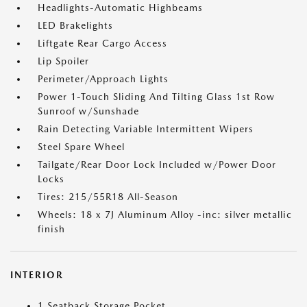
Headlights-Automatic Highbeams
LED Brakelights
Liftgate Rear Cargo Access
Lip Spoiler
Perimeter/Approach Lights
Power 1-Touch Sliding And Tilting Glass 1st Row
Sunroof w/Sunshade
Rain Detecting Variable Intermittent Wipers
Steel Spare Wheel
Tailgate/Rear Door Lock Included w/Power Door
Locks
Tires: 215/55R18 All-Season
Wheels: 18 x 7J Aluminum Alloy -inc: silver metallic
finish
INTERIOR
1 Seatback Storage Pocket