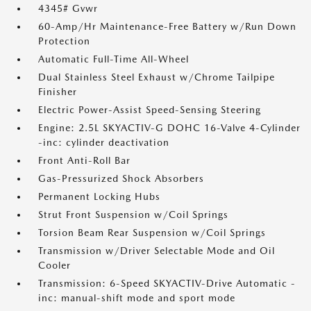
4345# Gvwr
60-Amp/Hr Maintenance-Free Battery w/Run Down
Protection
Automatic Full-Time All-Wheel
Dual Stainless Steel Exhaust w/Chrome Tailpipe
Finisher
Electric Power-Assist Speed-Sensing Steering
Engine: 2.5L SKYACTIV-G DOHC 16-Valve 4-Cylinder
-inc: cylinder deactivation
Front Anti-Roll Bar
Gas-Pressurized Shock Absorbers
Permanent Locking Hubs
Strut Front Suspension w/Coil Springs
Torsion Beam Rear Suspension w/Coil Springs
Transmission w/Driver Selectable Mode and Oil
Cooler
Transmission: 6-Speed SKYACTIV-Drive Automatic -
inc: manual-shift mode and sport mode