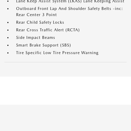
Lane Keep Assist System (LKAS) Lane Keeping Assist
Outboard Front Lap And Shoulder Safety Belts -inc:
Rear Center 3 Point
Rear Child Safety Locks
Rear Cross Traffic Alert (RCTA)
Side Impact Beams
Smart Brake Support (SBS)
Tire Specific Low Tire Pressure Warning