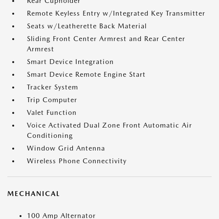
Rear Cupholder
Remote Keyless Entry w/Integrated Key Transmitter
Seats w/Leatherette Back Material
Sliding Front Center Armrest and Rear Center
Armrest
Smart Device Integration
Smart Device Remote Engine Start
Tracker System
Trip Computer
Valet Function
Voice Activated Dual Zone Front Automatic Air
Conditioning
Window Grid Antenna
Wireless Phone Connectivity
MECHANICAL
100 Amp Alternator