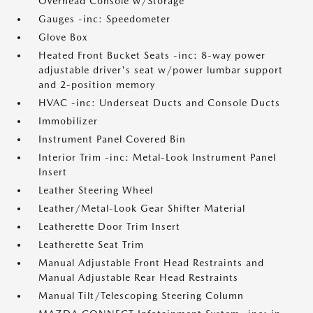
Overhead Console w/Storage
Gauges -inc: Speedometer
Glove Box
Heated Front Bucket Seats -inc: 8-way power
adjustable driver's seat w/power lumbar support
and 2-position memory
HVAC -inc: Underseat Ducts and Console Ducts
Immobilizer
Instrument Panel Covered Bin
Interior Trim -inc: Metal-Look Instrument Panel
Insert
Leather Steering Wheel
Leather/Metal-Look Gear Shifter Material
Leatherette Door Trim Insert
Leatherette Seat Trim
Manual Adjustable Front Head Restraints and
Manual Adjustable Rear Head Restraints
Manual Tilt/Telescoping Steering Column