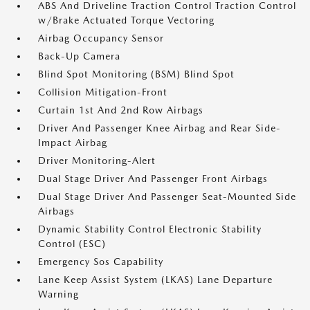
ABS And Driveline Traction Control Traction Control
w/Brake Actuated Torque Vectoring
Airbag Occupancy Sensor
Back-Up Camera
Blind Spot Monitoring (BSM) Blind Spot
Collision Mitigation-Front
Curtain 1st And 2nd Row Airbags
Driver And Passenger Knee Airbag and Rear Side-
Impact Airbag
Driver Monitoring-Alert
Dual Stage Driver And Passenger Front Airbags
Dual Stage Driver And Passenger Seat-Mounted Side
Airbags
Dynamic Stability Control Electronic Stability
Control (ESC)
Emergency Sos Capability
Lane Keep Assist System (LKAS) Lane Departure
Warning