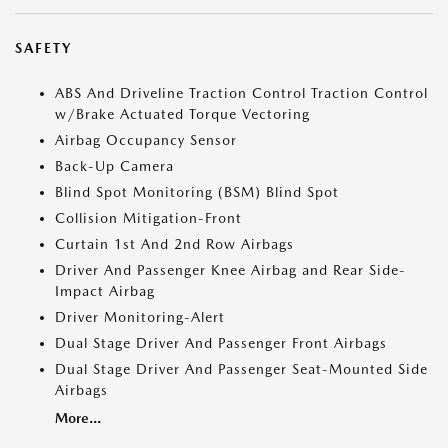
SAFETY
ABS And Driveline Traction Control Traction Control
w/Brake Actuated Torque Vectoring
Airbag Occupancy Sensor
Back-Up Camera
Blind Spot Monitoring (BSM) Blind Spot
Collision Mitigation-Front
Curtain 1st And 2nd Row Airbags
Driver And Passenger Knee Airbag and Rear Side-
Impact Airbag
Driver Monitoring-Alert
Dual Stage Driver And Passenger Front Airbags
Dual Stage Driver And Passenger Seat-Mounted Side
Airbags
More...