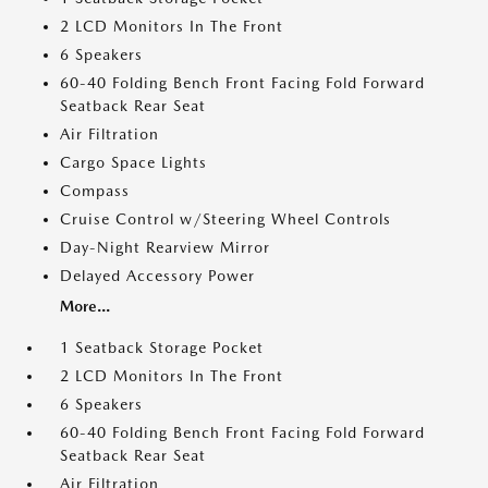
2 LCD Monitors In The Front
6 Speakers
60-40 Folding Bench Front Facing Fold Forward
Seatback Rear Seat
Air Filtration
Cargo Space Lights
Compass
Cruise Control w/Steering Wheel Controls
Day-Night Rearview Mirror
Delayed Accessory Power
More...
1 Seatback Storage Pocket
2 LCD Monitors In The Front
6 Speakers
60-40 Folding Bench Front Facing Fold Forward
Seatback Rear Seat
Air Filtration