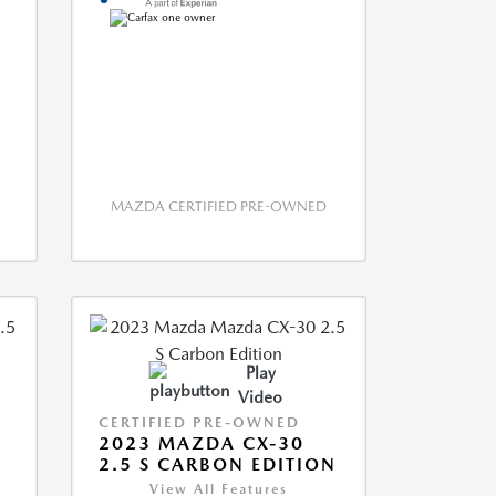
MAZDA CERTIFIED PRE-OWNED
Play
Video
CERTIFIED PRE-OWNED
2023 MAZDA CX-30
2.5 S CARBON EDITION
View All Features