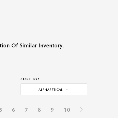
ion Of Similar Inventory.
SORT BY:
ALPHABETICAL
5
6
7
8
9
10