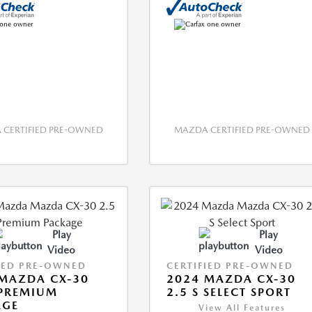
CERTIFIED PRE-OWNED
MAZDA CERTIFIED PRE-OWNED
Play
Play
Video
Video
IED PRE-OWNED
CERTIFIED PRE-OWNED
MAZDA CX-30
2024 MAZDA CX-30
 PREMIUM
2.5 S SELECT SPORT
AGE
View All Features