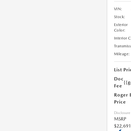
VIN:
Stock:
Exterior
Color:
Interior 
Transmiss
Mileage:
List Pri
Doc
{{g
Fee
Roger 
Price
Disclosure
MSRP
$22,691