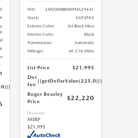
5
VIN:
3MVDMBBM0PM529441
A
Stock:
#GP2903
ay
Exterior Color:
Jet Black Mica
ic
Interior Color:
Black
ed
Transmission:
Automatic
ic
Mileage:
60,518 Miles
es
List Price
$21,995
1
Doc
{{getDollarValue(225.0)}}
Fee
.0)}}
Roger Beasley
$22,220
Price
6
Disclosure
MSRP
$21,995