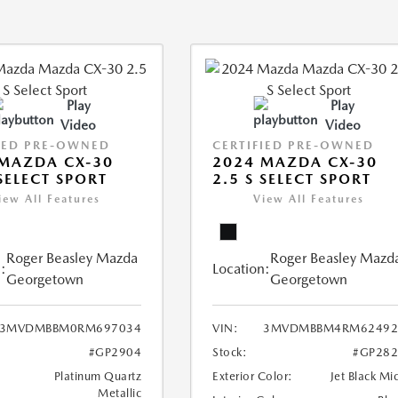
Play
Play
Video
Video
IED PRE-OWNED
CERTIFIED PRE-OWNED
MAZDA CX-30
2024 MAZDA CX-30
 SELECT SPORT
2.5 S SELECT SPORT
iew All Features
View All Features
Roger Beasley Mazda
Roger Beasley Mazd
:
Location:
Georgetown
Georgetown
3MVDMBBM0RM697034
VIN:
3MVDMBBM4RM62492
#GP2904
Stock:
#GP282
Platinum Quartz
Exterior Color:
Jet Black Mi
Metallic