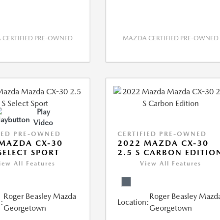
CERTIFIED PRE-OWNED
MAZDA CERTIFIED PRE-OWNED
Play
Video
IED PRE-OWNED
CERTIFIED PRE-OWNED
MAZDA CX-30
2022 MAZDA CX-30
 SELECT SPORT
2.5 S CARBON EDITIO
iew All Features
View All Features
Roger Beasley Mazda
Roger Beasley Mazd
:
Location:
Georgetown
Georgetown