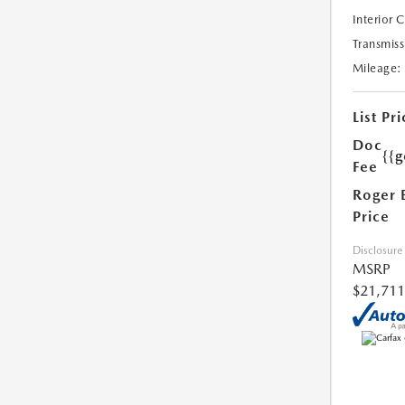
Interior 
Transmiss
Mileage:
List Pri
Doc
{{g
Fee
Roger 
Price
Disclosure
MSRP
$21,711