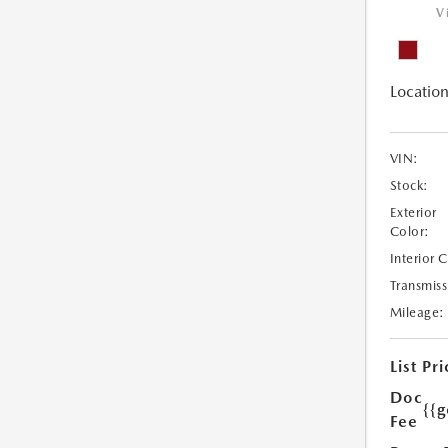
V
Location
VIN:
Stock:
Exterior
Color:
Interior 
Transmiss
Mileage:
List Pri
Doc
{{g
Fee