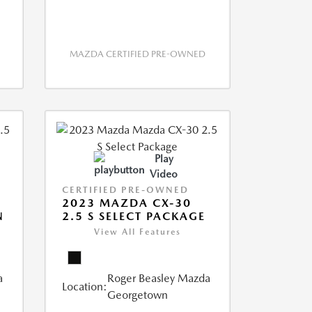
MAZDA CERTIFIED PRE-OWNED
Play
Video
CERTIFIED PRE-OWNED
2023 MAZDA CX-30
N
2.5 S SELECT PACKAGE
View All Features
a
Roger Beasley Mazda
Location:
Georgetown