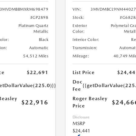
3MVDMBBMXRM698479
VIN:
3MVDMBCL9NM44027
#GP2898
Stock:
#G6828
Platinum Quartz
Exterior
Polymetal Gr
Metallic
Color:
Metall
Color:
Black
Interior Color:
R
ion:
Automatic
Transmission:
Automat
54,512 Miles
Mileage:
40,749 Mil
ce
$22,691
List Price
$24,44
Doc
etDollarValue(225.0)}}
{{getDollarValue(225
Fee
Beasley
Roger Beasley
$22,916
$24,66
Price
Disclosure
MSRP
$24,441