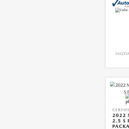
MAZDA 
CERTIF
2022 
2.5 S
PACK