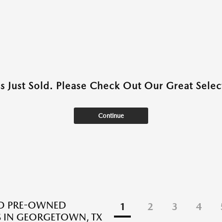
as Just Sold. Please Check Out Our Great Select
Continue
ED PRE-OWNED
1
2
3
4
 IN GEORGETOWN, TX