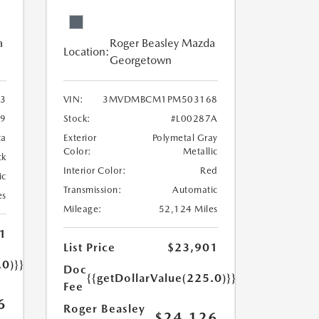
a
Roger Beasley Mazda
Location:
Georgetown
3
VIN:
3MVDMBCM1PM503168
9
Stock:
#L00287A
ca
Exterior
Polymetal Gray
Color:
Metallic
ck
Interior Color:
Red
ic
Transmission:
Automatic
es
Mileage:
52,124 Miles
1
List Price
$23,901
.0)}}
Doc
{{getDollarValue(225.0)}}
Fee
6
Roger Beasley
$24,126