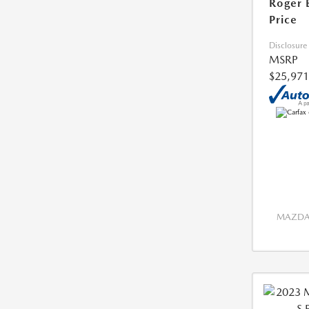
Roger 
Price
Disclosure
MSRP
$25,971
MAZDA 