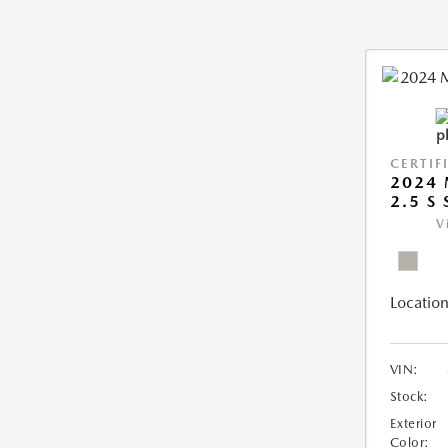
CERTIF
2024 
2.5 S
V
Location
VIN:
Stock:
Exterior
Color: