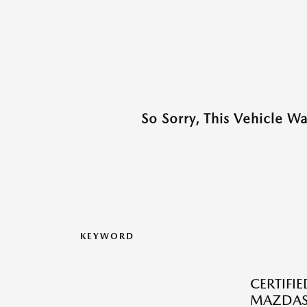
So Sorry, This Vehicle W
KEYWORD
CERTIFI
MAZDAS