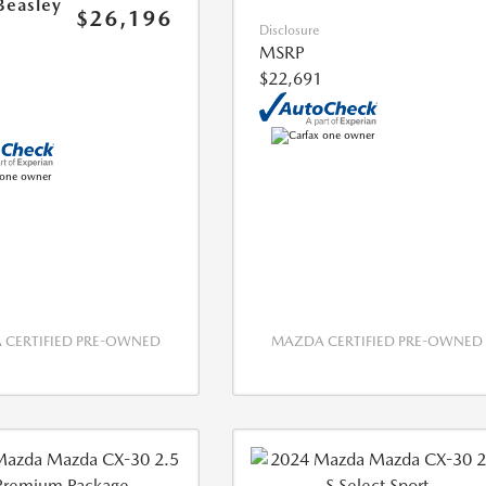
Beasley
$26,196
Disclosure
MSRP
$22,691
CERTIFIED PRE-OWNED
MAZDA CERTIFIED PRE-OWNED