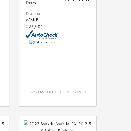
Price
Disclosure
MSRP
$23,901
MAZDA CERTIFIED PRE-OWNED