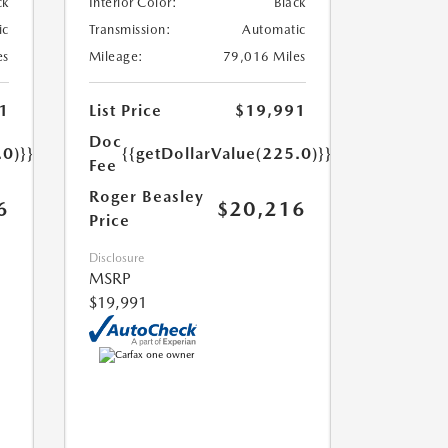
ck
Interior Color:
Black
ic
Transmission:
Automatic
es
Mileage:
79,016 Miles
1
List Price
$19,991
Doc
.0)}}
{{getDollarValue(225.0)}}
Fee
Roger Beasley
6
$20,216
Price
Disclosure
MSRP
$19,991