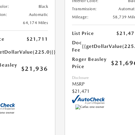
Interior Color:
Bla
Color:
Black
Transmission:
Automat
ion:
Automatic
Mileage:
58,739 Mil
64,174 Miles
List Price
$21,47
ce
$21,711
Doc
{{getDollarValue(225
Fee
etDollarValue(225.0)}}
Roger Beasley
$21,69
Beasley
Price
$21,936
Disclosure
MSRP
$21,471