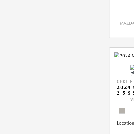
MAZDA 
CERTIF
2024 
2.5 S
V
Location