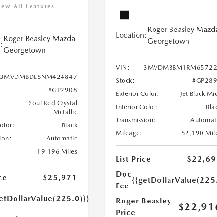
iew All Features
Roger Beasley Mazd
Location:
Roger Beasley Mazda
Georgetown
:
Georgetown
VIN:
3MVDMBBM1RM65722
3MVDMBDL5NM424847
Stock:
#GP289
#GP2908
Exterior Color:
Jet Black Mi
Soul Red Crystal
Interior Color:
Bla
Metallic
Transmission:
Automat
Color:
Black
Mileage:
52,190 Mil
ion:
Automatic
19,196 Miles
List Price
$22,69
Doc
ce
$25,971
{{getDollarValue(225
Fee
etDollarValue(225.0)}}
Roger Beasley
$22,91
Price