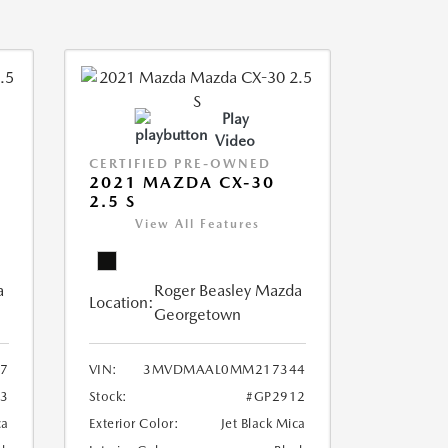
Play
Video
CERTIFIED PRE-OWNED
2021 MAZDA CX-30
2.5 S
View All Features
a
Roger Beasley Mazda
Location:
Georgetown
7
VIN:
3MVDMAAL0MM217344
3
Stock:
#GP2912
ca
Exterior Color:
Jet Black Mica