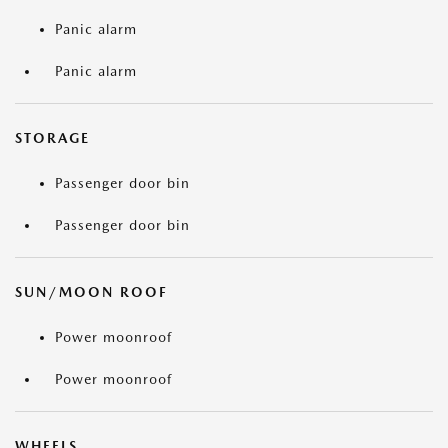
Panic alarm
Panic alarm
STORAGE
Passenger door bin
Passenger door bin
SUN/MOON ROOF
Power moonroof
Power moonroof
WHEELS