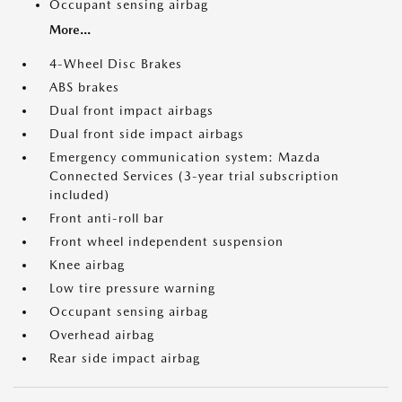
Occupant sensing airbag
More...
4-Wheel Disc Brakes
ABS brakes
Dual front impact airbags
Dual front side impact airbags
Emergency communication system: Mazda
Connected Services (3-year trial subscription
included)
Front anti-roll bar
Front wheel independent suspension
Knee airbag
Low tire pressure warning
Occupant sensing airbag
Overhead airbag
Rear side impact airbag