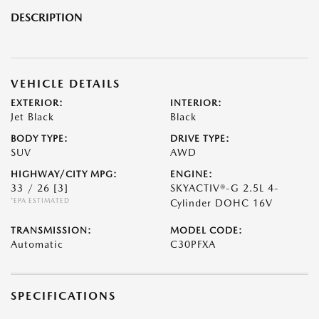
DESCRIPTION
VEHICLE DETAILS
EXTERIOR:
INTERIOR:
Jet Black
Black
BODY TYPE:
DRIVE TYPE:
SUV
AWD
HIGHWAY/CITY MPG:
ENGINE:
33 / 26
[3]
SKYACTIV®-G 2.5L 4-
*EPA ESTIMATED
Cylinder DOHC 16V
TRANSMISSION:
MODEL CODE:
Automatic
C30PFXA
SPECIFICATIONS