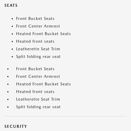
SEATS
Front Bucket Seats
Front Center Armrest
Heated Front Bucket Seats
Heated front seats
Leatherette Seat Trim
Split folding rear seat
Front Bucket Seats
Front Center Armrest
Heated Front Bucket Seats
Heated front seats
Leatherette Seat Trim
Split folding rear seat
SECURITY