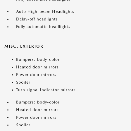
Auto High-beam Headlights
Delay-off headlights
Fully automatic headlights
MISC. EXTERIOR
Bumpers: body-color
Heated door mirrors
Power door mirrors
Spoiler
Turn signal indicator mirrors
Bumpers: body-color
Heated door mirrors
Power door mirrors
Spoiler