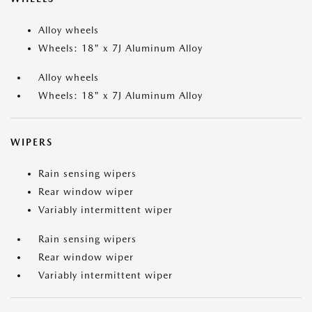
Alloy wheels
Wheels: 18" x 7J Aluminum Alloy
Alloy wheels
Wheels: 18" x 7J Aluminum Alloy
WIPERS
Rain sensing wipers
Rear window wiper
Variably intermittent wiper
Rain sensing wipers
Rear window wiper
Variably intermittent wiper