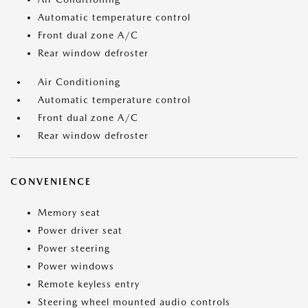
Automatic temperature control
Front dual zone A/C
Rear window defroster
Air Conditioning
Automatic temperature control
Front dual zone A/C
Rear window defroster
CONVENIENCE
Memory seat
Power driver seat
Power steering
Power windows
Remote keyless entry
Steering wheel mounted audio controls