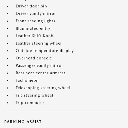
Driver door bin
Driver vanity mirror
Front reading lights
Illuminated entry
Leather Shift Knob
Leather steering wheel
Outside temperature display
Overhead console
Passenger vanity mirror
Rear seat center armrest
Tachometer
Telescoping steering wheel
Tilt steering wheel
Trip computer
PARKING ASSIST