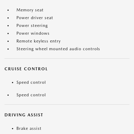
Memory seat
Power driver seat
Power steering
Power windows
Remote keyless entry
Steering wheel mounted audio controls
CRUISE CONTROL
Speed control
Speed control
DRIVING ASSIST
Brake assist