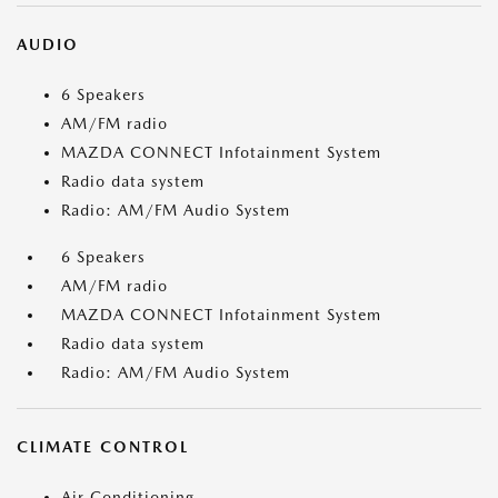
AUDIO
6 Speakers
AM/FM radio
MAZDA CONNECT Infotainment System
Radio data system
Radio: AM/FM Audio System
6 Speakers
AM/FM radio
MAZDA CONNECT Infotainment System
Radio data system
Radio: AM/FM Audio System
CLIMATE CONTROL
Air Conditioning