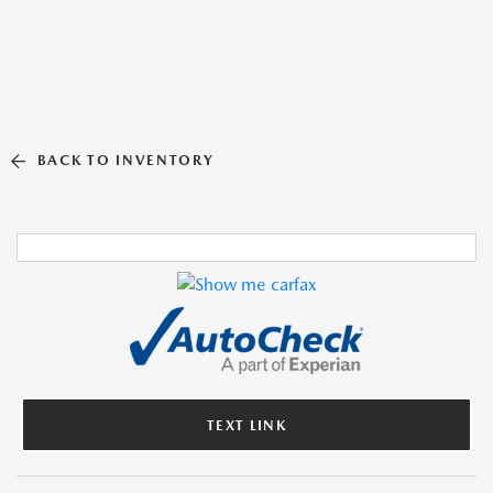
BACK TO INVENTORY
TEXT LINK