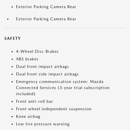
Exterior Parking Camera Rear
Exterior Parking Camera Rear
SAFETY
4-Wheel Disc Brakes
ABS brakes
Dual front impact airbags
Dual front side impact airbags
Emergency communication system: Mazda
Connected Services (3-year trial subscription
included)
Front anti-roll bar
Front wheel independent suspension
Knee airbag
Low tire pressure warning