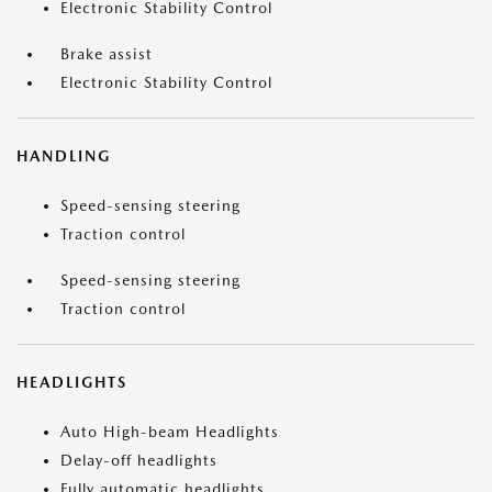
Electronic Stability Control
Brake assist
Electronic Stability Control
HANDLING
Speed-sensing steering
Traction control
Speed-sensing steering
Traction control
HEADLIGHTS
Auto High-beam Headlights
Delay-off headlights
Fully automatic headlights