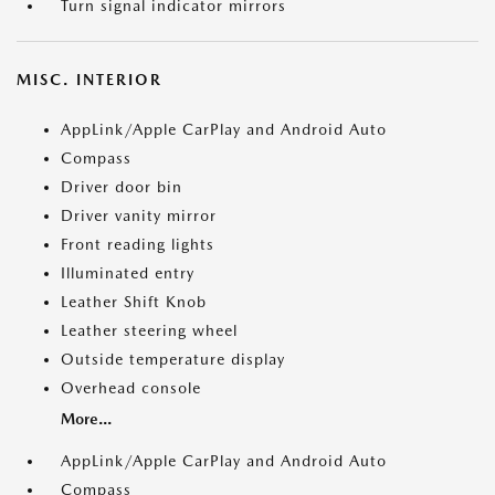
Turn signal indicator mirrors
MISC. INTERIOR
AppLink/Apple CarPlay and Android Auto
Compass
Driver door bin
Driver vanity mirror
Front reading lights
Illuminated entry
Leather Shift Knob
Leather steering wheel
Outside temperature display
Overhead console
More...
AppLink/Apple CarPlay and Android Auto
Compass