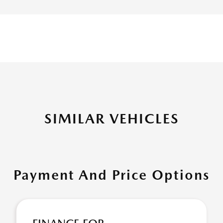
SIMILAR VEHICLES
Payment And Price Options