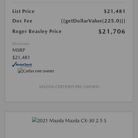
List Price
$21,481
Doc Fee
{{getDollarValue(225.0)}}
$21,706
Roger Beasley Price
Disclosure
MSRP
$21,481
MAZDA CERTIFIED PRE-OWNED