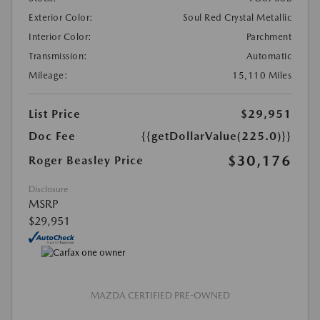
Exterior Color:
Soul Red Crystal Metallic
Interior Color:
Parchment
Transmission:
Automatic
Mileage:
15,110 Miles
List Price
$29,951
Doc Fee
{{getDollarValue(225.0)}}
$30,176
Roger Beasley Price
Disclosure
MSRP
$29,951
MAZDA CERTIFIED PRE-OWNED