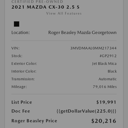
CERTIFIED PRE-OWNED
2021 MAZDA CX-30 2.5 S
View All Features
Location:
Roger Beasley Mazda Georgetown
VIN:
3MVDMAAL0MM217344
Stock:
#GP2912
Exterior Color:
Jet Black Mica
Interior Color:
Black
Transmission:
Automatic
Mileage:
79,016 Miles
List Price
$19,991
Doc Fee
{{getDollarValue(225.0)}}
$20,216
Roger Beasley Price