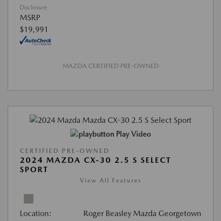
Disclosure
MSRP
$19,991
MAZDA CERTIFIED PRE-OWNED
Play Video
CERTIFIED PRE-OWNED
2024 MAZDA CX-30 2.5 S SELECT
SPORT
View All Features
Location:
Roger Beasley Mazda Georgetown