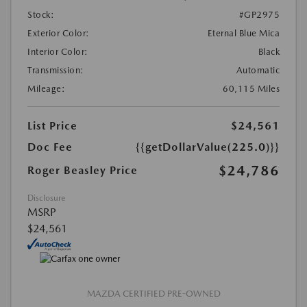
Stock:
#GP2975
Exterior Color:
Eternal Blue Mica
Interior Color:
Black
Transmission:
Automatic
Mileage:
60,115 Miles
List Price
$24,561
Doc Fee
{{getDollarValue(225.0)}}
$24,786
Roger Beasley Price
Disclosure
MSRP
$24,561
MAZDA CERTIFIED PRE-OWNED