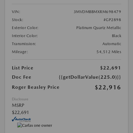
VIN:
3MVDMBBMXRM698479
Stock:
#GP2898
Exterior Color:
Platinum Quartz Metallic
Interior Color:
Black
Transmission:
Automatic
Mileage:
54,512 Miles
List Price
$22,691
Doc Fee
{{getDollarValue(225.0)}}
$22,916
Roger Beasley Price
Disclosure
MSRP
$22,691