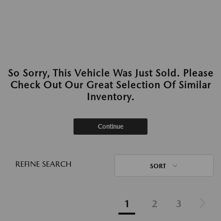
So Sorry, This Vehicle Was Just Sold. Please
Check Out Our Great Selection Of Similar
Inventory.
Continue
REFINE SEARCH
SORT
1
2
3