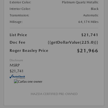
Exterior Color:
Platinum Quartz Metallic
Interior Color:
Black
Transmission:
Automatic
Mileage:
64,174 Miles
List Price
$21,741
Doc Fee
{{getDollarValue(225.0)}}
$21,966
Roger Beasley Price
Disclosure
MSRP
$21,741
MAZDA CERTIFIED PRE-OWNED