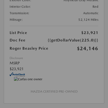
Exterior Color:
Polymetal Gray Metallic
Interior Color:
Red
Transmission:
Automatic
Mileage:
52,124 Miles
List Price
$23,921
Doc Fee
{{getDollarValue(225.0)}}
$24,146
Roger Beasley Price
Disclosure
MSRP
$23,921
MAZDA CERTIFIED PRE-OWNED