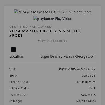
Play Video
CERTIFIED PRE-OWNED
2024 MAZDA CX-30 2.5 S SELECT
SPORT
View All Features
Location:
Roger Beasley Mazda Georgetown
VIN:
3MVDMBBM4RM624927
Stock:
#GP2823
Exterior Color:
Jet Black Mica
Interior Color:
Black
Transmission:
Automatic
Mileage:
58,739 Miles