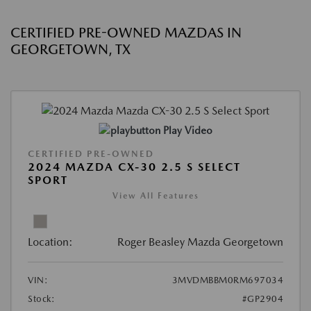
CERTIFIED PRE-OWNED MAZDAS IN
GEORGETOWN, TX
Play Video
CERTIFIED PRE-OWNED
2024 MAZDA CX-30 2.5 S SELECT
SPORT
View All Features
Location:
Roger Beasley Mazda Georgetown
VIN:
3MVDMBBM0RM697034
Stock:
#GP2904