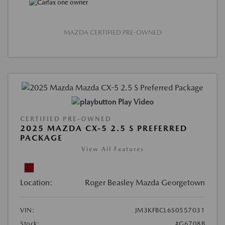
MAZDA CERTIFIED PRE-OWNED
Play Video
CERTIFIED PRE-OWNED
2025 MAZDA CX-5 2.5 S PREFERRED
PACKAGE
View All Features
Location:
Roger Beasley Mazda Georgetown
VIN:
JM3KFBCL6S0557031
Stock:
#G6708B