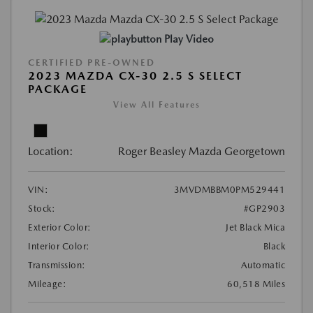
Play Video
CERTIFIED PRE-OWNED
2023 MAZDA CX-30 2.5 S SELECT
PACKAGE
View All Features
Location:
Roger Beasley Mazda Georgetown
VIN:
3MVDMBBM0PM529441
Stock:
#GP2903
Exterior Color:
Jet Black Mica
Interior Color:
Black
Transmission:
Automatic
Mileage:
60,518 Miles