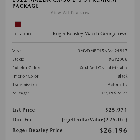
PACKAGE
View All Features
Location:
Roger Beasley Mazda Georgetown
VIN:
3MVDMBDL5NM424847
Stock:
#GP2908
Exterior Color:
Soul Red Crystal Metallic
Interior Color:
Black
Transmission:
Automatic
Mileage:
19,196 Miles
List Price
$25,971
Doc Fee
{{getDollarValue(225.0)}}
$26,196
Roger Beasley Price