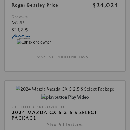
$24,024
Roger Beasley Price
Disclosure
MSRP
$23,799
MAZDA CERTIFIED PRE-OWNED
Play Video
CERTIFIED PRE-OWNED
2024 MAZDA CX-5 2.5 S SELECT
PACKAGE
View All Features