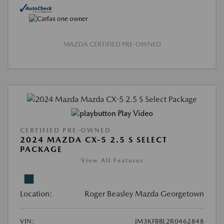
MAZDA CERTIFIED PRE-OWNED
Play Video
CERTIFIED PRE-OWNED
2024 MAZDA CX-5 2.5 S SELECT
PACKAGE
View All Features
Location:
Roger Beasley Mazda Georgetown
VIN:
JM3KFBBL2R0462848