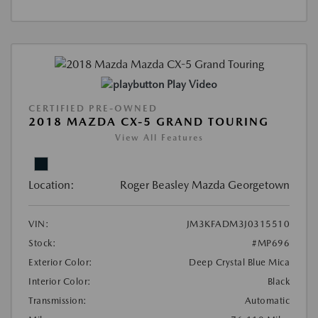
Play Video
CERTIFIED PRE-OWNED
2018 MAZDA CX-5 GRAND TOURING
View All Features
Location:
Roger Beasley Mazda Georgetown
VIN:
JM3KFADM3J0315510
Stock:
#MP696
Exterior Color:
Deep Crystal Blue Mica
Interior Color:
Black
Transmission:
Automatic