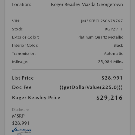
Location:
Roger Beasley Mazda Georgetown
VIN:
JM3KFBCL2S0678767
Stock:
#GP2911
Exterior Color:
Platinum Quartz Metallic
Interior Color:
Black
Transmission:
Automatic
Mileage:
25,084 Miles
List Price
$28,991
Doc Fee
{{getDollarValue(225.0)}}
$29,216
Roger Beasley Price
Disclosure
MSRP
$28,991