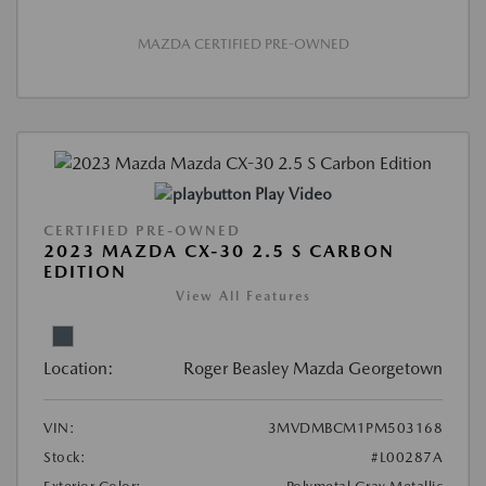
MAZDA CERTIFIED PRE-OWNED
Play Video
CERTIFIED PRE-OWNED
2023 MAZDA CX-30 2.5 S CARBON
EDITION
View All Features
Location:
Roger Beasley Mazda Georgetown
VIN:
3MVDMBCM1PM503168
Stock:
#L00287A