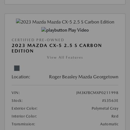
Play Video
CERTIFIED PRE-OWNED
2023 MAZDA CX-5 2.5 S CARBON
EDITION
View All Features
Location:
Roger Beasley Mazda Georgetown
VIN:
JM3KFBCMXP0211998
Stock:
#S3563E
Exterior Color:
Polymetal Gray
Interior Color:
Red
Transmission:
Automatic