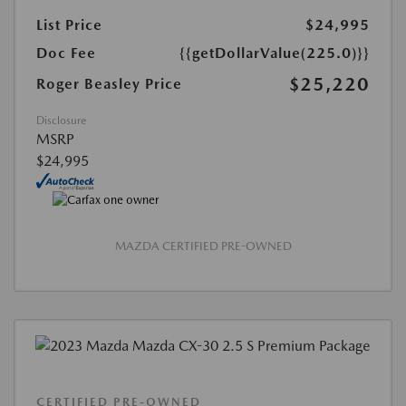
List Price
$24,995
Doc Fee
{{getDollarValue(225.0)}}
$25,220
Roger Beasley Price
Disclosure
MSRP
$24,995
MAZDA CERTIFIED PRE-OWNED
CERTIFIED PRE-OWNED