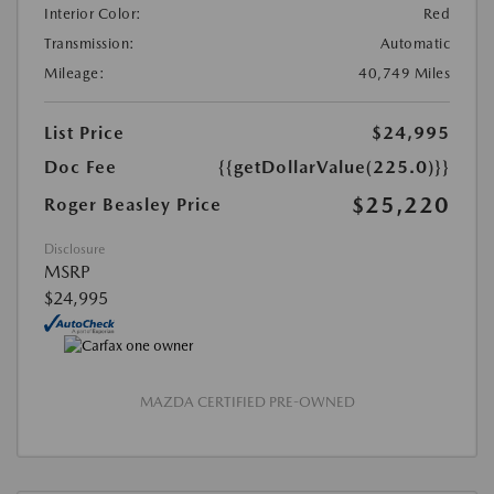
Interior Color:
Red
Transmission:
Automatic
Mileage:
40,749 Miles
List Price
$24,995
Doc Fee
{{getDollarValue(225.0)}}
$25,220
Roger Beasley Price
Disclosure
MSRP
$24,995
MAZDA CERTIFIED PRE-OWNED