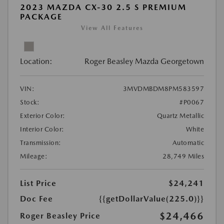
2023 MAZDA CX-30 2.5 S PREMIUM
PACKAGE
View All Features
Location:
Roger Beasley Mazda Georgetown
VIN:
3MVDMBDM8PM583597
Stock:
#P0067
Exterior Color:
Quartz Metallic
Interior Color:
White
Transmission:
Automatic
Mileage:
28,749 Miles
List Price
$24,241
Doc Fee
{{getDollarValue(225.0)}}
$24,466
Roger Beasley Price