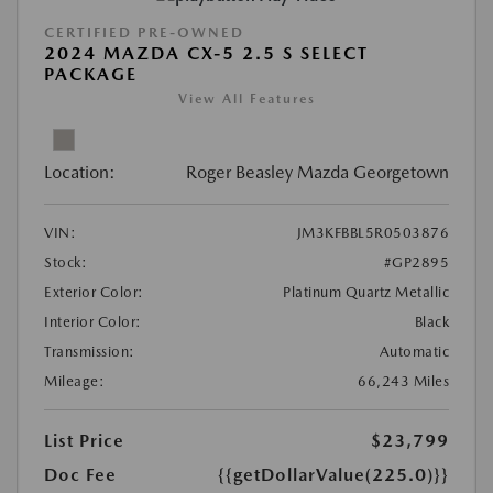
CERTIFIED PRE-OWNED
2024 MAZDA CX-5 2.5 S SELECT
PACKAGE
View All Features
Location:
Roger Beasley Mazda Georgetown
VIN:
JM3KFBBL5R0503876
Stock:
#GP2895
Exterior Color:
Platinum Quartz Metallic
Interior Color:
Black
Transmission:
Automatic
Mileage:
66,243 Miles
List Price
$23,799
Doc Fee
{{getDollarValue(225.0)}}