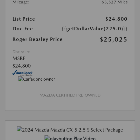
Mileage:
63,527 Miles
List Price
$24,800
Doc Fee
{{getDollarValue(225.0)}}
$25,025
Roger Beasley Price
Disclosure
MSRP
$24,800
MAZDA CERTIFIED PRE-OWNED
Play Video