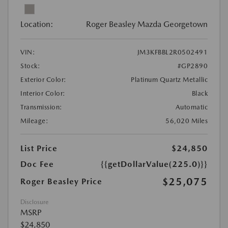
Location:
Roger Beasley Mazda Georgetown
VIN:
JM3KFBBL2R0502491
Stock:
#GP2890
Exterior Color:
Platinum Quartz Metallic
Interior Color:
Black
Transmission:
Automatic
Mileage:
56,020 Miles
List Price
$24,850
Doc Fee
{{getDollarValue(225.0)}}
$25,075
Roger Beasley Price
Disclosure
MSRP
$24,850