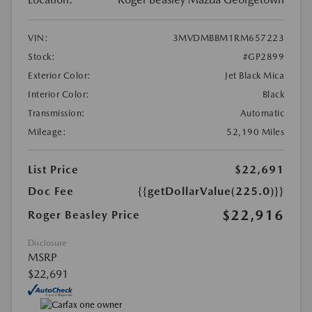
VIN:
3MVDMBBM1RM657223
Stock:
#GP2899
Exterior Color:
Jet Black Mica
Interior Color:
Black
Transmission:
Automatic
Mileage:
52,190 Miles
List Price
$22,691
Doc Fee
{{getDollarValue(225.0)}}
$22,916
Roger Beasley Price
Disclosure
MSRP
$22,691