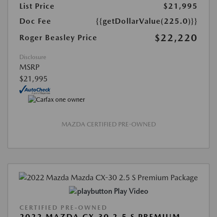
List Price
$21,995
Doc Fee
{{getDollarValue(225.0)}}
$22,220
Roger Beasley Price
Disclosure
MSRP
$21,995
MAZDA CERTIFIED PRE-OWNED
Play Video
CERTIFIED PRE-OWNED
2022 MAZDA CX-30 2.5 S PREMIUM