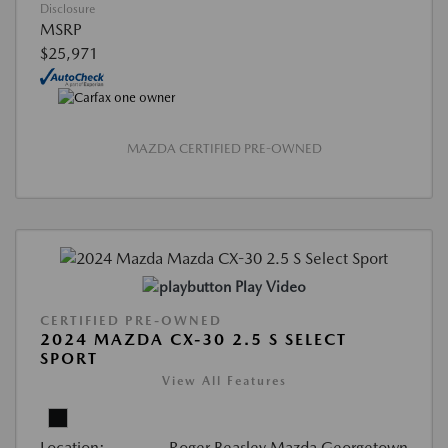
Disclosure
MSRP
$25,971
MAZDA CERTIFIED PRE-OWNED
Play Video
CERTIFIED PRE-OWNED
2024 MAZDA CX-30 2.5 S SELECT
SPORT
View All Features
Location:
Roger Beasley Mazda Georgetown