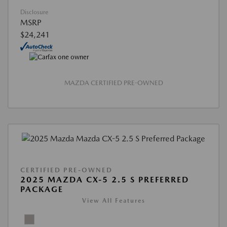
Disclosure
MSRP
$24,241
MAZDA CERTIFIED PRE-OWNED
CERTIFIED PRE-OWNED
2025 MAZDA CX-5 2.5 S PREFERRED
PACKAGE
View All Features