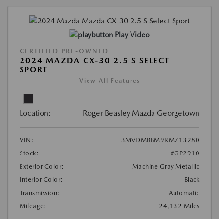
Play Video
CERTIFIED PRE-OWNED
2024 MAZDA CX-30 2.5 S SELECT
SPORT
View All Features
Location:
Roger Beasley Mazda Georgetown
VIN:
3MVDMBBM9RM713280
Stock:
#GP2910
Exterior Color:
Machine Gray Metallic
Interior Color:
Black
Transmission:
Automatic
Mileage:
24,132 Miles