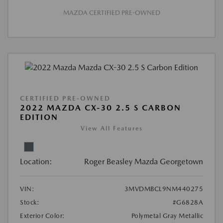
MAZDA CERTIFIED PRE-OWNED
CERTIFIED PRE-OWNED
2022 MAZDA CX-30 2.5 S CARBON
EDITION
View All Features
Location:
Roger Beasley Mazda Georgetown
VIN:
3MVDMBCL9NM440275
Stock:
#G6828A
Exterior Color:
Polymetal Gray Metallic