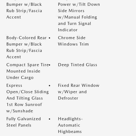
Bumper w/Black
Power w/Tilt Down
Rub Strip/Fascia
Side Mirrors
Accent
w/Manual Folding
and Turn Signal
Indicator
Body-Colored Rear
Chrome Side
Bumper w/Black
Windows Trim
Rub Strip/Fascia
Accent
Compact Spare Tire
Deep Tinted Glass
Mounted Inside
Under Cargo
Express
Fixed Rear Window
Open/Close Sliding
w/Wiper and
And Tilting Glass
Defroster
1st Row Sunroof
w/Sunshade
Fully Galvanized
Headlights-
Steel Panels
Automatic
Highbeams