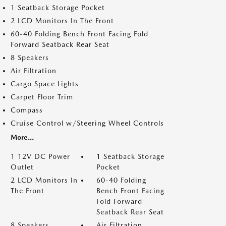
1 Seatback Storage Pocket
2 LCD Monitors In The Front
60-40 Folding Bench Front Facing Fold
Forward Seatback Rear Seat
8 Speakers
Air Filtration
Cargo Space Lights
Carpet Floor Trim
Compass
Cruise Control w/Steering Wheel Controls
More...
1 12V DC Power
1 Seatback Storage
Outlet
Pocket
2 LCD Monitors In
60-40 Folding
The Front
Bench Front Facing
Fold Forward
Seatback Rear Seat
8 Speakers
Air Filtration