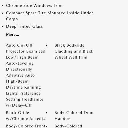
Chrome Side Windows Trim
Compact Spare Tire Mounted Inside Under
Cargo
Deep Tinted Glass
More...
Auto On/Off
Black Bodyside
Projector Beam Led
Cladding and Black
Low/High Beam
Wheel Well Trim
Auto-Leveling
Directionally
Adaptive Auto
High-Beam
Daytime Running
Lights Preference
Setting Headlamps
w/Delay-Off
Black Grille
Body-Colored Door
w/Chrome Accents
Handles
Body-Colored Front
Body-Colored