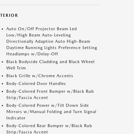
XTERIOR
Auto On/Off Projector Beam Led
Low/High Beam Auto-Leveling
Directionally Adaptive Auto High-Beam
Daytime Running Lights Preference Setting
Headlamps w/Delay-Off
Black Bodyside Cladding and Black Wheel
Well Trim
Black Grille w/Chrome Accents
Body-Colored Door Handles
Body-Colored Front Bumper w/Black Rub
Strip/Fascia Accent
Body-Colored Power w/Tilt Down Side
Mirrors w/Manual Folding and Turn Signal
Indicator
Body-Colored Rear Bumper w/Black Rub
Strip/Fascia Accent