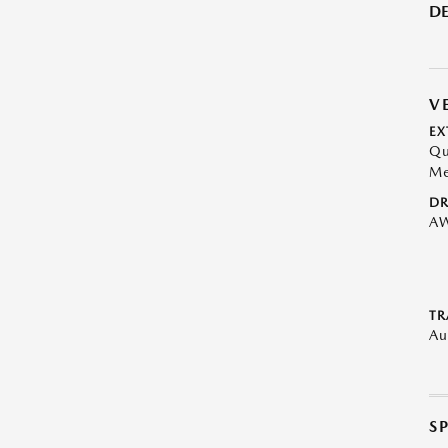
DE
V
EX
Qu
Me
DR
A
TR
Au
S