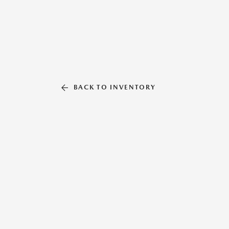
BACK TO INVENTORY