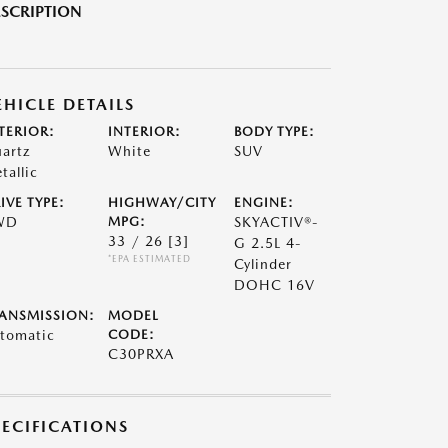
SCRIPTION
EHICLE DETAILS
TERIOR:
INTERIOR:
BODY TYPE:
artz
White
SUV
tallic
IVE TYPE:
HIGHWAY/CITY
ENGINE:
WD
MPG:
SKYACTIV®-
33 / 26
[3]
G 2.5L 4-
*EPA ESTIMATED
Cylinder
DOHC 16V
ANSMISSION:
MODEL
tomatic
CODE:
C30PRXA
PECIFICATIONS