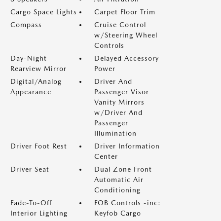
Cargo Space Lights
Carpet Floor Trim
Compass
Cruise Control
w/Steering Wheel
Controls
Day-Night
Delayed Accessory
Rearview Mirror
Power
Digital/Analog
Driver And
Appearance
Passenger Visor
Vanity Mirrors
w/Driver And
Passenger
Illumination
Driver Foot Rest
Driver Information
Center
Driver Seat
Dual Zone Front
Automatic Air
Conditioning
Fade-To-Off
FOB Controls -inc:
Interior Lighting
Keyfob Cargo