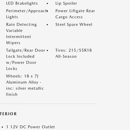
LED Brakelights
Lip Spoiler
Perimeter/Approach
Power Liftgate Rear
Lights
Cargo Access
Rain Detecting
Steel Spare Wheel
Variable
Intermittent
Wipers
Tailgate/Rear Door
Tires: 215/55R18
Lock Included
All-Season
w/Power Door
Locks
Wheels: 18 x 7J
Aluminum Alloy -
inc: silver metallic
finish
NTERIOR
1 12V DC Power Outlet