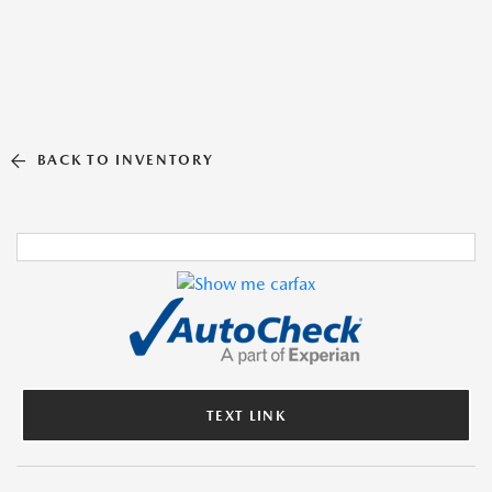
BACK TO INVENTORY
TEXT LINK