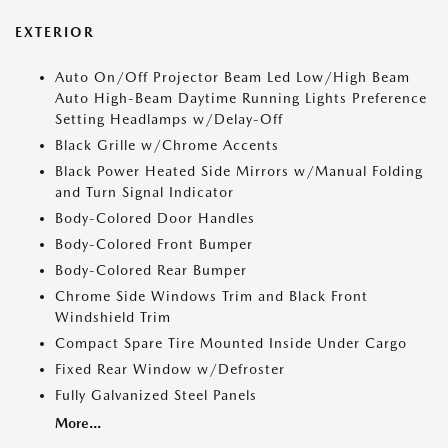
EXTERIOR
Auto On/Off Projector Beam Led Low/High Beam
Auto High-Beam Daytime Running Lights Preference
Setting Headlamps w/Delay-Off
Black Grille w/Chrome Accents
Black Power Heated Side Mirrors w/Manual Folding
and Turn Signal Indicator
Body-Colored Door Handles
Body-Colored Front Bumper
Body-Colored Rear Bumper
Chrome Side Windows Trim and Black Front
Windshield Trim
Compact Spare Tire Mounted Inside Under Cargo
Fixed Rear Window w/Defroster
Fully Galvanized Steel Panels
More...