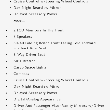
Cruise Control w/Steering Wheel Controls
Day-Night Rearview Mirror
Delayed Accessory Power
More...
2 LCD Monitors In The Front
6 Speakers
60-40 Folding Bench Front Facing Fold Forward
Seatback Rear Seat
8-Way Driver Seat
Air Filtration
Cargo Space Lights
Compass
Cruise Control w/Steering Wheel Controls
Day-Night Rearview Mirror
Delayed Accessory Power
Digital/Analog Appearance
Driver And Passenger Visor Vanity Mirrors w/Driver