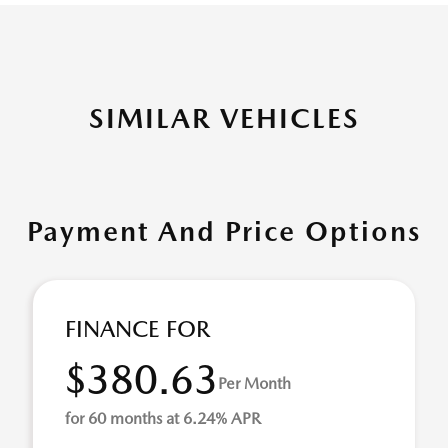
SIMILAR VEHICLES
Payment And Price Options
FINANCE FOR
$380.63
Per Month
for 60 months at 6.24% APR