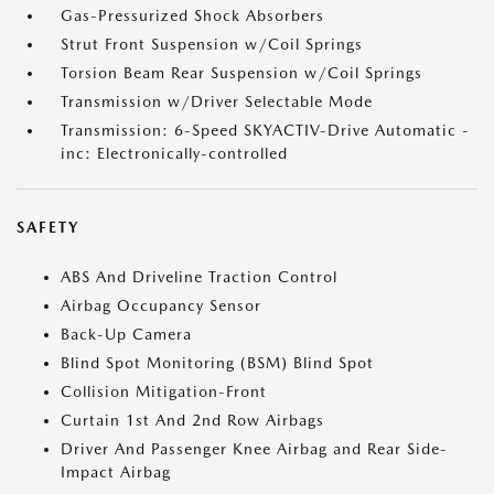
Gas-Pressurized Shock Absorbers
Strut Front Suspension w/Coil Springs
Torsion Beam Rear Suspension w/Coil Springs
Transmission w/Driver Selectable Mode
Transmission: 6-Speed SKYACTIV-Drive Automatic -
inc: Electronically-controlled
SAFETY
ABS And Driveline Traction Control
Airbag Occupancy Sensor
Back-Up Camera
Blind Spot Monitoring (BSM) Blind Spot
Collision Mitigation-Front
Curtain 1st And 2nd Row Airbags
Driver And Passenger Knee Airbag and Rear Side-
Impact Airbag