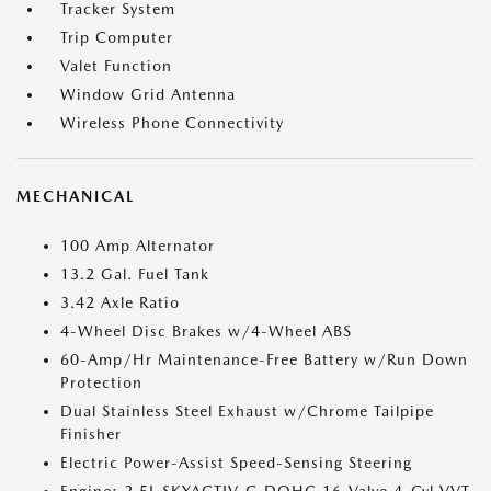
Tracker System
Trip Computer
Valet Function
Window Grid Antenna
Wireless Phone Connectivity
MECHANICAL
100 Amp Alternator
13.2 Gal. Fuel Tank
3.42 Axle Ratio
4-Wheel Disc Brakes w/4-Wheel ABS
60-Amp/Hr Maintenance-Free Battery w/Run Down
Protection
Dual Stainless Steel Exhaust w/Chrome Tailpipe
Finisher
Electric Power-Assist Speed-Sensing Steering