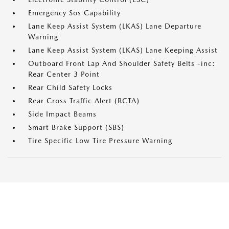
Emergency Sos Capability
Lane Keep Assist System (LKAS) Lane Departure
Warning
Lane Keep Assist System (LKAS) Lane Keeping Assist
Outboard Front Lap And Shoulder Safety Belts -inc:
Rear Center 3 Point
Rear Child Safety Locks
Rear Cross Traffic Alert (RCTA)
Side Impact Beams
Smart Brake Support (SBS)
Tire Specific Low Tire Pressure Warning