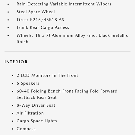
Rain Detecting Variable Intermittent Wipers
Steel Spare Wheel
Tires: P215/45R18 AS
Trunk Rear Cargo Access
Wheels: 18 x 7J Aluminum Alloy -inc: black metallic
finish
INTERIOR
2 LCD Monitors In The Front
6 Speakers
60-40 Folding Bench Front Facing Fold Forward
Seatback Rear Seat
8-Way Driver Seat
Air Filtration
Cargo Space Lights
Compass