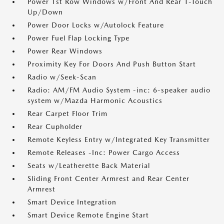
Power 1st Row Windows w/Front And Rear 1-Touch
Up/Down
Power Door Locks w/Autolock Feature
Power Fuel Flap Locking Type
Power Rear Windows
Proximity Key For Doors And Push Button Start
Radio w/Seek-Scan
Radio: AM/FM Audio System -inc: 6-speaker audio
system w/Mazda Harmonic Acoustics
Rear Carpet Floor Trim
Rear Cupholder
Remote Keyless Entry w/Integrated Key Transmitter
Remote Releases -Inc: Power Cargo Access
Seats w/Leatherette Back Material
Sliding Front Center Armrest and Rear Center
Armrest
Smart Device Integration
Smart Device Remote Engine Start