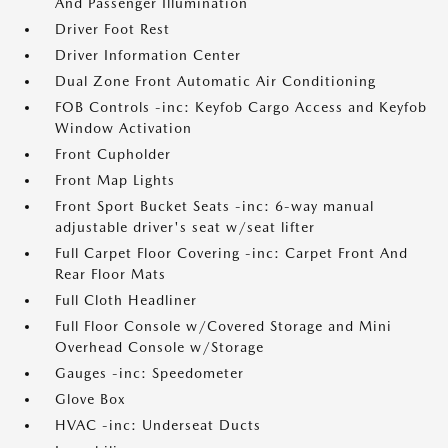
And Passenger Illumination
Driver Foot Rest
Driver Information Center
Dual Zone Front Automatic Air Conditioning
FOB Controls -inc: Keyfob Cargo Access and Keyfob
Window Activation
Front Cupholder
Front Map Lights
Front Sport Bucket Seats -inc: 6-way manual
adjustable driver's seat w/seat lifter
Full Carpet Floor Covering -inc: Carpet Front And
Rear Floor Mats
Full Cloth Headliner
Full Floor Console w/Covered Storage and Mini
Overhead Console w/Storage
Gauges -inc: Speedometer
Glove Box
HVAC -inc: Underseat Ducts