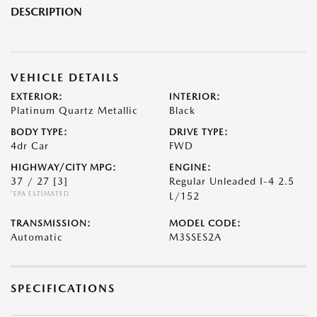
DESCRIPTION
VEHICLE DETAILS
EXTERIOR:
INTERIOR:
Platinum Quartz Metallic
Black
BODY TYPE:
DRIVE TYPE:
4dr Car
FWD
HIGHWAY/CITY MPG:
ENGINE:
37 / 27
[3]
Regular Unleaded I-4 2.5
*EPA ESTIMATED
L/152
TRANSMISSION:
MODEL CODE:
Automatic
M3SSES2A
SPECIFICATIONS