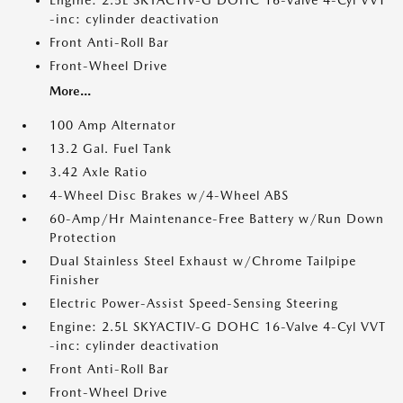
Engine: 2.5L SKYACTIV-G DOHC 16-Valve 4-Cyl VVT
-inc: cylinder deactivation
Front Anti-Roll Bar
Front-Wheel Drive
More...
100 Amp Alternator
13.2 Gal. Fuel Tank
3.42 Axle Ratio
4-Wheel Disc Brakes w/4-Wheel ABS
60-Amp/Hr Maintenance-Free Battery w/Run Down
Protection
Dual Stainless Steel Exhaust w/Chrome Tailpipe
Finisher
Electric Power-Assist Speed-Sensing Steering
Engine: 2.5L SKYACTIV-G DOHC 16-Valve 4-Cyl VVT
-inc: cylinder deactivation
Front Anti-Roll Bar
Front-Wheel Drive