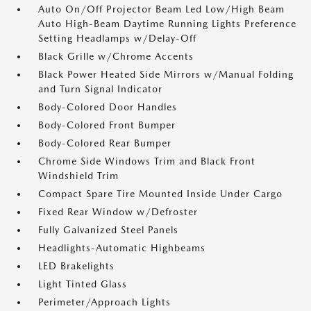
Auto On/Off Projector Beam Led Low/High Beam
Auto High-Beam Daytime Running Lights Preference
Setting Headlamps w/Delay-Off
Black Grille w/Chrome Accents
Black Power Heated Side Mirrors w/Manual Folding
and Turn Signal Indicator
Body-Colored Door Handles
Body-Colored Front Bumper
Body-Colored Rear Bumper
Chrome Side Windows Trim and Black Front
Windshield Trim
Compact Spare Tire Mounted Inside Under Cargo
Fixed Rear Window w/Defroster
Fully Galvanized Steel Panels
Headlights-Automatic Highbeams
LED Brakelights
Light Tinted Glass
Perimeter/Approach Lights