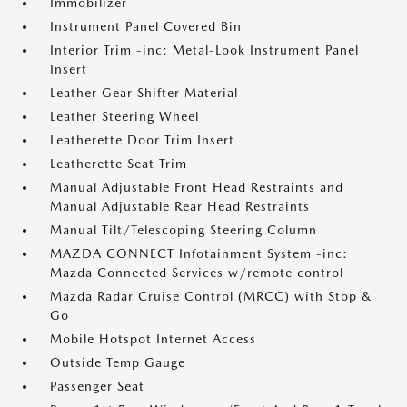
Immobilizer
Instrument Panel Covered Bin
Interior Trim -inc: Metal-Look Instrument Panel
Insert
Leather Gear Shifter Material
Leather Steering Wheel
Leatherette Door Trim Insert
Leatherette Seat Trim
Manual Adjustable Front Head Restraints and
Manual Adjustable Rear Head Restraints
Manual Tilt/Telescoping Steering Column
MAZDA CONNECT Infotainment System -inc:
Mazda Connected Services w/remote control
Mazda Radar Cruise Control (MRCC) with Stop &
Go
Mobile Hotspot Internet Access
Outside Temp Gauge
Passenger Seat