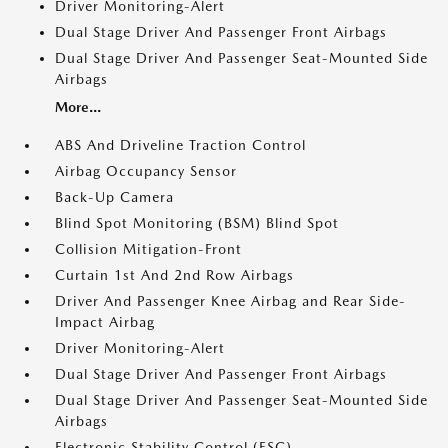
Driver Monitoring-Alert
Dual Stage Driver And Passenger Front Airbags
Dual Stage Driver And Passenger Seat-Mounted Side
Airbags
More...
ABS And Driveline Traction Control
Airbag Occupancy Sensor
Back-Up Camera
Blind Spot Monitoring (BSM) Blind Spot
Collision Mitigation-Front
Curtain 1st And 2nd Row Airbags
Driver And Passenger Knee Airbag and Rear Side-
Impact Airbag
Driver Monitoring-Alert
Dual Stage Driver And Passenger Front Airbags
Dual Stage Driver And Passenger Seat-Mounted Side
Airbags
Electronic Stability Control (ESC)