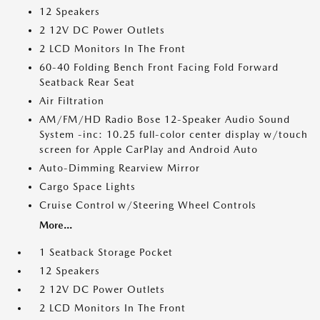
12 Speakers
2 12V DC Power Outlets
2 LCD Monitors In The Front
60-40 Folding Bench Front Facing Fold Forward
Seatback Rear Seat
Air Filtration
AM/FM/HD Radio Bose 12-Speaker Audio Sound
System -inc: 10.25 full-color center display w/touch
screen for Apple CarPlay and Android Auto
Auto-Dimming Rearview Mirror
Cargo Space Lights
Cruise Control w/Steering Wheel Controls
More...
1 Seatback Storage Pocket
12 Speakers
2 12V DC Power Outlets
2 LCD Monitors In The Front