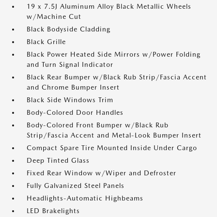
19 x 7.5J Aluminum Alloy Black Metallic Wheels
w/Machine Cut
Black Bodyside Cladding
Black Grille
Black Power Heated Side Mirrors w/Power Folding
and Turn Signal Indicator
Black Rear Bumper w/Black Rub Strip/Fascia Accent
and Chrome Bumper Insert
Black Side Windows Trim
Body-Colored Door Handles
Body-Colored Front Bumper w/Black Rub
Strip/Fascia Accent and Metal-Look Bumper Insert
Compact Spare Tire Mounted Inside Under Cargo
Deep Tinted Glass
Fixed Rear Window w/Wiper and Defroster
Fully Galvanized Steel Panels
Headlights-Automatic Highbeams
LED Brakelights