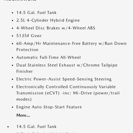
14.5 Gal. Fuel Tank
2.5L 4-Cylinder Hybrid Engine
4-Wheel Disc Brakes w/4-Wheel ABS
5135# Gvwr
60-Amp/Hr Maintenance-Free Battery w/Run Down
Protection
Automatic Full-Time All-Wheel
Dual Stainless Steel Exhaust w/Chrome Tailpipe
Finisher
Electric Power-Assist Speed-Sensing Steering
Electronically Controlled Continuously Variable
Transmission (eCVT) -inc: Mi-Drive (power/trail
modes)
Engine Auto Stop-Start Feature
More...
14.5 Gal. Fuel Tank