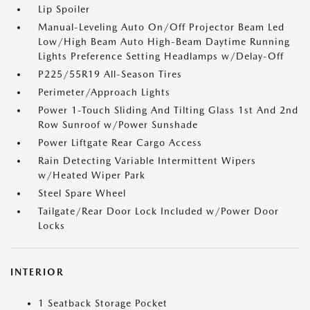
Lip Spoiler
Manual-Leveling Auto On/Off Projector Beam Led
Low/High Beam Auto High-Beam Daytime Running
Lights Preference Setting Headlamps w/Delay-Off
P225/55R19 All-Season Tires
Perimeter/Approach Lights
Power 1-Touch Sliding And Tilting Glass 1st And 2nd
Row Sunroof w/Power Sunshade
Power Liftgate Rear Cargo Access
Rain Detecting Variable Intermittent Wipers
w/Heated Wiper Park
Steel Spare Wheel
Tailgate/Rear Door Lock Included w/Power Door
Locks
INTERIOR
1 Seatback Storage Pocket