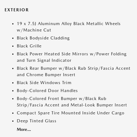
EXTERIOR
19 x 7.5J Aluminum Alloy Black Metallic Wheels
w/Machine Cut
Black Bodyside Cladding
Black Grille
Black Power Heated Side Mirrors w/Power Folding
and Turn Signal Indicator
Black Rear Bumper w/Black Rub Strip/Fascia Accent
and Chrome Bumper Insert
Black Side Windows Trim
Body-Colored Door Handles
Body-Colored Front Bumper w/Black Rub
Strip/Fascia Accent and Metal-Look Bumper Insert
Compact Spare Tire Mounted Inside Under Cargo
Deep Tinted Glass
More...