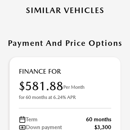
SIMILAR VEHICLES
Payment And Price Options
FINANCE FOR
$581.88
Per Month
for 60 months at 6.24% APR
Term
60 months
Down payment
$3,300