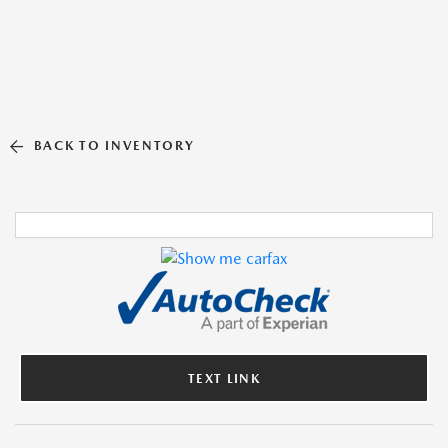
BACK TO INVENTORY
TEXT LINK