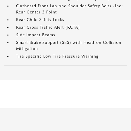
Outboard Front Lap And Shoulder Safety Belts -inc:
Rear Center 3 Point
Rear Child Safety Locks
Rear Cross Traffic Alert (RCTA)
Side Impact Beams
Smart Brake Support (SBS) with Head-on Collision
Mitigation
Tire Specific Low Tire Pressure Warning