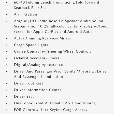
60-40 Folding Bench Front Facing Fold Forward
Seatback Rear Seat
Air Filtration
AM/FM/HD Radio Bose 12-Speaker Audio Sound
System -inc: 10.25 full-color center display w/touch
screen for Apple CarPlay and Android Auto
Auto-Dimming Rearview Mirror
Cargo Space Lights
Cruise Control w/Steering Wheel Controls
Delayed Accessory Power
Digital/Analog Appearance
Driver And Passenger Visor Vanity Mirrors w/Driver
And Passenger Illumination
Driver Foot Rest
Driver Information Center
Driver Seat
Dual Zone Front Automatic Air Conditioning
FOB Controls -inc: Keyfob Cargo Access