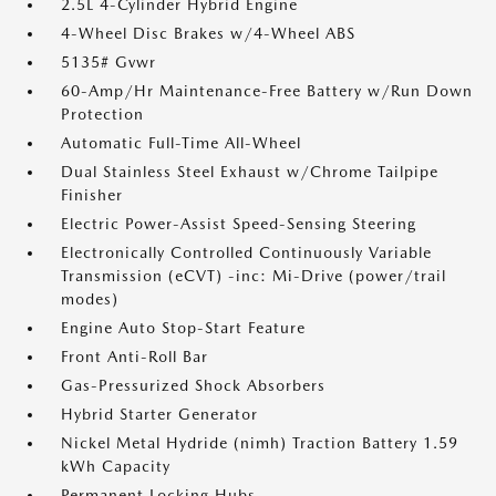
2.5L 4-Cylinder Hybrid Engine
4-Wheel Disc Brakes w/4-Wheel ABS
5135# Gvwr
60-Amp/Hr Maintenance-Free Battery w/Run Down
Protection
Automatic Full-Time All-Wheel
Dual Stainless Steel Exhaust w/Chrome Tailpipe
Finisher
Electric Power-Assist Speed-Sensing Steering
Electronically Controlled Continuously Variable
Transmission (eCVT) -inc: Mi-Drive (power/trail
modes)
Engine Auto Stop-Start Feature
Front Anti-Roll Bar
Gas-Pressurized Shock Absorbers
Hybrid Starter Generator
Nickel Metal Hydride (nimh) Traction Battery 1.59
kWh Capacity
Permanent Locking Hubs