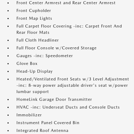
Front Center Armrest and Rear Center Armrest
Front Cupholder
Front Map Lights
Full Carpet Floor Covering -inc: Carpet Front And
Rear Floor Mats
Full Cloth Headliner
Full Floor Console w/Covered Storage
Gauges -inc: Speedometer
Glove Box
Head-Up Display
Heated/Ventilated Front Seats w/3 Level Adjustment
-inc: 8-way power adjustable driver's seat w/power
lumbar support
HomeLink Garage Door Transmitter
HVAC -inc: Underseat Ducts and Console Ducts
Immobilizer
Instrument Panel Covered Bin
Integrated Roof Antenna