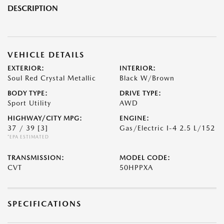
DESCRIPTION
VEHICLE DETAILS
EXTERIOR:
INTERIOR:
Soul Red Crystal Metallic
Black W/Brown
BODY TYPE:
DRIVE TYPE:
Sport Utility
AWD
HIGHWAY/CITY MPG:
ENGINE:
37 / 39
[3]
Gas/Electric I-4 2.5 L/152
*EPA ESTIMATED
TRANSMISSION:
MODEL CODE:
CVT
50HPPXA
SPECIFICATIONS