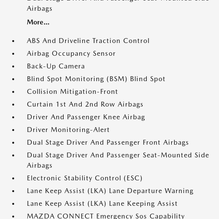
Airbags
More...
ABS And Driveline Traction Control
Airbag Occupancy Sensor
Back-Up Camera
Blind Spot Monitoring (BSM) Blind Spot
Collision Mitigation-Front
Curtain 1st And 2nd Row Airbags
Driver And Passenger Knee Airbag
Driver Monitoring-Alert
Dual Stage Driver And Passenger Front Airbags
Dual Stage Driver And Passenger Seat-Mounted Side
Airbags
Electronic Stability Control (ESC)
Lane Keep Assist (LKA) Lane Departure Warning
Lane Keep Assist (LKA) Lane Keeping Assist
MAZDA CONNECT Emergency Sos Capability