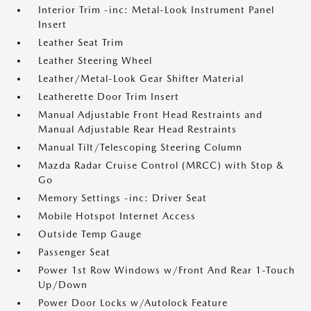
Interior Trim -inc: Metal-Look Instrument Panel
Insert
Leather Seat Trim
Leather Steering Wheel
Leather/Metal-Look Gear Shifter Material
Leatherette Door Trim Insert
Manual Adjustable Front Head Restraints and
Manual Adjustable Rear Head Restraints
Manual Tilt/Telescoping Steering Column
Mazda Radar Cruise Control (MRCC) with Stop &
Go
Memory Settings -inc: Driver Seat
Mobile Hotspot Internet Access
Outside Temp Gauge
Passenger Seat
Power 1st Row Windows w/Front And Rear 1-Touch
Up/Down
Power Door Locks w/Autolock Feature