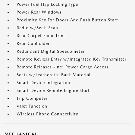
Power Fuel Flap Locking Type
Power Rear Windows
Proximity Key For Doors And Push Button Start
Radio w/Seek-Scan
Rear Carpet Floor Trim
Rear Cupholder
Redundant Digital Speedometer
Remote Keyless Entry w/Integrated Key Transmitter
Remote Releases -Inc: Power Cargo Access
Seats w/Leatherette Back Material
Smart Device Integration
Smart Device Remote Engine Start
Trip Computer
Valet Function
Wireless Phone Connectivity
MECHANICAL