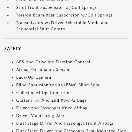
Strut Front Suspension w/Coil Springs
Torsion Beam Rear Suspension w/Coil Springs
Transmission w/Driver Selectable Mode and
Sequential Shift Control
SAFETY
ABS And Driveline Traction Control
Airbag Occupancy Sensor
Back-Up Camera
Blind Spot Monitoring (BSM) Blind Spot
Collision Mitigation-Front
Curtain 1st And 2nd Row Airbags
Driver And Passenger Knee Airbag
Driver Monitoring-Alert
Dual Stage Driver And Passenger Front Airbags
Dual Stage Driver And Passenger Seat-Mounted Side