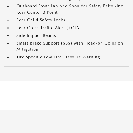
Outboard Front Lap And Shoulder Safety Belts -inc:
Rear Center 3 Point
Rear Child Safety Locks
Rear Cross Traffic Alert (RCTA)
Side Impact Beams
Smart Brake Support (SBS) with Head-on Collision
Mitigation
Tire Specific Low Tire Pressure Warning