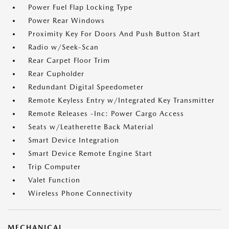
Power Fuel Flap Locking Type
Power Rear Windows
Proximity Key For Doors And Push Button Start
Radio w/Seek-Scan
Rear Carpet Floor Trim
Rear Cupholder
Redundant Digital Speedometer
Remote Keyless Entry w/Integrated Key Transmitter
Remote Releases -Inc: Power Cargo Access
Seats w/Leatherette Back Material
Smart Device Integration
Smart Device Remote Engine Start
Trip Computer
Valet Function
Wireless Phone Connectivity
MECHANICAL