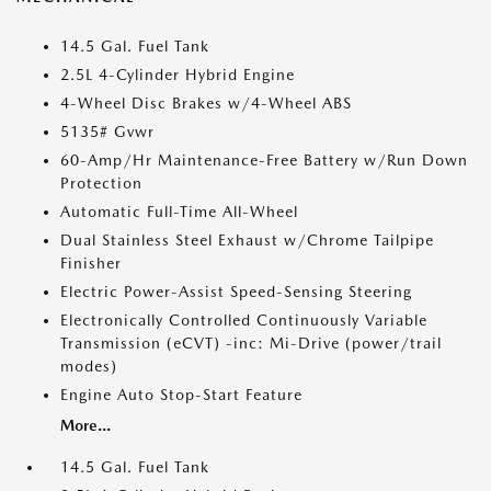
14.5 Gal. Fuel Tank
2.5L 4-Cylinder Hybrid Engine
4-Wheel Disc Brakes w/4-Wheel ABS
5135# Gvwr
60-Amp/Hr Maintenance-Free Battery w/Run Down
Protection
Automatic Full-Time All-Wheel
Dual Stainless Steel Exhaust w/Chrome Tailpipe
Finisher
Electric Power-Assist Speed-Sensing Steering
Electronically Controlled Continuously Variable
Transmission (eCVT) -inc: Mi-Drive (power/trail
modes)
Engine Auto Stop-Start Feature
More...
14.5 Gal. Fuel Tank