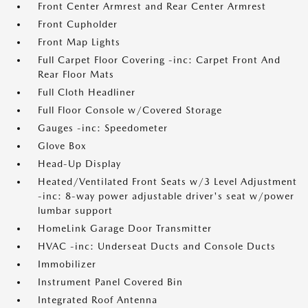
Front Center Armrest and Rear Center Armrest
Front Cupholder
Front Map Lights
Full Carpet Floor Covering -inc: Carpet Front And
Rear Floor Mats
Full Cloth Headliner
Full Floor Console w/Covered Storage
Gauges -inc: Speedometer
Glove Box
Head-Up Display
Heated/Ventilated Front Seats w/3 Level Adjustment
-inc: 8-way power adjustable driver's seat w/power
lumbar support
HomeLink Garage Door Transmitter
HVAC -inc: Underseat Ducts and Console Ducts
Immobilizer
Instrument Panel Covered Bin
Integrated Roof Antenna