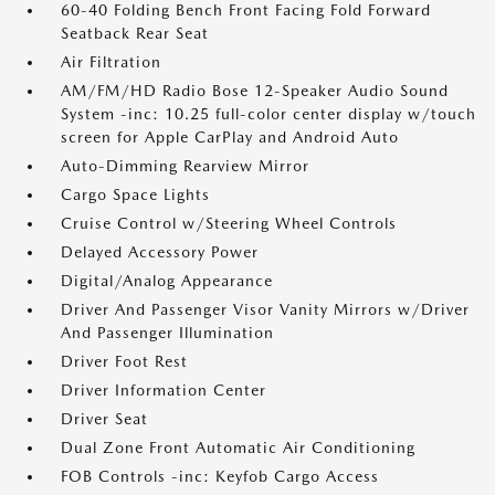
60-40 Folding Bench Front Facing Fold Forward
Seatback Rear Seat
Air Filtration
AM/FM/HD Radio Bose 12-Speaker Audio Sound
System -inc: 10.25 full-color center display w/touch
screen for Apple CarPlay and Android Auto
Auto-Dimming Rearview Mirror
Cargo Space Lights
Cruise Control w/Steering Wheel Controls
Delayed Accessory Power
Digital/Analog Appearance
Driver And Passenger Visor Vanity Mirrors w/Driver
And Passenger Illumination
Driver Foot Rest
Driver Information Center
Driver Seat
Dual Zone Front Automatic Air Conditioning
FOB Controls -inc: Keyfob Cargo Access