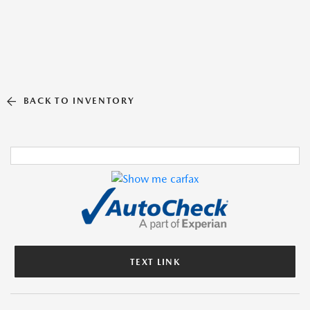
BACK TO INVENTORY
TEXT LINK