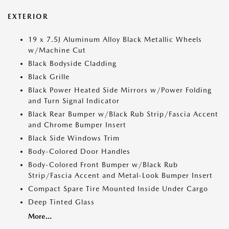
EXTERIOR
19 x 7.5J Aluminum Alloy Black Metallic Wheels
w/Machine Cut
Black Bodyside Cladding
Black Grille
Black Power Heated Side Mirrors w/Power Folding
and Turn Signal Indicator
Black Rear Bumper w/Black Rub Strip/Fascia Accent
and Chrome Bumper Insert
Black Side Windows Trim
Body-Colored Door Handles
Body-Colored Front Bumper w/Black Rub
Strip/Fascia Accent and Metal-Look Bumper Insert
Compact Spare Tire Mounted Inside Under Cargo
Deep Tinted Glass
More...