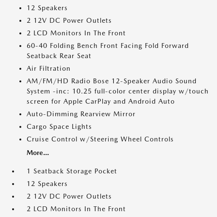
12 Speakers
2 12V DC Power Outlets
2 LCD Monitors In The Front
60-40 Folding Bench Front Facing Fold Forward
Seatback Rear Seat
Air Filtration
AM/FM/HD Radio Bose 12-Speaker Audio Sound
System -inc: 10.25 full-color center display w/touch
screen for Apple CarPlay and Android Auto
Auto-Dimming Rearview Mirror
Cargo Space Lights
Cruise Control w/Steering Wheel Controls
More...
1 Seatback Storage Pocket
12 Speakers
2 12V DC Power Outlets
2 LCD Monitors In The Front