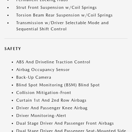
Strut Front Suspension w/Coil Springs
Torsion Beam Rear Suspension w/Coil Springs
Transmission w/Driver Selectable Mode and
Sequential Shift Control
SAFETY
ABS And Driveline Traction Control
Airbag Occupancy Sensor
Back-Up Camera
Blind Spot Monitoring (BSM) Blind Spot
Collision Mitigation-Front
Curtain 1st And 2nd Row Airbags
Driver And Passenger Knee Airbag
Driver Monitoring-Alert
Dual Stage Driver And Passenger Front Airbags
Dual Stage Driver And Passenger Seat-Mounted Side