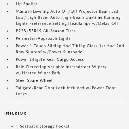
Lip Spoiler
Manual-Leveling Auto On/Off Projector Beam Led
Low/High Beam Auto High-Beam Daytime Running
Lights Preference Setting Headlamps w/Delay-Off
P225/55R19 All-Season Tires
Perimeter/Approach Lights
Power 1-Touch Sliding And Tilting Glass 1st And 2nd
Row Sunroof w/Power Sunshade
Power Liftgate Rear Cargo Access
Rain Detecting Variable Intermittent Wipers
w/Heated Wiper Park
Steel Spare Wheel
Tailgate/Rear Door Lock Included w/Power Door
Locks
INTERIOR
1 Seatback Storage Pocket