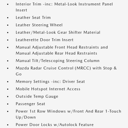
Interior Trim -inc: Metal-Look Instrument Panel
Insert
Leather Seat Trim
Leather Steering Wheel
Leather/Metal-Look Gear Shifter Material
Leatherette Door Trim Insert
Manual Adjustable Front Head Restraints and
Manual Adjustable Rear Head Restraints
Manual Tilt/Telescoping Steering Column
Mazda Radar Cruise Control (MRCC) with Stop &
Go
Memory Settings -inc: Driver Seat
Mobile Hotspot Internet Access
Outside Temp Gauge
Passenger Seat
Power 1st Row Windows w/Front And Rear 1-Touch
Up/Down
Power Door Locks w/Autolock Feature