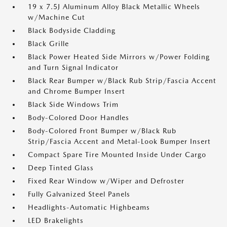
19 x 7.5J Aluminum Alloy Black Metallic Wheels
w/Machine Cut
Black Bodyside Cladding
Black Grille
Black Power Heated Side Mirrors w/Power Folding
and Turn Signal Indicator
Black Rear Bumper w/Black Rub Strip/Fascia Accent
and Chrome Bumper Insert
Black Side Windows Trim
Body-Colored Door Handles
Body-Colored Front Bumper w/Black Rub
Strip/Fascia Accent and Metal-Look Bumper Insert
Compact Spare Tire Mounted Inside Under Cargo
Deep Tinted Glass
Fixed Rear Window w/Wiper and Defroster
Fully Galvanized Steel Panels
Headlights-Automatic Highbeams
LED Brakelights