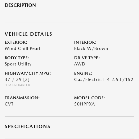
DESCRIPTION
VEHICLE DETAILS
EXTERIOR:
INTERIOR:
Wind Chill Pearl
Black W/Brown
BODY TYPE:
DRIVE TYPE:
Sport Utility
AWD
HIGHWAY/CITY MPG:
ENGINE:
37 / 39
[3]
Gas/Electric I-4 2.5 L/152
*EPA ESTIMATED
TRANSMISSION:
MODEL CODE:
CVT
50HPPXA
SPECIFICATIONS