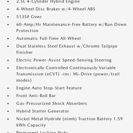
2.5L 4-Cylinder Hybrid Engine
4-Wheel Disc Brakes w/4-Wheel ABS
5135# Gvwr
60-Amp/Hr Maintenance-Free Battery w/Run Down
Protection
Automatic Full-Time All-Wheel
Dual Stainless Steel Exhaust w/Chrome Tailpipe
Finisher
Electric Power-Assist Speed-Sensing Steering
Electronically Controlled Continuously Variable
Transmission (eCVT) -inc: Mi-Drive (power/trail
modes)
Engine Auto Stop-Start Feature
Front Anti-Roll Bar
Gas-Pressurized Shock Absorbers
Hybrid Starter Generator
Nickel Metal Hydride (nimh) Traction Battery 1.59
kWh Capacity
Permanent Locking Hubs