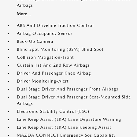
Airbags
More...
ABS And Driveline Traction Control
Airbag Occupancy Sensor
Back-Up Camera
Blind Spot Monitoring (BSM) Blind Spot
Collision Mitigation-Front
Curtain 1st And 2nd Row Airbags
Driver And Passenger Knee Airbag
Driver Monitoring-Alert
Dual Stage Driver And Passenger Front Airbags
Dual Stage Driver And Passenger Seat-Mounted Side
Airbags
Electronic Stability Control (ESC)
Lane Keep Assist (LKA) Lane Departure Warning
Lane Keep Assist (LKA) Lane Keeping Assist
MAZDA CONNECT Emergency Sos Capability