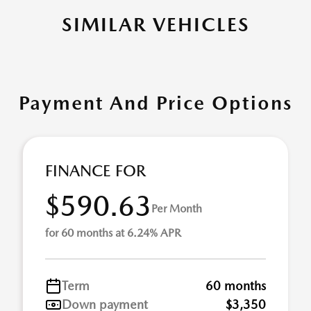
SIMILAR VEHICLES
Payment And Price Options
FINANCE FOR
$590.63
Per Month
for 60 months at 6.24% APR
Term
60 months
Down payment
$3,350