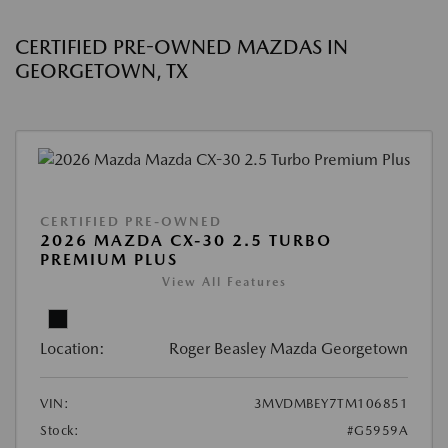
CERTIFIED PRE-OWNED MAZDAS IN
GEORGETOWN, TX
CERTIFIED PRE-OWNED
2026 MAZDA CX-30 2.5 TURBO
PREMIUM PLUS
View All Features
Location:
Roger Beasley Mazda Georgetown
VIN:
3MVDMBEY7TM106851
Stock:
#G5959A