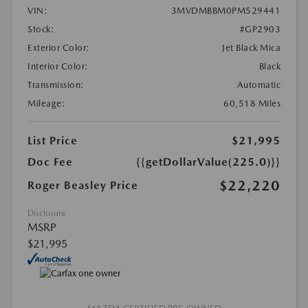
VIN:
3MVDMBBM0PM529441
Stock:
#GP2903
Exterior Color:
Jet Black Mica
Interior Color:
Black
Transmission:
Automatic
Mileage:
60,518 Miles
List Price
$21,995
Doc Fee
{{getDollarValue(225.0)}}
$22,220
Roger Beasley Price
Disclosure
MSRP
$21,995