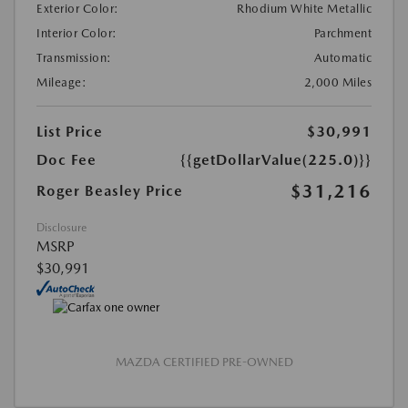
Exterior Color:
Rhodium White Metallic
Interior Color:
Parchment
Transmission:
Automatic
Mileage:
2,000 Miles
List Price
$30,991
Doc Fee
{{getDollarValue(225.0)}}
$31,216
Roger Beasley Price
Disclosure
MSRP
$30,991
MAZDA CERTIFIED PRE-OWNED