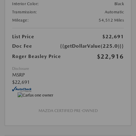
Interior Color:
Black
Transmission:
Automatic
Mileage:
54,512 Miles
List Price
$22,691
Doc Fee
{{getDollarValue(225.0)}}
$22,916
Roger Beasley Price
Disclosure
MSRP
$22,691
MAZDA CERTIFIED PRE-OWNED