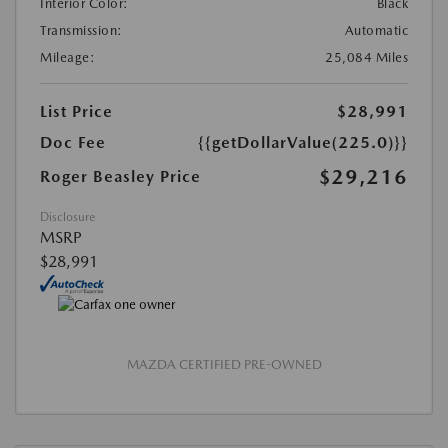
Interior Color:
Black
Transmission:
Automatic
Mileage:
25,084 Miles
List Price
$28,991
Doc Fee
{{getDollarValue(225.0)}}
$29,216
Roger Beasley Price
Disclosure
MSRP
$28,991
MAZDA CERTIFIED PRE-OWNED