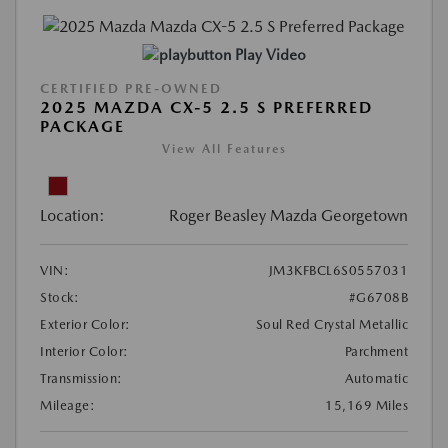
Play Video
CERTIFIED PRE-OWNED
2025 MAZDA CX-5 2.5 S PREFERRED
PACKAGE
View All Features
Location:
Roger Beasley Mazda Georgetown
VIN:
JM3KFBCL6S0557031
Stock:
#G6708B
Exterior Color:
Soul Red Crystal Metallic
Interior Color:
Parchment
Transmission:
Automatic
Mileage:
15,169 Miles