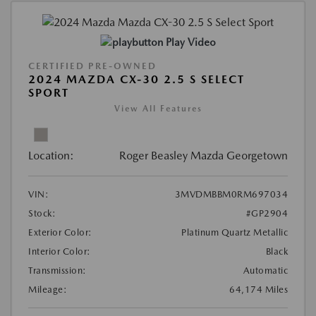
Play Video
CERTIFIED PRE-OWNED
2024 MAZDA CX-30 2.5 S SELECT
SPORT
View All Features
Location:
Roger Beasley Mazda Georgetown
VIN:
3MVDMBBM0RM697034
Stock:
#GP2904
Exterior Color:
Platinum Quartz Metallic
Interior Color:
Black
Transmission:
Automatic
Mileage:
64,174 Miles