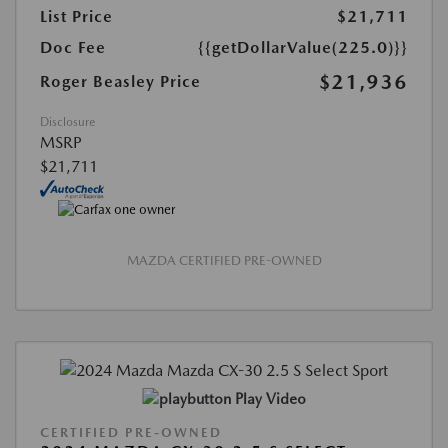
List Price
$21,711
Doc Fee
{{getDollarValue(225.0)}}
$21,936
Roger Beasley Price
Disclosure
MSRP
$21,711
MAZDA CERTIFIED PRE-OWNED
Play Video
CERTIFIED PRE-OWNED