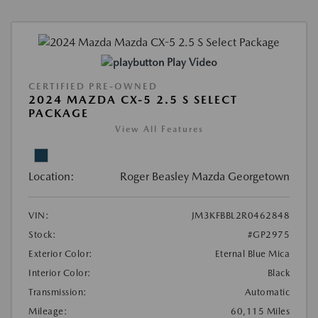
Play Video
CERTIFIED PRE-OWNED
2024 MAZDA CX-5 2.5 S SELECT
PACKAGE
View All Features
Location:
Roger Beasley Mazda Georgetown
VIN:
JM3KFBBL2R0462848
Stock:
#GP2975
Exterior Color:
Eternal Blue Mica
Interior Color:
Black
Transmission:
Automatic
Mileage:
60,115 Miles