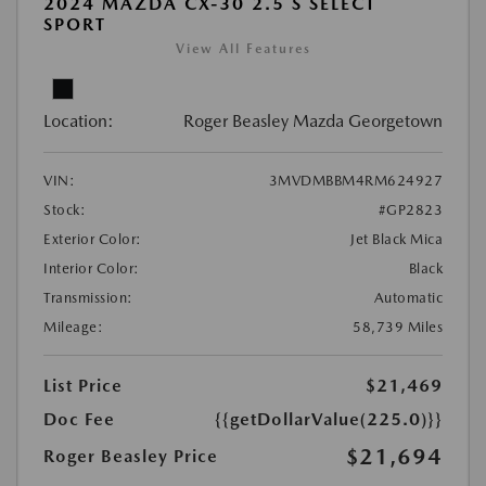
2024 MAZDA CX-30 2.5 S SELECT
SPORT
View All Features
Location:
Roger Beasley Mazda Georgetown
VIN:
3MVDMBBM4RM624927
Stock:
#GP2823
Exterior Color:
Jet Black Mica
Interior Color:
Black
Transmission:
Automatic
Mileage:
58,739 Miles
List Price
$21,469
Doc Fee
{{getDollarValue(225.0)}}
$21,694
Roger Beasley Price