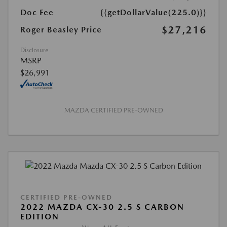
Doc Fee
{{getDollarValue(225.0)}}
$27,216
Roger Beasley Price
Disclosure
MSRP
$26,991
MAZDA CERTIFIED PRE-OWNED
CERTIFIED PRE-OWNED
2022 MAZDA CX-30 2.5 S CARBON
EDITION