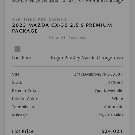
CERTIFIED PRE-OWNED
2023 MAZDA CX-30 2.5 S PREMIUM
PACKAGE
View All Features
Location:
Roger Beasley Mazda Georgetown
VIN:
3MVDMBDM8PM583597
Stock:
#P0067
Exterior Color:
Quartz Metallic
Interior Color:
White
Transmission:
Automatic
Mileage:
28,749 Miles
List Price
$24,021