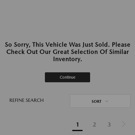
So Sorry, This Vehicle Was Just Sold. Please
Check Out Our Great Selection Of Similar
Inventory.
Continue
REFINE SEARCH
SORT
1
2
3