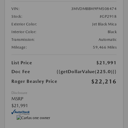
VIN:
3MVDMBBM9PM508474
Stock:
#GP2918
Exterior Color:
Jet Black Mica
Interior Color:
Black
Transmission:
Automatic
Mileage:
59,466 Miles
List Price
$21,991
Doc Fee
{{getDollarValue(225.0)}}
$22,216
Roger Beasley Price
Disclosure
MSRP
$21,991