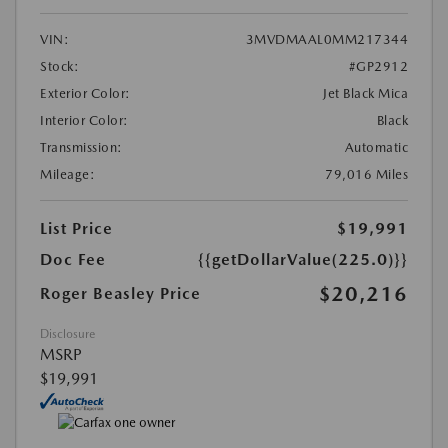
VIN:
3MVDMAAL0MM217344
Stock:
#GP2912
Exterior Color:
Jet Black Mica
Interior Color:
Black
Transmission:
Automatic
Mileage:
79,016 Miles
List Price
$19,991
Doc Fee
{{getDollarValue(225.0)}}
$20,216
Roger Beasley Price
Disclosure
MSRP
$19,991