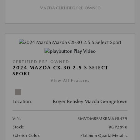
MAZDA CERTIFIED PRE-OWNED
Play Video
CERTIFIED PRE-OWNED
2024 MAZDA CX-30 2.5 S SELECT
SPORT
View All Features
Location:
Roger Beasley Mazda Georgetown
VIN:
3MVDMBBMXRM698479
Stock:
#GP2898
Exterior Color:
Platinum Quartz Metallic