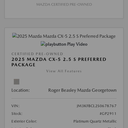
MAZDA CERTIFIED PRE-OWNED
Play Video
CERTIFIED PRE-OWNED
2025 MAZDA CX-5 2.5 S PREFERRED
PACKAGE
View All Features
Location:
Roger Beasley Mazda Georgetown
VIN:
JM3KFBCL2S0678767
Stock:
#GP2911
Exterior Color:
Platinum Quartz Metallic