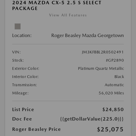
2024 MAZDA CX-5 2.5 S SELECT
PACKAGE
View All Features
Location:
Roger Beasley Mazda Georgetown
VIN:
JM3KFBBL2R0502491
Stock:
#GP2890
Exterior Color:
Platinum Quartz Metallic
Interior Color:
Black
Transmission:
Automatic
Mileage:
56,020 Miles
List Price
$24,850
Doc Fee
{{getDollarValue(225.0)}}
$25,075
Roger Beasley Price