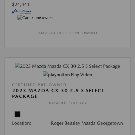
$24,441
MAZDA CERTIFIED PRE-OWNED
Play Video
CERTIFIED PRE-OWNED
2023 MAZDA CX-30 2.5 S SELECT
PACKAGE
View All Features
Location:
Roger Beasley Mazda Georgetown