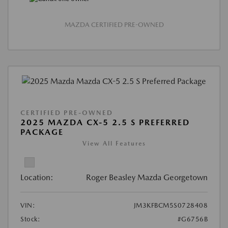
MAZDA CERTIFIED PRE-OWNED
CERTIFIED PRE-OWNED
2025 MAZDA CX-5 2.5 S PREFERRED
PACKAGE
View All Features
Location:
Roger Beasley Mazda Georgetown
VIN:
JM3KFBCM5S0728408
Stock:
#G6756B