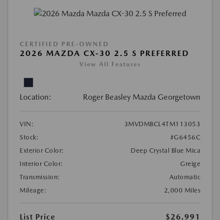
CERTIFIED PRE-OWNED
2026 MAZDA CX-30 2.5 S PREFERRED
View All Features
Location:
Roger Beasley Mazda Georgetown
VIN:
3MVDMBCL4TM113053
Stock:
#G6456C
Exterior Color:
Deep Crystal Blue Mica
Interior Color:
Greige
Transmission:
Automatic
Mileage:
2,000 Miles
List Price
$26,991