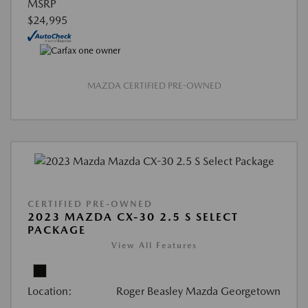
MSRP
$24,995
MAZDA CERTIFIED PRE-OWNED
CERTIFIED PRE-OWNED
2023 MAZDA CX-30 2.5 S SELECT
PACKAGE
View All Features
Location:
Roger Beasley Mazda Georgetown