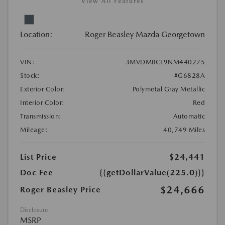
View All Features
Location:
Roger Beasley Mazda Georgetown
VIN:
3MVDMBCL9NM440275
Stock:
#G6828A
Exterior Color:
Polymetal Gray Metallic
Interior Color:
Red
Transmission:
Automatic
Mileage:
40,749 Miles
List Price
$24,441
Doc Fee
{{getDollarValue(225.0)}}
$24,666
Roger Beasley Price
Disclosure
MSRP