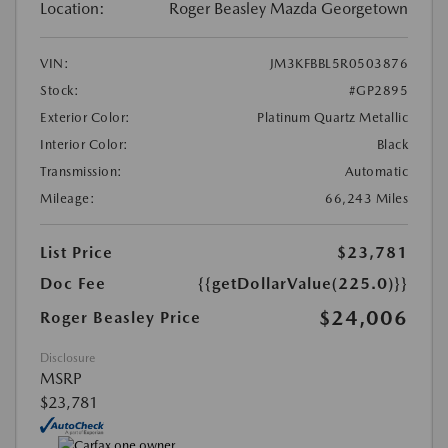
Location:
Roger Beasley Mazda Georgetown
VIN:
JM3KFBBL5R0503876
Stock:
#GP2895
Exterior Color:
Platinum Quartz Metallic
Interior Color:
Black
Transmission:
Automatic
Mileage:
66,243 Miles
List Price
$23,781
Doc Fee
{{getDollarValue(225.0)}}
$24,006
Roger Beasley Price
Disclosure
MSRP
$23,781