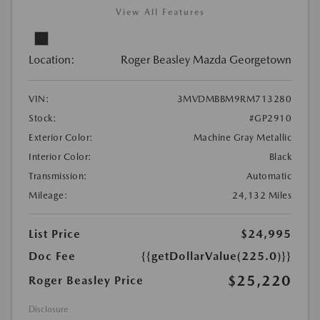
View All Features
Location:
Roger Beasley Mazda Georgetown
VIN:
3MVDMBBM9RM713280
Stock:
#GP2910
Exterior Color:
Machine Gray Metallic
Interior Color:
Black
Transmission:
Automatic
Mileage:
24,132 Miles
List Price
$24,995
Doc Fee
{{getDollarValue(225.0)}}
$25,220
Roger Beasley Price
Disclosure