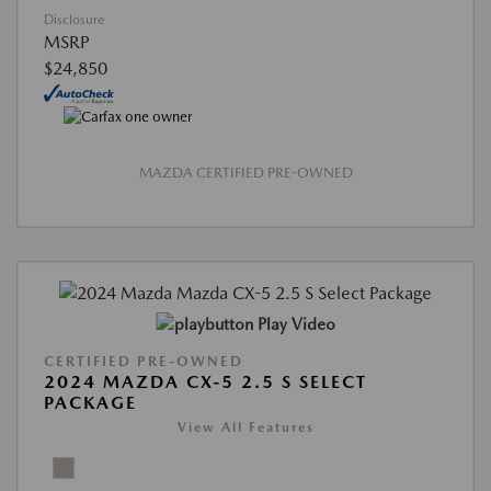
Disclosure
MSRP
$24,850
MAZDA CERTIFIED PRE-OWNED
Play Video
CERTIFIED PRE-OWNED
2024 MAZDA CX-5 2.5 S SELECT
PACKAGE
View All Features