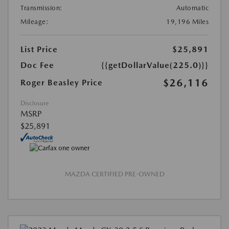
Transmission:
Automatic
Mileage:
19,196 Miles
List Price
$25,891
Doc Fee
{{getDollarValue(225.0)}}
$26,116
Roger Beasley Price
Disclosure
MSRP
$25,891
MAZDA CERTIFIED PRE-OWNED