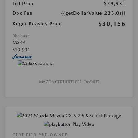
List Price
$29,931
Doc Fee
{{getDollarValue(225.0)}}
$30,156
Roger Beasley Price
Disclosure
MSRP
$29,931
MAZDA CERTIFIED PRE-OWNED
Play Video
CERTIFIED PRE-OWNED