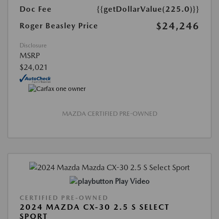
Doc Fee
{{getDollarValue(225.0)}}
$24,246
Roger Beasley Price
Disclosure
MSRP
$24,021
MAZDA CERTIFIED PRE-OWNED
Play Video
CERTIFIED PRE-OWNED
2024 MAZDA CX-30 2.5 S SELECT
SPORT