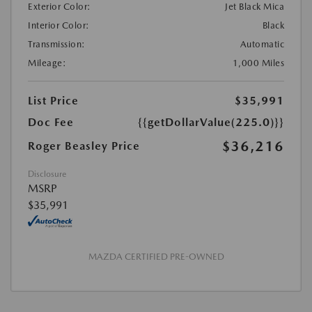
Exterior Color:
Jet Black Mica
Interior Color:
Black
Transmission:
Automatic
Mileage:
1,000 Miles
List Price
$35,991
Doc Fee
{{getDollarValue(225.0)}}
$36,216
Roger Beasley Price
Disclosure
MSRP
$35,991
MAZDA CERTIFIED PRE-OWNED