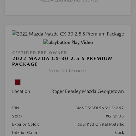
MAZDA CERTIFIED PRE-OWNED
Play Video
CERTIFIED PRE-OWNED
2022 MAZDA CX-30 2.5 S PREMIUM
PACKAGE
View All Features
Location:
Roger Beasley Mazda Georgetown
VIN:
3MVDMBDL5NM424847
Stock:
#GP2908
Exterior Color:
Soul Red Crystal Metallic
Interior Color:
Black