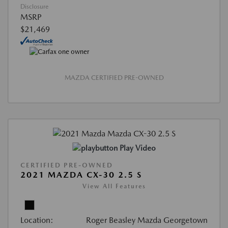
Disclosure
MSRP
$21,469
MAZDA CERTIFIED PRE-OWNED
Play Video
CERTIFIED PRE-OWNED
2021 MAZDA CX-30 2.5 S
View All Features
Location:
Roger Beasley Mazda Georgetown