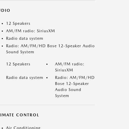
UDIO
12 Speakers
AM/FM radio: SiriusXM
Radio data system
Radio: AM/FM/HD Bose 12-Speaker Audio
Sound System
12 Speakers
AM/FM radio:
SiriusXM
Radio data system
Radio: AM/FM/HD
Bose 12-Speaker
Audio Sound
System
LIMATE CONTROL
Air Conditioning