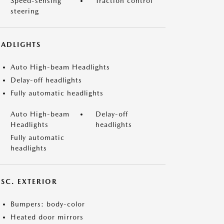
Speed-sensing
Traction control
steering
EADLIGHTS
Auto High-beam Headlights
Delay-off headlights
Fully automatic headlights
Auto High-beam
Delay-off
Headlights
headlights
Fully automatic
headlights
ISC. EXTERIOR
Bumpers: body-color
Heated door mirrors