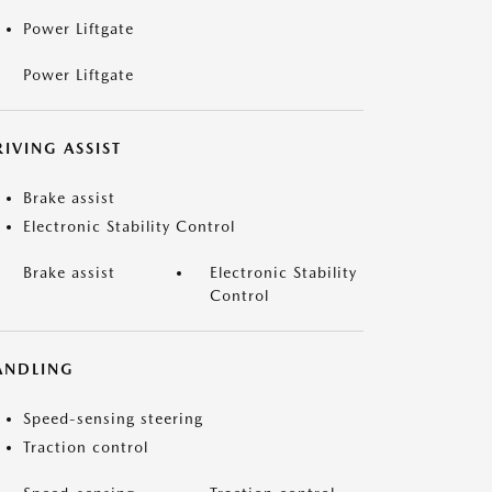
Power Liftgate
Power Liftgate
IVING ASSIST
Brake assist
Electronic Stability Control
Brake assist
Electronic Stability
Control
ANDLING
Speed-sensing steering
Traction control