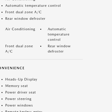
Automatic temperature control
Front dual zone A/C
Rear window defroster
Air Conditioning
Automatic
temperature
control
Front dual zone
Rear window
A/C
defroster
ONVENIENCE
Heads-Up Display
Memory seat
Power driver seat
Power steering
Power windows
Remote keyless entry