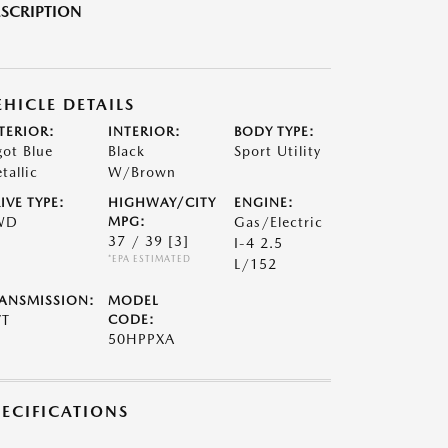
SCRIPTION
EHICLE DETAILS
TERIOR:
INTERIOR:
BODY TYPE:
got Blue
Black
Sport Utility
tallic
W/Brown
IVE TYPE:
HIGHWAY/CITY
ENGINE:
WD
MPG:
Gas/Electric
37 / 39
[3]
I-4 2.5
*EPA ESTIMATED
L/152
ANSMISSION:
MODEL
VT
CODE:
50HPPXA
PECIFICATIONS