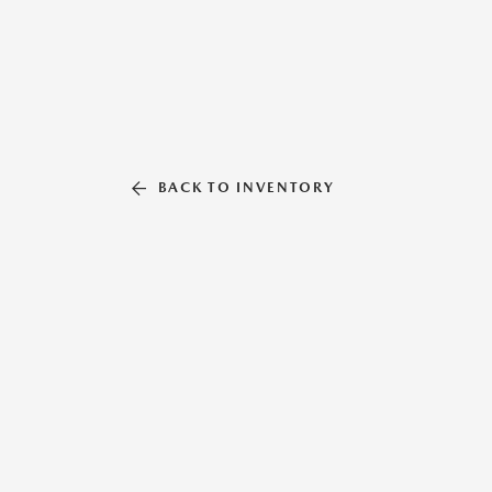
BACK TO INVENTORY