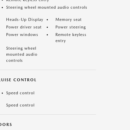
Steering wheel mounted audio controls
Heads-Up Display
Memory seat
Power driver seat
Power steering
Power windows
Remote keyless
entry
Steering wheel
mounted audio
controls
RUISE CONTROL
Speed control
Speed control
OORS