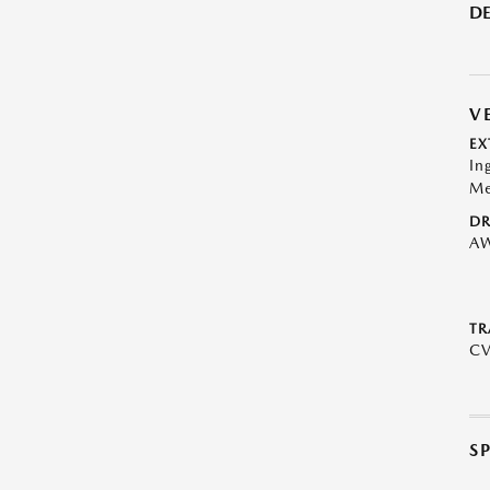
DE
V
EX
In
Me
DR
A
TR
C
S