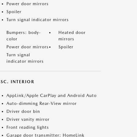
Power door mirrors
Spoiler
Turn signal indicator mirrors
Bumpers: body-
Heated door
color
mirrors
Power door mirrors
Spoiler
Turn signal
indicator mirrors
SC. INTERIOR
AppLink/Apple CarPlay and Android Auto
Auto-dimming Rear-View mirror
Driver door bin
Driver vanity mirror
Front reading lights
Garage door transmitter: HomeLink